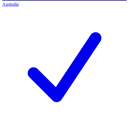
Australia