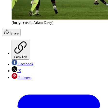
(Image credit: Adam Davy)
Share
Copy link
Facebook
X
Pinterest