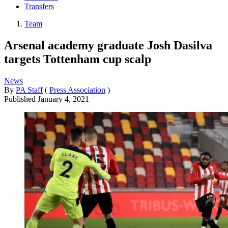
Transfers
Team
Arsenal academy graduate Josh Dasilva
targets Tottenham cup scalp
News
By
PA Staff
(
Press Association
)
Published
January 4, 2021