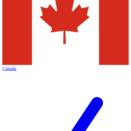
Canada