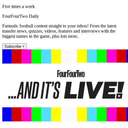
Five times a week
FourFourTwo Daily
Fantastic football content straight to your inbox! From the latest
transfer news, quizzes, videos, features and interviews with the
biggest names in the game, plus lots more.
Subscribe +