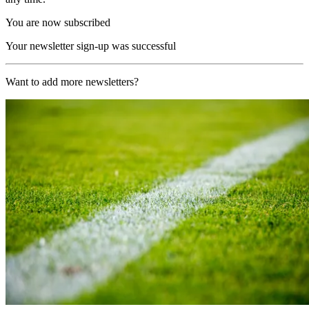
You are now subscribed
Your newsletter sign-up was successful
Want to add more newsletters?