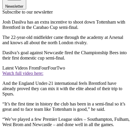
Newsletter
Subscribe to our newsletter
Josh Dasilva has an extra incentive to shoot down Tottenham with
Brentford in the Carabao Cup semi-final.
The 22-year-old midfielder came through the academy at Arsenal
and knows all about the north London rivalry.
Dasilva’s goal against Newcastle fired the Championship Bees into
their first domestic cup semi-final.
Latest Videos From
FourFourTwo
Watch full video here:
And the England Under-21 international feels Brentford have
already proved they can mix it with the elite ahead of their trip to
Spurs.
“It’s the first time in history the club has been in a semi-final so it’s
great and to face team like Tottenham is good,” he said.
“We’ve played a few Premier League sides – Southampton, Fulham,
West Brom and Newcastle – and done well in all the games.