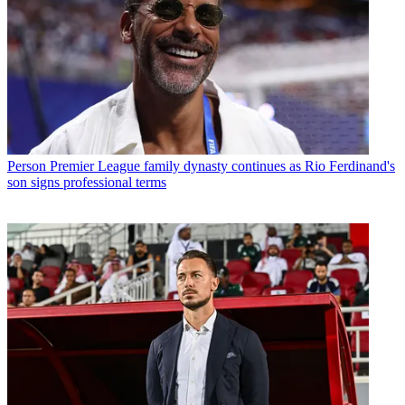
Person
Premier League family dynasty continues as Rio Ferdinand's
son signs professional terms