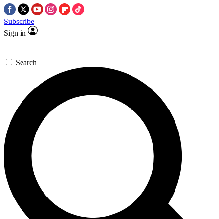
Subscribe
Sign in
Search