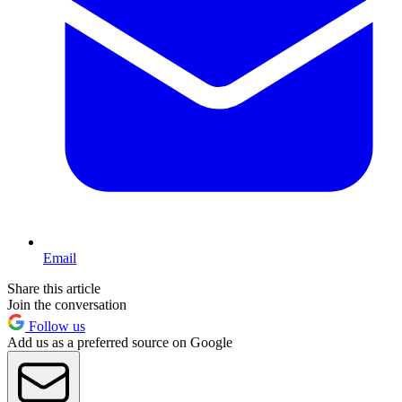
Email
Share this article
Join the conversation
Follow us
Add us as a preferred source on Google