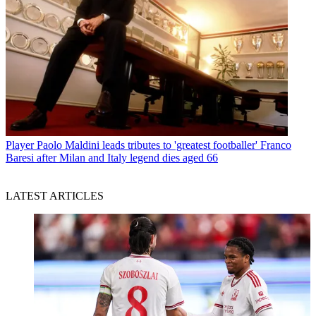
Player
Paolo Maldini leads tributes to 'greatest footballer' Franco
Baresi after Milan and Italy legend dies aged 66
LATEST ARTICLES