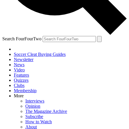
Search FourFourTwo
Soccer Cleat Buying Guides
Newsletter
News
Video
Features
Quizzes
Clubs
Membership
More
Interviews
Opinion
The Magazine Archive
Subscribe
How to Watch
About