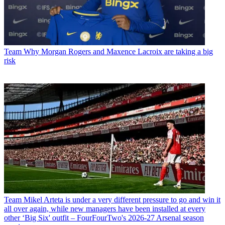
Team
Why Morgan Rogers and Maxence Lacroix are taking a big
risk
Team
Mikel Arteta is under a very different pressure to go and win it
all over again, while new managers have been installed at every
other ‘Big Six' outfit – FourFourTwo's 2026-27 Arsenal season