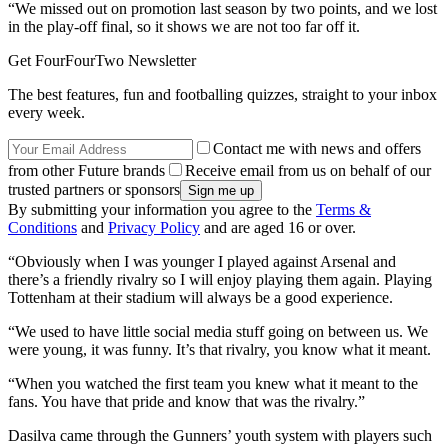
“We missed out on promotion last season by two points, and we lost
in the play-off final, so it shows we are not too far off it.
Get FourFourTwo Newsletter
The best features, fun and footballing quizzes, straight to your inbox
every week.
Contact me with news and offers
from other Future brands
Receive email from us on behalf of our
trusted partners or sponsors
By submitting your information you agree to the
Terms &
Conditions
and
Privacy Policy
and are aged 16 or over.
“Obviously when I was younger I played against Arsenal and
there’s a friendly rivalry so I will enjoy playing them again. Playing
Tottenham at their stadium will always be a good experience.
“We used to have little social media stuff going on between us. We
were young, it was funny. It’s that rivalry, you know what it meant.
“When you watched the first team you knew what it meant to the
fans. You have that pride and know that was the rivalry.”
Dasilva came through the Gunners’ youth system with players such