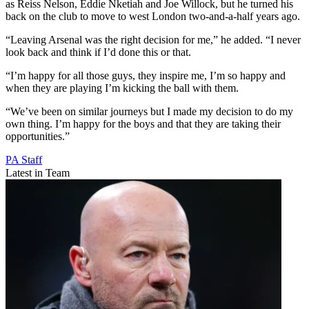
as Reiss Nelson, Eddie Nketiah and Joe Willock, but he turned his
back on the club to move to west London two-and-a-half years ago.
“Leaving Arsenal was the right decision for me,” he added. “I never
look back and think if I’d done this or that.
“I’m happy for all those guys, they inspire me, I’m so happy and
when they are playing I’m kicking the ball with them.
“We’ve been on similar journeys but I made my decision to do my
own thing. I’m happy for the boys and that they are taking their
opportunities.”
PA Staff
Latest in Team