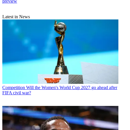
preview
Latest in News
Competition
Will the Women's World Cup 2027 go ahead after
FIFA civil war?