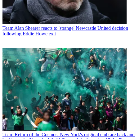
Team
Alan Shearer reacts to 'strange' Newcastle United decision
following Eddie Howe exit
Team
Return of the Cosmos: New York's original club are back and