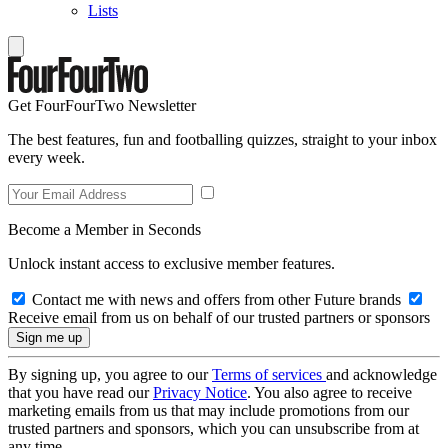
Lists
Get FourFourTwo Newsletter
The best features, fun and footballing quizzes, straight to your inbox
every week.
Become a Member in Seconds
Unlock instant access to exclusive member features.
Contact me with news and offers from other Future brands
Receive email from us on behalf of our trusted partners or sponsors
By signing up, you agree to our
Terms of services
and acknowledge
that you have read our
Privacy Notice
. You also agree to receive
marketing emails from us that may include promotions from our
trusted partners and sponsors, which you can unsubscribe from at
any time.