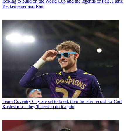
looking to build on the World Cup and the legends of Pele, Franz
Beckenbauer and Raul
Team
Coventry City are set to break their transfer record for Carl
Rushworth – they’ll need to do it again