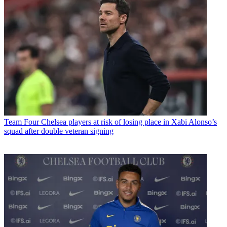
Team
Four Chelsea players at risk of losing place in Xabi Alonso’s
squad after double veteran signing