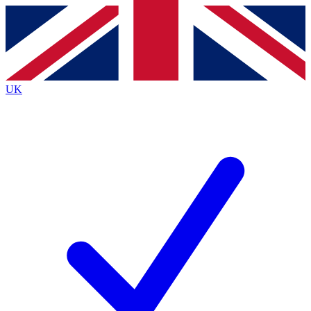
Contact me with news and offers from other Future brands
By submitting your information you agree to the
Terms & Conditions
and
Privacy Policy
and are aged 16 or over.
UK