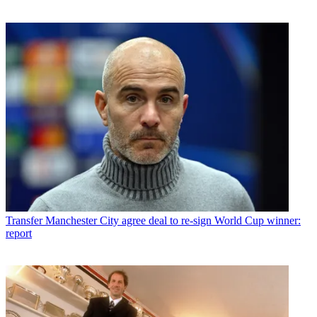
Transfer
Manchester City agree deal to re-sign World Cup winner:
report