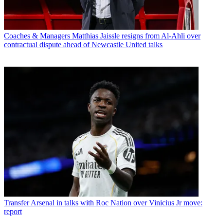
Coaches & Managers
Matthias Jaissle resigns from Al-Ahli over
contractual dispute ahead of Newcastle United talks
Transfer
Arsenal in talks with Roc Nation over Vinicius Jr move:
report