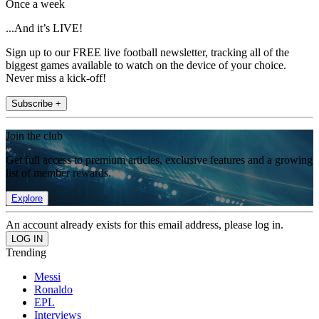
Once a week
...And it’s LIVE!
Sign up to our FREE live football newsletter, tracking all of the
biggest games available to watch on the device of your choice.
Never miss a kick-off!
Subscribe +
Join the club
Get full access to premium articles, exclusive features and a growing
list of member rewards.
Explore
An account already exists for this email address, please log in.
Trending
Messi
Ronaldo
EPL
Interviews