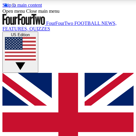
Skip to main content
17
24/7
5K+
Open menu
Close main menu
MEMBER FEATURES
ACCESS AVAILABLE
ACTIVE MEMBERS
FourFourTwo
FOOTBALL NEWS,
FEATURES, QUIZZES
US Edition
Live Q&A Sessions
Member Compet
Weekly interactive sessions
Win exclusive p
GET CLUB ACCESS QUICK
For the quickest way to join, simply enter your email below
and get access. We will send a confirmation and sign you
up to our newsletter to keep you updated on all your
football news.