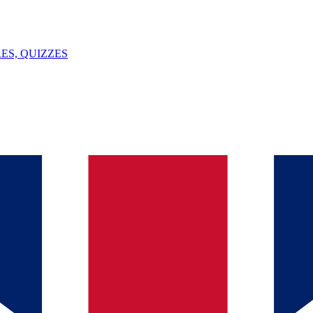
ES, QUIZZES