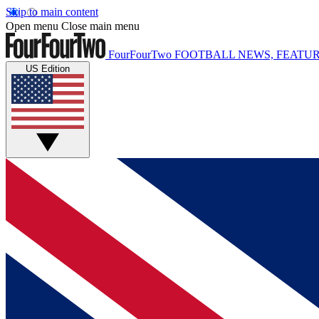
Skip to main content
Open menu
Close main menu
FourFourTwo
FOOTBALL NEWS, FEATUR
US Edition