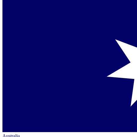
Australia