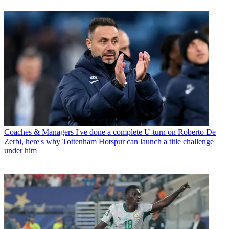
Coaches & Managers
I've done a complete U-turn on Roberto De
Zerbi, here's why Tottenham Hotspur can launch a title challenge
under him