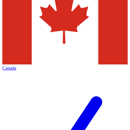
Canada