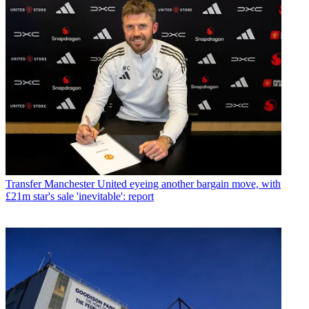
Transfer
Manchester United eyeing another bargain move, with
£21m star's sale 'inevitable': report