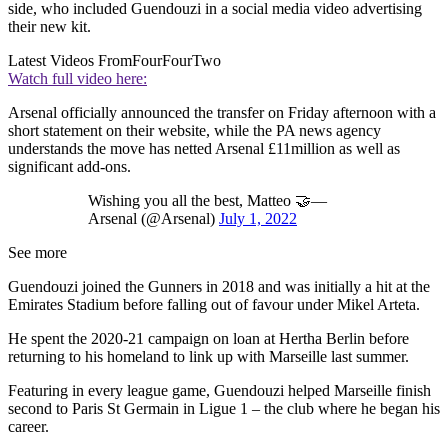
side, who included Guendouzi in a social media video advertising
their new kit.
Latest Videos From
FourFourTwo
Watch full video here:
Arsenal officially announced the transfer on Friday afternoon with a
short statement on their website, while the PA news agency
understands the move has netted Arsenal £11million as well as
significant add-ons.
Wishing you all the best, Matteo 🤝—
Arsenal (@Arsenal)
July 1, 2022
See more
Guendouzi joined the Gunners in 2018 and was initially a hit at the
Emirates Stadium before falling out of favour under Mikel Arteta.
He spent the 2020-21 campaign on loan at Hertha Berlin before
returning to his homeland to link up with Marseille last summer.
Featuring in every league game, Guendouzi helped Marseille finish
second to Paris St Germain in Ligue 1 – the club where he began his
career.