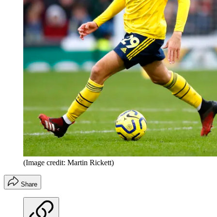
(Image credit: Martin Rickett)
Share