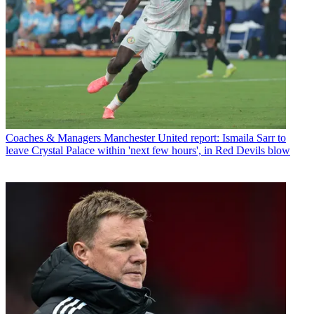
Coaches & Managers
Manchester United report: Ismaila Sarr to
leave Crystal Palace within 'next few hours', in Red Devils blow