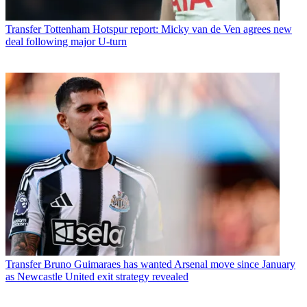
Transfer
Tottenham Hotspur report: Micky van de Ven agrees new
deal following major U-turn
Transfer
Bruno Guimaraes has wanted Arsenal move since January
as Newcastle United exit strategy revealed