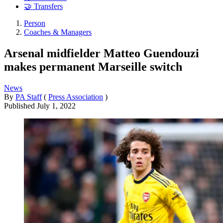
🤝 Transfers
Person
Coaches & Managers
Arsenal midfielder Matteo Guendouzi
makes permanent Marseille switch
News
By
PA Staff
(
Press Association
)
Published
July 1, 2022