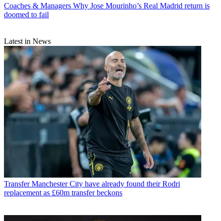
Coaches & Managers
Why Jose Mourinho’s Real Madrid return is
doomed to fail
Latest in News
Transfer
Manchester City have already found their Rodri
replacement as £60m transfer beckons