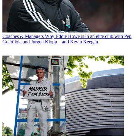
Coaches & Managers
Why Eddie Howe is in an elite club with Pep
Guardiola and Jurgen Klopp... and Kevin Keegan