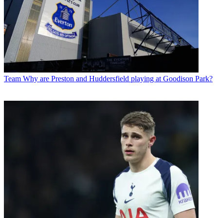
Team
Why are Preston and Huddersfield playing at Goodison Park?