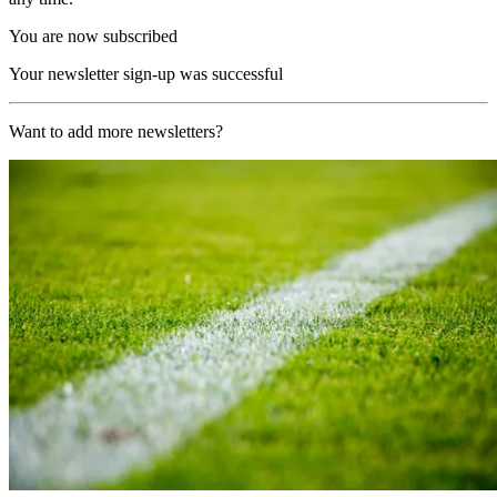
You are now subscribed
Your newsletter sign-up was successful
Want to add more newsletters?