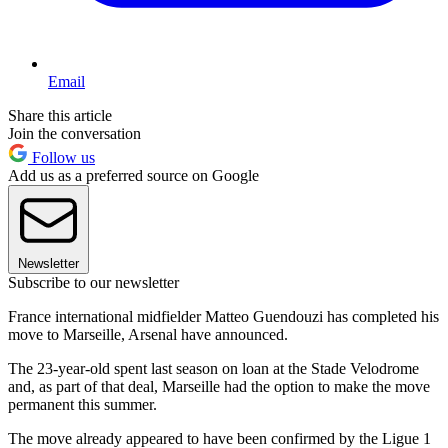
Email
Share this article
Join the conversation
Follow us
Add us as a preferred source on Google
Newsletter
Subscribe to our newsletter
France international midfielder Matteo Guendouzi has completed his
move to Marseille, Arsenal have announced.
The 23-year-old spent last season on loan at the Stade Velodrome
and, as part of that deal, Marseille had the option to make the move
permanent this summer.
The move already appeared to have been confirmed by the Ligue 1