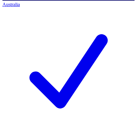
Australia