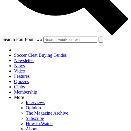
Search FourFourTwo
Soccer Cleat Buying Guides
Newsletter
News
Video
Features
Quizzes
Clubs
Membership
More
Interviews
Opinion
The Magazine Archive
Subscribe
How to Watch
About