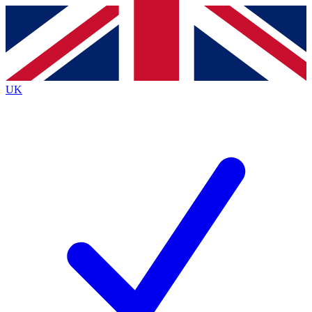
Contact me with news and offers from other Future brands
By submitting your information you agree to the
Terms & Conditions
and
Privacy Policy
and are aged 16 or over.
UK