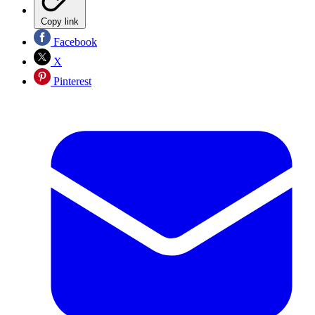
Copy link
Facebook
X
Pinterest