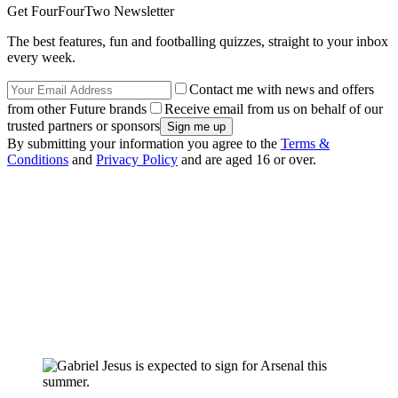
Get FourFourTwo Newsletter
The best features, fun and footballing quizzes, straight to your inbox
every week.
Contact me with news and offers
from other Future brands
Receive email from us on behalf of our
trusted partners or sponsors
By submitting your information you agree to the
Terms &
Conditions
and
Privacy Policy
and are aged 16 or over.