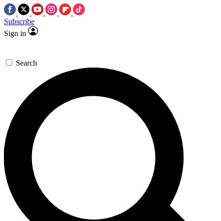
Subscribe
Sign in
Search