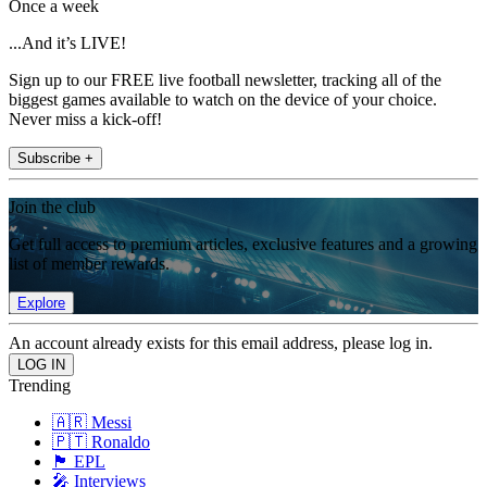
Once a week
...And it’s LIVE!
Sign up to our FREE live football newsletter, tracking all of the
biggest games available to watch on the device of your choice.
Never miss a kick-off!
Subscribe +
Join the club
Get full access to premium articles, exclusive features and a growing
list of member rewards.
Explore
An account already exists for this email address, please log in.
Trending
🇦🇷 Messi
🇵🇹 Ronaldo
🏴󠁧󠁢󠁥󠁮󠁧󠁿 EPL
🎤 Interviews