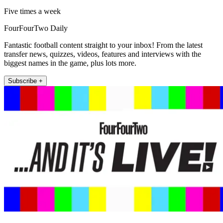
Five times a week
FourFourTwo Daily
Fantastic football content straight to your inbox! From the latest
transfer news, quizzes, videos, features and interviews with the
biggest names in the game, plus lots more.
Subscribe +