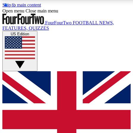
Skip to main content
17
24/7
5K+
Open menu
Close main menu
MEMBER FEATURES
ACCESS AVAILABLE
ACTIVE MEMBERS
FourFourTwo
FOOTBALL NEWS,
FEATURES, QUIZZES
US Edition
Live Q&A Sessions
Member Compet
Weekly interactive sessions
Win exclusive p
GET CLUB ACCESS QUICK
For the quickest way to join, simply enter your email below
and get access. We will send a confirmation and sign you
up to our newsletter to keep you updated on all your
football news.