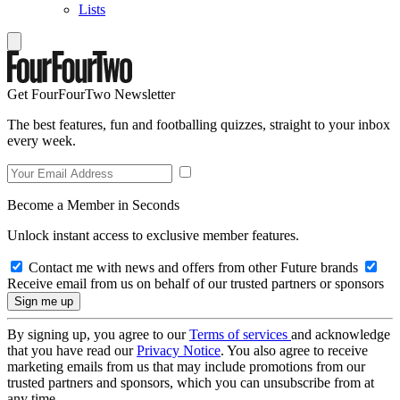
Lists
Get FourFourTwo Newsletter
The best features, fun and footballing quizzes, straight to your inbox
every week.
Become a Member in Seconds
Unlock instant access to exclusive member features.
Contact me with news and offers from other Future brands
Receive email from us on behalf of our trusted partners or sponsors
By signing up, you agree to our
Terms of services
and acknowledge
that you have read our
Privacy Notice
. You also agree to receive
marketing emails from us that may include promotions from our
trusted partners and sponsors, which you can unsubscribe from at
any time.