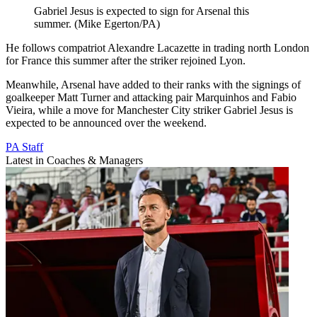
Gabriel Jesus is expected to sign for Arsenal this
summer. (Mike Egerton/PA)
He follows compatriot Alexandre Lacazette in trading north London
for France this summer after the striker rejoined Lyon.
Meanwhile, Arsenal have added to their ranks with the signings of
goalkeeper Matt Turner and attacking pair Marquinhos and Fabio
Vieira, while a move for Manchester City striker Gabriel Jesus is
expected to be announced over the weekend.
PA Staff
Latest in Coaches & Managers