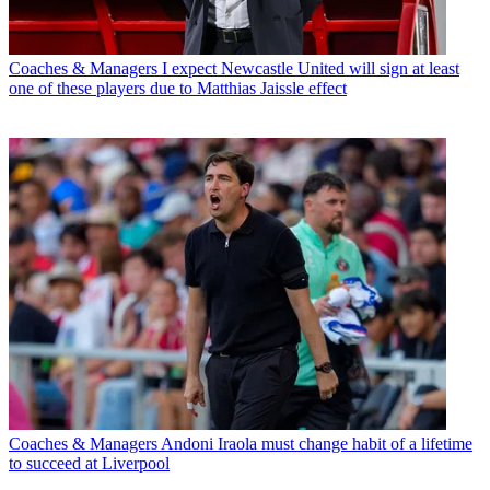
Coaches & Managers
I expect Newcastle United will sign at least
one of these players due to Matthias Jaissle effect
Coaches & Managers
Andoni Iraola must change habit of a lifetime
to succeed at Liverpool