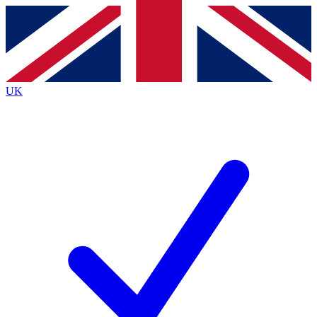
Contact me with news and offers from other Future brands
By submitting your information you agree to the
Terms & Conditions
and
Privacy Policy
and are aged 16 or over.
UK