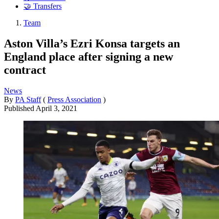
🤝 Transfers
Team
Aston Villa’s Ezri Konsa targets an
England place after signing a new
contract
News
By
PA Staff
(
Press Association
)
Published
April 3, 2021