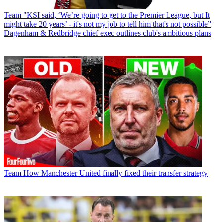
Team
"KSI said, ‘We’re going to get to the Premier League, but It
might take 20 years’ - it's not my job to tell him that's not possible”
Dagenham & Redbridge chief exec outlines club's ambitious plans
Team
How Manchester United finally fixed their transfer strategy