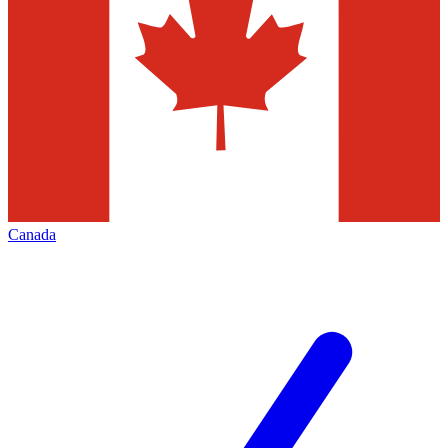
Canada