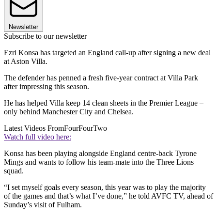
Newsletter
Subscribe to our newsletter
Ezri Konsa has targeted an England call-up after signing a new deal
at Aston Villa.
The defender has penned a fresh five-year contract at Villa Park
after impressing this season.
He has helped Villa keep 14 clean sheets in the Premier League –
only behind Manchester City and Chelsea.
Latest Videos From
FourFourTwo
Watch full video here:
Konsa has been playing alongside England centre-back Tyrone
Mings and wants to follow his team-mate into the Three Lions
squad.
“I set myself goals every season, this year was to play the majority
of the games and that’s what I’ve done,” he told AVFC TV, ahead of
Sunday’s visit of Fulham.