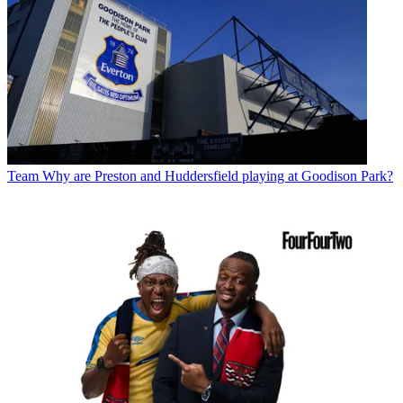
Team
Why are Preston and Huddersfield playing at Goodison Park?