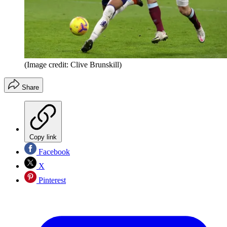
(Image credit: Clive Brunskill)
Share
Copy link
Facebook
X
Pinterest