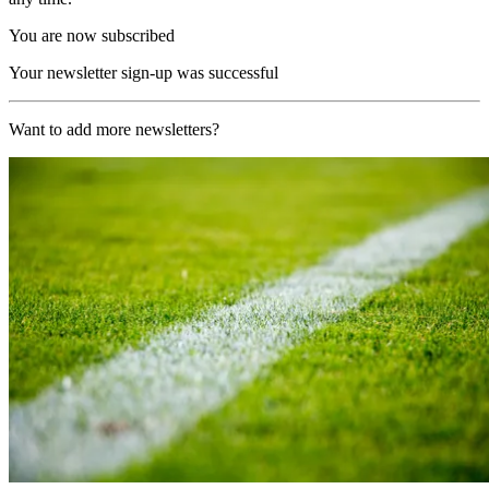
You are now subscribed
Your newsletter sign-up was successful
Want to add more newsletters?