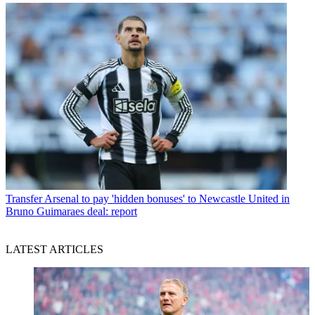
Transfer
Arsenal to pay 'hidden bonuses' to Newcastle United in
Bruno Guimaraes deal: report
LATEST ARTICLES