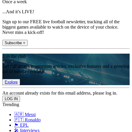
Once a week
...And it’s LIVE!
Sign up to our FREE live football newsletter, tracking all of the
biggest games available to watch on the device of your choice.
Never miss a kick-off!
Subscribe +
Join the club
Get full access to premium articles, exclusive features and a growing
list of member rewards.
Explore
An account already exists for this email address, please log in.
Trending
🇦🇷 Messi
🇵🇹 Ronaldo
🏴󠁧󠁢󠁥󠁮󠁧󠁿 EPL
🎤 Interviews