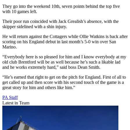
They go into the weekend 10th, seven points behind the top five
with 10 games left.
Their poor run coincided with Jack Grealish’s absence, with the
skipper sidelined with a shin injury.
He will return against the Cottagers while Ollie Watkins is back after
scoring on his England debut in last month’s 5-0 win over San
Marino.
“Everybody here is so pleased for him and I know everybody at my
old club Brentford will be as well because he’s such a likable lad
and he works extremely hard,” said boss Dean Smith.
“He’s earned that right to get on the pitch for England. First of all to
get called up and then score with his second touch of the game is a
great story for him and others like him.”
PA Staff
Latest in Team