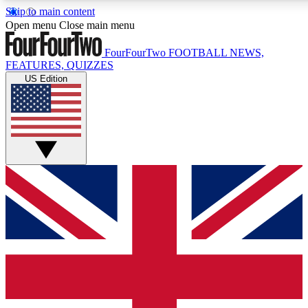
Skip to main content
17
24/7
5K+
Open menu
Close main menu
MEMBER FEATURES
ACCESS AVAILABLE
ACTIVE MEMBERS
FourFourTwo
FOOTBALL NEWS,
FEATURES, QUIZZES
US Edition
Live Q&A Sessions
Member Compet
Weekly interactive sessions
Win exclusive p
GET CLUB ACCESS QUICK
For the quickest way to join, simply enter your email below
and get access. We will send a confirmation and sign you
up to our newsletter to keep you updated on all your
football news.