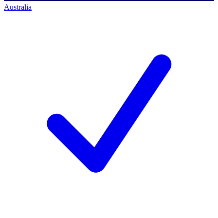
Australia