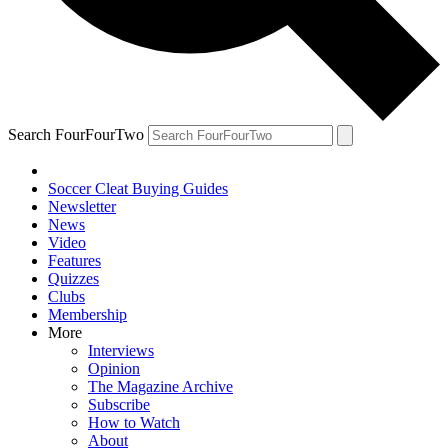
Search FourFourTwo
Soccer Cleat Buying Guides
Newsletter
News
Video
Features
Quizzes
Clubs
Membership
More
Interviews
Opinion
The Magazine Archive
Subscribe
How to Watch
About