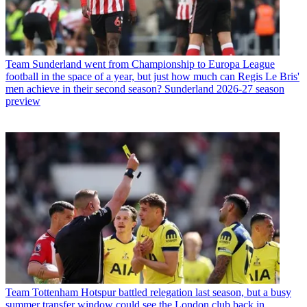
Team
Sunderland went from Championship to Europa League
football in the space of a year, but just how much can Regis Le Bris'
men achieve in their second season? Sunderland 2026-27 season
preview
Team
Tottenham Hotspur battled relegation last season, but a busy
summer transfer window could see the London club back in