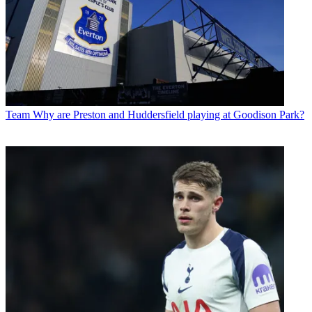
Team
Why are Preston and Huddersfield playing at Goodison Park?