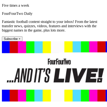
Five times a week
FourFourTwo Daily
Fantastic football content straight to your inbox! From the latest
transfer news, quizzes, videos, features and interviews with the
biggest names in the game, plus lots more.
Subscribe +