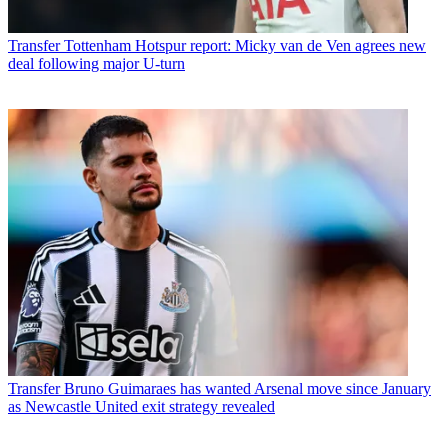
Transfer
Tottenham Hotspur report: Micky van de Ven agrees new
deal following major U-turn
Transfer
Bruno Guimaraes has wanted Arsenal move since January
as Newcastle United exit strategy revealed