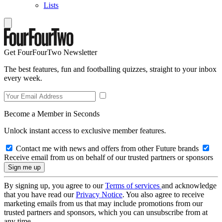
Lists
Get FourFourTwo Newsletter
The best features, fun and footballing quizzes, straight to your inbox
every week.
Become a Member in Seconds
Unlock instant access to exclusive member features.
Contact me with news and offers from other Future brands
Receive email from us on behalf of our trusted partners or sponsors
By signing up, you agree to our
Terms of services
and acknowledge
that you have read our
Privacy Notice
. You also agree to receive
marketing emails from us that may include promotions from our
trusted partners and sponsors, which you can unsubscribe from at
any time.