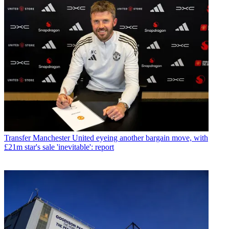
Transfer
Manchester United eyeing another bargain move, with
£21m star's sale 'inevitable': report