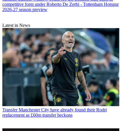
competitive form under Roberto De Zerbi - Tottenham Hotspur
2026-27 season preview
Latest in News
Transfer
Manchester City have already found their Rodri
replacement as £60m transfer beckons