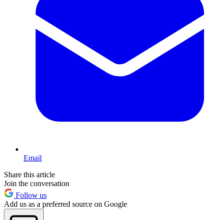
Email
Share this article
Join the conversation
Follow us
Add us as a preferred source on Google