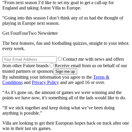
“From next season I’d like to set my goal to get a call-up for
England and taking Aston Villa to Europe.
“Going into this season I don’t think any of us had the thought of
playing in Europe next season.
Get FourFourTwo Newsletter
The best features, fun and footballing quizzes, straight to your inbox
every week.
Contact me with news and offers
from other Future brands
Receive email from us on behalf of our
trusted partners or sponsors
By submitting your information you agree to the
Terms &
Conditions
and
Privacy Policy
and are aged 16 or over.
“As it’s gone on, the amount of games we were winning and the
points we have now, it’s something all of the lads would like to do.
“If we stick together and keep doing what we’ve been doing
anything is possible.”
Villa are looking to get their European hopes back on track after one
win in their last six games.