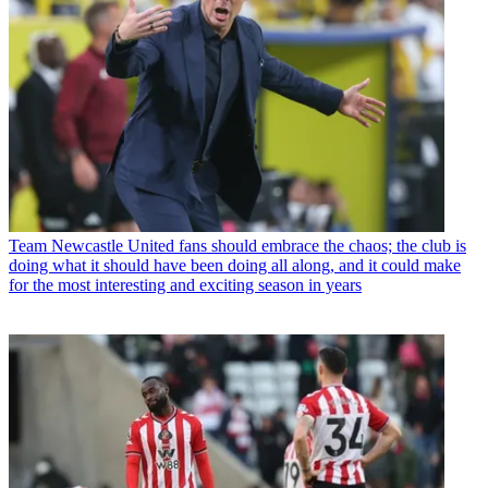
Team
Newcastle United fans should embrace the chaos; the club is
doing what it should have been doing all along, and it could make
for the most interesting and exciting season in years