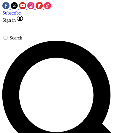
Subscribe
Sign in
Search