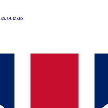
ES, QUIZZES