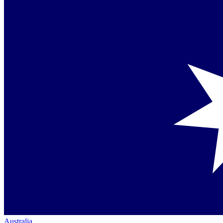
Australia