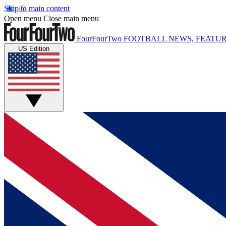
Skip to main content
Open menu
Close main menu
FourFourTwo
FOOTBALL NEWS, FEATUR
US Edition