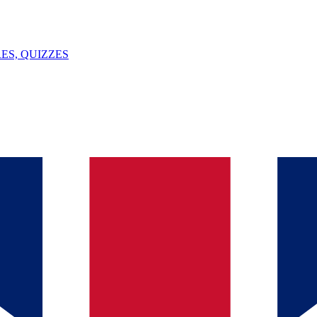
ES, QUIZZES