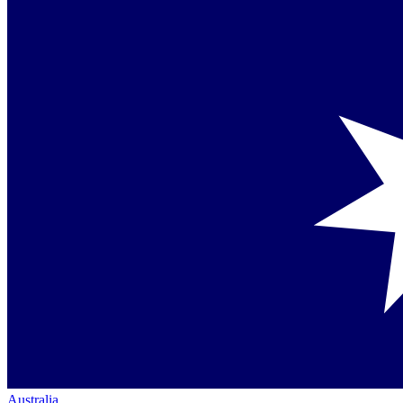
Australia