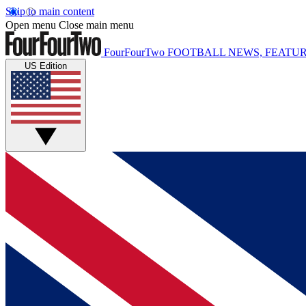
Skip to main content
Open menu
Close main menu
FourFourTwo
FOOTBALL NEWS, FEATUR
US Edition