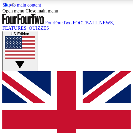
Skip to main content
17
24/7
5K+
Open menu
Close main menu
MEMBER FEATURES
ACCESS AVAILABLE
ACTIVE MEMBERS
FourFourTwo
FOOTBALL NEWS,
FEATURES, QUIZZES
US Edition
Live Q&A Sessions
Member Compet
Weekly interactive sessions
Win exclusive p
GET CLUB ACCESS QUICK
For the quickest way to join, simply enter your email below
and get access. We will send a confirmation and sign you
up to our newsletter to keep you updated on all your
football news.