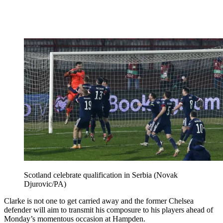
Scotland celebrate qualification in Serbia (Novak
Djurovic/PA)
Clarke is not one to get carried away and the former Chelsea
defender will aim to transmit his composure to his players ahead of
Monday’s momentous occasion at Hampden.