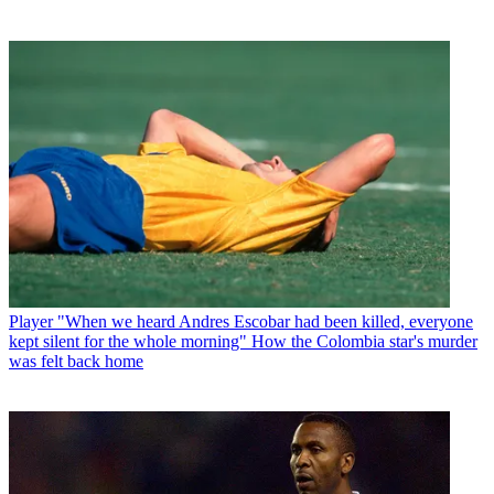
Player
"When we heard Andres Escobar had been killed, everyone
kept silent for the whole morning" How the Colombia star's murder
was felt back home