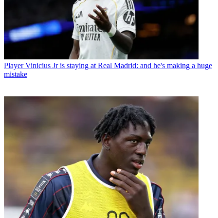
Player
Vinicius Jr is staying at Real Madrid: and he's making a huge
mistake