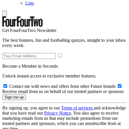
Lists
Get FourFourTwo Newsletter
The best features, fun and footballing quizzes, straight to your inbox
every week.
Become a Member in Seconds
Unlock instant access to exclusive member features.
Contact me with news and offers from other Future brands
Receive email from us on behalf of our trusted partners or sponsors
By signing up, you agree to our
Terms of services
and acknowledge
that you have read our
Privacy Notice
. You also agree to receive
marketing emails from us that may include promotions from our
trusted partners and sponsors, which you can unsubscribe from at
any time.