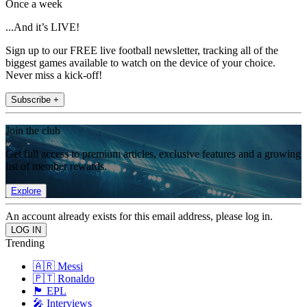
Once a week
...And it’s LIVE!
Sign up to our FREE live football newsletter, tracking all of the
biggest games available to watch on the device of your choice.
Never miss a kick-off!
Subscribe +
Join the club
Get full access to premium articles, exclusive features and a growing
list of member rewards.
Explore
An account already exists for this email address, please log in.
Trending
🇦🇷 Messi
🇵🇹 Ronaldo
🏴󠁧󠁢󠁥󠁮󠁧󠁿 EPL
🎤 Interviews