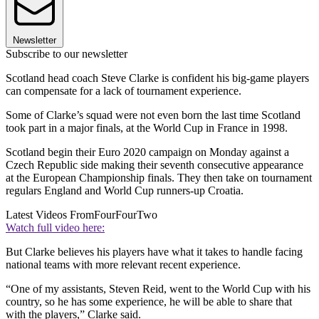
Newsletter
Subscribe to our newsletter
Scotland head coach Steve Clarke is confident his big-game players
can compensate for a lack of tournament experience.
Some of Clarke’s squad were not even born the last time Scotland
took part in a major finals, at the World Cup in France in 1998.
Scotland begin their Euro 2020 campaign on Monday against a
Czech Republic side making their seventh consecutive appearance
at the European Championship finals. They then take on tournament
regulars England and World Cup runners-up Croatia.
Latest Videos From
FourFourTwo
Watch full video here:
But Clarke believes his players have what it takes to handle facing
national teams with more relevant recent experience.
“One of my assistants, Steven Reid, went to the World Cup with his
country, so he has some experience, he will be able to share that
with the players,” Clarke said.