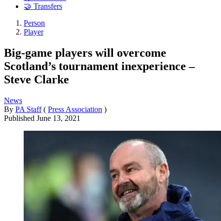
🤝 Transfers
Person
Player
Big-game players will overcome
Scotland’s tournament inexperience –
Steve Clarke
News
By
PA Staff
(
Press Association
)
Published
June 13, 2021