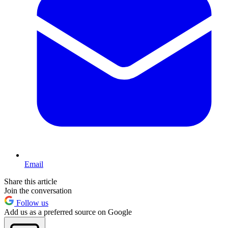
Email
Share this article
Join the conversation
Follow us
Add us as a preferred source on Google