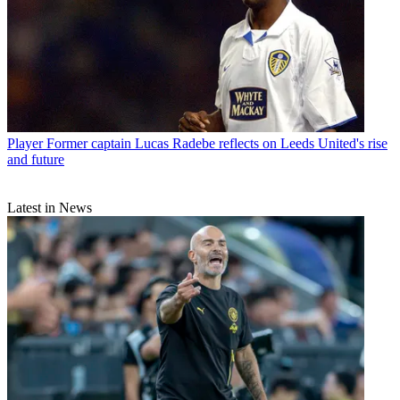
Player
Former captain Lucas Radebe reflects on Leeds United's rise
and future
Latest in News