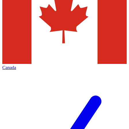
Canada