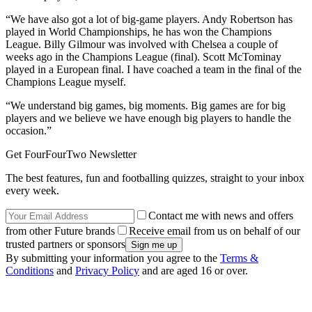
“We have also got a lot of big-game players. Andy Robertson has
played in World Championships, he has won the Champions
League. Billy Gilmour was involved with Chelsea a couple of
weeks ago in the Champions League (final). Scott McTominay
played in a European final. I have coached a team in the final of the
Champions League myself.
“We understand big games, big moments. Big games are for big
players and we believe we have enough big players to handle the
occasion.”
Get FourFourTwo Newsletter
The best features, fun and footballing quizzes, straight to your inbox
every week.
Contact me with news and offers
from other Future brands
Receive email from us on behalf of our
trusted partners or sponsors
By submitting your information you agree to the
Terms &
Conditions
and
Privacy Policy
and are aged 16 or over.