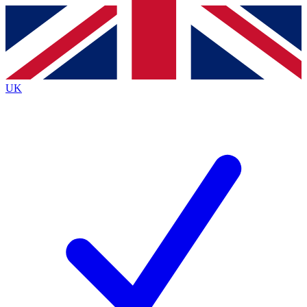
Contact me with news and offers from other Future brands
By submitting your information you agree to the
Terms & Conditions
and
Privacy Policy
and are aged 16 or over.
UK