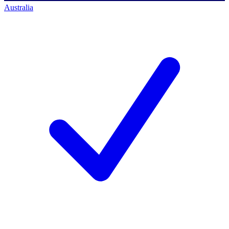
Australia