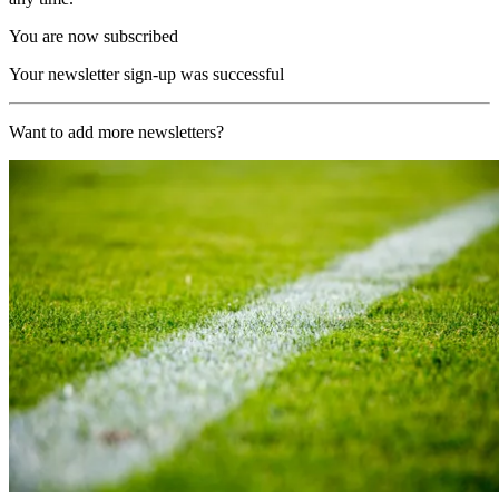
You are now subscribed
Your newsletter sign-up was successful
Want to add more newsletters?