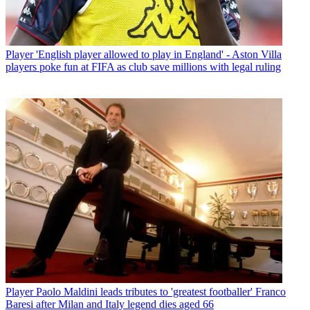
Player
'English player allowed to play in England' - Aston Villa
players poke fun at FIFA as club save millions with legal ruling
Player
Paolo Maldini leads tributes to 'greatest footballer' Franco
Baresi after Milan and Italy legend dies aged 66