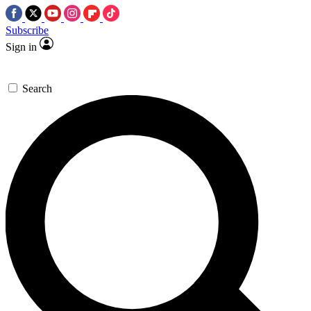
Subscribe
Sign in
Search