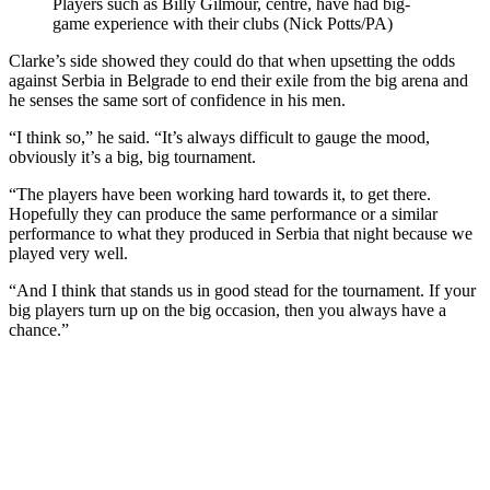
Players such as Billy Gilmour, centre, have had big-
game experience with their clubs (Nick Potts/PA)
Clarke’s side showed they could do that when upsetting the odds
against Serbia in Belgrade to end their exile from the big arena and
he senses the same sort of confidence in his men.
“I think so,” he said. “It’s always difficult to gauge the mood,
obviously it’s a big, big tournament.
“The players have been working hard towards it, to get there.
Hopefully they can produce the same performance or a similar
performance to what they produced in Serbia that night because we
played very well.
“And I think that stands us in good stead for the tournament. If your
big players turn up on the big occasion, then you always have a
chance.”