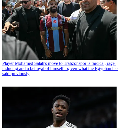
Player
Mohamed Salah's move to Trabzonspor is farcical, rage-
inducing and a betrayal of himself - given what the Egyptian has
said previously