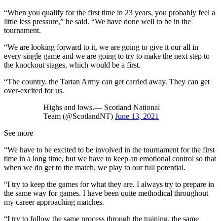
“When you qualify for the first time in 23 years, you probably feel a
little less pressure,” he said. “We have done well to be in the
tournament.
“We are looking forward to it, we are going to give it our all in
every single game and we are going to try to make the next step to
the knockout stages, which would be a first.
“The country, the Tartan Army can get carried away. They can get
over-excited for us.
Highs and lows.— Scotland National
Team (@ScotlandNT)
June 13, 2021
See more
“We have to be excited to be involved in the tournament for the first
time in a long time, but we have to keep an emotional control so that
when we do get to the match, we play to our full potential.
“I try to keep the games for what they are. I always try to prepare in
the same way for games. I have been quite methodical throughout
my career approaching matches.
“I try to follow the same process through the training, the same