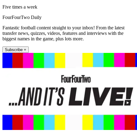
Five times a week
FourFourTwo Daily
Fantastic football content straight to your inbox! From the latest
transfer news, quizzes, videos, features and interviews with the
biggest names in the game, plus lots more.
Subscribe +