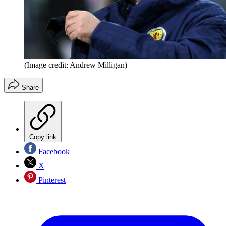
(Image credit: Andrew Milligan)
Share
Copy link
Facebook
X
Pinterest