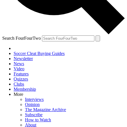
Search FourFourTwo
Soccer Cleat Buying Guides
Newsletter
News
Video
Features
Quizzes
Clubs
Membership
More
Interviews
Opinion
The Magazine Archive
Subscribe
How to Watch
About