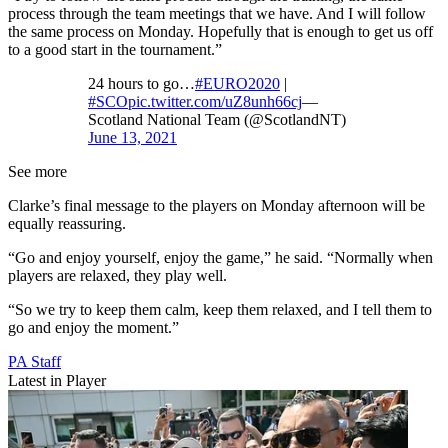
process through the team meetings that we have. And I will follow
the same process on Monday. Hopefully that is enough to get us off
to a good start in the tournament.”
24 hours to go…
#EURO2020
|
#SCO
pic.twitter.com/uZ8unh66cj
—
Scotland National Team (@ScotlandNT)
June 13, 2021
See more
Clarke’s final message to the players on Monday afternoon will be
equally reassuring.
“Go and enjoy yourself, enjoy the game,” he said. “Normally when
players are relaxed, they play well.
“So we try to keep them calm, keep them relaxed, and I tell them to
go and enjoy the moment.”
PA Staff
Latest in Player