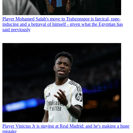
Player
Mohamed Salah's move to Trabzonspor is farcical, rage-
inducing and a betrayal of himself - given what the Egyptian has
said previously
Player
Vinicius Jr is staying at Real Madrid: and he's making a huge
mistake