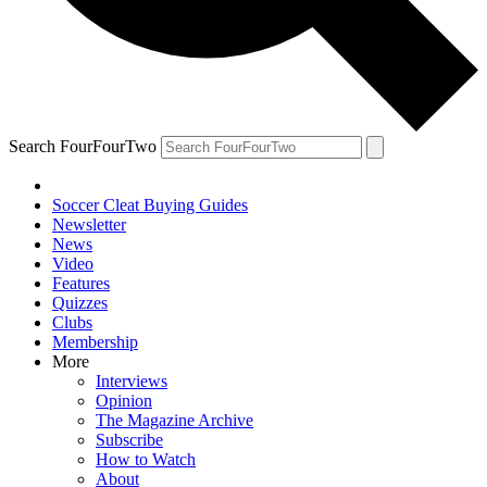
Search FourFourTwo
Soccer Cleat Buying Guides
Newsletter
News
Video
Features
Quizzes
Clubs
Membership
More
Interviews
Opinion
The Magazine Archive
Subscribe
How to Watch
About