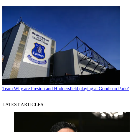
Team
Why are Preston and Huddersfield playing at Goodison Park?
LATEST ARTICLES