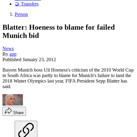
🤝 Transfers
Person
Blatter: Hoeness to blame for failed
Munich bid
News
By
app
Published
January 23, 2012
Bayern Munich boss Uli Hoeness's criticism of the 2010 World Cup
in South Africa was partly to blame for Munich's failure to land the
2018 Winter Olympics last year, FIFA President Sepp Blatter has
said.
Share