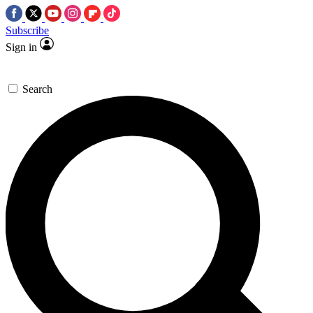
Subscribe
Sign in
Search