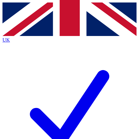
Contact me with news and offers from other Future
brands
By submitting your information you agree to the
Terms & Conditions
and
Privacy
Policy
and are aged 16 or over.
UK