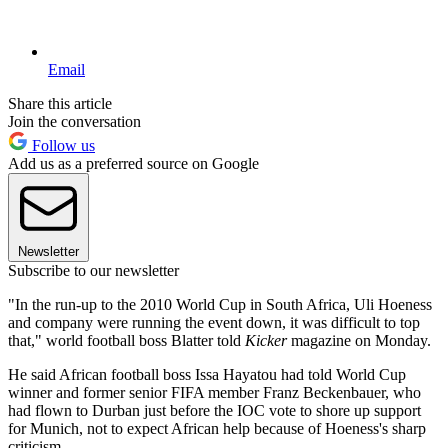
Email
Share this article
Join the conversation
Follow us
Add us as a preferred source on Google
Newsletter
Subscribe to our newsletter
"In the run-up to the 2010 World Cup in South Africa, Uli Hoeness
and company were running the event down, it was difficult to top
that," world football boss Blatter told
Kicker
magazine on Monday.
He said African football boss Issa Hayatou had told World Cup
winner and former senior FIFA member Franz Beckenbauer, who
had flown to Durban just before the IOC vote to shore up support
for Munich, not to expect African help because of Hoeness's sharp
criticism.