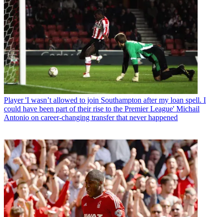
Player
'I wasn’t allowed to join Southampton after my loan spell. I
could have been part of their rise to the Premier League' Michail
Antonio on career-changing transfer that never happened