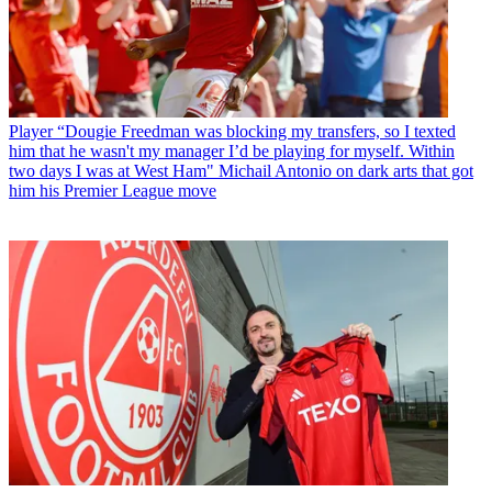
Player
“Dougie Freedman was blocking my transfers, so I texted
him that he wasn't my manager I’d be playing for myself. Within
two days I was at West Ham" Michail Antonio on dark arts that got
him his Premier League move