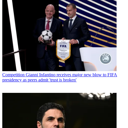
Competition
Gianni Infantino receives major new blow to FIFA
presidency as peers admit 'trust is broken'