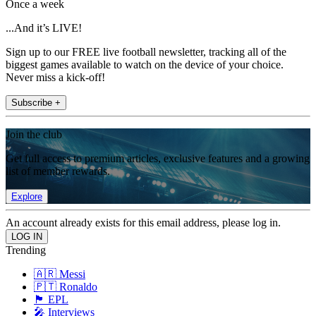
Once a week
...And it’s LIVE!
Sign up to our FREE live football newsletter, tracking all of the
biggest games available to watch on the device of your choice.
Never miss a kick-off!
Subscribe +
Join the club
Get full access to premium articles, exclusive features and a growing
list of member rewards.
Explore
An account already exists for this email address, please log in.
Trending
🇦🇷 Messi
🇵🇹 Ronaldo
🏴󠁧󠁢󠁥󠁮󠁧󠁿 EPL
🎤 Interviews