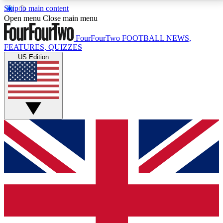
Skip to main content
17
24/7
5K+
Open menu
Close main menu
MEMBER FEATURES
ACCESS AVAILABLE
ACTIVE MEMBERS
FourFourTwo
FOOTBALL NEWS,
FEATURES, QUIZZES
US Edition
Live Q&A Sessions
Member Compet
Weekly interactive sessions
Win exclusive p
GET CLUB ACCESS QUICK
For the quickest way to join, simply enter your email
below and get access. We will send a confirmation
and sign you up to our newsletter to keep you
updated on all your football news.