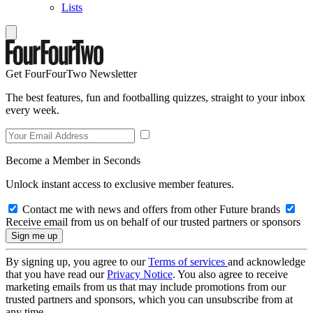
Lists
Get FourFourTwo Newsletter
The best features, fun and footballing quizzes, straight to your inbox
every week.
Become a Member in Seconds
Unlock instant access to exclusive member features.
Contact me with news and offers from other Future brands
Receive email from us on behalf of our trusted partners or sponsors
By signing up, you agree to our
Terms of services
and acknowledge
that you have read our
Privacy Notice
. You also agree to receive
marketing emails from us that may include promotions from our
trusted partners and sponsors, which you can unsubscribe from at
any time.