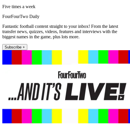
Five times a week
FourFourTwo Daily
Fantastic football content straight to your inbox! From the latest
transfer news, quizzes, videos, features and interviews with the
biggest names in the game, plus lots more.
Subscribe +