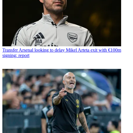
Transfer
Arsenal looking to delay Mikel Arteta exit with €100m
signing: report