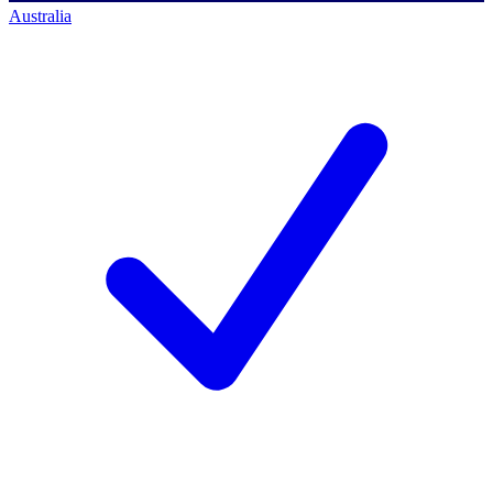
Australia