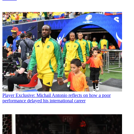
Player
Exclusive: Michail Antonio reflects on how a poor
performance delayed his international career