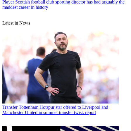
Player
Scottish football club sporting director has had arguably the
maddest career in history
Latest in News
Transfer
Tottenham Hotspur star offered to Liverpool and
Manchester United in summer transfer twist: report