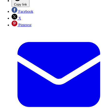
Copy link
Facebook
X
Pinterest