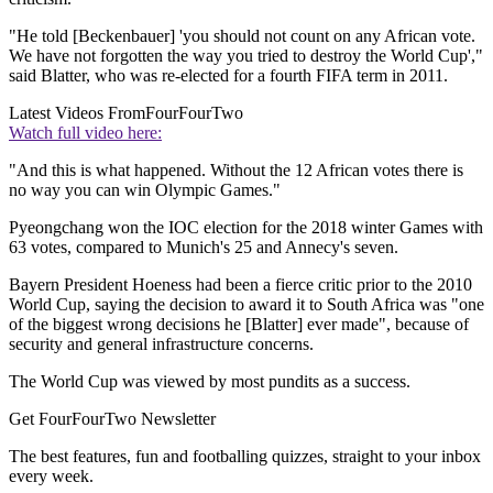
"He told [Beckenbauer] 'you should not count on any African vote.
We have not forgotten the way you tried to destroy the World Cup',"
said Blatter, who was re-elected for a fourth FIFA term in 2011.
Latest Videos From
FourFourTwo
Watch full video here:
"And this is what happened. Without the 12 African votes there is
no way you can win Olympic Games."
Pyeongchang won the IOC election for the 2018 winter Games with
63 votes, compared to Munich's 25 and Annecy's seven.
Bayern President Hoeness had been a fierce critic prior to the 2010
World Cup, saying the decision to award it to South Africa was "one
of the biggest wrong decisions he [Blatter] ever made", because of
security and general infrastructure concerns.
The World Cup was viewed by most pundits as a success.
Get FourFourTwo Newsletter
The best features, fun and footballing quizzes, straight to your inbox
every week.