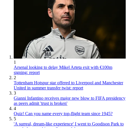
1
Arsenal looking to delay Mikel Arteta exit with €100m
signing: report
2
Tottenham Hotspur star offered to Liverpool and Manchester
United in summer transfer twist: report
3
Gianni Infantino receives major new blow to FIFA presidency
as peers admit 'trust is broken'
4
Quiz! Can you name every top-flight team since 1945?
5
'A surreal, dream-like experience' I went to Goodison Park to