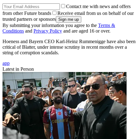
Contact me with news and offers
from other Future brands
Receive email from us on behalf of our
trusted partners or sponsors
By submitting your information you agree to the
Terms &
Conditions
and
Privacy Policy
and are aged 16 or over.
Hoeness and Bayern CEO Karl-Heinz Rummenigge have also been
critical of Blatter, under intense scrutiny in recent months over a
string of corruption scandals.
app
Latest in Person