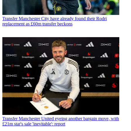
Transfer
Manchester City have already found their Rodri
replacement as £60m transfer beckons
Transfer
Manchester United eyeing another bargain move, with
£21m star's sale 'inevitable': report