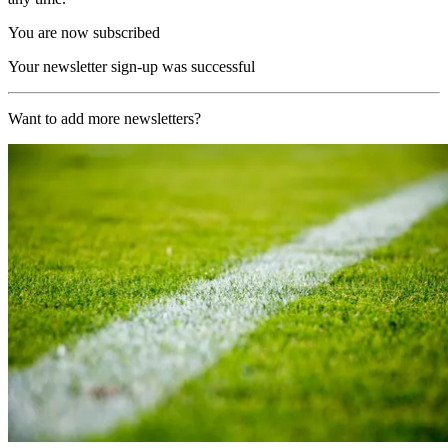
You are now subscribed
Your newsletter sign-up was successful
Want to add more newsletters?