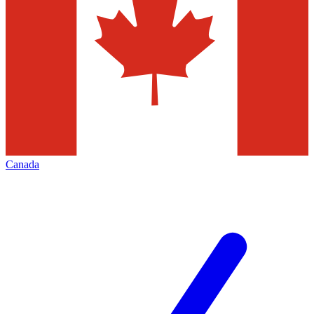
Canada