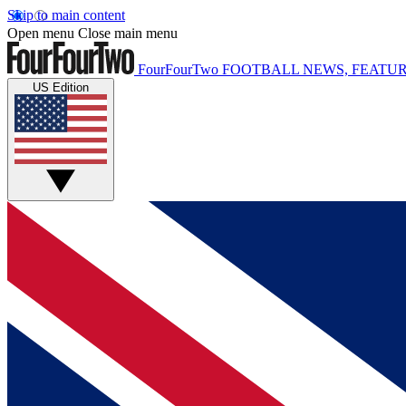
Skip to main content
Open menu
Close main menu
FourFourTwo
FOOTBALL NEWS, FEATUR
US Edition