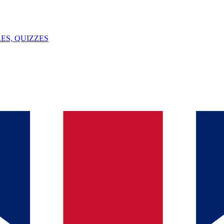
ES, QUIZZES