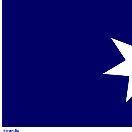
Australia