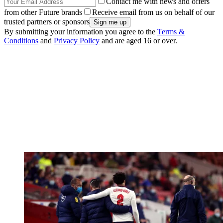
Contact me with news and offers
from other Future brands
Receive email from us on behalf of our
trusted partners or sponsors
By submitting your information you agree to the
Terms &
Conditions
and
Privacy Policy
and are aged 16 or over.