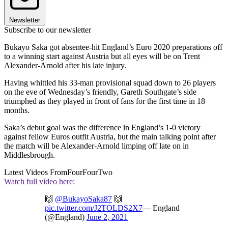
Newsletter
Subscribe to our newsletter
Bukayo Saka got absentee-hit England’s Euro 2020 preparations off
to a winning start against Austria but all eyes will be on Trent
Alexander-Arnold after his late injury.
Having whittled his 33-man provisional squad down to 26 players
on the eve of Wednesday’s friendly, Gareth Southgate’s side
triumphed as they played in front of fans for the first time in 18
months.
Saka’s debut goal was the difference in England’s 1-0 victory
against fellow Euros outfit Austria, but the main talking point after
the match will be Alexander-Arnold limping off late on in
Middlesbrough.
Latest Videos From
FourFourTwo
Watch full video here:
🙌
@BukayoSaka87
🙌
pic.twitter.com/J2TOLDS2X7
— England
(@England)
June 2, 2021