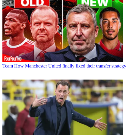
Team
How Manchester United finally fixed their transfer strategy