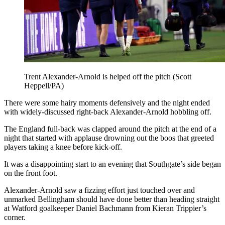
Trent Alexander-Arnold is helped off the pitch (Scott
Heppell/PA)
There were some hairy moments defensively and the night ended
with widely-discussed right-back Alexander-Arnold hobbling off.
The England full-back was clapped around the pitch at the end of a
night that started with applause drowning out the boos that greeted
players taking a knee before kick-off.
It was a disappointing start to an evening that Southgate’s side began
on the front foot.
Alexander-Arnold saw a fizzing effort just touched over and
unmarked Bellingham should have done better than heading straight
at Watford goalkeeper Daniel Bachmann from Kieran Trippier’s
corner.