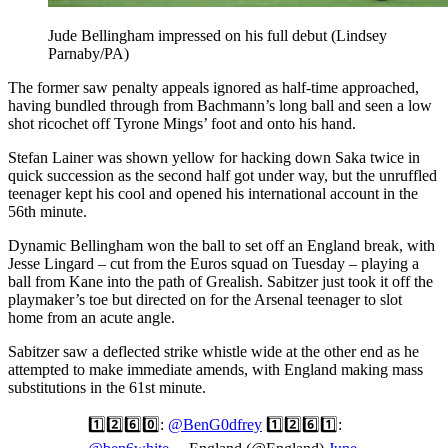
Jude Bellingham impressed on his full debut (Lindsey
Parnaby/PA)
The former saw penalty appeals ignored as half-time approached,
having bundled through from Bachmann’s long ball and seen a low
shot ricochet off Tyrone Mings’ foot and onto his hand.
Stefan Lainer was shown yellow for hacking down Saka twice in
quick succession as the second half got under way, but the unruffled
teenager kept his cool and opened his international account in the
56th minute.
Dynamic Bellingham won the ball to set off an England break, with
Jesse Lingard – cut from the Euros squad on Tuesday – playing a
ball from Kane into the path of Grealish. Sabitzer just took it off the
playmaker’s toe but directed on for the Arsenal teenager to slot
home from an acute angle.
Sabitzer saw a deflected strike whistle wide at the other end as he
attempted to make immediate amends, with England making mass
substitutions in the 61st minute.
1️⃣2️⃣6️⃣0️⃣:
@BenG0dfrey
1️⃣2️⃣6️⃣1️⃣: