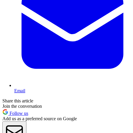
Email
Share this article
Join the conversation
Follow us
Add us as a preferred source on Google