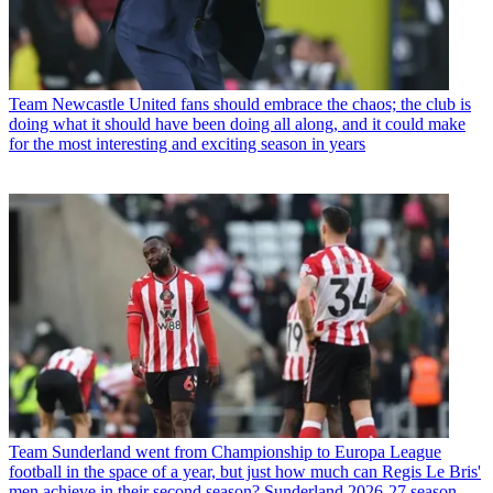
Team
Newcastle United fans should embrace the chaos; the club is
doing what it should have been doing all along, and it could make
for the most interesting and exciting season in years
Team
Sunderland went from Championship to Europa League
football in the space of a year, but just how much can Regis Le Bris'
men achieve in their second season? Sunderland 2026-27 season