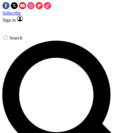
Subscribe
Sign in
Search