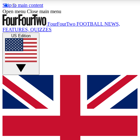
Skip to main content
17
24/7
5K+
Open menu
Close main menu
MEMBER FEATURES
ACCESS AVAILABLE
ACTIVE MEMBERS
FourFourTwo
FOOTBALL NEWS,
FEATURES, QUIZZES
US Edition
Live Q&A Sessions
Member Compet
Weekly interactive sessions
Win exclusive p
GET CLUB ACCESS QUICK
For the quickest way to join, simply enter your email below
and get access. We will send a confirmation and sign you
up to our newsletter to keep you updated on all your
football news.