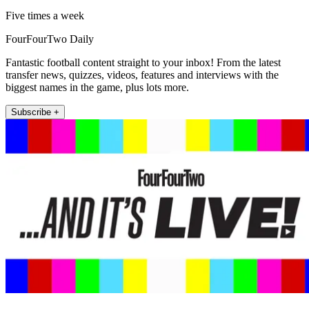
Five times a week
FourFourTwo Daily
Fantastic football content straight to your inbox! From the latest
transfer news, quizzes, videos, features and interviews with the
biggest names in the game, plus lots more.
Subscribe +