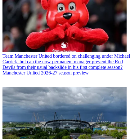
Team
Manchester United bordered on challenging under Michael
Carrick, but can the now permanent manager prevent the Red
Devils from their usual backslide in his first complete season?
Manchester United 2026-27 season preview