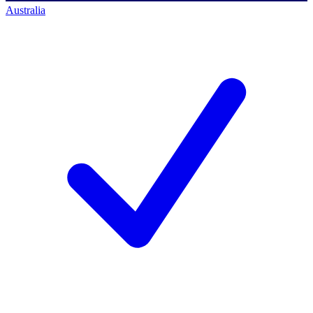
Australia