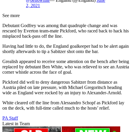
@ben6white
— England (@England)
June
2, 2021
See more
Debutant Godfrey was among that quadruple change and was
rescued by Everton team-mate Pickford, who raced back to hack his
misplaced back-pass off the line.
Having had little to do, the England goalkeeper had to be alert again
shortly afterwards to tip a Sabitzer shot onto the bar.
Grealish appeared to receive some attention on the bench after being
replaced by debutant Ben White, who was relieved to see an Austria
corner whistle across the face of goal.
Pickford did well to deny dangerous Sabitzer from distance as
Austria piled on late pressure, with Michael Gregoritsch heading
wide as England were rocked by an injury to Alexander-Arnold.
White cleared off the line from Alessandro Schopf as Pickford lay
on the deck, with full-time called much to the hosts’ relief.
PA Staff
Latest in Team