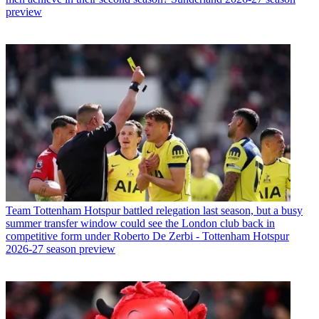
preview
Team
Tottenham Hotspur battled relegation last season, but a busy
summer transfer window could see the London club back in
competitive form under Roberto De Zerbi - Tottenham Hotspur
2026-27 season preview