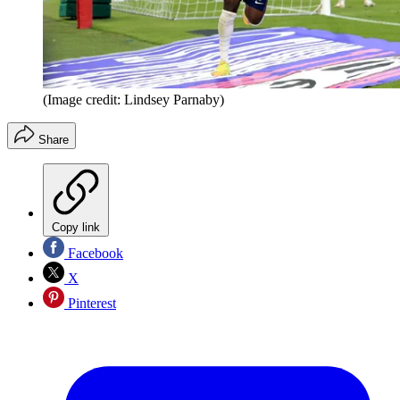
(Image credit: Lindsey Parnaby)
Share
Copy link
Facebook
X
Pinterest