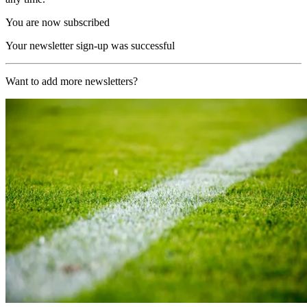
You are now subscribed
Your newsletter sign-up was successful
Want to add more newsletters?