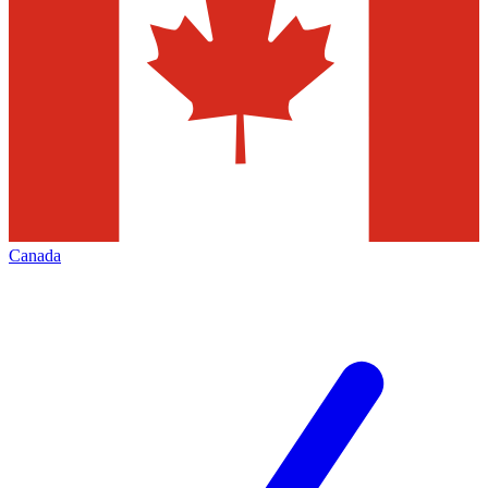
Canada