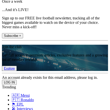
Once a week
...And it’s LIVE!
Sign up to our FREE live football newsletter, tracking all of the
biggest games available to watch on the device of your choice.
Never miss a kick-off!
Subscribe +
Join the club
Get full access to premium articles, exclusive features and a growing
list of member rewards.
Explore
An account already exists for this email address, please log in.
Trending
🇦🇷 Messi
🇵🇹 Ronaldo
🏴󠁧󠁢󠁥󠁮󠁧󠁿 EPL
🎤 Interviews