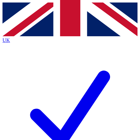
Contact me with news and offers from other Future brands
By submitting your information you agree to the
Terms & Conditions
and
Privacy Policy
and are aged 16 or over.
UK