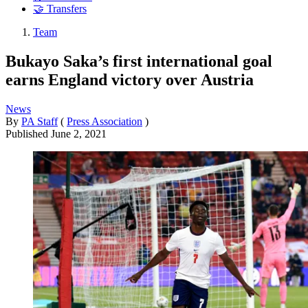
🤝 Transfers
Team
Bukayo Saka’s first international goal
earns England victory over Austria
News
By
PA Staff
(
Press Association
)
Published
June 2, 2021