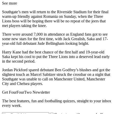
See more
Southgate’s men will return to the Riverside Stadium for their final
warm-up friendly against Romania on Sunday, when the Three
Lions boss will be hoping there will be no repeat of the jeers that
met players taking the knee.
There were around 7,000 in attendance as England fans got to see
some new stars for the first time, with Jack Grealish, Saka and 17-
year-old full debutant Jude Bellingham looking bright.
Harry Kane had the best chance of the first half and 19-year-old
Saka kept his cool to put the Three Lions into a deserved lead early
in the second period.
Jordan Pickford spared debutant Ben Godfrey’s blushes and got the
slightest touch as Marcel Sabitzer struck the crossbar on a night that
Southgate was unable to call on Manchester United, Manchester
City and Chelsea players.
Get FourFourTwo Newsletter
The best features, fun and footballing quizzes, straight to your inbox
every week.