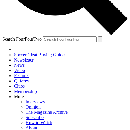
Search FourFourTwo
Soccer Cleat Buying Guides
Newsletter
News
Video
Features
Quizzes
Clubs
Membership
More
Interviews
Opinion
The Magazine Archive
Subscribe
How to Watch
About