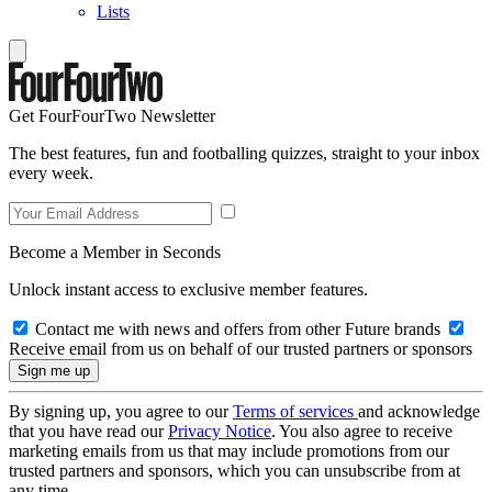
Lists
Get FourFourTwo Newsletter
The best features, fun and footballing quizzes, straight to your inbox
every week.
Become a Member in Seconds
Unlock instant access to exclusive member features.
Contact me with news and offers from other Future brands
Receive email from us on behalf of our trusted partners or sponsors
By signing up, you agree to our
Terms of services
and acknowledge
that you have read our
Privacy Notice
. You also agree to receive
marketing emails from us that may include promotions from our
trusted partners and sponsors, which you can unsubscribe from at
any time.