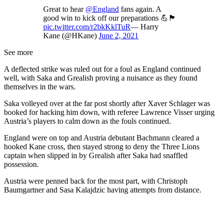
Great to hear
@England
fans again. A
good win to kick off our preparations 💪🏴󠁧󠁢󠁥󠁮󠁧󠁿
pic.twitter.com/r2bkKklTuR
— Harry
Kane (@HKane)
June 2, 2021
See more
A deflected strike was ruled out for a foul as England continued
well, with Saka and Grealish proving a nuisance as they found
themselves in the wars.
Saka volleyed over at the far post shortly after Xaver Schlager was
booked for hacking him down, with referee Lawrence Visser urging
Austria’s players to calm down as the fouls continued.
England were on top and Austria debutant Bachmann cleared a
hooked Kane cross, then stayed strong to deny the Three Lions
captain when slipped in by Grealish after Saka had snaffled
possession.
Austria were penned back for the most part, with Christoph
Baumgartner and Sasa Kalajdzic having attempts from distance.