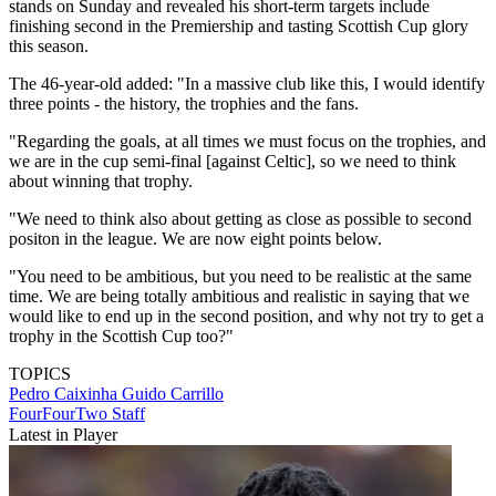
stands on Sunday and revealed his short-term targets include
finishing second in the Premiership and tasting Scottish Cup glory
this season.
The 46-year-old added: "In a massive club like this, I would identify
three points - the history, the trophies and the fans.
"Regarding the goals, at all times we must focus on the trophies, and
we are in the cup semi-final [against Celtic], so we need to think
about winning that trophy.
"We need to think also about getting as close as possible to second
positon in the league. We are now eight points below.
"You need to be ambitious, but you need to be realistic at the same
time. We are being totally ambitious and realistic in saying that we
would like to end up in the second position, and why not try to get a
trophy in the Scottish Cup too?"
TOPICS
Pedro Caixinha
Guido Carrillo
FourFourTwo Staff
Latest in Player