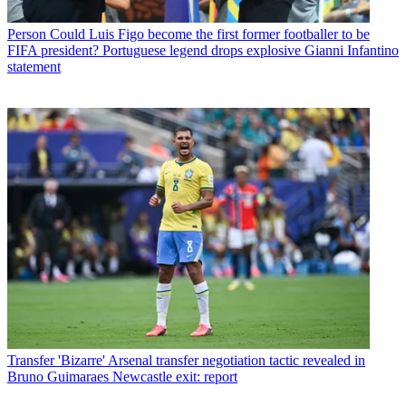
Person
Could Luis Figo become the first former footballer to be
FIFA president? Portuguese legend drops explosive Gianni Infantino
statement
Transfer
'Bizarre' Arsenal transfer negotiation tactic revealed in
Bruno Guimaraes Newcastle exit: report