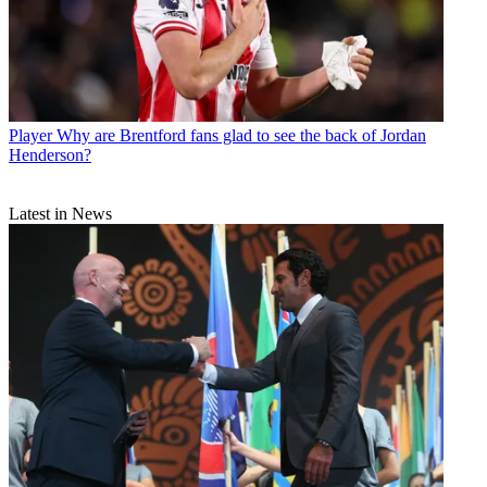
Player
Why are Brentford fans glad to see the back of Jordan
Henderson?
Latest in News