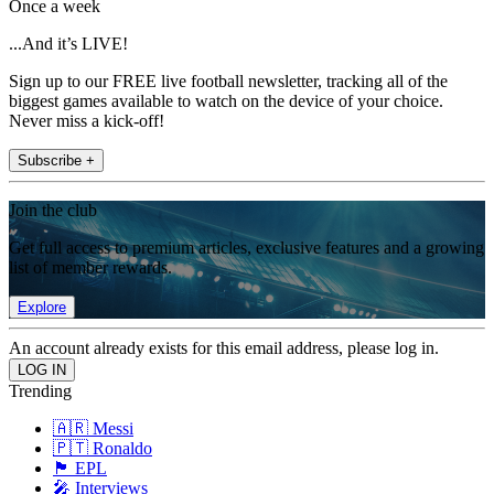
Once a week
...And it’s LIVE!
Sign up to our FREE live football newsletter, tracking all of the
biggest games available to watch on the device of your choice.
Never miss a kick-off!
Subscribe +
Join the club
Get full access to premium articles, exclusive features and a growing
list of member rewards.
Explore
An account already exists for this email address, please log in.
Trending
🇦🇷 Messi
🇵🇹 Ronaldo
🏴󠁧󠁢󠁥󠁮󠁧󠁿 EPL
🎤 Interviews