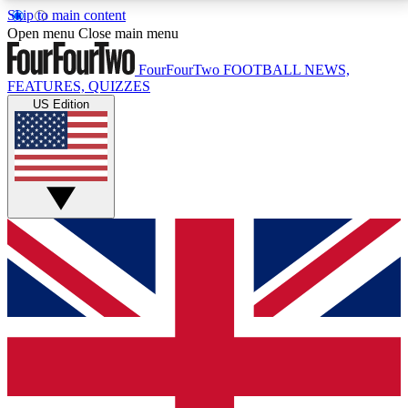
Skip to main content
17
24/7
5K+
Open menu
Close main menu
MEMBER FEATURES
ACCESS AVAILABLE
ACTIVE MEMBERS
FourFourTwo
FOOTBALL NEWS,
FEATURES, QUIZZES
US Edition
Live Q&A Sessions
Member Compet
Weekly interactive sessions
Win exclusive p
GET CLUB ACCESS QUICK
For the quickest way to join, simply enter your email
below and get access. We will send a confirmation
and sign you up to our newsletter to keep you
updated on all your football news.