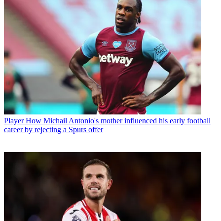
Player
How Michail Antonio's mother influenced his early football
career by rejecting a Spurs offer