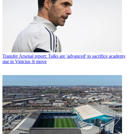
Transfer
Arsenal report: Talks are 'advanced' to sacrifice academy
star in Vinicius Jr move