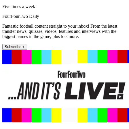
Five times a week
FourFourTwo Daily
Fantastic football content straight to your inbox! From the latest
transfer news, quizzes, videos, features and interviews with the
biggest names in the game, plus lots more.
Subscribe +