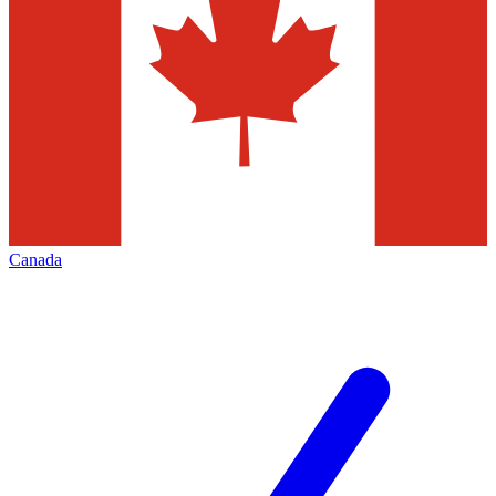
Canada