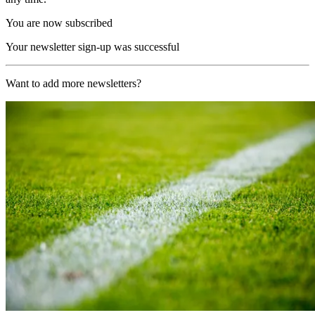
You are now subscribed
Your newsletter sign-up was successful
Want to add more newsletters?