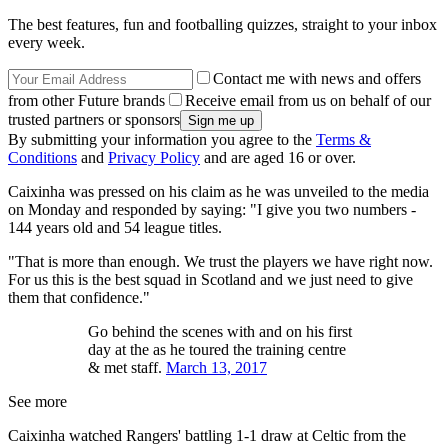
The best features, fun and footballing quizzes, straight to your inbox
every week.
Contact me with news and offers
from other Future brands
Receive email from us on behalf of our
trusted partners or sponsors
By submitting your information you agree to the
Terms &
Conditions
and
Privacy Policy
and are aged 16 or over.
Caixinha was pressed on his claim as he was unveiled to the media
on Monday and responded by saying: "I give you two numbers -
144 years old and 54 league titles.
"That is more than enough. We trust the players we have right now.
For us this is the best squad in Scotland and we just need to give
them that confidence."
Go behind the scenes with and on his first
day at the as he toured the training centre
& met staff.
March 13, 2017
See more
Caixinha watched Rangers' battling 1-1 draw at Celtic from the