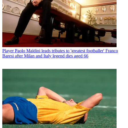
Player
Paolo Maldini leads tributes to 'greatest footballer' Franco
Baresi after Milan and Italy legend dies aged 66