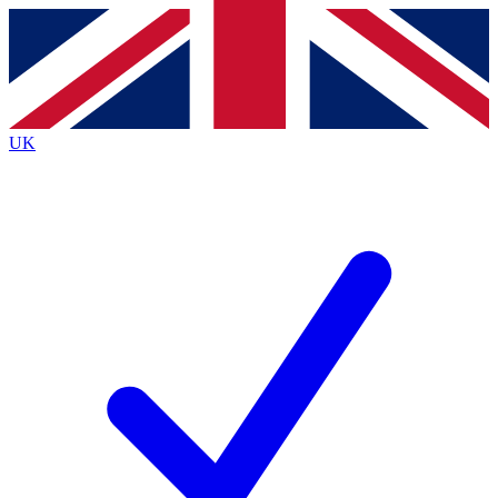
Contact me with news and offers from other Future
brands
By submitting your information you agree to the
Terms & Conditions
and
Privacy
Policy
and are aged 16 or over.
UK