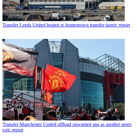
Transfer
Leeds United beaten to homegrown transfer target: report
Transfer
Manchester United offload unwanted star as another nears
exit: report