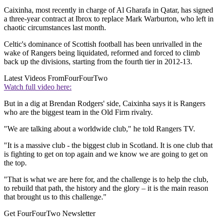
Caixinha, most recently in charge of Al Gharafa in Qatar, has signed
a three-year contract at Ibrox to replace Mark Warburton, who left in
chaotic circumstances last month.
Celtic's dominance of Scottish football has been unrivalled in the
wake of Rangers being liquidated, reformed and forced to climb
back up the divisions, starting from the fourth tier in 2012-13.
Latest Videos From
FourFourTwo
Watch full video here:
But in a dig at Brendan Rodgers' side, Caixinha says it is Rangers
who are the biggest team in the Old Firm rivalry.
"We are talking about a worldwide club," he told Rangers TV.
"It is a massive club - the biggest club in Scotland. It is one club that
is fighting to get on top again and we know we are going to get on
the top.
"That is what we are here for, and the challenge is to help the club,
to rebuild that path, the history and the glory – it is the main reason
that brought us to this challenge."
Get FourFourTwo Newsletter