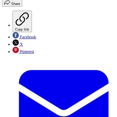
Share
Copy link
Facebook
X
Pinterest