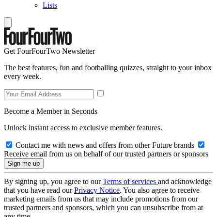
Lists
Get FourFourTwo Newsletter
The best features, fun and footballing quizzes, straight to your inbox
every week.
Become a Member in Seconds
Unlock instant access to exclusive member features.
Contact me with news and offers from other Future brands
Receive email from us on behalf of our trusted partners or sponsors
By signing up, you agree to our
Terms of services
and acknowledge
that you have read our
Privacy Notice
. You also agree to receive
marketing emails from us that may include promotions from our
trusted partners and sponsors, which you can unsubscribe from at
any time.