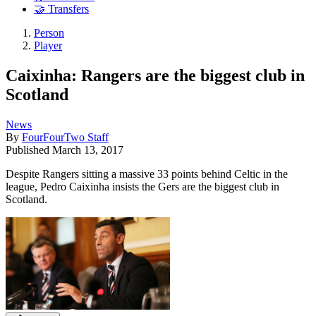
🤝 Transfers
Person
Player
Caixinha: Rangers are the biggest club in
Scotland
News
By
FourFourTwo Staff
Published
March 13, 2017
Despite Rangers sitting a massive 33 points behind Celtic in the
league, Pedro Caixinha insists the Gers are the biggest club in
Scotland.