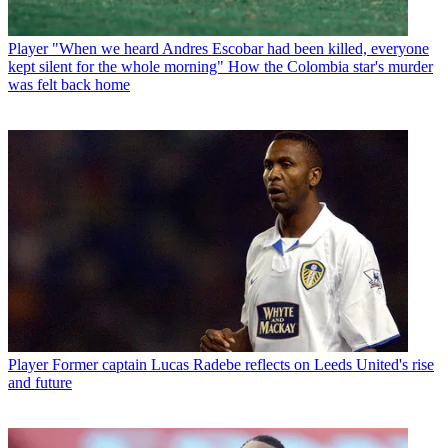
Player
"When we heard Andres Escobar had been killed, everyone
kept silent for the whole morning" How the Colombia star's murder
was felt back home
Player
Former captain Lucas Radebe reflects on Leeds United's rise
and future