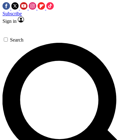
Subscribe
Sign in
Search