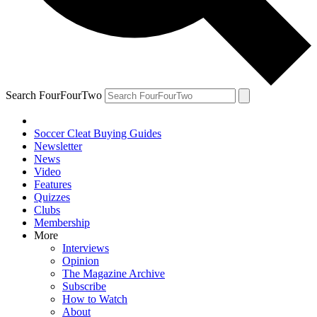
Search FourFourTwo
Soccer Cleat Buying Guides
Newsletter
News
Video
Features
Quizzes
Clubs
Membership
More
Interviews
Opinion
The Magazine Archive
Subscribe
How to Watch
About