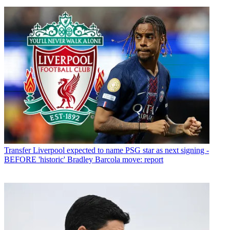
Transfer
Liverpool expected to name PSG star as next signing -
BEFORE 'historic' Bradley Barcola move: report