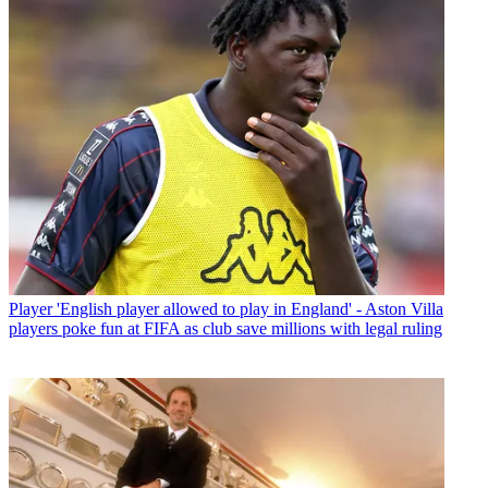
Player
'English player allowed to play in England' - Aston Villa
players poke fun at FIFA as club save millions with legal ruling