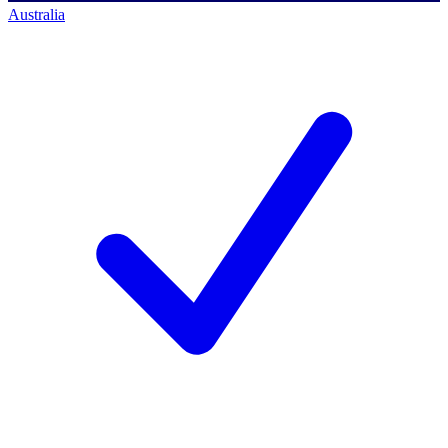
Australia