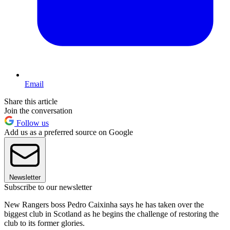
Email
Share this article
Join the conversation
Follow us
Add us as a preferred source on Google
Newsletter
Subscribe to our newsletter
New Rangers boss Pedro Caixinha says he has taken over the
biggest club in Scotland as he begins the challenge of restoring the
club to its former glories.