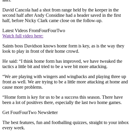
David Cancola had a shot from range held by the keeper in the
second half after Andy Considine had a header saved in the first
half, before Nicky Clark came close on the follow-up.
Latest Videos From
FourFourTwo
Watch full video here:
Saints boss Davidson knows home form is key, as is the way they
look to play in front of their home crowd.
He said: “I think home form has improved, we have tweaked the
tactics a little bit and tried to be a wee bit more attacking.
“We are playing with wingers and wingbacks and playing three up
front as well. We are trying to be a little more attacking at home and
cause more problems.
“Home form is key for us to be a success this season. There have
been a lot of positives there, especially the last two home games.
Get FourFourTwo Newsletter
The best features, fun and footballing quizzes, straight to your inbox
every week.