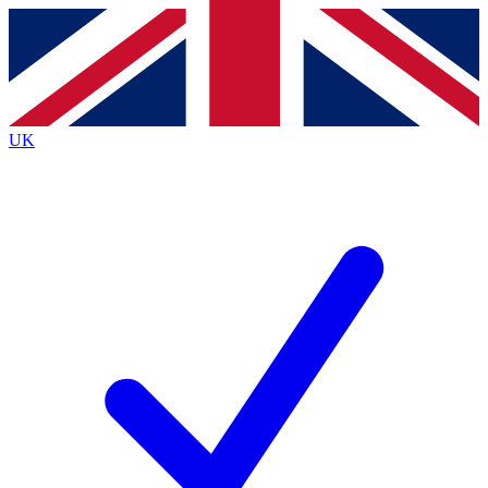
Contact me with news and offers from other Future brands
By submitting your information you agree to the
Terms & Conditions
and
Privacy Policy
and are aged 16 or over.
UK