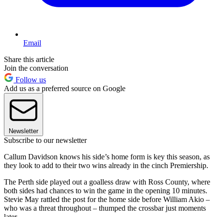
Email
Share this article
Join the conversation
Follow us
Add us as a preferred source on Google
Newsletter
Subscribe to our newsletter
Callum Davidson knows his side’s home form is key this season, as
they look to add to their two wins already in the cinch Premiership.
The Perth side played out a goalless draw with Ross County, where
both sides had chances to win the game in the opening 10 minutes.
Stevie May rattled the post for the home side before William Akio –
who was a threat throughout – thumped the crossbar just moments
later.