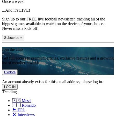
Once a week
...And it’s LIVE!
Sign up to our FREE live football newsletter, tracking all of the
biggest games available to watch on the device of your choice.
Never miss a kick-off!
Subscribe +
Join the club
Get full access to premium articles, exclusive features and a growing
list of member rewards.
Explore
An account already exists for this email address, please log in.
Trending
🇦🇷 Messi
🇵🇹 Ronaldo
🏴󠁧󠁢󠁥󠁮󠁧󠁿 EPL
🎤 Interviews