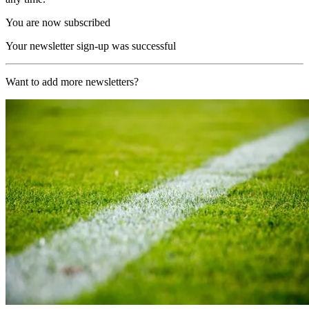
You are now subscribed
Your newsletter sign-up was successful
Want to add more newsletters?