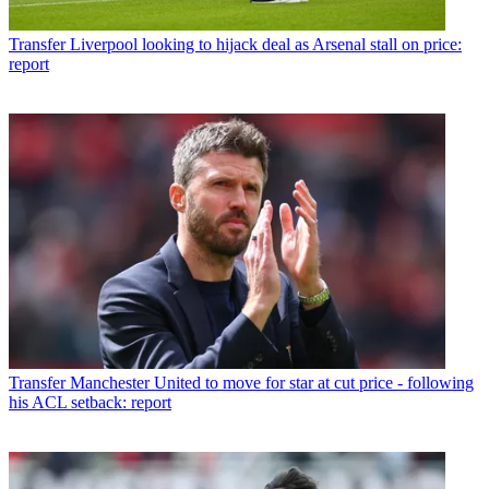
Transfer
Liverpool looking to hijack deal as Arsenal stall on price:
report
Transfer
Manchester United to move for star at cut price - following
his ACL setback: report