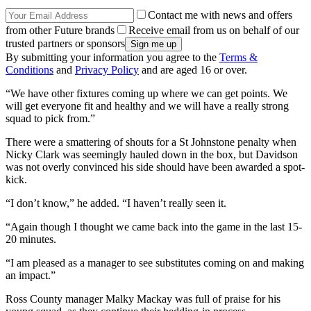
Contact me with news and offers
from other Future brands
Receive email from us on behalf of our
trusted partners or sponsors
By submitting your information you agree to the
Terms &
Conditions
and
Privacy Policy
and are aged 16 or over.
“We have other fixtures coming up where we can get points. We
will get everyone fit and healthy and we will have a really strong
squad to pick from.”
There were a smattering of shouts for a St Johnstone penalty when
Nicky Clark was seemingly hauled down in the box, but Davidson
was not overly convinced his side should have been awarded a spot-
kick.
“I don’t know,” he added. “I haven’t really seen it.
“Again though I thought we came back into the game in the last 15-
20 minutes.
“I am pleased as a manager to see substitutes coming on and making
an impact.”
Ross County manager Malky Mackay was full of praise for his