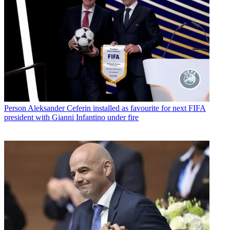
Person
Aleksander Ceferin installed as favourite for next FIFA
president with Gianni Infantino under fire