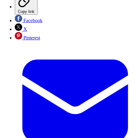
Copy link
Facebook
X
Pinterest