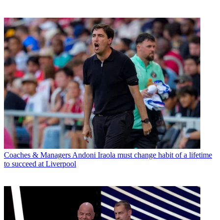
Coaches & Managers
Andoni Iraola must change habit of a lifetime
to succeed at Liverpool