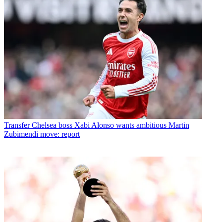
Transfer
Chelsea boss Xabi Alonso wants ambitious Martin
Zubimendi move: report