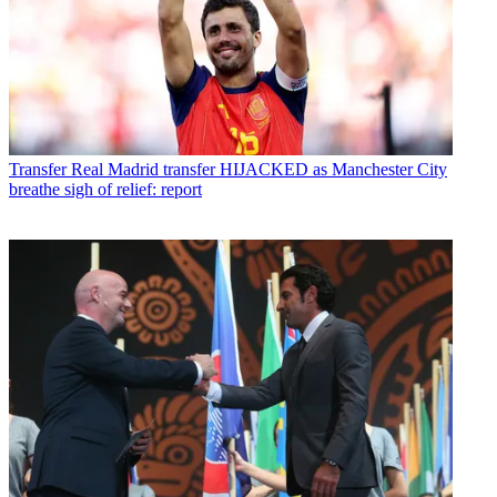
Transfer
Real Madrid transfer HIJACKED as Manchester City
breathe sigh of relief: report