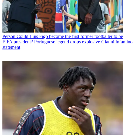
Person
Could Luis Figo become the first former footballer to be
FIFA president? Portuguese legend drops explosive Gianni Infantino
statement