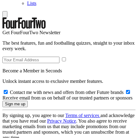
Lists
Get FourFourTwo Newsletter
The best features, fun and footballing quizzes, straight to your inbox
every week.
Become a Member in Seconds
Unlock instant access to exclusive member features.
Contact me with news and offers from other Future brands
Receive email from us on behalf of our trusted partners or sponsors
By signing up, you agree to our
Terms of services
and acknowledge
that you have read our
Privacy Notice
. You also agree to receive
marketing emails from us that may include promotions from our
trusted partners and sponsors, which you can unsubscribe from at
any time.