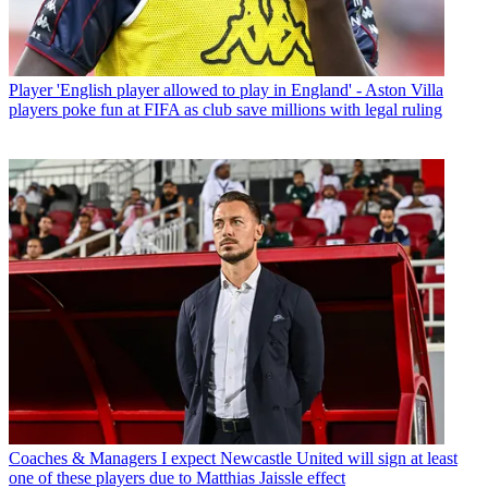
Player
'English player allowed to play in England' - Aston Villa
players poke fun at FIFA as club save millions with legal ruling
Coaches & Managers
I expect Newcastle United will sign at least
one of these players due to Matthias Jaissle effect