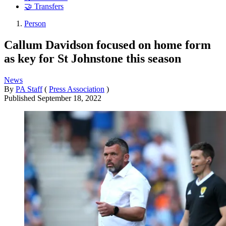
🤝 Transfers
Person
Callum Davidson focused on home form
as key for St Johnstone this season
News
By
PA Staff
(
Press Association
)
Published
September 18, 2022