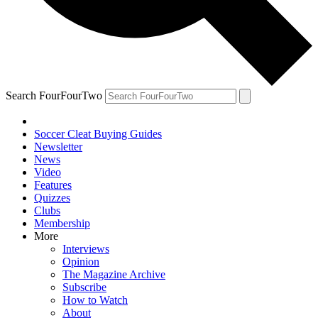
Search FourFourTwo
Soccer Cleat Buying Guides
Newsletter
News
Video
Features
Quizzes
Clubs
Membership
More
Interviews
Opinion
The Magazine Archive
Subscribe
How to Watch
About