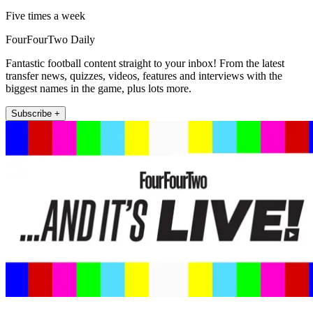
Five times a week
FourFourTwo Daily
Fantastic football content straight to your inbox! From the latest
transfer news, quizzes, videos, features and interviews with the
biggest names in the game, plus lots more.
Subscribe +