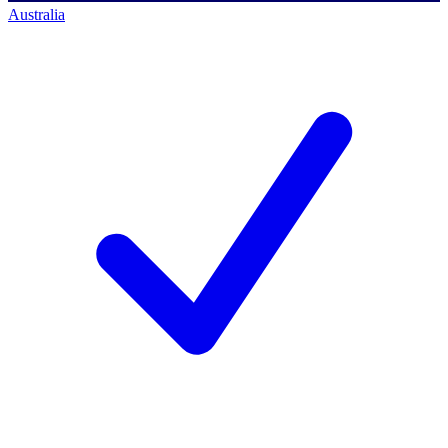
Australia