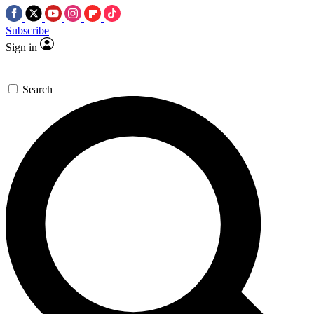
Subscribe
Sign in
Search