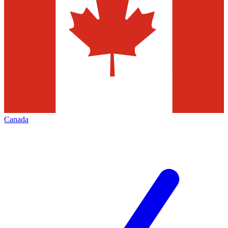
Canada