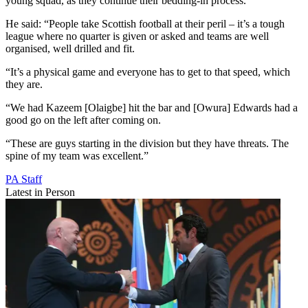
young squad, as they continue their bedding-in process.
He said: “People take Scottish football at their peril – it’s a tough
league where no quarter is given or asked and teams are well
organised, well drilled and fit.
“It’s a physical game and everyone has to get to that speed, which
they are.
“We had Kazeem [Olaigbe] hit the bar and [Owura] Edwards had a
good go on the left after coming on.
“These are guys starting in the division but they have threats. The
spine of my team was excellent.”
PA Staff
Latest in Person