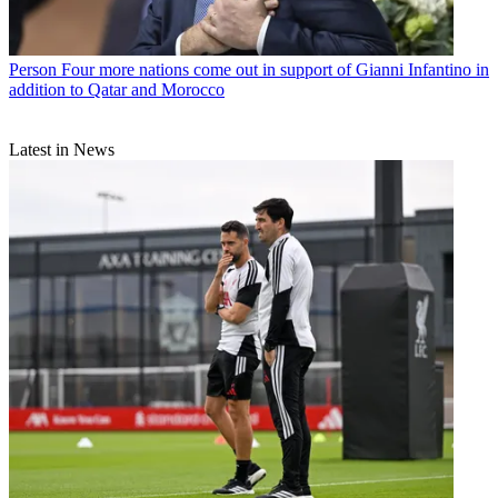
Person
Four more nations come out in support of Gianni Infantino in
addition to Qatar and Morocco
Latest in News