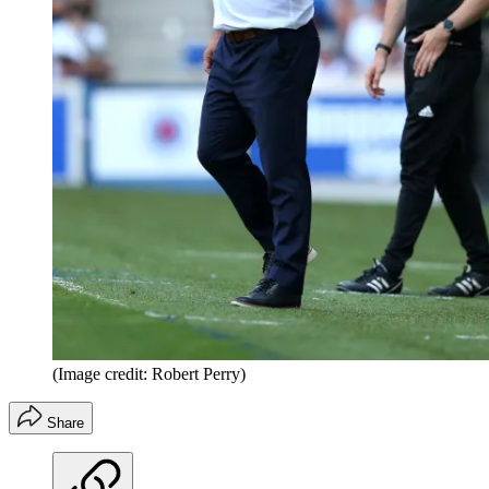
(Image credit: Robert Perry)
Share