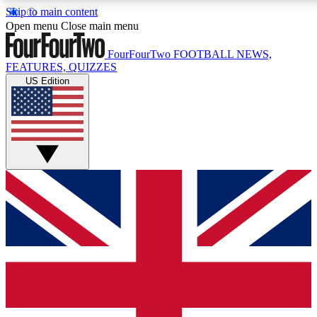
Skip to main content
17
24/7
5K+
Open menu
Close main menu
MEMBER FEATURES
ACCESS AVAILABLE
ACTIVE MEMBERS
FourFourTwo
FOOTBALL NEWS,
FEATURES, QUIZZES
US Edition
Live Q&A Sessions
Member Compet
Weekly interactive sessions
Win exclusive p
GET CLUB ACCESS QUICK
For the quickest way to join, simply enter your email below
and get access. We will send a confirmation and sign you
up to our newsletter to keep you updated on all your
football news.