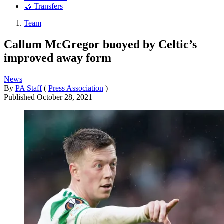
🤝 Transfers
Team
Callum McGregor buoyed by Celtic’s
improved away form
News
By
PA Staff
(
Press Association
)
Published
October 28, 2021