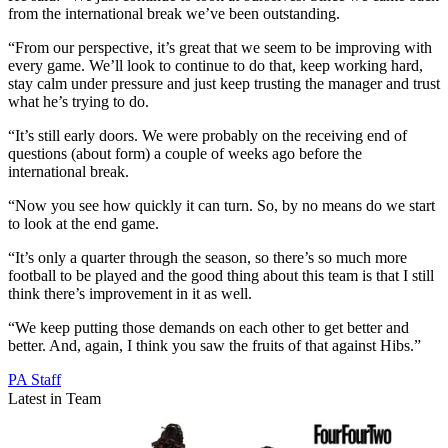
from the international break we’ve been outstanding.
“From our perspective, it’s great that we seem to be improving with
every game. We’ll look to continue to do that, keep working hard,
stay calm under pressure and just keep trusting the manager and trust
what he’s trying to do.
“It’s still early doors. We were probably on the receiving end of
questions (about form) a couple of weeks ago before the
international break.
“Now you see how quickly it can turn. So, by no means do we start
to look at the end game.
“It’s only a quarter through the season, so there’s so much more
football to be played and the good thing about this team is that I still
think there’s improvement in it as well.
“We keep putting those demands on each other to get better and
better. And, again, I think you saw the fruits of that against Hibs.”
PA Staff
Latest in Team