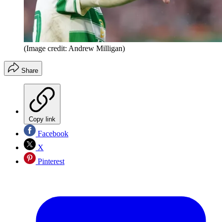
(Image credit: Andrew Milligan)
Share
Copy link
Facebook
X
Pinterest