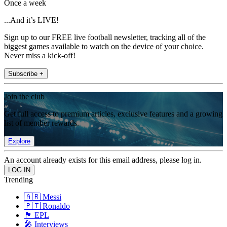
Once a week
...And it’s LIVE!
Sign up to our FREE live football newsletter, tracking all of the
biggest games available to watch on the device of your choice.
Never miss a kick-off!
Subscribe +
Join the club
Get full access to premium articles, exclusive features and a growing
list of member rewards.
Explore
An account already exists for this email address, please log in.
Trending
🇦🇷 Messi
🇵🇹 Ronaldo
🏴󠁧󠁢󠁥󠁮󠁧󠁿 EPL
🎤 Interviews