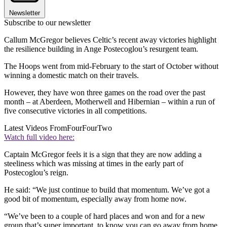
Newsletter
Subscribe to our newsletter
Callum McGregor believes Celtic’s recent away victories highlight
the resilience building in Ange Postecoglou’s resurgent team.
The Hoops went from mid-February to the start of October without
winning a domestic match on their travels.
However, they have won three games on the road over the past
month – at Aberdeen, Motherwell and Hibernian – within a run of
five consecutive victories in all competitions.
Latest Videos From
FourFourTwo
Watch full video here:
Captain McGregor feels it is a sign that they are now adding a
steeliness which was missing at times in the early part of
Postecoglou’s reign.
He said: “We just continue to build that momentum. We’ve got a
good bit of momentum, especially away from home now.
“We’ve been to a couple of hard places and won and for a new
group that’s super important, to know you can go away from home.