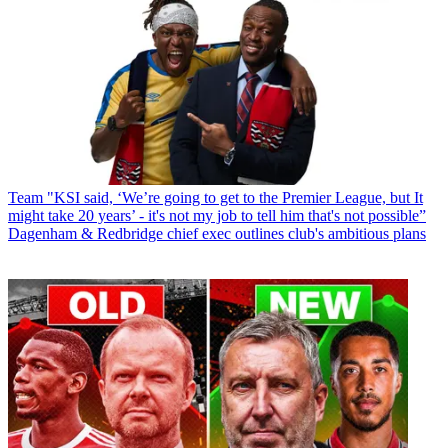
Team
"KSI said, ‘We’re going to get to the Premier League, but It
might take 20 years’ - it's not my job to tell him that's not possible”
Dagenham & Redbridge chief exec outlines club's ambitious plans