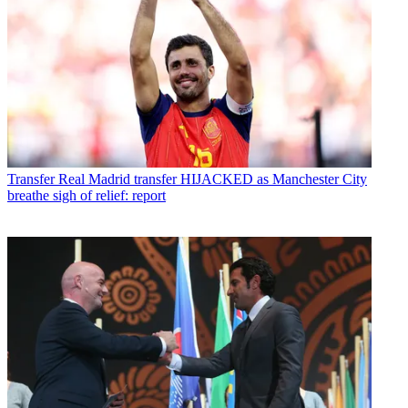
Transfer
Real Madrid transfer HIJACKED as Manchester City
breathe sigh of relief: report