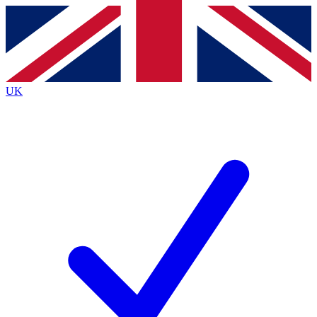
Contact me with news and offers from other Future brands
By submitting your information you agree to the
Terms & Conditions
and
Privacy Policy
and are aged 16 or over.
UK