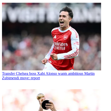
Transfer
Chelsea boss Xabi Alonso wants ambitious Martin
Zubimendi move: report