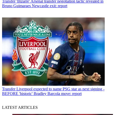
Transfer
'Bizarre' Arsenal transfer negotiation tactic revealed in
Bruno Guimaraes Newcastle exit: report
Transfer
Liverpool expected to name PSG star as next signing -
BEFORE 'historic' Bradley Barcola move: report
LATEST ARTICLES