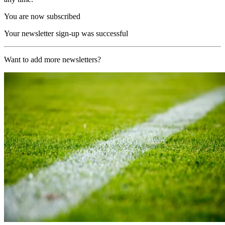
You are now subscribed
Your newsletter sign-up was successful
Want to add more newsletters?