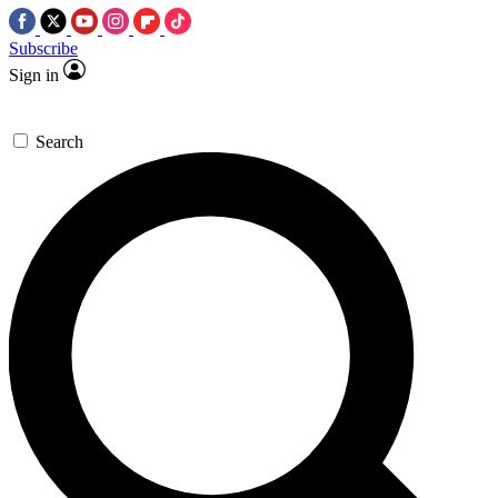
Subscribe
Sign in
Search