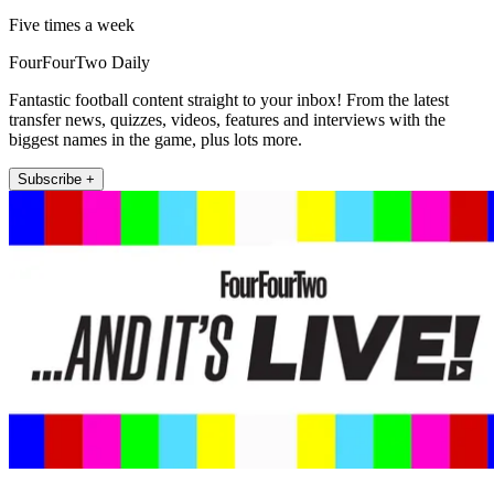
Five times a week
FourFourTwo Daily
Fantastic football content straight to your inbox! From the latest
transfer news, quizzes, videos, features and interviews with the
biggest names in the game, plus lots more.
Subscribe +