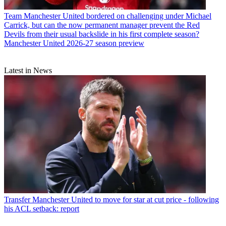
Team
Manchester United bordered on challenging under Michael
Carrick, but can the now permanent manager prevent the Red
Devils from their usual backslide in his first complete season?
Manchester United 2026-27 season preview
Latest in News
Transfer
Manchester United to move for star at cut price - following
his ACL setback: report