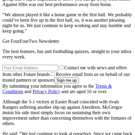
Against Hibs was our best performance away from home.
“We almost played it like a home game in the first half. We probably
could’ve been five up in the first half, so, it was another pleasing
night for us. We just continue to keep working and stay humble and
keep going.”
Get FourFourTwo Newsletter
The best features, fun and footballing quizzes, straight to your inbox
every week.
Contact me with news and offers
from other Future brands
Receive email from us on behalf of our
trusted partners or sponsors
By submitting your information you agree to the
Terms &
Conditions
and
Privacy Policy
and are aged 16 or over.
Although the 3-1 victory at Easter Road coincided with rivals
Rangers suffering another slip-up against Aberdeen, McGregor
insists his side must simply focus on sustaining their own
improvement rather than concerning themselves with the fortunes of
others.
He said: “We just continue to look at ourselves. Since we came back