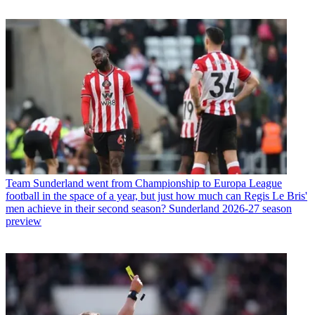
Team
Sunderland went from Championship to Europa League
football in the space of a year, but just how much can Regis Le Bris'
men achieve in their second season? Sunderland 2026-27 season
preview