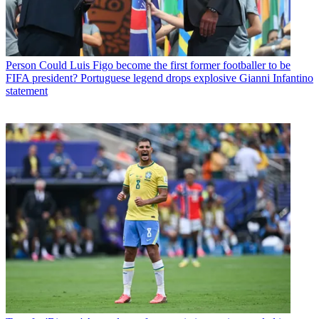
Person
Could Luis Figo become the first former footballer to be
FIFA president? Portuguese legend drops explosive Gianni Infantino
statement