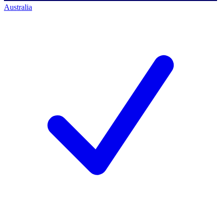
Australia