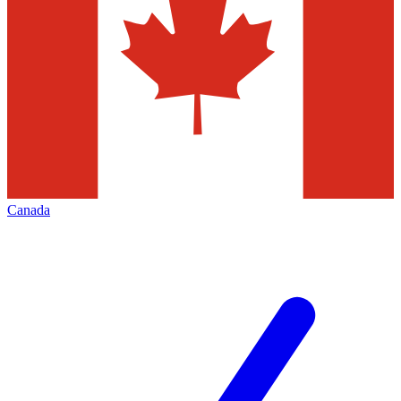
Canada