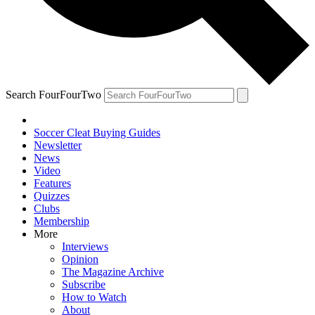
Search FourFourTwo
Soccer Cleat Buying Guides
Newsletter
News
Video
Features
Quizzes
Clubs
Membership
More
Interviews
Opinion
The Magazine Archive
Subscribe
How to Watch
About