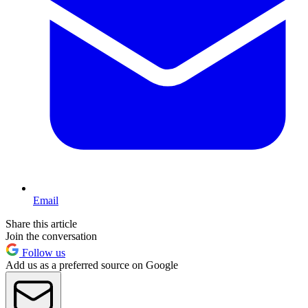
Email
Share this article
Join the conversation
Follow us
Add us as a preferred source on Google