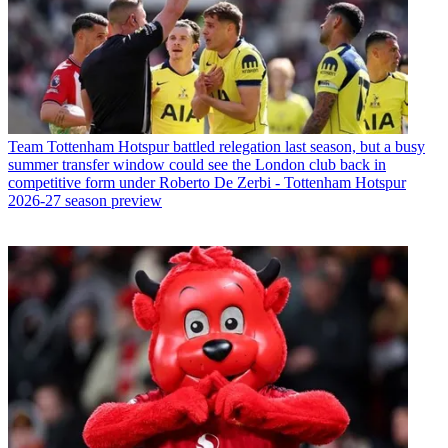
Team
Tottenham Hotspur battled relegation last season, but a busy
summer transfer window could see the London club back in
competitive form under Roberto De Zerbi - Tottenham Hotspur
2026-27 season preview