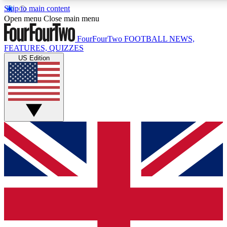
Skip to main content
17
24/7
5K+
Open menu
Close main menu
MEMBER FEATURES
ACCESS AVAILABLE
ACTIVE MEMBERS
FourFourTwo
FOOTBALL NEWS,
FEATURES, QUIZZES
US Edition
Live Q&A Sessions
Member Compet
Weekly interactive sessions
Win exclusive p
GET CLUB ACCESS QUICK
For the quickest way to join, simply enter your email below
and get access. We will send a confirmation and sign you
up to our newsletter to keep you updated on all your
football news.