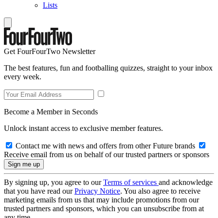
Lists
Get FourFourTwo Newsletter
The best features, fun and footballing quizzes, straight to your inbox
every week.
Become a Member in Seconds
Unlock instant access to exclusive member features.
Contact me with news and offers from other Future brands
Receive email from us on behalf of our trusted partners or sponsors
By signing up, you agree to our
Terms of services
and acknowledge
that you have read our
Privacy Notice
. You also agree to receive
marketing emails from us that may include promotions from our
trusted partners and sponsors, which you can unsubscribe from at
any time.