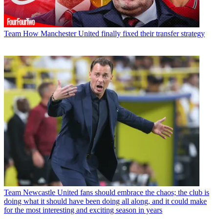
Team
How Manchester United finally fixed their transfer strategy
Team
Newcastle United fans should embrace the chaos; the club is
doing what it should have been doing all along, and it could make
for the most interesting and exciting season in years