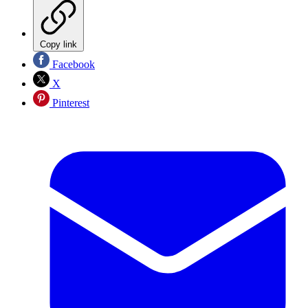
Copy link
Facebook
X
Pinterest