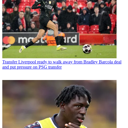
Transfer
Liverpool ready to walk away from Bradley Barcola deal
and put pressure on PSG transfer