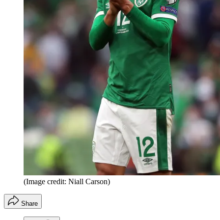
(Image credit: Niall Carson)
Share