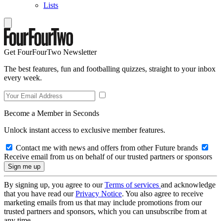
Lists
Get FourFourTwo Newsletter
The best features, fun and footballing quizzes, straight to your inbox
every week.
Become a Member in Seconds
Unlock instant access to exclusive member features.
Contact me with news and offers from other Future brands
Receive email from us on behalf of our trusted partners or sponsors
By signing up, you agree to our
Terms of services
and acknowledge
that you have read our
Privacy Notice
. You also agree to receive
marketing emails from us that may include promotions from our
trusted partners and sponsors, which you can unsubscribe from at
any time.