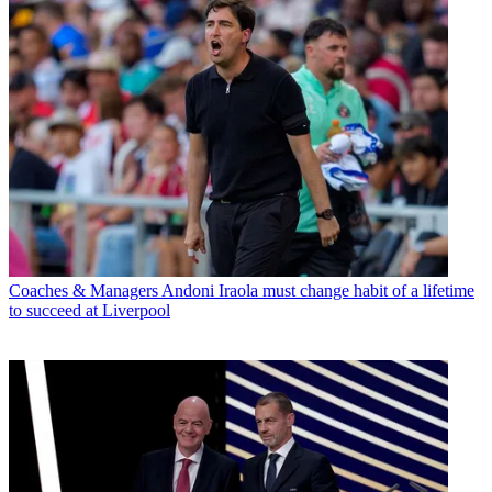
Coaches & Managers
Andoni Iraola must change habit of a lifetime
to succeed at Liverpool