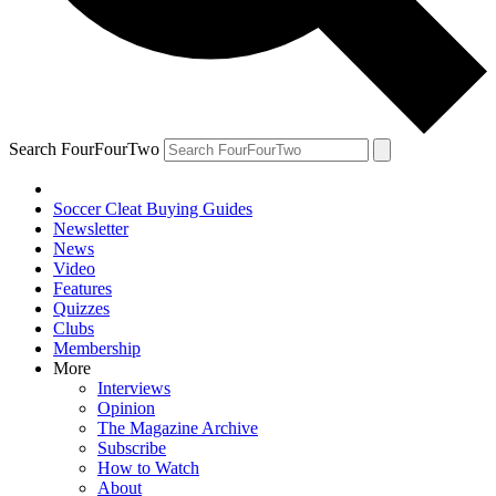
Search FourFourTwo
Soccer Cleat Buying Guides
Newsletter
News
Video
Features
Quizzes
Clubs
Membership
More
Interviews
Opinion
The Magazine Archive
Subscribe
How to Watch
About