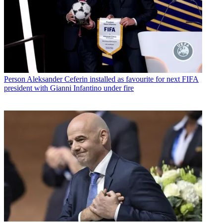
Person
Aleksander Ceferin installed as favourite for next FIFA
president with Gianni Infantino under fire