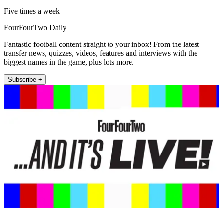
Five times a week
FourFourTwo Daily
Fantastic football content straight to your inbox! From the latest
transfer news, quizzes, videos, features and interviews with the
biggest names in the game, plus lots more.
Subscribe +