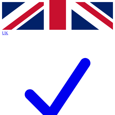
Contact me with news and offers from other Future brands
By submitting your information you agree to the
Terms & Conditions
and
Privacy Policy
and are aged 16 or over.
UK