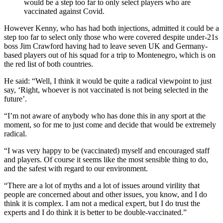
would be a step too far to only select players who are
vaccinated against Covid.
However Kenny, who has had both injections, admitted it could be a
step too far to select only those who were covered despite under-21s
boss Jim Crawford having had to leave seven UK and Germany-
based players out of his squad for a trip to Montenegro, which is on
the red list of both countries.
He said: “Well, I think it would be quite a radical viewpoint to just
say, ‘Right, whoever is not vaccinated is not being selected in the
future’.
“I’m not aware of anybody who has done this in any sport at the
moment, so for me to just come and decide that would be extremely
radical.
“I was very happy to be (vaccinated) myself and encouraged staff
and players. Of course it seems like the most sensible thing to do,
and the safest with regard to our environment.
“There are a lot of myths and a lot of issues around virility that
people are concerned about and other issues, you know, and I do
think it is complex. I am not a medical expert, but I do trust the
experts and I do think it is better to be double-vaccinated.”