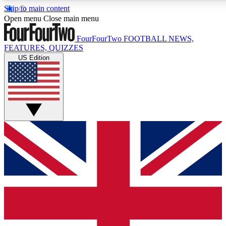
Skip to main content
17
24/7
5K+
Open menu
Close main menu
MEMBER FEATURES
ACCESS AVAILABLE
ACTIVE MEMBERS
FourFourTwo
FOOTBALL NEWS,
FEATURES, QUIZZES
US Edition
Live Q&A Sessions
Member Compet
Weekly interactive sessions
Win exclusive p
GET CLUB ACCESS QUICK
For the quickest way to join, simply enter your email below
and get access. We will send a confirmation and sign you
up to our newsletter to keep you updated on all your
football news.