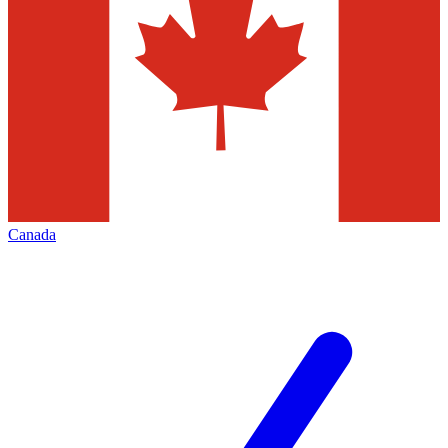
Canada