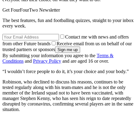
Get FourFourTwo Newsletter
The best features, fun and footballing quizzes, straight to your inbox
every week.
Contact me with news and offers
from other Future brands
Receive email from us on behalf of our
trusted partners or sponsors
By submitting your information you agree to the
Terms &
Conditions
and
Privacy Policy
and are aged 16 or over.
“I wouldn’t force people to do it, it’s your choice and your body.”
Robinson, who declined to discuss his reasons, continues to be
tested regularly along with his team-mates and he is not the only
member of the Ireland squad not to have been vaccinated, with
manager Stephen Kenny, who has seen his reign to date repeatedly
disrupted by coronavirus, confirming several players are in the same
situation.