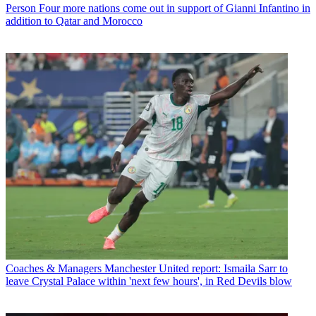
Person
Four more nations come out in support of Gianni Infantino in
addition to Qatar and Morocco
Coaches & Managers
Manchester United report: Ismaila Sarr to
leave Crystal Palace within 'next few hours', in Red Devils blow