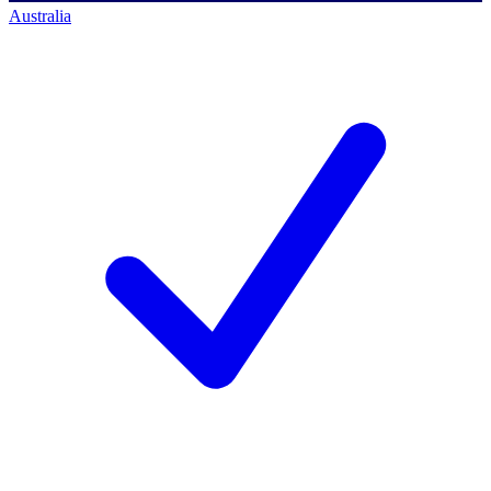
Australia