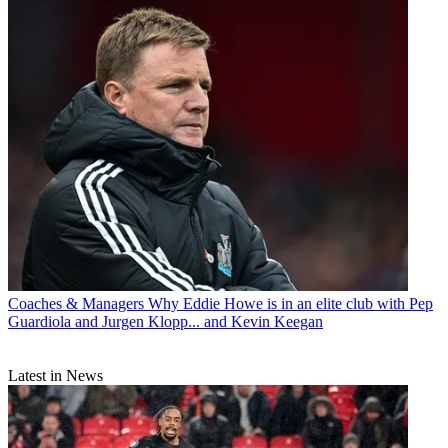
Coaches & Managers
Why Eddie Howe is in an elite club with Pep
Guardiola and Jurgen Klopp... and Kevin Keegan
Latest in News