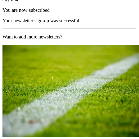
You are now subscribed
Your newsletter sign-up was successful
Want to add more newsletters?