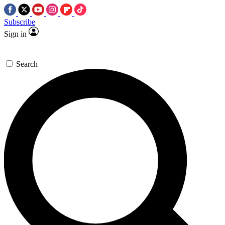
Subscribe
Sign in
Search