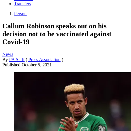
Transfers
Person
Callum Robinson speaks out on his
decision not to be vaccinated against
Covid-19
News
By
PA Staff
(
Press Association
)
Published
October 5, 2021