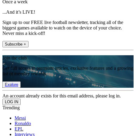
Once a week
...And it’s LIVE!
Sign up to our FREE live football newsletter, tracking all of the
biggest games available to watch on the device of your choice.
Never miss a kick-off!
Subscribe +
Join the club
Get full access to premium articles, exclusive features and a growing
list of member rewards.
Explore
An account already exists for this email address, please log in.
Trending
Messi
Ronaldo
EPL
Interviews