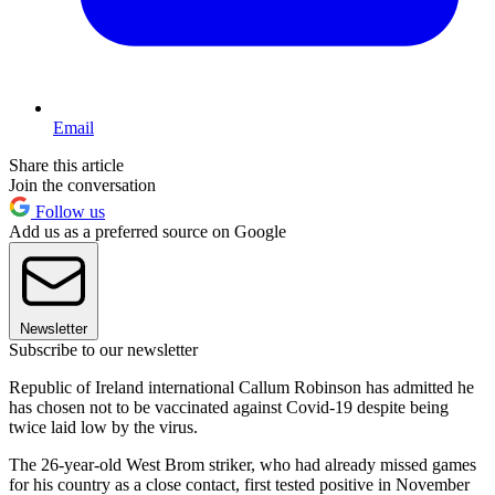
Email
Share this article
Join the conversation
Follow us
Add us as a preferred source on Google
Newsletter
Subscribe to our newsletter
Republic of Ireland international Callum Robinson has admitted he
has chosen not to be vaccinated against Covid-19 despite being
twice laid low by the virus.
The 26-year-old West Brom striker, who had already missed games
for his country as a close contact, first tested positive in November