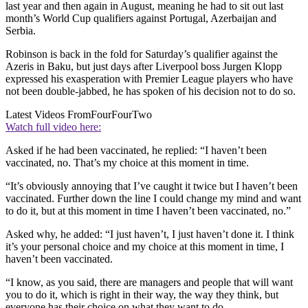
last year and then again in August, meaning he had to sit out last
month’s World Cup qualifiers against Portugal, Azerbaijan and
Serbia.
Robinson is back in the fold for Saturday’s qualifier against the
Azeris in Baku, but just days after Liverpool boss Jurgen Klopp
expressed his exasperation with Premier League players who have
not been double-jabbed, he has spoken of his decision not to do so.
Latest Videos From
FourFourTwo
Watch full video here:
Asked if he had been vaccinated, he replied: “I haven’t been
vaccinated, no. That’s my choice at this moment in time.
“It’s obviously annoying that I’ve caught it twice but I haven’t been
vaccinated. Further down the line I could change my mind and want
to do it, but at this moment in time I haven’t been vaccinated, no.”
Asked why, he added: “I just haven’t, I just haven’t done it. I think
it’s your personal choice and my choice at this moment in time, I
haven’t been vaccinated.
“I know, as you said, there are managers and people that will want
you to do it, which is right in their way, the way they think, but
everyone has their choice on what they want to do.