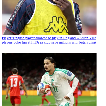
Player
'English player allowed to play in England' - Aston Villa
players poke fun at FIFA as club save millions with legal ruling