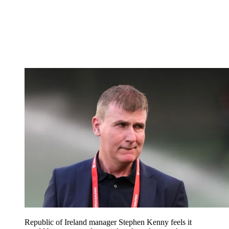
Republic of Ireland manager Stephen Kenny feels it