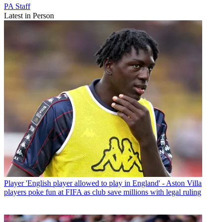
PA Staff
Latest in Person
Player
'English player allowed to play in England' - Aston Villa
players poke fun at FIFA as club save millions with legal ruling