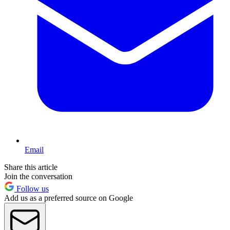
Email
Share this article
Join the conversation
Follow us
Add us as a preferred source on Google