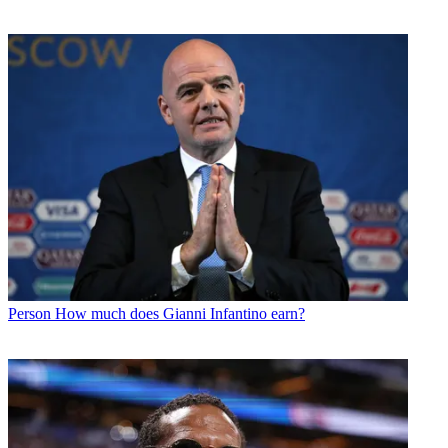
Person
How much does Gianni Infantino earn?