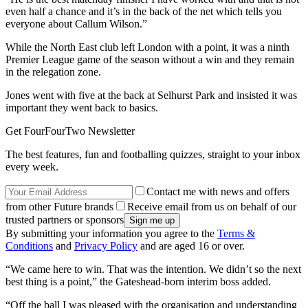
even half a chance and it’s in the back of the net which tells you
everyone about Callum Wilson.”
While the North East club left London with a point, it was a ninth
Premier League game of the season without a win and they remain
in the relegation zone.
Jones went with five at the back at Selhurst Park and insisted it was
important they went back to basics.
Get FourFourTwo Newsletter
The best features, fun and footballing quizzes, straight to your inbox
every week.
Contact me with news and offers
from other Future brands
Receive email from us on behalf of our
trusted partners or sponsors
By submitting your information you agree to the
Terms &
Conditions
and
Privacy Policy
and are aged 16 or over.
“We came here to win. That was the intention. We didn’t so the next
best thing is a point,” the Gateshead-born interim boss added.
“Off the ball I was pleased with the organisation and understanding