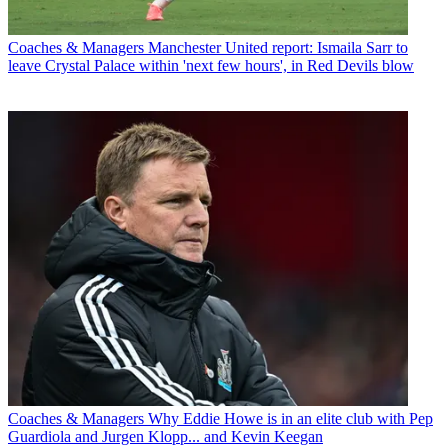
Coaches & Managers
Manchester United report: Ismaila Sarr to
leave Crystal Palace within 'next few hours', in Red Devils blow
Coaches & Managers
Why Eddie Howe is in an elite club with Pep
Guardiola and Jurgen Klopp... and Kevin Keegan