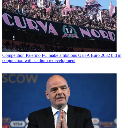
Competition
Palermo FC make ambitious UEFA Euro 2032 bid in
conjunction with stadium redevelopment