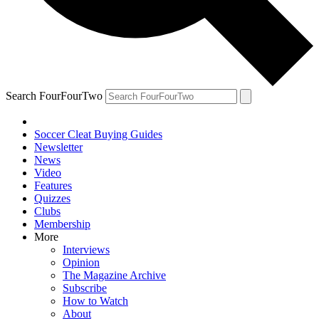
Search FourFourTwo
Soccer Cleat Buying Guides
Newsletter
News
Video
Features
Quizzes
Clubs
Membership
More
Interviews
Opinion
The Magazine Archive
Subscribe
How to Watch
About