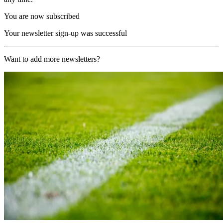
You are now subscribed
Your newsletter sign-up was successful
Want to add more newsletters?