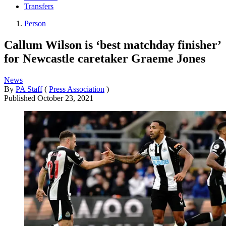
Transfers
Person
Callum Wilson is ‘best matchday finisher’
for Newcastle caretaker Graeme Jones
News
By
PA Staff
(
Press Association
)
Published
October 23, 2021