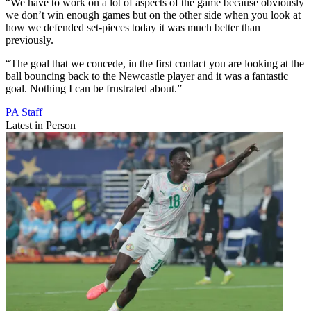
“We have to work on a lot of aspects of the game because obviously
we don’t win enough games but on the other side when you look at
how we defended set-pieces today it was much better than
previously.
“The goal that we concede, in the first contact you are looking at the
ball bouncing back to the Newcastle player and it was a fantastic
goal. Nothing I can be frustrated about.”
PA Staff
Latest in Person