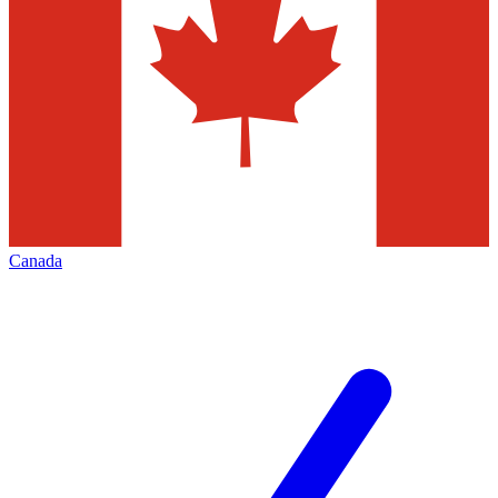
Canada