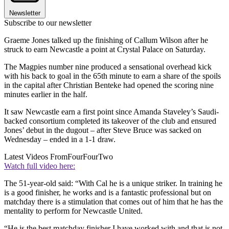
Newsletter
Subscribe to our newsletter
Graeme Jones talked up the finishing of Callum Wilson after he
struck to earn Newcastle a point at Crystal Palace on Saturday.
The Magpies number nine produced a sensational overhead kick
with his back to goal in the 65th minute to earn a share of the spoils
in the capital after Christian Benteke had opened the scoring nine
minutes earlier in the half.
It saw Newcastle earn a first point since Amanda Staveley’s Saudi-
backed consortium completed its takeover of the club and ensured
Jones’ debut in the dugout – after Steve Bruce was sacked on
Wednesday – ended in a 1-1 draw.
Latest Videos From
FourFourTwo
Watch full video here:
The 51-year-old said: “With Cal he is a unique striker. In training he
is a good finisher, he works and is a fantastic professional but on
matchday there is a stimulation that comes out of him that he has the
mentality to perform for Newcastle United.
“He is the best matchday finisher I have worked with and that is not