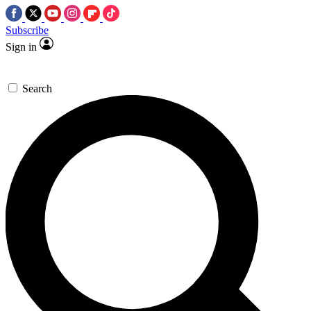
Subscribe
Sign in
Search