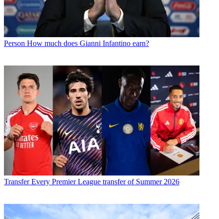
Person
How much does Gianni Infantino earn?
Transfer
Every Premier League transfer of Summer 2026