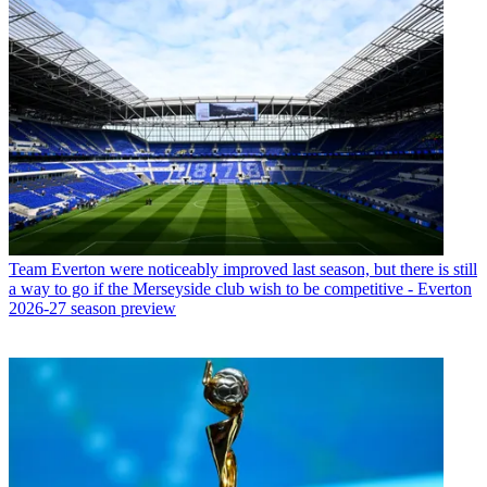
Team
Everton were noticeably improved last season, but there is still
a way to go if the Merseyside club wish to be competitive - Everton
2026-27 season preview