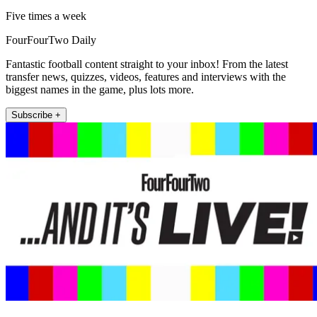
Five times a week
FourFourTwo Daily
Fantastic football content straight to your inbox! From the latest
transfer news, quizzes, videos, features and interviews with the
biggest names in the game, plus lots more.
Subscribe +