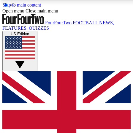
Skip to main content
17
24/7
5K+
Open menu
Close main menu
MEMBER FEATURES
ACCESS AVAILABLE
ACTIVE MEMBERS
FourFourTwo
FOOTBALL NEWS,
FEATURES, QUIZZES
US Edition
Live Q&A Sessions
Member Compet
Weekly interactive sessions
Win exclusive p
GET CLUB ACCESS QUICK
For the quickest way to join, simply enter your email below
and get access. We will send a confirmation and sign you
up to our newsletter to keep you updated on all your
football news.