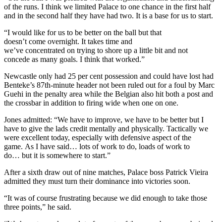
of the runs. I think we limited Palace to one chance in the first half
and in the second half they have had two. It is a base for us to start.
“I would like for us to be better on the ball but that
doesn’t come overnight. It takes time and
we’ve concentrated on trying to shore up a little bit and not
concede as many goals. I think that worked.”
Newcastle only had 25 per cent possession and could have lost had
Benteke’s 87th-minute header not been ruled out for a foul by Marc
Guehi in the penalty area while the Belgian also hit both a post and
the crossbar in addition to firing wide when one on one.
Jones admitted: “We have to improve, we have to be better but I
have to give the lads credit mentally and physically. Tactically we
were excellent today, especially with defensive aspect of the
game. As I have said… lots of work to do, loads of work to
do… but it is somewhere to start.”
After a sixth draw out of nine matches, Palace boss Patrick Vieira
admitted they must turn their dominance into victories soon.
“It was of course frustrating because we did enough to take those
three points,” he said.