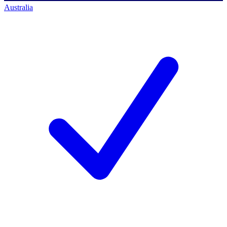
Australia