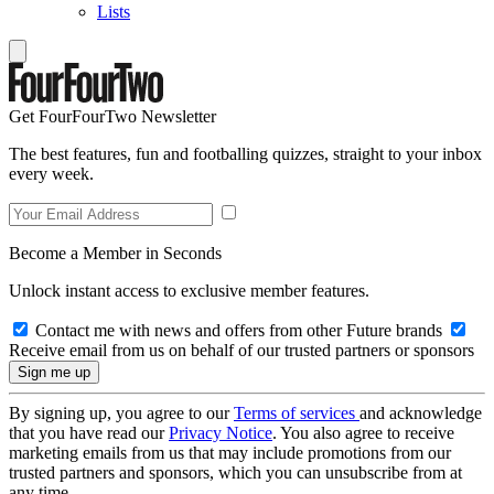
Lists
Get FourFourTwo Newsletter
The best features, fun and footballing quizzes, straight to your inbox
every week.
Become a Member in Seconds
Unlock instant access to exclusive member features.
Contact me with news and offers from other Future brands
Receive email from us on behalf of our trusted partners or sponsors
By signing up, you agree to our
Terms of services
and acknowledge
that you have read our
Privacy Notice
. You also agree to receive
marketing emails from us that may include promotions from our
trusted partners and sponsors, which you can unsubscribe from at
any time.