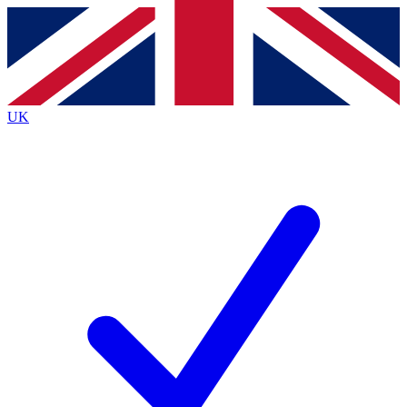
Contact me with news and offers from other Future brands
By submitting your information you agree to the
Terms & Conditions
and
Privacy Policy
and are aged 16 or over.
UK