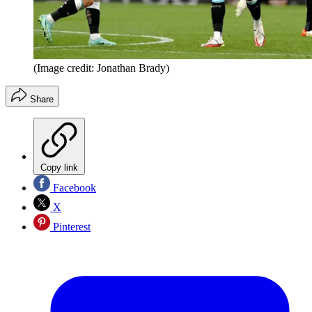
(Image credit: Jonathan Brady)
Share
Copy link
Facebook
X
Pinterest