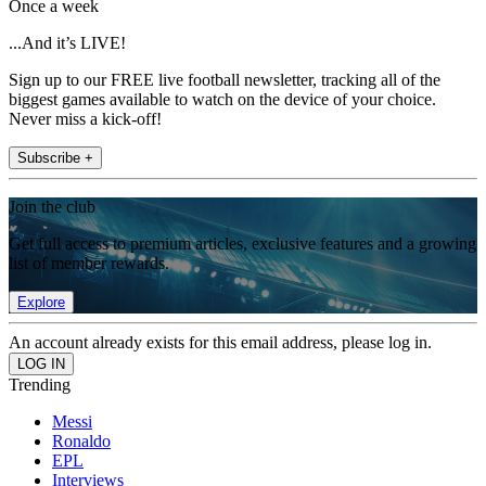
Once a week
...And it’s LIVE!
Sign up to our FREE live football newsletter, tracking all of the
biggest games available to watch on the device of your choice.
Never miss a kick-off!
Subscribe +
Join the club
Get full access to premium articles, exclusive features and a growing
list of member rewards.
Explore
An account already exists for this email address, please log in.
Trending
Messi
Ronaldo
EPL
Interviews