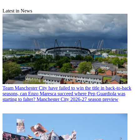
Latest in News
Team
Manchester City have failed to win the title in back-to-back
seasons, can Enzo Maresca succeed where Pep Guardiola was
starting to falter? Manchester City 2026-27 season preview