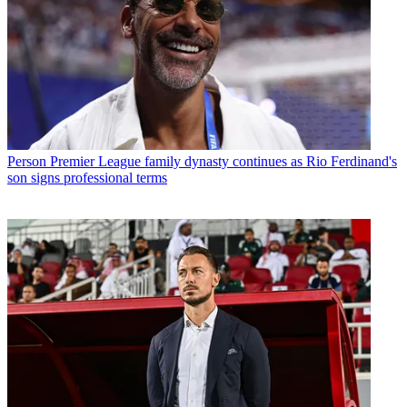
Person
Premier League family dynasty continues as Rio Ferdinand's
son signs professional terms