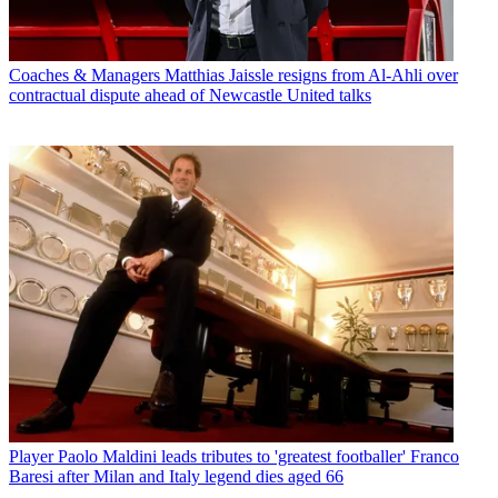
Coaches & Managers
Matthias Jaissle resigns from Al-Ahli over
contractual dispute ahead of Newcastle United talks
Player
Paolo Maldini leads tributes to 'greatest footballer' Franco
Baresi after Milan and Italy legend dies aged 66