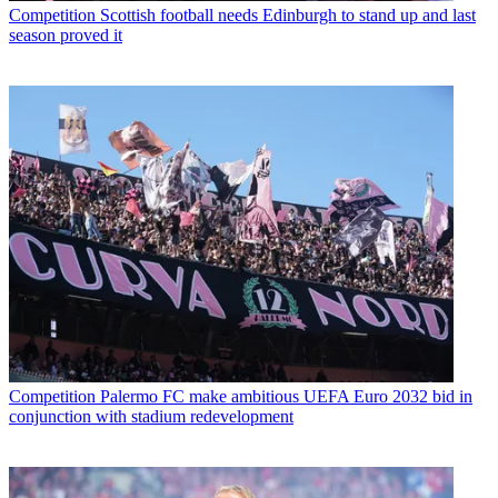
Competition
Scottish football needs Edinburgh to stand up and last
season proved it
Competition
Palermo FC make ambitious UEFA Euro 2032 bid in
conjunction with stadium redevelopment