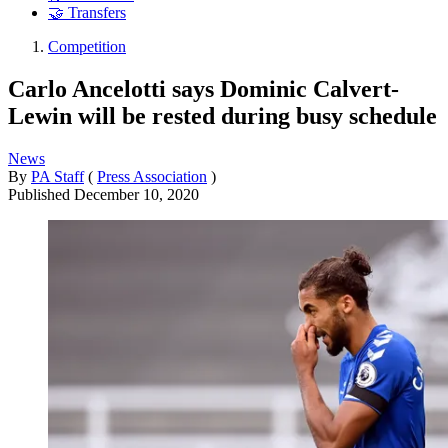
🤝 Transfers
Competition
Carlo Ancelotti says Dominic Calvert-
Lewin will be rested during busy schedule
News
By
PA Staff
(
Press Association
)
Published
December 10, 2020