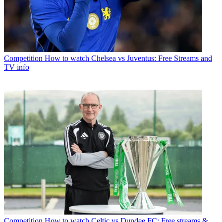
Competition
How to watch Chelsea vs Juventus: Free Streams and
TV info
Competition
How to watch Celtic vs Dundee FC: Free streams &