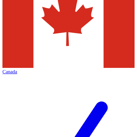
Canada