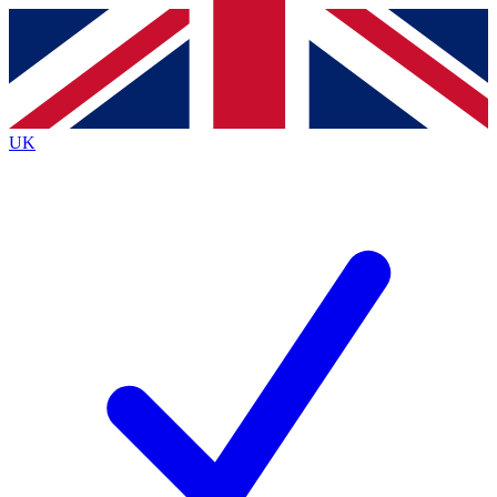
Contact me with news and offers from other Future brands
By submitting your information you agree to the
Terms & Conditions
and
Privacy Policy
and are aged 16 or over.
UK