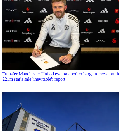
Transfer
Manchester United eyeing another bargain move, with
£21m star's sale 'inevitable': report