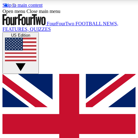
Skip to main content
17
24/7
5K+
Open menu
Close main menu
MEMBER FEATURES
ACCESS AVAILABLE
ACTIVE MEMBERS
FourFourTwo
FOOTBALL NEWS,
FEATURES, QUIZZES
US Edition
Live Q&A Sessions
Member Compet
Weekly interactive sessions
Win exclusive p
GET CLUB ACCESS QUICK
For the quickest way to join, simply enter your email below
and get access. We will send a confirmation and sign you
up to our newsletter to keep you updated on all your
football news.