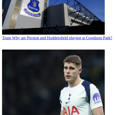
Team
Why are Preston and Huddersfield playing at Goodison Park?