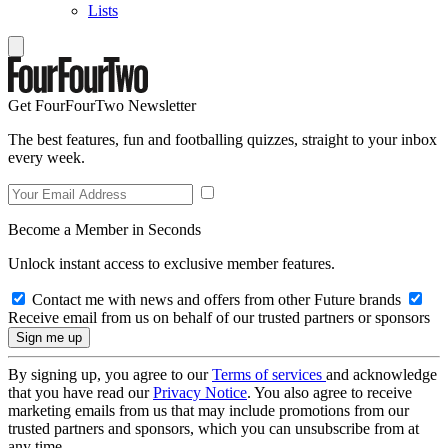
Lists
Get FourFourTwo Newsletter
The best features, fun and footballing quizzes, straight to your inbox
every week.
Become a Member in Seconds
Unlock instant access to exclusive member features.
Contact me with news and offers from other Future brands
Receive email from us on behalf of our trusted partners or sponsors
By signing up, you agree to our
Terms of services
and acknowledge
that you have read our
Privacy Notice
. You also agree to receive
marketing emails from us that may include promotions from our
trusted partners and sponsors, which you can unsubscribe from at
any time.