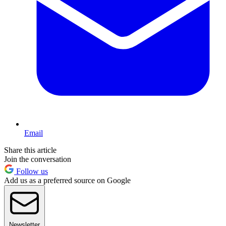
Email
Share this article
Join the conversation
Follow us
Add us as a preferred source on Google
Newsletter