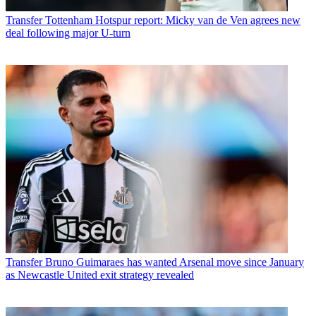
Transfer
Tottenham Hotspur report: Micky van de Ven agrees new
deal following major U-turn
Transfer
Bruno Guimaraes has wanted Arsenal move since January
as Newcastle United exit strategy revealed