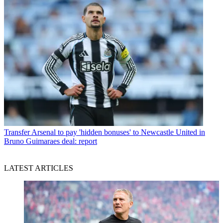
Transfer
Arsenal to pay 'hidden bonuses' to Newcastle United in
Bruno Guimaraes deal: report
LATEST ARTICLES