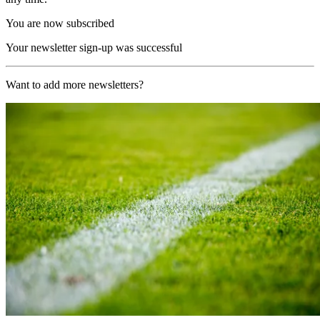
You are now subscribed
Your newsletter sign-up was successful
Want to add more newsletters?