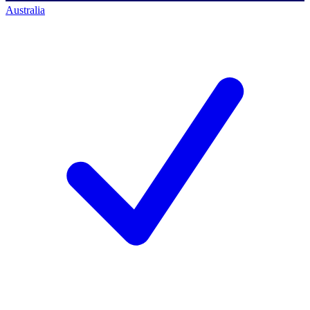
Australia