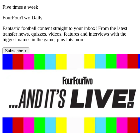
Five times a week
FourFourTwo Daily
Fantastic football content straight to your inbox! From the latest
transfer news, quizzes, videos, features and interviews with the
biggest names in the game, plus lots more.
Subscribe +