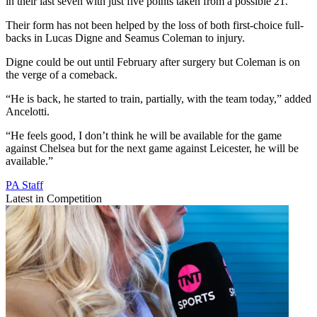
in their last seven with just five points taken from a possible 21.
Their form has not been helped by the loss of both first-choice full-
backs in Lucas Digne and Seamus Coleman to injury.
Digne could be out until February after surgery but Coleman is on
the verge of a comeback.
“He is back, he started to train, partially, with the team today,” added
Ancelotti.
“He feels good, I don’t think he will be available for the game
against Chelsea but for the next game against Leicester, he will be
available.”
PA Staff
Latest in Competition