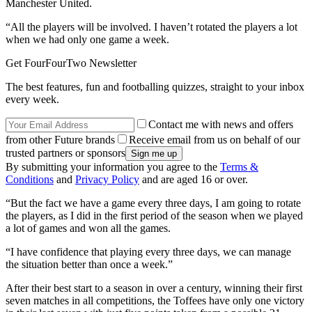
Manchester United.
“All the players will be involved. I haven’t rotated the players a lot
when we had only one game a week.
Get FourFourTwo Newsletter
The best features, fun and footballing quizzes, straight to your inbox
every week.
Contact me with news and offers
from other Future brands
Receive email from us on behalf of our
trusted partners or sponsors
By submitting your information you agree to the
Terms &
Conditions
and
Privacy Policy
and are aged 16 or over.
“But the fact we have a game every three days, I am going to rotate
the players, as I did in the first period of the season when we played
a lot of games and won all the games.
“I have confidence that playing every three days, we can manage
the situation better than once a week.”
After their best start to a season in over a century, winning their first
seven matches in all competitions, the Toffees have only one victory