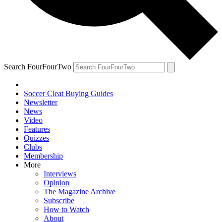
Search FourFourTwo
Soccer Cleat Buying Guides
Newsletter
News
Video
Features
Quizzes
Clubs
Membership
More
Interviews
Opinion
The Magazine Archive
Subscribe
How to Watch
About