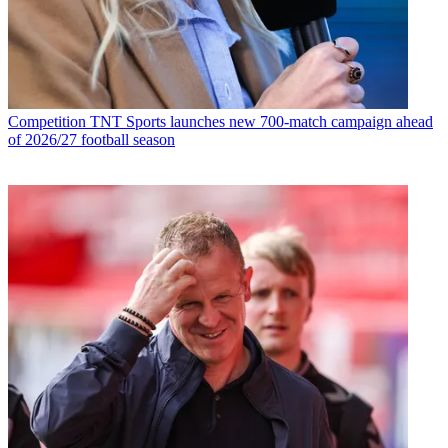
Competition
TNT Sports launches new 700-match campaign ahead
of 2026/27 football season