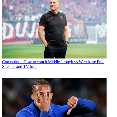
Competition
How to watch Middlesbrough vs Wrexham: Free
Streams and TV info