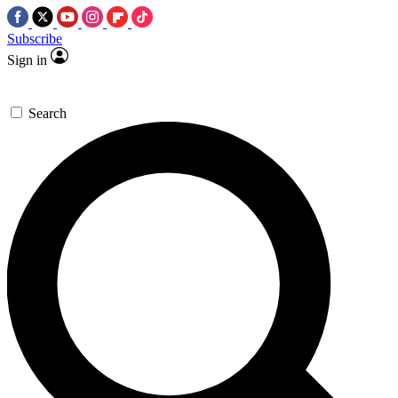
Subscribe
Sign in
Search