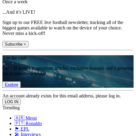
Once a week
...And it’s LIVE!
Sign up to our FREE live football newsletter, tracking all of the
biggest games available to watch on the device of your choice.
Never miss a kick-off!
Subscribe +
Join the club
Get full access to premium articles, exclusive features and a growing
list of member rewards.
Explore
An account already exists for this email address, please log in.
Trending
🇦🇷 Messi
🇵🇹 Ronaldo
🏴󠁧󠁢󠁥󠁮󠁧󠁿 EPL
🎤 Interviews