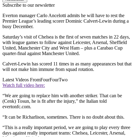
Subscribe to our newsletter
Everton manager Carlo Ancelotti admits he will have to rest the
Premier League’s leading scorer Dominic Calvert-Lewin during a
busy December.
Saturday’s visit of Chelsea is the first of seven matches in 22 days,
with league games to follow against Leicester, Arsenal, Sheffield
United, Manchester City and West Ham – plus a Carabao Cup
quarter-final against Manchester United.
Calvert-Lewin has scored 11 times in as many appearances but that
will not make him immune from squad rotation.
Latest Videos From
FourFourTwo
Watch full video here:
“We are going to replace him with another striker. That can be
(Cenk) Tosun, he is fit after the injury,” the Italian told
evertonfc.com.
“It can be Richarlison, sometimes. There is no doubt about this.
“This is a really important period, we are going to play every three
days against really important teams: Chelsea, Leicester, Arsenal,