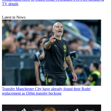
TV details
Latest in News
Transfer
Manchester City have already found their Rodri
replacement as £60m transfer beckons