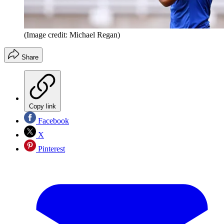
(Image credit: Michael Regan)
Share
Copy link
Facebook
X
Pinterest