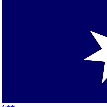
Australia