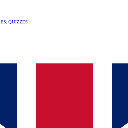
ES, QUIZZES