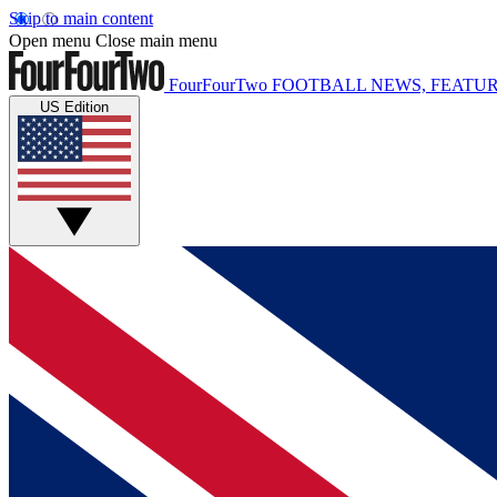
Skip to main content
Open menu
Close main menu
FourFourTwo
FOOTBALL NEWS, FEATUR
US Edition