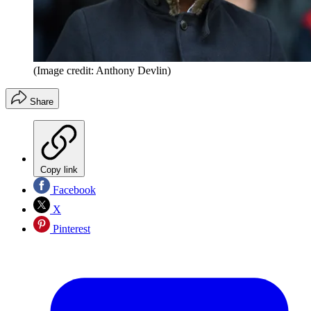
(Image credit: Anthony Devlin)
Share
Copy link
Facebook
X
Pinterest