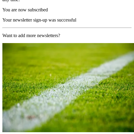
You are now subscribed
Your newsletter sign-up was successful
Want to add more newsletters?