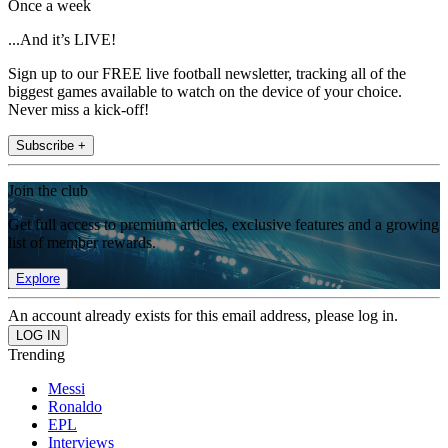
Once a week
...And it’s LIVE!
Sign up to our FREE live football newsletter, tracking all of the
biggest games available to watch on the device of your choice.
Never miss a kick-off!
Subscribe +
Join the club
Get full access to premium articles, exclusive features and a growing
list of member rewards.
Explore
An account already exists for this email address, please log in.
Trending
Messi
Ronaldo
EPL
Interviews