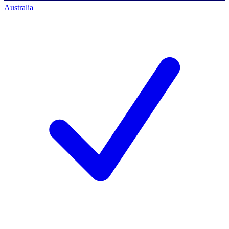
Australia