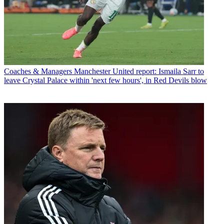
Coaches & Managers
Manchester United report: Ismaila Sarr to
leave Crystal Palace within 'next few hours', in Red Devils blow