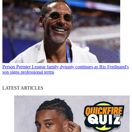
Person
Premier League family dynasty continues as Rio Ferdinand's
son signs professional terms
LATEST ARTICLES