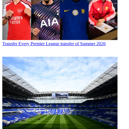
Transfer
Every Premier League transfer of Summer 2026