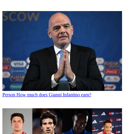
Person
How much does Gianni Infantino earn?