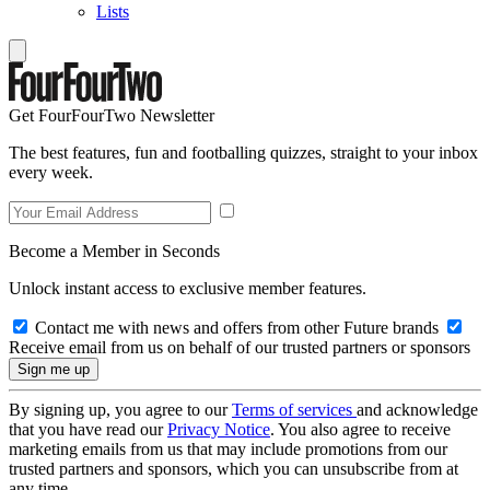
Lists
Get FourFourTwo Newsletter
The best features, fun and footballing quizzes, straight to your inbox
every week.
Become a Member in Seconds
Unlock instant access to exclusive member features.
Contact me with news and offers from other Future brands
Receive email from us on behalf of our trusted partners or sponsors
By signing up, you agree to our
Terms of services
and acknowledge
that you have read our
Privacy Notice
. You also agree to receive
marketing emails from us that may include promotions from our
trusted partners and sponsors, which you can unsubscribe from at
any time.