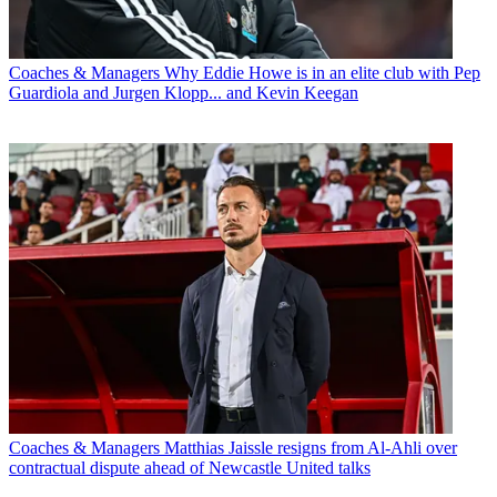
Coaches & Managers
Why Eddie Howe is in an elite club with Pep
Guardiola and Jurgen Klopp... and Kevin Keegan
Coaches & Managers
Matthias Jaissle resigns from Al-Ahli over
contractual dispute ahead of Newcastle United talks