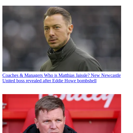
Coaches & Managers
Who is Matthias Jaissle? New Newcastle
United boss revealed after Eddie Howe bombshell