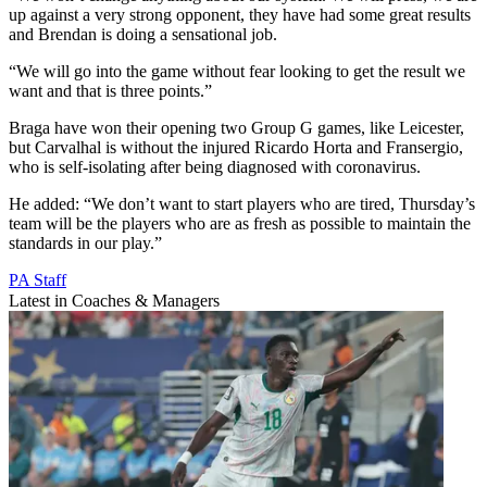
up against a very strong opponent, they have had some great results
and Brendan is doing a sensational job.
“We will go into the game without fear looking to get the result we
want and that is three points.”
Braga have won their opening two Group G games, like Leicester,
but Carvalhal is without the injured Ricardo Horta and Fransergio,
who is self-isolating after being diagnosed with coronavirus.
He added: “We don’t want to start players who are tired, Thursday’s
team will be the players who are as fresh as possible to maintain the
standards in our play.”
PA Staff
Latest in Coaches & Managers