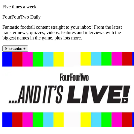
Five times a week
FourFourTwo Daily
Fantastic football content straight to your inbox! From the latest
transfer news, quizzes, videos, features and interviews with the
biggest names in the game, plus lots more.
Subscribe +