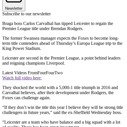
Newsletter
Subscribe to our newsletter
Braga boss Carlos Carvalhal has tipped Leicester to regain the
Premier League title under Brendan Rodgers.
The former Swansea manager expects the Foxes to become long-
term title contenders ahead of Thursday’s Europa League trip to the
King Power Stadium.
Leicester are second in the Premier League, a point behind leaders
and reigning champions Liverpool.
Latest Videos From
FourFourTwo
Watch full video here:
They shocked the world with a 5,000-1 title triumph in 2016 and
Carvalhal believes, after their development under Rodgers, the
Foxes can challenge again.
“If they don’t win the title this year I believe they will be strong title
challengers in future years,” said the ex-Sheffield Wednesday boss.
“Leicester are a team who have balance and a big squad with a lot