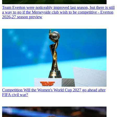
Team
Everton were noticeably improved last season, but there is still
a way to go if the Merseyside club wish to be competitive - Everton
2026-27 season preview
Competition
Will the Women's World Cup 2027 go ahead after
FIFA civil war?