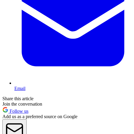
Email
Share this article
Join the conversation
Follow us
Add us as a preferred source on Google