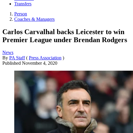
Transfers
Person
Coaches & Managers
Carlos Carvalhal backs Leicester to win
Premier League under Brendan Rodgers
News
By
PA Staff
(
Press Association
)
Published
November 4, 2020