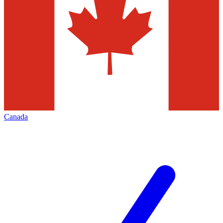
Canada