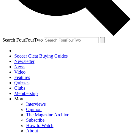
Search FourFourTwo
Soccer Cleat Buying Guides
Newsletter
News
Video
Features
Quizzes
Clubs
Membership
More
Interviews
Opinion
The Magazine Archive
Subscribe
How to Watch
About