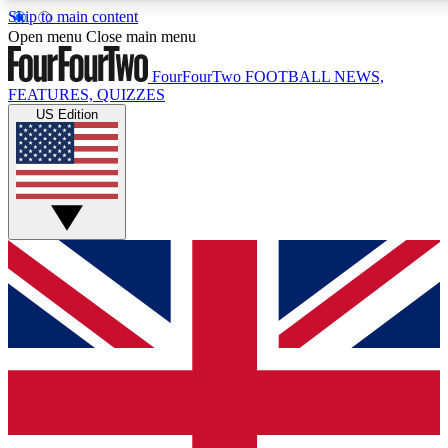
Skip to main content
17
24/7
5K+
Open menu
Close main menu
MEMBER FEATURES
ACCESS AVAILABLE
ACTIVE MEMBERS
FourFourTwo
FOOTBALL NEWS,
FEATURES, QUIZZES
US Edition
Live Q&A Sessions
Member Compet
Weekly interactive sessions
Win exclusive p
GET CLUB ACCESS QUICK
For the quickest way to join, simply enter your email below
and get access. We will send a confirmation and sign you
up to our newsletter to keep you updated on all your
football news.