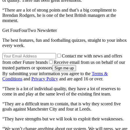
of quality. There has been great investment.
“There are a lot of strong points and that’s a big compliment to
Brendan Rodgers, he is one of the best British managers at the
moment.
Get FourFourTwo Newsletter
The best features, fun and footballing quizzes, straight to your inbox
every week.
Contact me with news and offers
from other Future brands
Receive email from us on behalf of our
trusted partners or sponsors
By submitting your information you agree to the
Terms &
Conditions
and
Privacy Policy
and are aged 16 or over.
“There is a lot of individual quality, they have a lot of reserves to
come in and play at the same level of the existing first team.
“They are a difficult team to contain, that is why they scored five
goals against Manchester City and four at Leeds.
“They have strengths but we will look to exploit their weaknesses.
“We won’t change anything about our system. We will press, we are