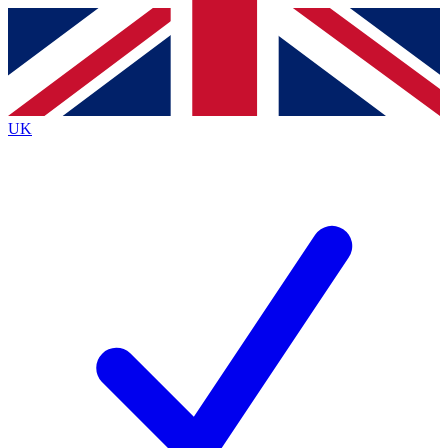
Contact me with news and offers from other Future brands
By submitting your information you agree to the
Terms & Conditions
and
Privacy Policy
and are aged 16 or over.
UK