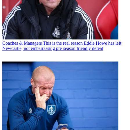
Coaches & Managers
This is the real reason Eddie Howe has left
Newcastle, not embarrassing pre-season friendly defeat