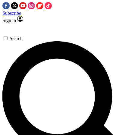
Subscribe
Sign in
Search