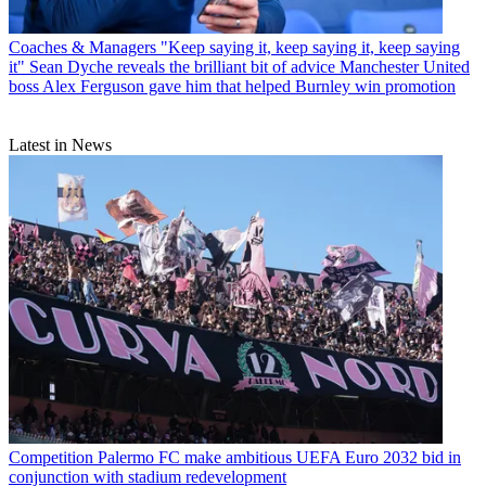
Coaches & Managers
"Keep saying it, keep saying it, keep saying
it" Sean Dyche reveals the brilliant bit of advice Manchester United
boss Alex Ferguson gave him that helped Burnley win promotion
Latest in News
Competition
Palermo FC make ambitious UEFA Euro 2032 bid in
conjunction with stadium redevelopment