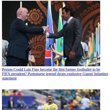
Person
Could Luis Figo become the first former footballer to be
FIFA president? Portuguese legend drops explosive Gianni Infantino
statement