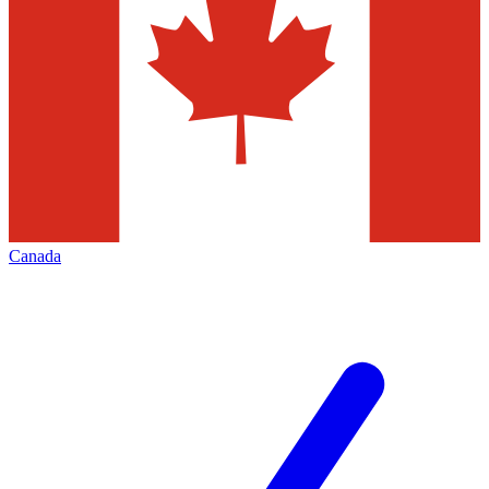
Canada