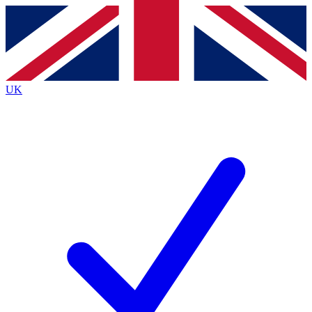
Contact me with news and offers from other Future
brands
By submitting your information you agree to the
Terms & Conditions
and
Privacy
Policy
and are aged 16 or over.
UK