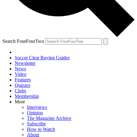
Search FourFourTwo
Soccer Cleat Buying Guides
Newsletter
News
Video
Features
Quizzes
Clubs
Membership
More
Interviews
Opinion
The Magazine Archive
Subscribe
How to Watch
About