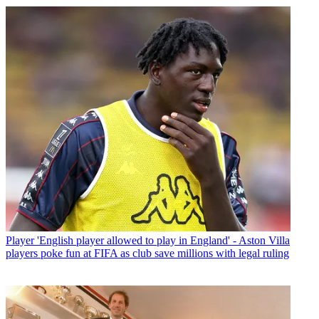
Player
'English player allowed to play in England' - Aston Villa
players poke fun at FIFA as club save millions with legal ruling