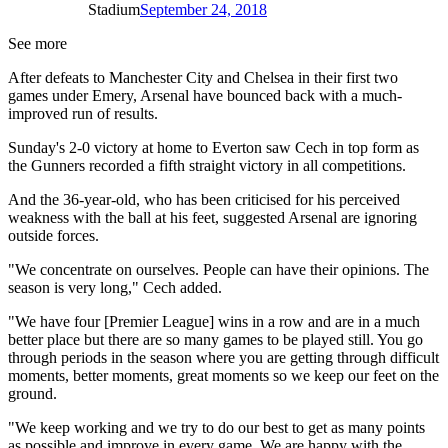
Stadium
September 24, 2018
See more
After defeats to Manchester City and Chelsea in their first two
games under Emery, Arsenal have bounced back with a much-
improved run of results.
Sunday's 2-0 victory at home to Everton saw Cech in top form as
the Gunners recorded a fifth straight victory in all competitions.
And the 36-year-old, who has been criticised for his perceived
weakness with the ball at his feet, suggested Arsenal are ignoring
outside forces.
"We concentrate on ourselves. People can have their opinions. The
season is very long," Cech added.
"We have four [Premier League] wins in a row and are in a much
better place but there are so many games to be played still. You go
through periods in the season where you are getting through difficult
moments, better moments, great moments so we keep our feet on the
ground.
"We keep working and we try to do our best to get as many points
as possible and improve in every game. We are happy with the