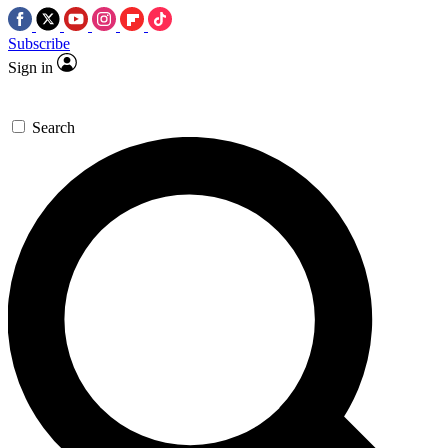
Subscribe
Sign in
Search