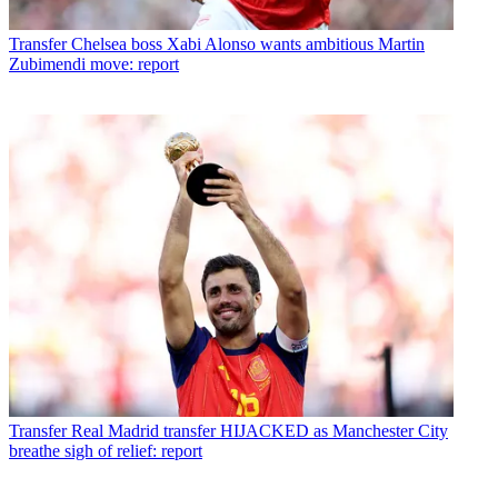
Transfer
Chelsea boss Xabi Alonso wants ambitious Martin
Zubimendi move: report
Transfer
Real Madrid transfer HIJACKED as Manchester City
breathe sigh of relief: report