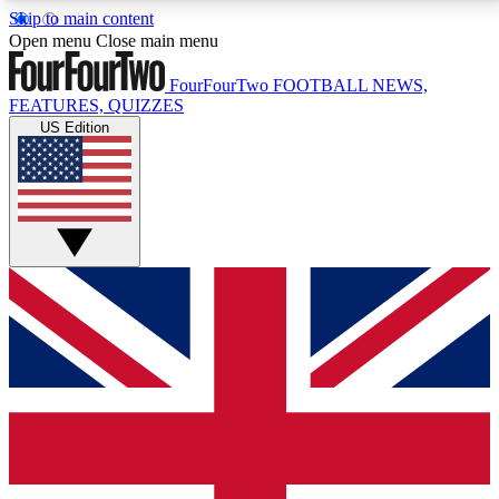
Skip to main content
17
24/7
5K+
Open menu
Close main menu
MEMBER FEATURES
ACCESS AVAILABLE
ACTIVE MEMBERS
FourFourTwo
FOOTBALL NEWS,
FEATURES, QUIZZES
US Edition
Live Q&A Sessions
Member Compet
Weekly interactive sessions
Win exclusive p
GET CLUB ACCESS QUICK
For the quickest way to join, simply enter your email
below and get access. We will send a confirmation
and sign you up to our newsletter to keep you
updated on all your football news.