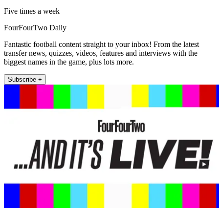
Five times a week
FourFourTwo Daily
Fantastic football content straight to your inbox! From the latest
transfer news, quizzes, videos, features and interviews with the
biggest names in the game, plus lots more.
Subscribe +