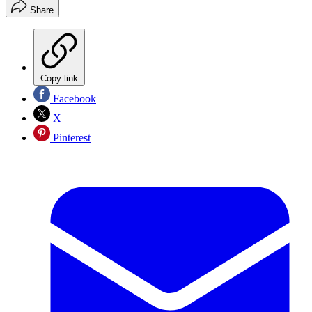
Share
Copy link
Facebook
X
Pinterest