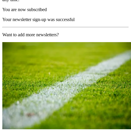
You are now subscribed
Your newsletter sign-up was successful
Want to add more newsletters?