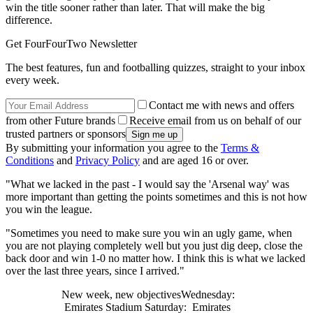
win the title sooner rather than later. That will make the big
difference.
Get FourFourTwo Newsletter
The best features, fun and footballing quizzes, straight to your inbox
every week.
Contact me with news and offers
from other Future brands
Receive email from us on behalf of our
trusted partners or sponsors
By submitting your information you agree to the
Terms &
Conditions
and
Privacy Policy
and are aged 16 or over.
"What we lacked in the past - I would say the 'Arsenal way' was
more important than getting the points sometimes and this is not how
you win the league.
"Sometimes you need to make sure you win an ugly game, when
you are not playing completely well but you just dig deep, close the
back door and win 1-0 no matter how. I think this is what we lacked
over the last three years, since I arrived."
New week, new objectivesWednesday:
Emirates Stadium Saturday: Emirates