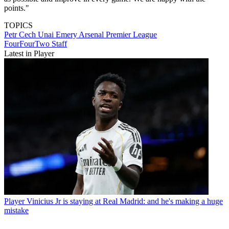
points."
TOPICS
Petr Cech
Unai Emery
Arsenal
Premier League
FourFourTwo Staff
Latest in Player
Player
Vinicius Jr is staying at Real Madrid: and he's making a huge
mistake