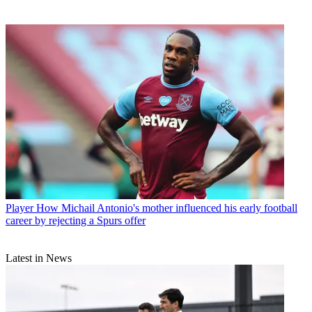
Player
How Michail Antonio's mother influenced his early football
career by rejecting a Spurs offer
Latest in News