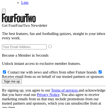
Lists
Get FourFourTwo Newsletter
The best features, fun and footballing quizzes, straight to your inbox
every week.
Become a Member in Seconds
Unlock instant access to exclusive member features.
Contact me with news and offers from other Future brands
Receive email from us on behalf of our trusted partners or sponsors
By signing up, you agree to our
Terms of services
and acknowledge
that you have read our
Privacy Notice
. You also agree to receive
marketing emails from us that may include promotions from our
trusted partners and sponsors, which you can unsubscribe from at
any time.