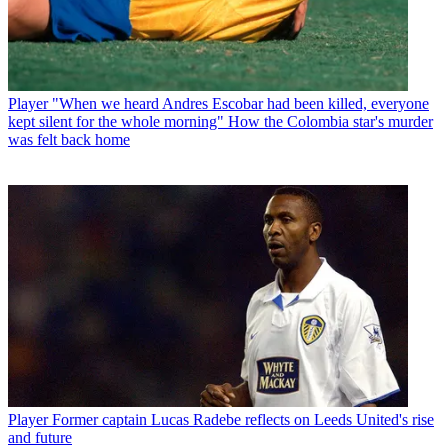
Player
"When we heard Andres Escobar had been killed, everyone
kept silent for the whole morning" How the Colombia star's murder
was felt back home
Player
Former captain Lucas Radebe reflects on Leeds United's rise
and future