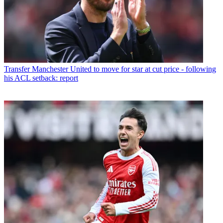
Transfer
Manchester United to move for star at cut price - following
his ACL setback: report