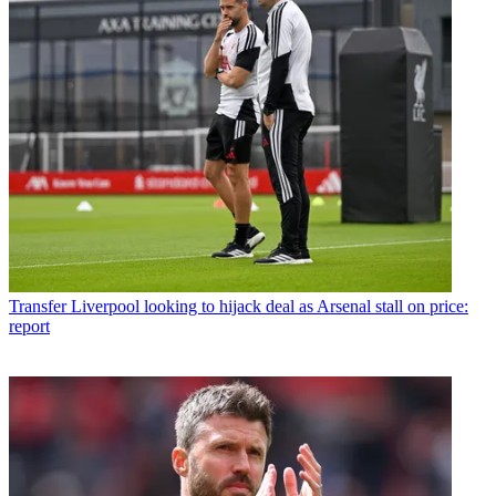
Transfer
Liverpool looking to hijack deal as Arsenal stall on price:
report