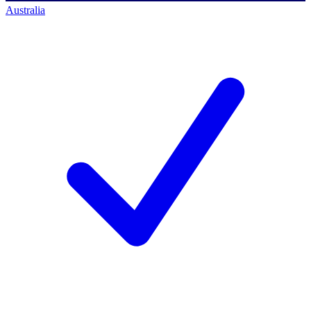
Australia