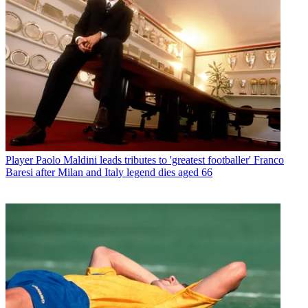
Player
Paolo Maldini leads tributes to 'greatest footballer' Franco
Baresi after Milan and Italy legend dies aged 66