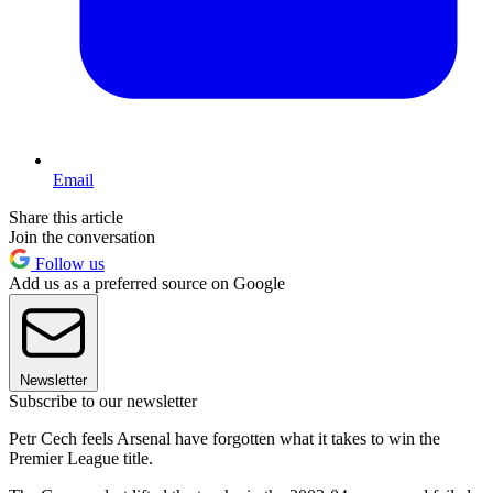
Email
Share this article
Join the conversation
Follow us
Add us as a preferred source on Google
Newsletter
Subscribe to our newsletter
Petr Cech feels Arsenal have forgotten what it takes to win the
Premier League title.