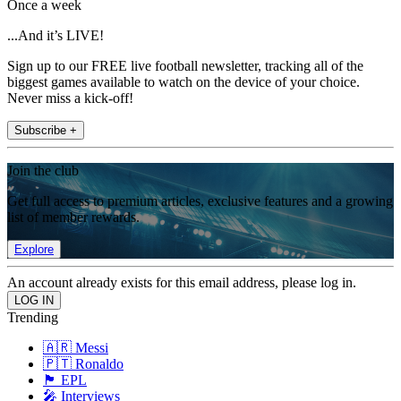
Once a week
...And it’s LIVE!
Sign up to our FREE live football newsletter, tracking all of the
biggest games available to watch on the device of your choice.
Never miss a kick-off!
Subscribe +
Join the club
Get full access to premium articles, exclusive features and a growing
list of member rewards.
Explore
An account already exists for this email address, please log in.
Trending
🇦🇷 Messi
🇵🇹 Ronaldo
🏴󠁧󠁢󠁥󠁮󠁧󠁿 EPL
🎤 Interviews