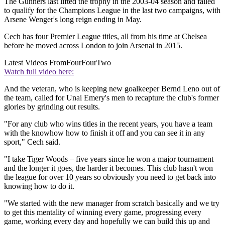
The Gunners last lifted the trophy in the 2003-04 season and failed
to qualify for the Champions League in the last two campaigns, with
Arsene Wenger's long reign ending in May.
Cech has four Premier League titles, all from his time at Chelsea
before he moved across London to join Arsenal in 2015.
Latest Videos From
FourFourTwo
Watch full video here:
And the veteran, who is keeping new goalkeeper Bernd Leno out of
the team, called for Unai Emery's men to recapture the club's former
glories by grinding out results.
"For any club who wins titles in the recent years, you have a team
with the knowhow how to finish it off and you can see it in any
sport," Cech said.
"I take Tiger Woods – five years since he won a major tournament
and the longer it goes, the harder it becomes. This club hasn't won
the league for over 10 years so obviously you need to get back into
knowing how to do it.
"We started with the new manager from scratch basically and we try
to get this mentality of winning every game, progressing every
game, working every day and hopefully we can build this up and