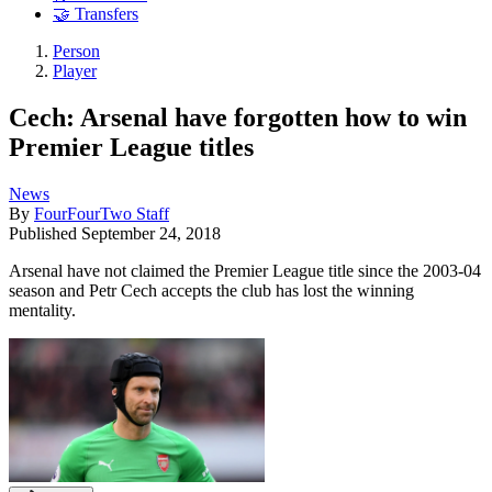
🤝 Transfers
Person
Player
Cech: Arsenal have forgotten how to win
Premier League titles
News
By
FourFourTwo Staff
Published
September 24, 2018
Arsenal have not claimed the Premier League title since the 2003-04
season and Petr Cech accepts the club has lost the winning
mentality.