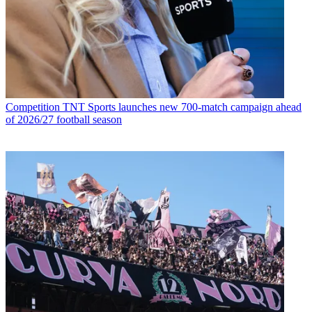
Competition
TNT Sports launches new 700-match campaign ahead
of 2026/27 football season