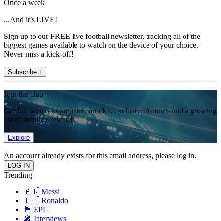
Once a week
...And it’s LIVE!
Sign up to our FREE live football newsletter, tracking all of the
biggest games available to watch on the device of your choice.
Never miss a kick-off!
Subscribe +
Join the club
Get full access to premium articles, exclusive features and a growing
list of member rewards.
Explore
An account already exists for this email address, please log in.
Trending
🇦🇷 Messi
🇵🇹 Ronaldo
🏴󠁧󠁢󠁥󠁮󠁧󠁿 EPL
🎤 Interviews