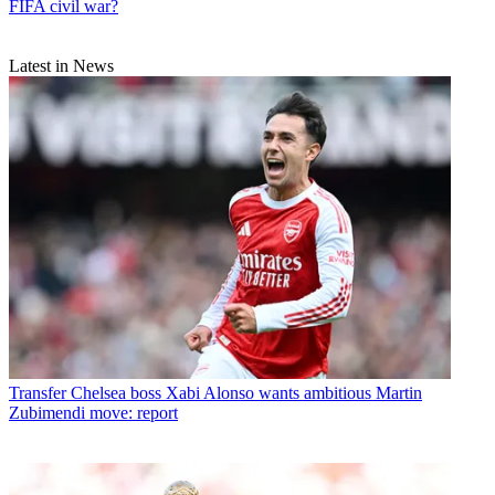
FIFA civil war?
Latest in News
Transfer
Chelsea boss Xabi Alonso wants ambitious Martin
Zubimendi move: report