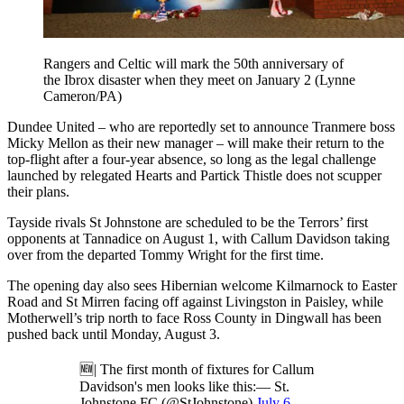
Rangers and Celtic will mark the 50th anniversary of
the Ibrox disaster when they meet on January 2 (Lynne
Cameron/PA)
Dundee United – who are reportedly set to announce Tranmere boss
Micky Mellon as their new manager – will make their return to the
top-flight after a four-year absence, so long as the legal challenge
launched by relegated Hearts and Partick Thistle does not scupper
their plans.
Tayside rivals St Johnstone are scheduled to be the Terrors’ first
opponents at Tannadice on August 1, with Callum Davidson taking
over from the departed Tommy Wright for the first time.
The opening day also sees Hibernian welcome Kilmarnock to Easter
Road and St Mirren facing off against Livingston in Paisley, while
Motherwell’s trip north to face Ross County in Dingwall has been
pushed back until Monday, August 3.
🆕| The first month of fixtures for Callum
Davidson's men looks like this:— St.
Johnstone FC (@StJohnstone)
July 6,