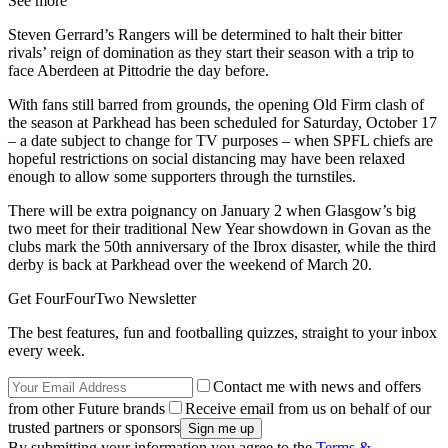
See more
Steven Gerrard’s Rangers will be determined to halt their bitter
rivals’ reign of domination as they start their season with a trip to
face Aberdeen at Pittodrie the day before.
With fans still barred from grounds, the opening Old Firm clash of
the season at Parkhead has been scheduled for Saturday, October 17
– a date subject to change for TV purposes – when SPFL chiefs are
hopeful restrictions on social distancing may have been relaxed
enough to allow some supporters through the turnstiles.
There will be extra poignancy on January 2 when Glasgow’s big
two meet for their traditional New Year showdown in Govan as the
clubs mark the 50th anniversary of the Ibrox disaster, while the third
derby is back at Parkhead over the weekend of March 20.
Get FourFourTwo Newsletter
The best features, fun and footballing quizzes, straight to your inbox
every week.
Contact me with news and offers
from other Future brands
Receive email from us on behalf of our
trusted partners or sponsors
By submitting your information you agree to the
Terms &