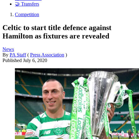
🤝 Transfers
Competition
Celtic to start title defence against
Hamilton as fixtures are revealed
News
By
PA Staff
(
Press Association
)
Published
July 6, 2020