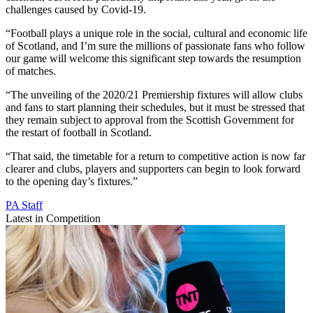
challenges caused by Covid-19.
“Football plays a unique role in the social, cultural and economic life
of Scotland, and I’m sure the millions of passionate fans who follow
our game will welcome this significant step towards the resumption
of matches.
“The unveiling of the 2020/21 Premiership fixtures will allow clubs
and fans to start planning their schedules, but it must be stressed that
they remain subject to approval from the Scottish Government for
the restart of football in Scotland.
“That said, the timetable for a return to competitive action is now far
clearer and clubs, players and supporters can begin to look forward
to the opening day’s fixtures.”
PA Staff
Latest in Competition