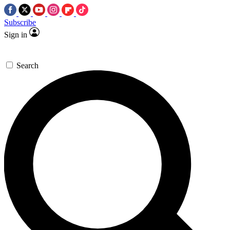
Subscribe
Sign in
Search