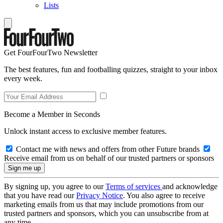
Lists
Get FourFourTwo Newsletter
The best features, fun and footballing quizzes, straight to your inbox
every week.
Become a Member in Seconds
Unlock instant access to exclusive member features.
Contact me with news and offers from other Future brands
Receive email from us on behalf of our trusted partners or sponsors
By signing up, you agree to our
Terms of services
and acknowledge
that you have read our
Privacy Notice
. You also agree to receive
marketing emails from us that may include promotions from our
trusted partners and sponsors, which you can unsubscribe from at
any time.