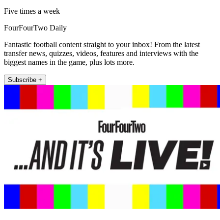
Five times a week
FourFourTwo Daily
Fantastic football content straight to your inbox! From the latest
transfer news, quizzes, videos, features and interviews with the
biggest names in the game, plus lots more.
Subscribe +