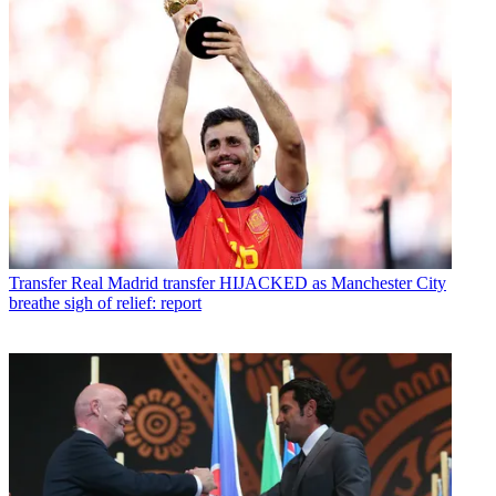
Transfer
Real Madrid transfer HIJACKED as Manchester City
breathe sigh of relief: report