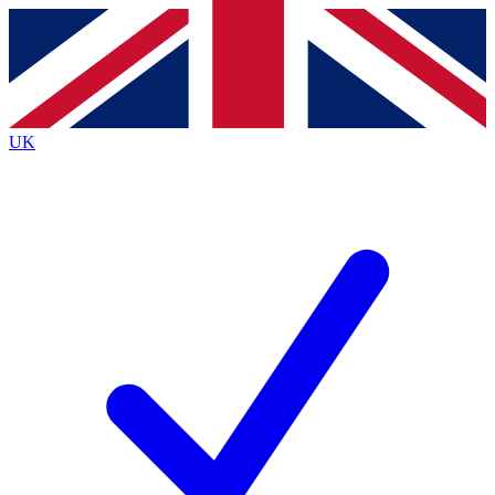
Contact me with news and offers from other Future brands
By submitting your information you agree to the
Terms & Conditions
and
Privacy Policy
and are aged 16 or over.
UK