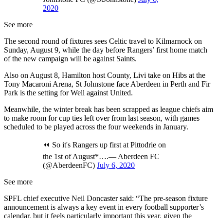
2020
See more
The second round of fixtures sees Celtic travel to Kilmarnock on
Sunday, August 9, while the day before Rangers’ first home match
of the new campaign will be against Saints.
Also on August 8, Hamilton host County, Livi take on Hibs at the
Tony Macaroni Arena, St Johnstone face Aberdeen in Perth and Fir
Park is the setting for Well against United.
Meanwhile, the winter break has been scrapped as league chiefs aim
to make room for cup ties left over from last season, with games
scheduled to be played across the four weekends in January.
⏪ So it's Rangers up first at Pittodrie on
the 1st of August*….— Aberdeen FC
(@AberdeenFC)
July 6, 2020
See more
SPFL chief executive Neil Doncaster said: “The pre-season fixture
announcement is always a key event in every football supporter’s
calendar, but it feels particularly important this year, given the