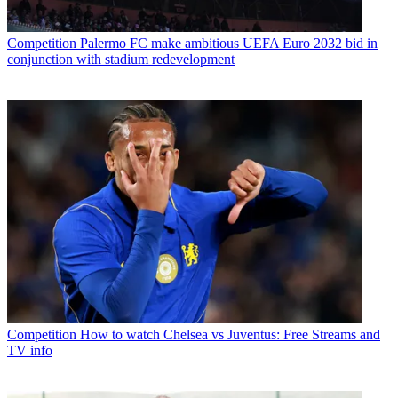
Competition
Palermo FC make ambitious UEFA Euro 2032 bid in
conjunction with stadium redevelopment
Competition
How to watch Chelsea vs Juventus: Free Streams and
TV info