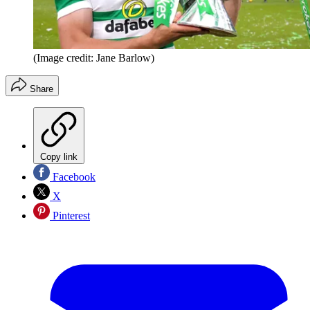
(Image credit: Jane Barlow)
Share
Copy link
Facebook
X
Pinterest