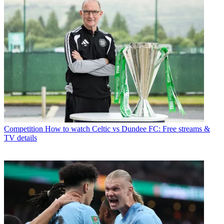
Competition
How to watch Celtic vs Dundee FC: Free streams &
TV details