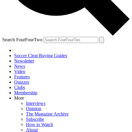
Search FourFourTwo
Soccer Cleat Buying Guides
Newsletter
News
Video
Features
Quizzes
Clubs
Membership
More
Interviews
Opinion
The Magazine Archive
Subscribe
How to Watch
About