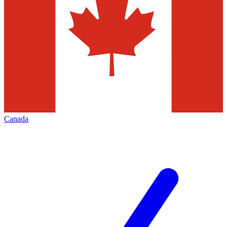
Canada