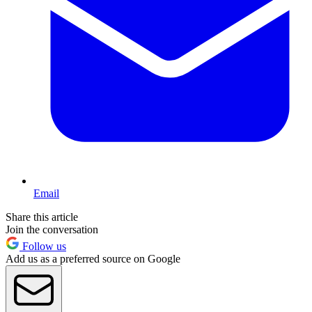
Email
Share this article
Join the conversation
Follow us
Add us as a preferred source on Google