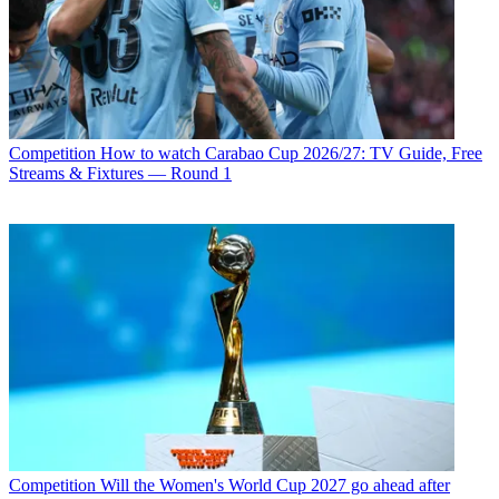
Competition
How to watch Carabao Cup 2026/27: TV Guide, Free
Streams & Fixtures — Round 1
Competition
Will the Women's World Cup 2027 go ahead after