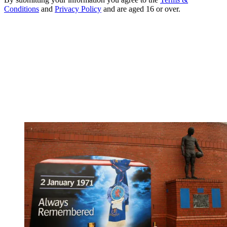
Conditions
and
Privacy Policy
and are aged 16 or over.