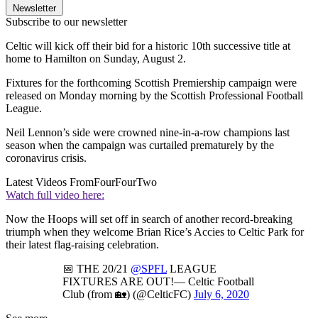
Newsletter
Subscribe to our newsletter
Celtic will kick off their bid for a historic 10th successive title at
home to Hamilton on Sunday, August 2.
Fixtures for the forthcoming Scottish Premiership campaign were
released on Monday morning by the Scottish Professional Football
League.
Neil Lennon’s side were crowned nine-in-a-row champions last
season when the campaign was curtailed prematurely by the
coronavirus crisis.
Latest Videos From
FourFourTwo
Watch full video here:
Now the Hoops will set off in search of another record-breaking
triumph when they welcome Brian Rice’s Accies to Celtic Park for
their latest flag-raising celebration.
📅 THE 20/21
@SPFL
LEAGUE
FIXTURES ARE OUT!— Celtic Football
Club (from 🏡) (@CelticFC)
July 6, 2020