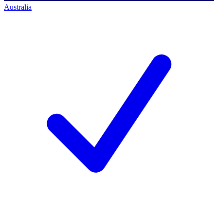
Australia