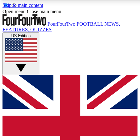
Skip to main content
17
24/7
5K+
Open menu
Close main menu
MEMBER FEATURES
ACCESS AVAILABLE
ACTIVE MEMBERS
FourFourTwo
FOOTBALL NEWS,
FEATURES, QUIZZES
US Edition
Live Q&A Sessions
Member Compet
Weekly interactive sessions
Win exclusive p
GET CLUB ACCESS QUICK
For the quickest way to join, simply enter your email below
and get access. We will send a confirmation and sign you
up to our newsletter to keep you updated on all your
football news.