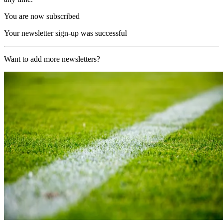
You are now subscribed
Your newsletter sign-up was successful
Want to add more newsletters?