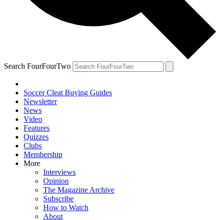
Search FourFourTwo
Soccer Cleat Buying Guides
Newsletter
News
Video
Features
Quizzes
Clubs
Membership
More
Interviews
Opinion
The Magazine Archive
Subscribe
How to Watch
About