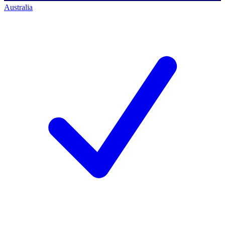
Australia