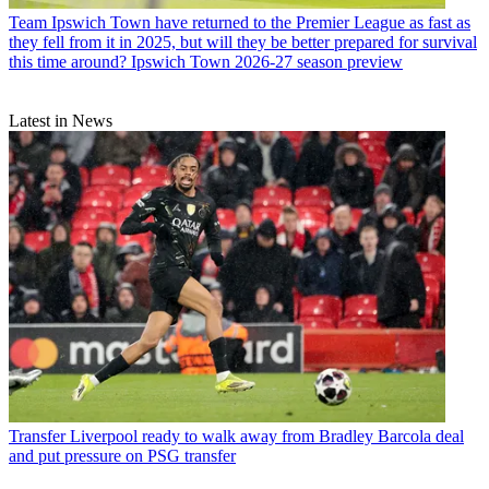
Team
Ipswich Town have returned to the Premier League as fast as
they fell from it in 2025, but will they be better prepared for survival
this time around? Ipswich Town 2026-27 season preview
Latest in News
Transfer
Liverpool ready to walk away from Bradley Barcola deal
and put pressure on PSG transfer