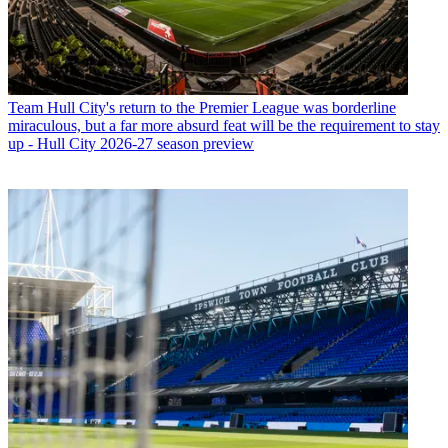
Team
Hull City's return to the Premier League was borderline
miraculous, but a far more absurd feat will be the requirement to stay
up - Hull City 2026-27 season preview