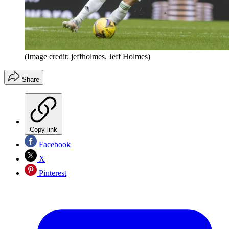
(Image credit: jeffholmes, Jeff Holmes)
Share
Copy link
Facebook
X
Pinterest