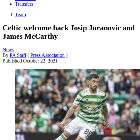
Transfers
Team
Celtic welcome back Josip Juranovic and
James McCarthy
News
By
PA Staff
(
Press Association
)
Published
October 22, 2021