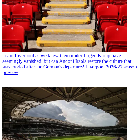
Team
Liverpool as we knew them under Jurgen Klopp have
seemingly vanished, but can Andoni Iraola restore the culture that
was eroded after the German's departure? Liverpool 2026-27 season
preview