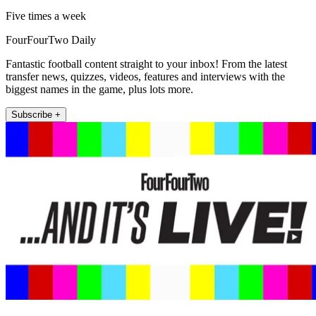
Five times a week
FourFourTwo Daily
Fantastic football content straight to your inbox! From the latest
transfer news, quizzes, videos, features and interviews with the
biggest names in the game, plus lots more.
Subscribe +