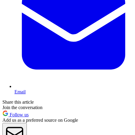
Email
Share this article
Join the conversation
Follow us
Add us as a preferred source on Google