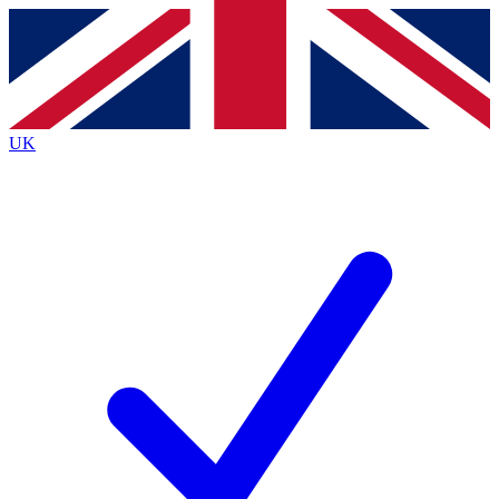
Contact me with news and offers from other Future brands
By submitting your information you agree to the
Terms & Conditions
and
Privacy Policy
and are aged 16 or over.
UK