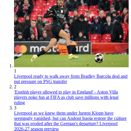
1
Liverpool ready to walk away from Bradley Barcola deal and
put pressure on PSG transfer
2
'English player allowed to play in England' - Aston Villa
players poke fun at FIFA as club save millions with legal
ruling
3
Liverpool as we knew them under Jurgen Klopp have
seemingly vanished, but can Andoni Iraola restore the culture
that was eroded after the German's departure? Liverpool
2026-27 season preview