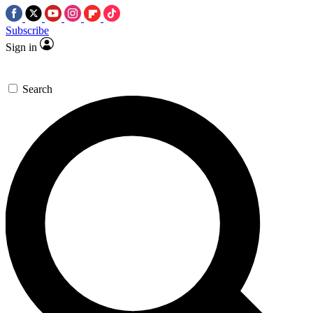
Subscribe
Sign in
Search