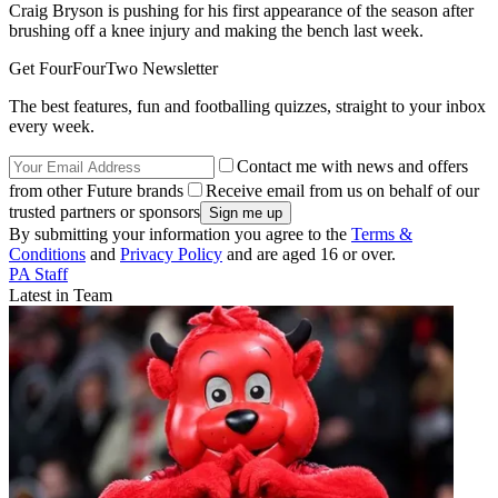
Craig Bryson is pushing for his first appearance of the season after
brushing off a knee injury and making the bench last week.
Get FourFourTwo Newsletter
The best features, fun and footballing quizzes, straight to your inbox
every week.
Contact me with news and offers
from other Future brands
Receive email from us on behalf of our
trusted partners or sponsors
By submitting your information you agree to the
Terms &
Conditions
and
Privacy Policy
and are aged 16 or over.
PA Staff
Latest in Team