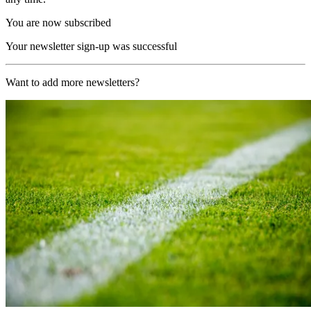
You are now subscribed
Your newsletter sign-up was successful
Want to add more newsletters?