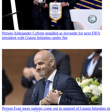
Person
Aleksander Ceferin installed as favourite for next FIFA
president with Gianni Infantino under fire
Person
Four more nations come out in support of Gianni Infantino in