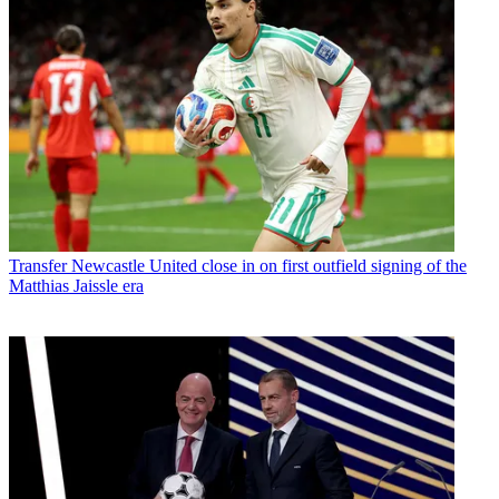
Transfer
Newcastle United close in on first outfield signing of the
Matthias Jaissle era