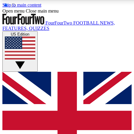
Skip to main content
17
24/7
5K+
Open menu
Close main menu
MEMBER FEATURES
ACCESS AVAILABLE
ACTIVE MEMBERS
FourFourTwo
FOOTBALL NEWS,
FEATURES, QUIZZES
US Edition
Live Q&A Sessions
Member Compet
Weekly interactive sessions
Win exclusive p
GET CLUB ACCESS QUICK
For the quickest way to join, simply enter your email below
and get access. We will send a confirmation and sign you
up to our newsletter to keep you updated on all your
football news.