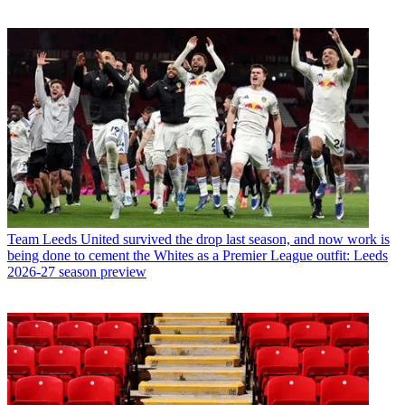
Team
Leeds United survived the drop last season, and now work is
being done to cement the Whites as a Premier League outfit: Leeds
2026-27 season preview