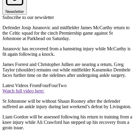
Newsletter
Subscribe to our newsletter
Defender Josip Juranovic and midfielder James McCarthy return to
the Celtic squad for the cinch Premiership game against St
Johnstone at Parkhead on Saturday.
Juranovic has recovered from a hamstring injury while McCarthy is
fit again following a knock.
James Forrest and Christopher Jullien are nearing a return, Greg
Taylor (shoulder) remains out while midfielder Karamoko Dembele
faces further time on the sidelines after undergoing ankle surgery.
Latest Videos From
FourFourTwo
Watch full video here:
St Johnstone will be without Shaun Rooney after the defender
suffered an ankle injury during last weekend’s defeat by Livingston.
Liam Gordon will be assessed following his return to training from a
knee injury while Ali Crawford has stepped up his recovery from a
groin issue.