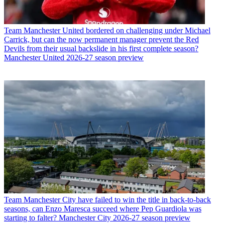
Team
Manchester United bordered on challenging under Michael
Carrick, but can the now permanent manager prevent the Red
Devils from their usual backslide in his first complete season?
Manchester United 2026-27 season preview
Team
Manchester City have failed to win the title in back-to-back
seasons, can Enzo Maresca succeed where Pep Guardiola was
starting to falter? Manchester City 2026-27 season preview