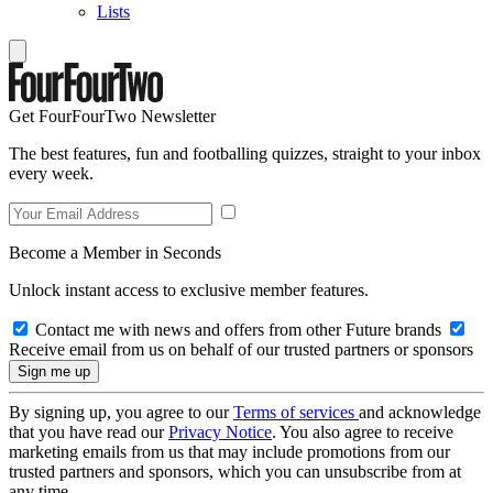
Lists
Get FourFourTwo Newsletter
The best features, fun and footballing quizzes, straight to your inbox
every week.
Become a Member in Seconds
Unlock instant access to exclusive member features.
Contact me with news and offers from other Future brands
Receive email from us on behalf of our trusted partners or sponsors
By signing up, you agree to our
Terms of services
and acknowledge
that you have read our
Privacy Notice
. You also agree to receive
marketing emails from us that may include promotions from our
trusted partners and sponsors, which you can unsubscribe from at
any time.