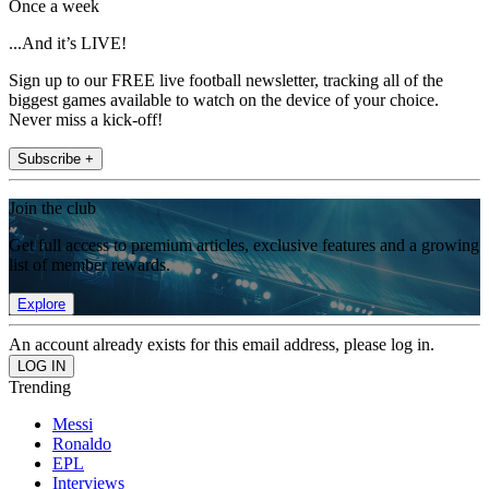
Once a week
...And it’s LIVE!
Sign up to our FREE live football newsletter, tracking all of the
biggest games available to watch on the device of your choice.
Never miss a kick-off!
Subscribe +
Join the club
Get full access to premium articles, exclusive features and a growing
list of member rewards.
Explore
An account already exists for this email address, please log in.
Trending
Messi
Ronaldo
EPL
Interviews