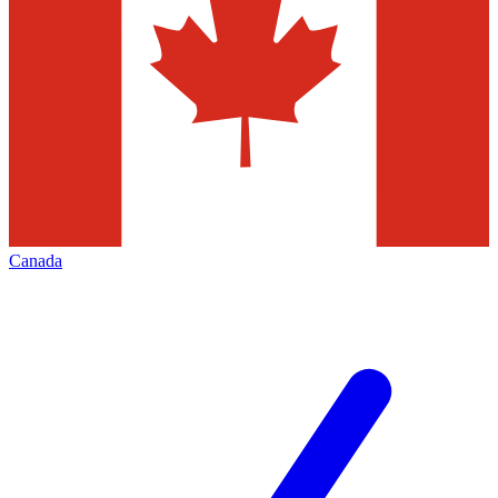
Canada