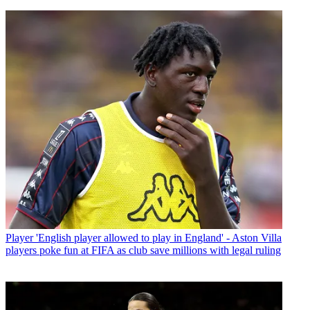
Player
'English player allowed to play in England' - Aston Villa
players poke fun at FIFA as club save millions with legal ruling