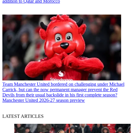
addition to Qatar and Morocco
Team
Manchester United bordered on challenging under Michael
Carrick, but can the now permanent manager prevent the Red
Devils from their usual backslide in his first complete season?
Manchester United 2026-27 season preview
LATEST ARTICLES