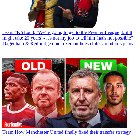
Team
"KSI said, ‘We’re going to get to the Premier League, but It
might take 20 years’ - it's not my job to tell him that's not possible”
Dagenham & Redbridge chief exec outlines club's ambitious plans
Team
How Manchester United finally fixed their transfer strategy