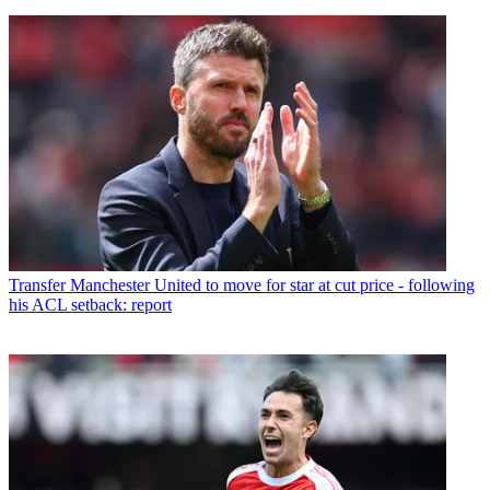
Transfer
Manchester United to move for star at cut price - following
his ACL setback: report