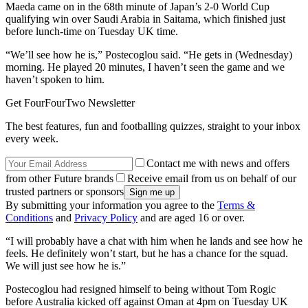
Maeda came on in the 68th minute of Japan’s 2-0 World Cup
qualifying win over Saudi Arabia in Saitama, which finished just
before lunch-time on Tuesday UK time.
“We’ll see how he is,” Postecoglou said. “He gets in (Wednesday)
morning. He played 20 minutes, I haven’t seen the game and we
haven’t spoken to him.
Get FourFourTwo Newsletter
The best features, fun and footballing quizzes, straight to your inbox
every week.
Contact me with news and offers
from other Future brands
Receive email from us on behalf of our
trusted partners or sponsors
By submitting your information you agree to the
Terms &
Conditions
and
Privacy Policy
and are aged 16 or over.
“I will probably have a chat with him when he lands and see how he
feels. He definitely won’t start, but he has a chance for the squad.
We will just see how he is.”
Postecoglou had resigned himself to being without Tom Rogic
before Australia kicked off against Oman at 4pm on Tuesday UK