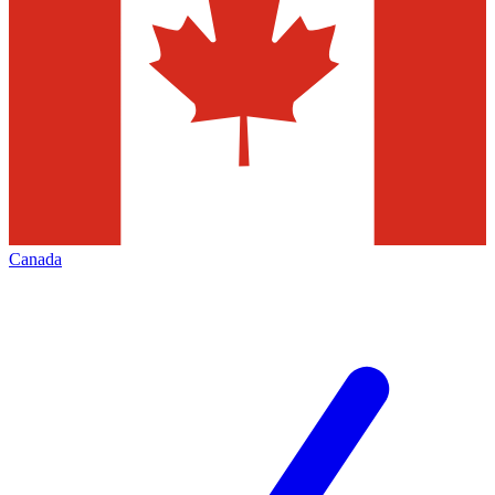
Canada