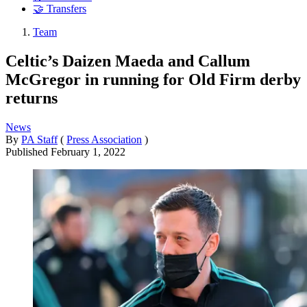
🤝 Transfers
Team
Celtic’s Daizen Maeda and Callum
McGregor in running for Old Firm derby
returns
News
By
PA Staff
(
Press Association
)
Published
February 1, 2022