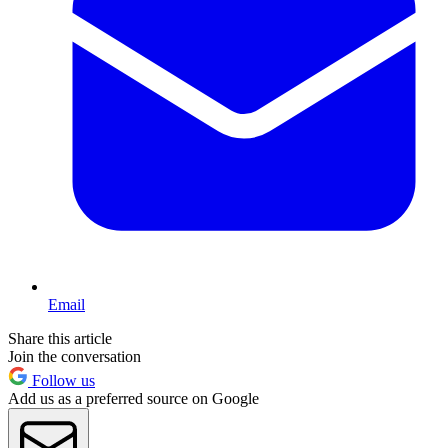
Email
Share this article
Join the conversation
Follow us
Add us as a preferred source on Google