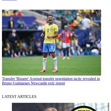
Transfer
'Bizarre' Arsenal transfer negotiation tactic revealed in
Bruno Guimaraes Newcastle exit: report
LATEST ARTICLES