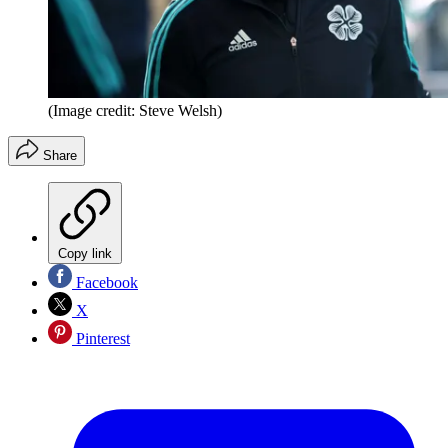
(Image credit: Steve Welsh)
Share
Copy link
Facebook
X
Pinterest