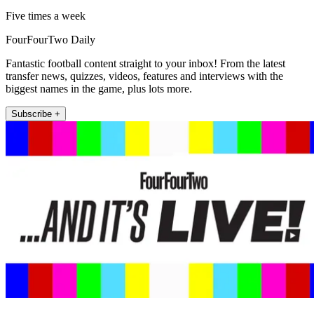
Five times a week
FourFourTwo Daily
Fantastic football content straight to your inbox! From the latest
transfer news, quizzes, videos, features and interviews with the
biggest names in the game, plus lots more.
Subscribe +