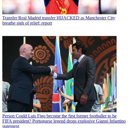
Transfer
Real Madrid transfer HIJACKED as Manchester City
breathe sigh of relief: report
Person
Could Luis Figo become the first former footballer to be
FIFA president? Portuguese legend drops explosive Gianni Infantino
statement