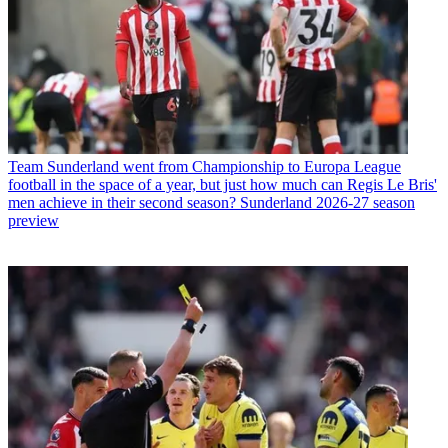
Team
Sunderland went from Championship to Europa League
football in the space of a year, but just how much can Regis Le Bris'
men achieve in their second season? Sunderland 2026-27 season
preview