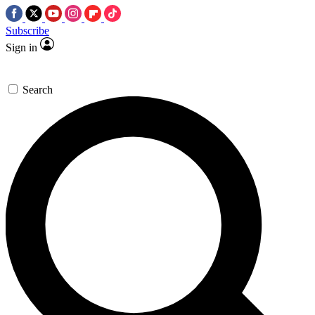
Subscribe
Sign in
Search