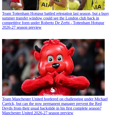
Team
Tottenham Hotspur battled relegation last season, but a busy
summer transfer window could see the London club back in
competitive form under Roberto De Zerbi - Tottenham Hotspur
2026-27 season preview
Team
Manchester United bordered on challenging under Michael
Carrick, but can the now permanent manager prevent the Red
Devils from their usual backslide in his first complete season?
Manchester United 2026-27 season preview