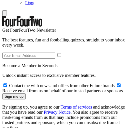
Lists
Get FourFourTwo Newsletter
The best features, fun and footballing quizzes, straight to your inbox
every week.
Become a Member in Seconds
Unlock instant access to exclusive member features.
Contact me with news and offers from other Future brands
Receive email from us on behalf of our trusted partners or sponsors
By signing up, you agree to our
Terms of services
and acknowledge
that you have read our
Privacy Notice
. You also agree to receive
marketing emails from us that may include promotions from our
trusted partners and sponsors, which you can unsubscribe from at
any time.