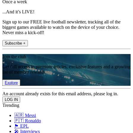
Once a week
...And it’s LIVE!
Sign up to our FREE live football newsletter, tracking all of the
biggest games available to watch on the device of your choice.
Never miss a kick-off!
Subscribe +
Join the club
Get full access to premium articles, exclusive features and a growing
list of member rewards.
Explore
An account already exists for this email address, please log in.
Trending
🇦🇷 Messi
🇵🇹 Ronaldo
🏴󠁧󠁢󠁥󠁮󠁧󠁿 EPL
🎤 Interviews