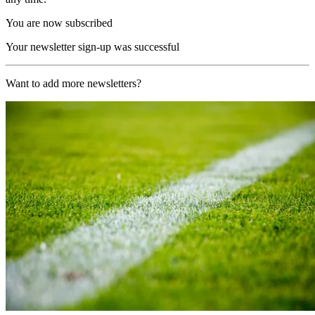
You are now subscribed
Your newsletter sign-up was successful
Want to add more newsletters?