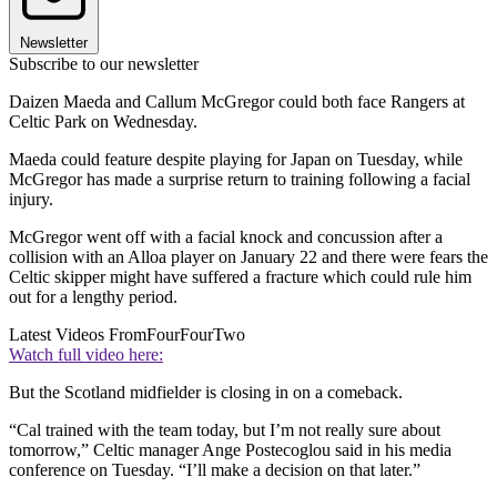
Newsletter
Subscribe to our newsletter
Daizen Maeda and Callum McGregor could both face Rangers at
Celtic Park on Wednesday.
Maeda could feature despite playing for Japan on Tuesday, while
McGregor has made a surprise return to training following a facial
injury.
McGregor went off with a facial knock and concussion after a
collision with an Alloa player on January 22 and there were fears the
Celtic skipper might have suffered a fracture which could rule him
out for a lengthy period.
Latest Videos From
FourFourTwo
Watch full video here:
But the Scotland midfielder is closing in on a comeback.
“Cal trained with the team today, but I’m not really sure about
tomorrow,” Celtic manager Ange Postecoglou said in his media
conference on Tuesday. “I’ll make a decision on that later.”