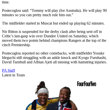
time.
Postecoglou said: “Tommy will play (for Australia). He will play 90
minutes so you can pretty much rule him out.”
The midfielder started in Muscat but ended up playing 62 minutes.
Nir Bitton is suspended for the derby clash after being sent off in
Celtic’s last-gasp win over Dundee United on Saturday, which
moved them two points behind champions Rangers at the top of the
cinch Premiership.
Postecoglou reported no other comebacks, with midfielder Yosuke
Ideguchi still struggling with an ankle knock and Kyogo Furuhashi,
David Turnbull and Albian Ajeti all missing with hamstring injuries.
PA Staff
Latest in Team