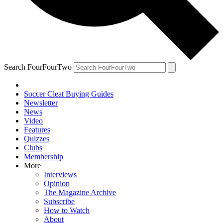
Search FourFourTwo
Soccer Cleat Buying Guides
Newsletter
News
Video
Features
Quizzes
Clubs
Membership
More
Interviews
Opinion
The Magazine Archive
Subscribe
How to Watch
About