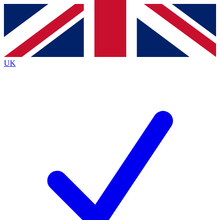
Contact me with news and offers from other Future brands
By submitting your information you agree to the
Terms & Conditions
and
Privacy Policy
and are aged 16 or over.
UK