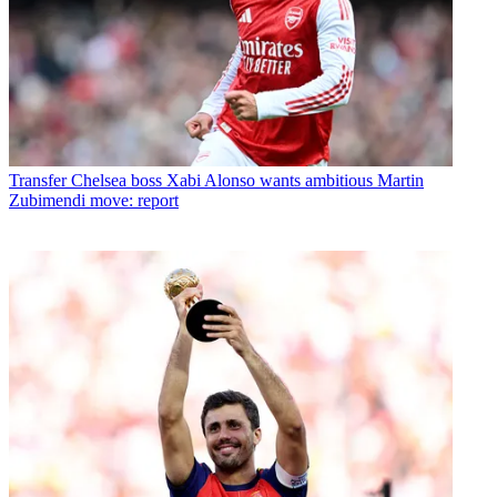
Transfer
Chelsea boss Xabi Alonso wants ambitious Martin
Zubimendi move: report