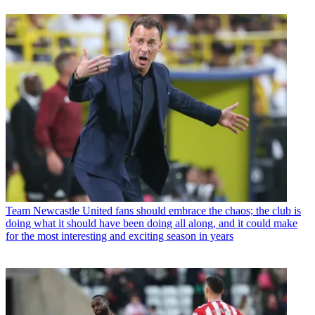
Team
Newcastle United fans should embrace the chaos; the club is
doing what it should have been doing all along, and it could make
for the most interesting and exciting season in years