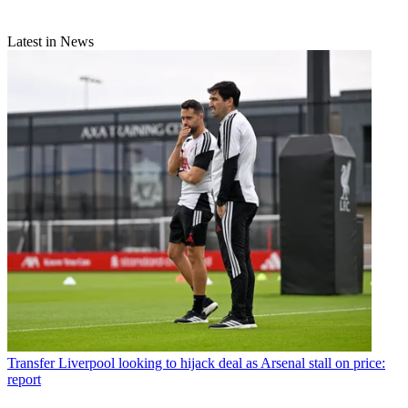
Latest in News
Transfer
Liverpool looking to hijack deal as Arsenal stall on price:
report