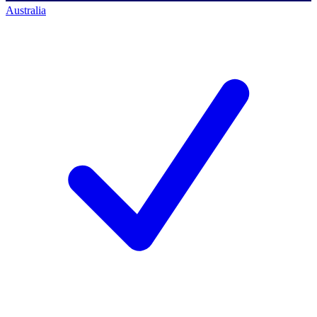
Australia