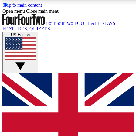
Skip to main content
17
24/7
5K+
Open menu
Close main menu
MEMBER FEATURES
ACCESS AVAILABLE
ACTIVE MEMBERS
FourFourTwo
FOOTBALL NEWS,
FEATURES, QUIZZES
US Edition
Live Q&A Sessions
Member Compet
Weekly interactive sessions
Win exclusive p
GET CLUB ACCESS QUICK
For the quickest way to join, simply enter your email below
and get access. We will send a confirmation and sign you
up to our newsletter to keep you updated on all your
football news.