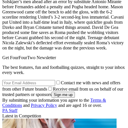
Solskjaer’s men ahead after an error by substitute Antonio Mirante
before Fernandes added a penalty and Pogba headed home. Mason
Greenwood came off the bench to add the gloss, with the 6-2
scoreline rendering United’s 3-2 second-leg loss immaterial. Cavani
put United into a half-time lead in Italy, where quickfire goals from
Dzeko and Bryan Cristante turned things around. David De Gea
produced some fine saves as Roma pushed the wobbling visitors
before Cavani grabbed his second of the night. Teenage debutant
Nicola Zalewski’s deflected effort eventually sealed Roma’s victory
on the night, but the damage was done the previous week.
Get FourFourTwo Newsletter
The best features, fun and footballing quizzes, straight to your inbox
every week.
Contact me with news and offers
from other Future brands
Receive email from us on behalf of our
trusted partners or sponsors
By submitting your information you agree to the
Terms &
Conditions
and
Privacy Policy
and are aged 16 or over.
PA Staff
Latest in Competition