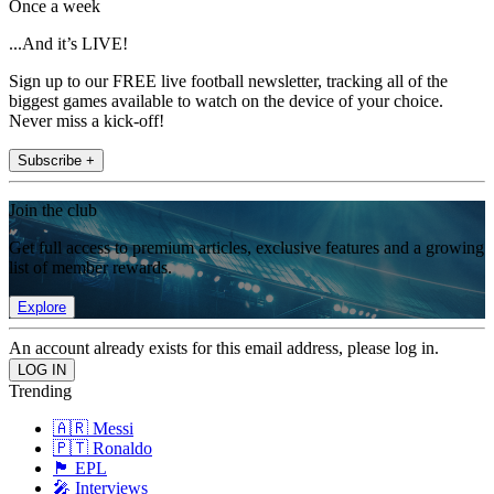
Once a week
...And it’s LIVE!
Sign up to our FREE live football newsletter, tracking all of the
biggest games available to watch on the device of your choice.
Never miss a kick-off!
Subscribe +
Join the club
Get full access to premium articles, exclusive features and a growing
list of member rewards.
Explore
An account already exists for this email address, please log in.
Trending
🇦🇷 Messi
🇵🇹 Ronaldo
🏴󠁧󠁢󠁥󠁮󠁧󠁿 EPL
🎤 Interviews