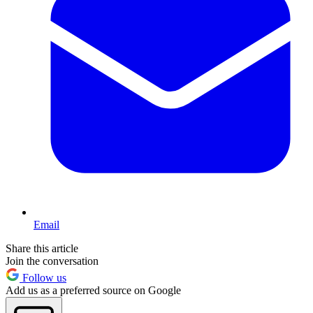
Email
Share this article
Join the conversation
Follow us
Add us as a preferred source on Google