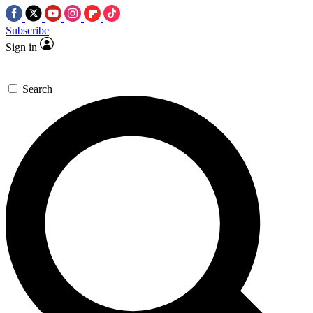
Subscribe
Sign in
Search