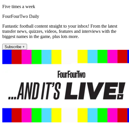
Five times a week
FourFourTwo Daily
Fantastic football content straight to your inbox! From the latest
transfer news, quizzes, videos, features and interviews with the
biggest names in the game, plus lots more.
Subscribe +