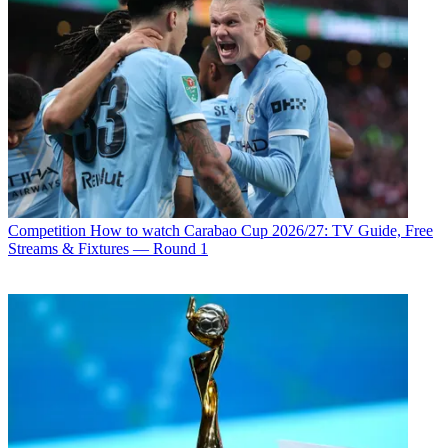
Competition
How to watch Carabao Cup 2026/27: TV Guide, Free
Streams & Fixtures — Round 1