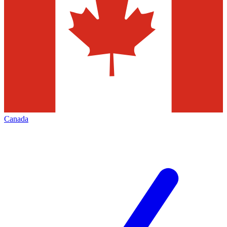
Canada