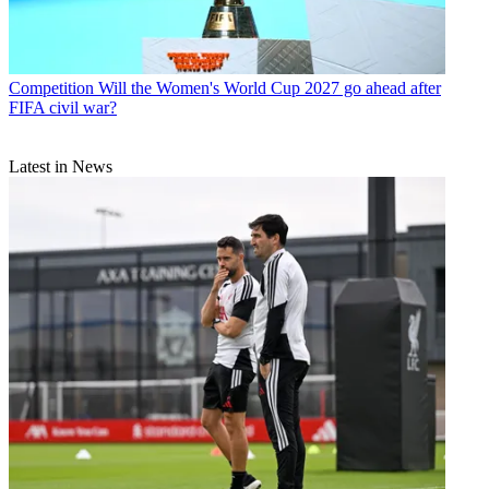
Competition
Will the Women's World Cup 2027 go ahead after
FIFA civil war?
Latest in News