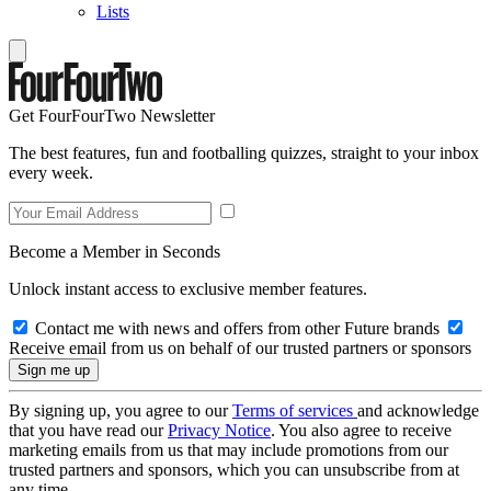
Lists
Get FourFourTwo Newsletter
The best features, fun and footballing quizzes, straight to your inbox
every week.
Become a Member in Seconds
Unlock instant access to exclusive member features.
Contact me with news and offers from other Future brands
Receive email from us on behalf of our trusted partners or sponsors
By signing up, you agree to our
Terms of services
and acknowledge
that you have read our
Privacy Notice
. You also agree to receive
marketing emails from us that may include promotions from our
trusted partners and sponsors, which you can unsubscribe from at
any time.