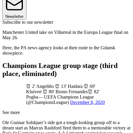
Newsletter
Subscribe to our newsletter
Manchester United take on Villarreal in the Europa League final on
May 26.
Here, the PA news agency looks at their route to the Gdansk
showpiece.
Champions League group stage (third
place, eliminated)
⏰ 2' Angeliño ⏰ 13' Haidara ⏰ 69'
Kluivert ⏰ 80' Bruno Fernandes⏰ 82'
Pogba— UEFA Champions League
(@ChampionsLeague)
December 8, 2020
See more
Ole Gunnar Solskjaer’s side got a tough-looking group off to a
dream start as Marcus Rashford fired them to a memorable victory at