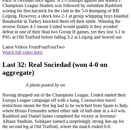
Paris St Germain once again. A 2-1 triumph against last season’s
Champions League finalists was followed by substitute Rashford
scoring his first hat-trick for the club in the 5-0 thumping of RB
Leipzig. However, a shock loss 2-1 at group whipping boys Istanbul
Basaksehir in Turkey knocked them off their stride. Winning the
reverse fixture 4-1 meant United would qualify if they avoided
defeat in one of their final two Group H games, yet they lost 3-1 to
PSG at Old Trafford before falling 3-2 at Leipzig and bowed out.
Latest Videos From
FourFourTwo
Watch full video here:
Last 32: Real Sociedad (won 4-0 on
aggregate)
A photo posted by on
Having dropped out of the Champions League, United started their
Europa League campaign off with a bang. Coronavirus travel
restrictions meant the first leg had to be switched from Spain to Italy,
where Bruno Fernandes netted either side of half-time in a 4-0 win.
Rashford and Daniel James completed the victory at Juventus’
Allianz Stadium. Solskjaer named a surprisingly strong line-up for
the second leg at Old Trafford, where the match ended 0-0.