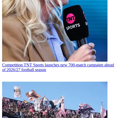
Competition
TNT Sports launches new 700-match campaign ahead
of 2026/27 football season