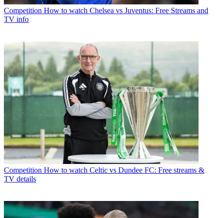
Competition
How to watch Chelsea vs Juventus: Free Streams and
TV info
Competition
How to watch Celtic vs Dundee FC: Free streams &
TV details