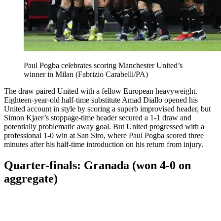
Paul Pogba celebrates scoring Manchester United’s
winner in Milan (Fabrizio Carabelli/PA)
The draw paired United with a fellow European heavyweight.
Eighteen-year-old half-time substitute Amad Diallo opened his
United account in style by scoring a superb improvised header, but
Simon Kjaer’s stoppage-time header secured a 1-1 draw and
potentially problematic away goal. But United progressed with a
professional 1-0 win at San Siro, where Paul Pogba scored three
minutes after his half-time introduction on his return from injury.
Quarter-finals: Granada (won 4-0 on
aggregate)