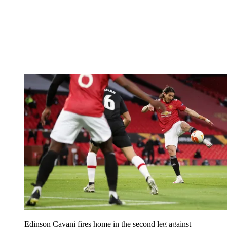
Edinson Cavani fires home in the second leg against