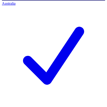
Australia