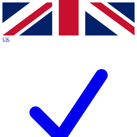
Contact me with news and offers from other Future brands
By submitting your information you agree to the
Terms & Conditions
and
Privacy Policy
and are aged 16 or over.
UK