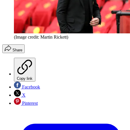
(Image credit: Martin Rickett)
Share
Copy link
Facebook
X
Pinterest