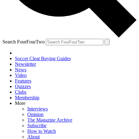
Search FourFourTwo
Soccer Cleat Buying Guides
Newsletter
News
Video
Features
Quizzes
Clubs
Membership
More
Interviews
Opinion
The Magazine Archive
Subscribe
How to Watch
About