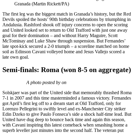
Granada (Martin Rickett/PA)
The first leg was the biggest match in Granada’s history, but the Red
Devils spoiled the hosts’ 90th birthday celebrations by triumphing in
Andalusia. Rashford shook off injury concerns to open the scoring
and United looked set to return to Old Trafford with just one away
goal for their domination – and without Harry Maguire, Scott
McTominay and Luke Shaw through suspension. But Fernandes’
late spot-kick secured a 2-0 triumph – a scoreline matched on home
soil as Edinson Cavani volleyed home and Jesus Vallejo scored a
late own goal.
Semi-finals: Roma (won 8-5 on aggregate)
A photo posted by on
Solskjaer was part of the United side that memorably thrashed Roma
7-1 in 2007 and this time masterminded a famous victory. Fernandes
got April’s first leg off to a dream start at Old Trafford, only for
Lorenzo Pellegrini to swiftly level and ex-Manchester City striker
Edin Dzeko to give Paulo Fonseca’s side a shock half-time lead. But
United have dug deep to bounce back time and again this season,
with Cavani inspiring this latest comeback when smashing home a
superb leveller just minutes into the second half. The veteran put