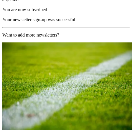
You are now subscribed
Your newsletter sign-up was successful
Want to add more newsletters?