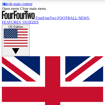
Skip to main content
17
24/7
5K+
Open menu
Close main menu
MEMBER FEATURES
ACCESS AVAILABLE
ACTIVE MEMBERS
FourFourTwo
FOOTBALL NEWS,
FEATURES, QUIZZES
US Edition
Live Q&A Sessions
Member Compet
Weekly interactive sessions
Win exclusive p
GET CLUB ACCESS QUICK
For the quickest way to join, simply enter your email below
and get access. We will send a confirmation and sign you
up to our newsletter to keep you updated on all your
football news.