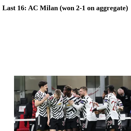
Last 16: AC Milan (won 2-1 on aggregate)