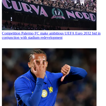
Competition
Palermo FC make ambitious UEFA Euro 2032 bid in
conjunction with stadium redevelopment