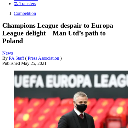
🤝 Transfers
Competition
Champions League despair to Europa
League delight – Man Utd’s path to
Poland
News
By
PA Staff
(
Press Association
)
Published
May 25, 2021