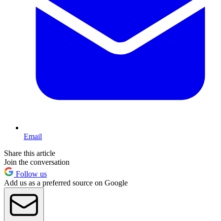
Email
Share this article
Join the conversation
Follow us
Add us as a preferred source on Google