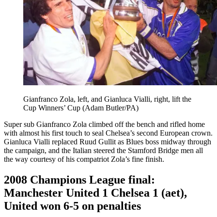
Gianfranco Zola, left, and Gianluca Vialli, right, lift the
Cup Winners’ Cup (Adam Butler/PA)
Super sub Gianfranco Zola climbed off the bench and rifled home
with almost his first touch to seal Chelsea’s second European crown.
Gianluca Vialli replaced Ruud Gullit as Blues boss midway through
the campaign, and the Italian steered the Stamford Bridge men all
the way courtesy of his compatriot Zola’s fine finish.
2008 Champions League final:
Manchester United 1 Chelsea 1 (aet),
United won 6-5 on penalties