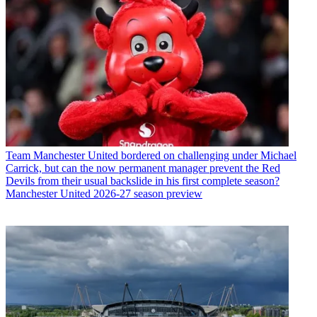
Team
Manchester United bordered on challenging under Michael
Carrick, but can the now permanent manager prevent the Red
Devils from their usual backslide in his first complete season?
Manchester United 2026-27 season preview