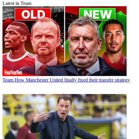
Latest in Team
Team
How Manchester United finally fixed their transfer strategy