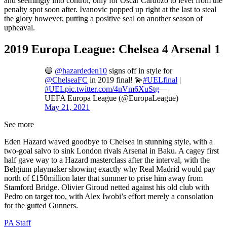
and seemingly into control, only for Oscar Cardozo to level from the
penalty spot soon after. Ivanovic popped up right at the last to steal
the glory however, putting a positive seal on another season of
upheaval.
2019 Europa League: Chelsea 4 Arsenal 1
🔵
@hazardeden10
signs off in style for
@ChelseaFC
in 2019 final! 💫
#UELfinal
|
#UEL
pic.twitter.com/4nVm6XuStg
—
UEFA Europa League (@EuropaLeague)
May 21, 2021
See more
Eden Hazard waved goodbye to Chelsea in stunning style, with a
two-goal salvo to sink London rivals Arsenal in Baku. A cagey first
half gave way to a Hazard masterclass after the interval, with the
Belgium playmaker showing exactly why Real Madrid would pay
north of £150million later that summer to prise him away from
Stamford Bridge. Olivier Giroud netted against his old club with
Pedro on target too, with Alex Iwobi’s effort merely a consolation
for the gutted Gunners.
PA Staff