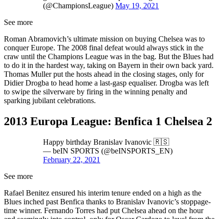
(@ChampionsLeague)
May 19, 2021
See more
Roman Abramovich’s ultimate mission on buying Chelsea was to
conquer Europe. The 2008 final defeat would always stick in the
craw until the Champions League was in the bag. But the Blues had
to do it in the hardest way, taking on Bayern in their own back yard.
Thomas Muller put the hosts ahead in the closing stages, only for
Didier Drogba to head home a last-gasp equaliser. Drogba was left
to swipe the silverware by firing in the winning penalty and
sparking jubilant celebrations.
2013 Europa League: Benfica 1 Chelsea 2
Happy birthday Branislav Ivanovic 🇷🇸
— beIN SPORTS (@beINSPORTS_EN)
February 22, 2021
See more
Rafael Benitez ensured his interim tenure ended on a high as the
Blues inched past Benfica thanks to Branislav Ivanovic’s stoppage-
time winner. Fernando Torres had put Chelsea ahead on the hour