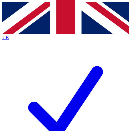
Contact me with news and offers from other Future brands
By submitting your information you agree to the
Terms & Conditions
and
Privacy Policy
and are aged 16 or over.
UK