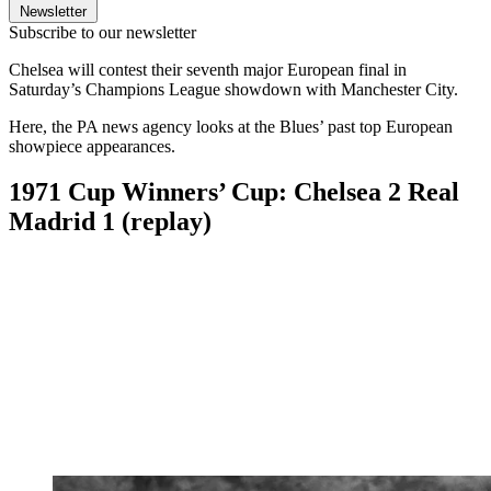
Newsletter
Subscribe to our newsletter
Chelsea will contest their seventh major European final in
Saturday’s Champions League showdown with Manchester City.
Here, the PA news agency looks at the Blues’ past top European
showpiece appearances.
1971 Cup Winners’ Cup: Chelsea 2 Real
Madrid 1 (replay)