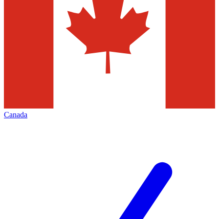
Canada