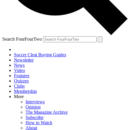
Search FourFourTwo
Soccer Cleat Buying Guides
Newsletter
News
Video
Features
Quizzes
Clubs
Membership
More
Interviews
Opinion
The Magazine Archive
Subscribe
How to Watch
About