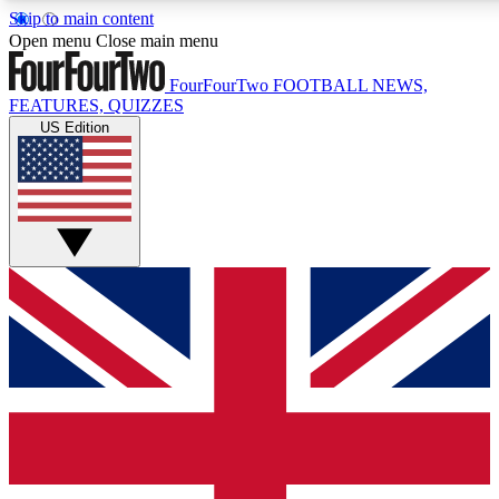
Skip to main content
17
24/7
5K+
Open menu
Close main menu
MEMBER FEATURES
ACCESS AVAILABLE
ACTIVE MEMBERS
FourFourTwo
FOOTBALL NEWS,
FEATURES, QUIZZES
US Edition
Live Q&A Sessions
Member Compet
Weekly interactive sessions
Win exclusive p
GET CLUB ACCESS QUICK
For the quickest way to join, simply enter your email below
and get access. We will send a confirmation and sign you
up to our newsletter to keep you updated on all your
football news.