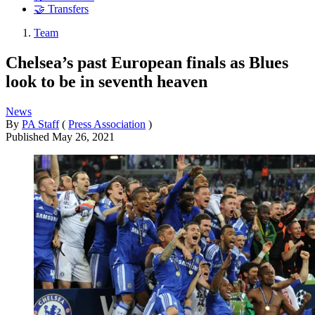
🤝 Transfers
Team
Chelsea’s past European finals as Blues
look to be in seventh heaven
News
By
PA Staff
(
Press Association
)
Published
May 26, 2021