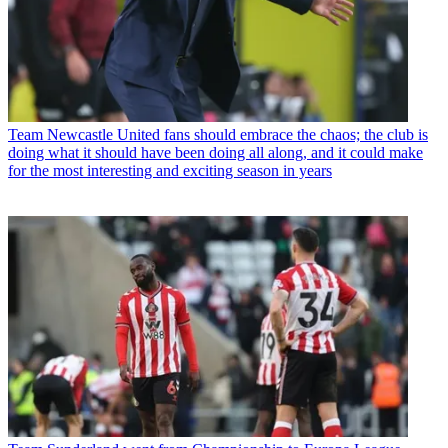
Team
Newcastle United fans should embrace the chaos; the club is
doing what it should have been doing all along, and it could make
for the most interesting and exciting season in years