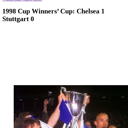
1998 Cup Winners’ Cup: Chelsea 1
Stuttgart 0