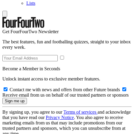
Lists
Get FourFourTwo Newsletter
The best features, fun and footballing quizzes, straight to your inbox
every week.
Become a Member in Seconds
Unlock instant access to exclusive member features.
Contact me with news and offers from other Future brands
Receive email from us on behalf of our trusted partners or sponsors
By signing up, you agree to our
Terms of services
and acknowledge
that you have read our
Privacy Notice
. You also agree to receive
marketing emails from us that may include promotions from our
trusted partners and sponsors, which you can unsubscribe from at
any time.