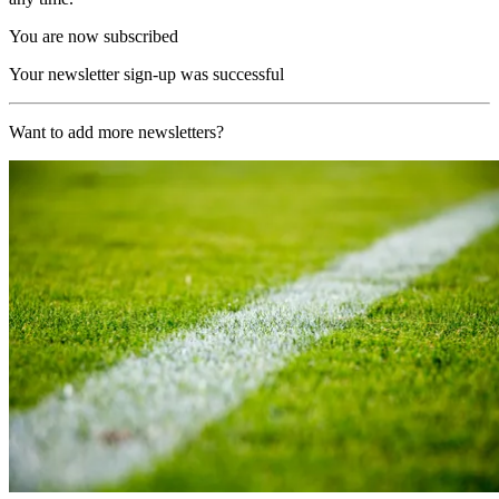
You are now subscribed
Your newsletter sign-up was successful
Want to add more newsletters?