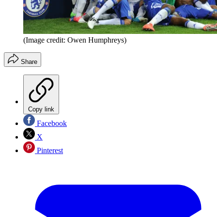
(Image credit: Owen Humphreys)
Share
Copy link
Facebook
X
Pinterest