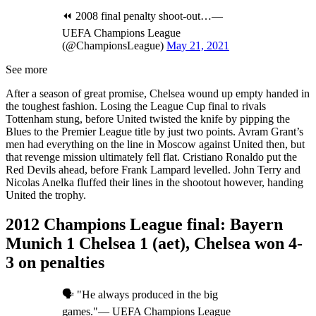
⏪ 2008 final penalty shoot-out…—
UEFA Champions League
(@ChampionsLeague)
May 21, 2021
See more
After a season of great promise, Chelsea wound up empty handed in
the toughest fashion. Losing the League Cup final to rivals
Tottenham stung, before United twisted the knife by pipping the
Blues to the Premier League title by just two points. Avram Grant’s
men had everything on the line in Moscow against United then, but
that revenge mission ultimately fell flat. Cristiano Ronaldo put the
Red Devils ahead, before Frank Lampard levelled. John Terry and
Nicolas Anelka fluffed their lines in the shootout however, handing
United the trophy.
2012 Champions League final: Bayern
Munich 1 Chelsea 1 (aet), Chelsea won 4-
3 on penalties
🗣️ "He always produced in the big
games."— UEFA Champions League