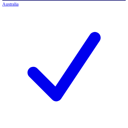
Australia