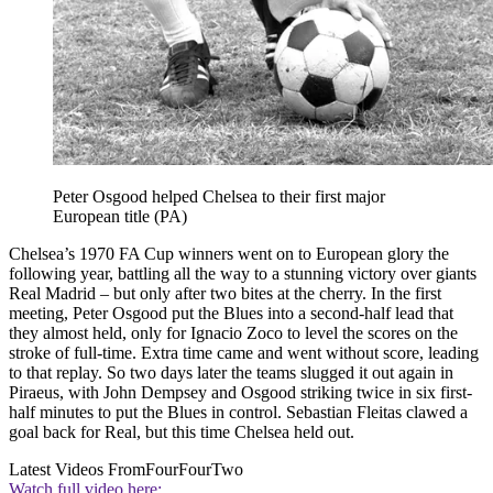
Peter Osgood helped Chelsea to their first major
European title (PA)
Chelsea’s 1970 FA Cup winners went on to European glory the
following year, battling all the way to a stunning victory over giants
Real Madrid – but only after two bites at the cherry. In the first
meeting, Peter Osgood put the Blues into a second-half lead that
they almost held, only for Ignacio Zoco to level the scores on the
stroke of full-time. Extra time came and went without score, leading
to that replay. So two days later the teams slugged it out again in
Piraeus, with John Dempsey and Osgood striking twice in six first-
half minutes to put the Blues in control. Sebastian Fleitas clawed a
goal back for Real, but this time Chelsea held out.
Latest Videos From
FourFourTwo
Watch full video here: