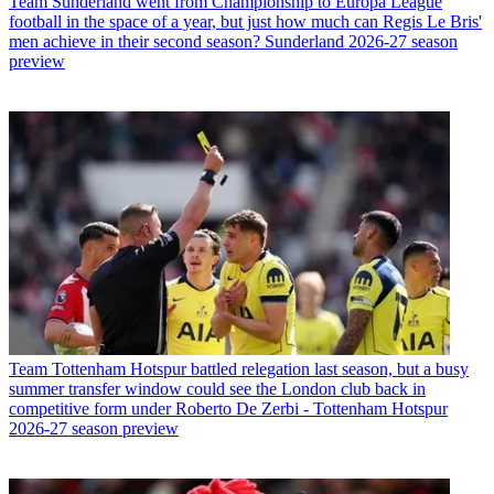
Team
Sunderland went from Championship to Europa League
football in the space of a year, but just how much can Regis Le Bris'
men achieve in their second season? Sunderland 2026-27 season
preview
Team
Tottenham Hotspur battled relegation last season, but a busy
summer transfer window could see the London club back in
competitive form under Roberto De Zerbi - Tottenham Hotspur
2026-27 season preview