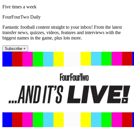
Five times a week
FourFourTwo Daily
Fantastic football content straight to your inbox! From the latest
transfer news, quizzes, videos, features and interviews with the
biggest names in the game, plus lots more.
Subscribe +