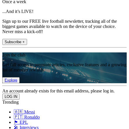
Once a week
...And it’s LIVE!
Sign up to our FREE live football newsletter, tracking all of the
biggest games available to watch on the device of your choice.
Never miss a kick-off!
Subscribe +
Join the club
Get full access to premium articles, exclusive features and a growing
list of member rewards.
Explore
An account already exists for this email address, please log in.
Trending
🇦🇷 Messi
🇵🇹 Ronaldo
🏴󠁧󠁢󠁥󠁮󠁧󠁿 EPL
🎤 Interviews