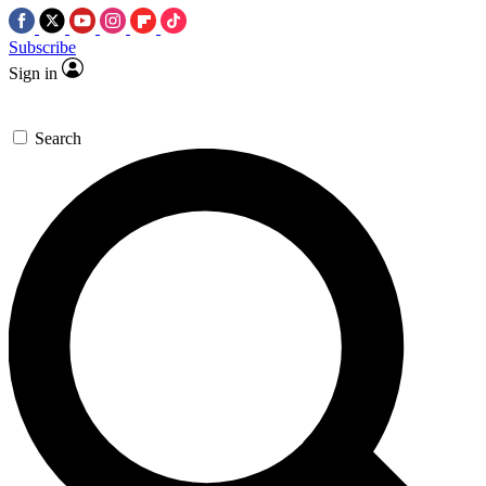
Subscribe
Sign in
Search