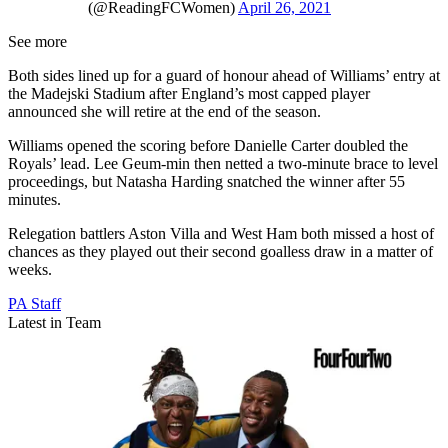
(@ReadingFCWomen)
April 26, 2021
See more
Both sides lined up for a guard of honour ahead of Williams’ entry at
the Madejski Stadium after England’s most capped player
announced she will retire at the end of the season.
Williams opened the scoring before Danielle Carter doubled the
Royals’ lead. Lee Geum-min then netted a two-minute brace to level
proceedings, but Natasha Harding snatched the winner after 55
minutes.
Relegation battlers Aston Villa and West Ham both missed a host of
chances as they played out their second goalless draw in a matter of
weeks.
PA Staff
Latest in Team