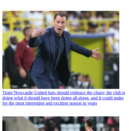
Team
Newcastle United fans should embrace the chaos; the club is
doing what it should have been doing all along, and it could make
for the most interesting and exciting season in years