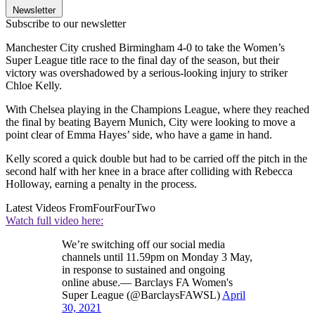
Newsletter
Subscribe to our newsletter
Manchester City crushed Birmingham 4-0 to take the Women’s
Super League title race to the final day of the season, but their
victory was overshadowed by a serious-looking injury to striker
Chloe Kelly.
With Chelsea playing in the Champions League, where they reached
the final by beating Bayern Munich, City were looking to move a
point clear of Emma Hayes’ side, who have a game in hand.
Kelly scored a quick double but had to be carried off the pitch in the
second half with her knee in a brace after colliding with Rebecca
Holloway, earning a penalty in the process.
Latest Videos From
FourFourTwo
Watch full video here:
We’re switching off our social media
channels until 11.59pm on Monday 3 May,
in response to sustained and ongoing
online abuse.— Barclays FA Women's
Super League (@BarclaysFAWSL)
April
30, 2021