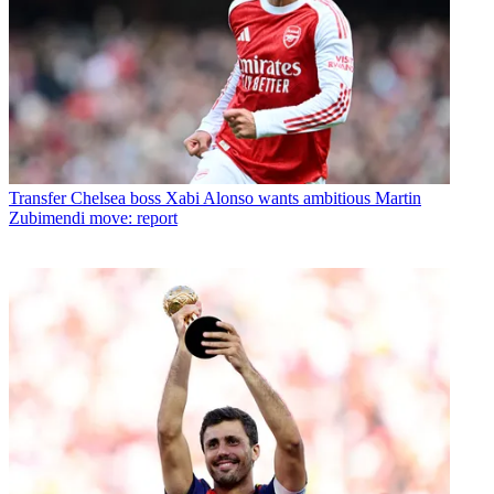
Transfer
Chelsea boss Xabi Alonso wants ambitious Martin
Zubimendi move: report