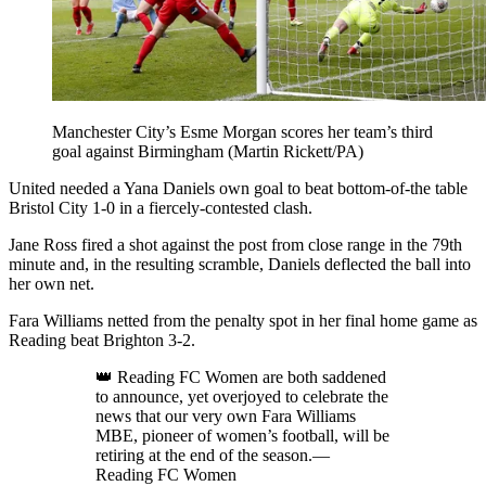
Manchester City’s Esme Morgan scores her team’s third
goal against Birmingham (Martin Rickett/PA)
United needed a Yana Daniels own goal to beat bottom-of-the table
Bristol City 1-0 in a fiercely-contested clash.
Jane Ross fired a shot against the post from close range in the 79th
minute and, in the resulting scramble, Daniels deflected the ball into
her own net.
Fara Williams netted from the penalty spot in her final home game as
Reading beat Brighton 3-2.
👑 Reading FC Women are both saddened
to announce, yet overjoyed to celebrate the
news that our very own Fara Williams
MBE, pioneer of women’s football, will be
retiring at the end of the season.—
Reading FC Women