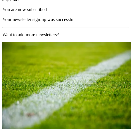
You are now subscribed
Your newsletter sign-up was successful
Want to add more newsletters?