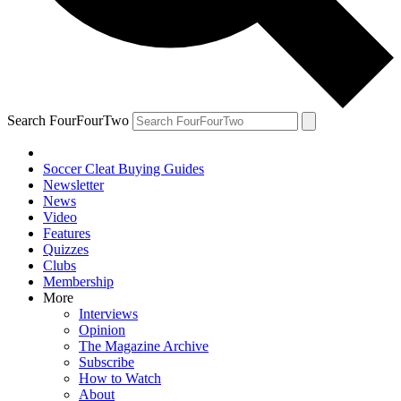
Search FourFourTwo
Soccer Cleat Buying Guides
Newsletter
News
Video
Features
Quizzes
Clubs
Membership
More
Interviews
Opinion
The Magazine Archive
Subscribe
How to Watch
About