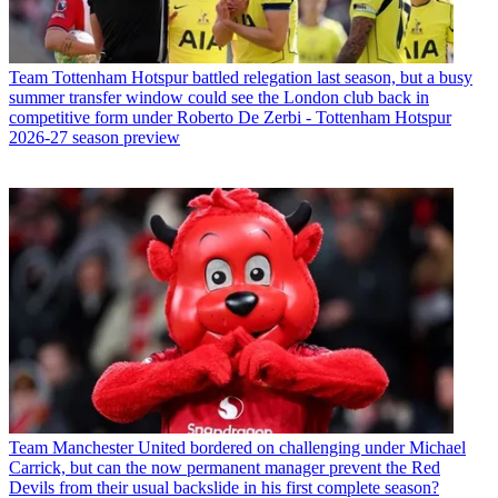
Team
Tottenham Hotspur battled relegation last season, but a busy
summer transfer window could see the London club back in
competitive form under Roberto De Zerbi - Tottenham Hotspur
2026-27 season preview
Team
Manchester United bordered on challenging under Michael
Carrick, but can the now permanent manager prevent the Red
Devils from their usual backslide in his first complete season?