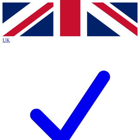
Contact me with news and offers from other Future brands
By submitting your information you agree to the
Terms & Conditions
and
Privacy Policy
and are aged 16 or over.
UK