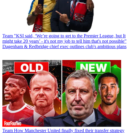
Team
"KSI said, ‘We’re going to get to the Premier League, but It
might take 20 years’ - it's not my job to tell him that's not possible”
Dagenham & Redbridge chief exec outlines club's ambitious plans
Team
How Manchester United finally fixed their transfer strategy