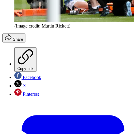
(Image credit: Martin Rickett)
Share
Copy link
Facebook
X
Pinterest