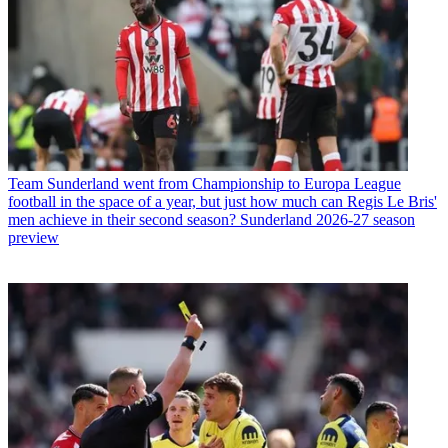
Team
Sunderland went from Championship to Europa League
football in the space of a year, but just how much can Regis Le Bris'
men achieve in their second season? Sunderland 2026-27 season
preview