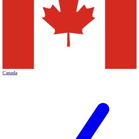
Canada