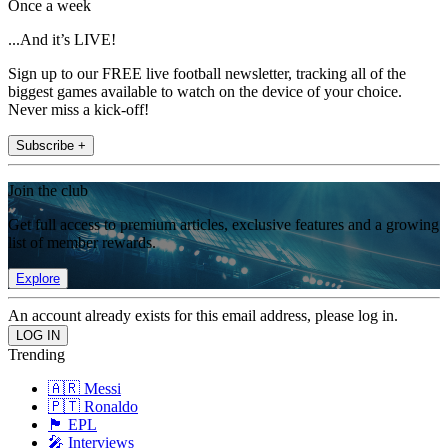
Once a week
...And it’s LIVE!
Sign up to our FREE live football newsletter, tracking all of the
biggest games available to watch on the device of your choice.
Never miss a kick-off!
Subscribe +
Join the club
Get full access to premium articles, exclusive features and a growing
list of member rewards.
Explore
An account already exists for this email address, please log in.
Trending
🇦🇷 Messi
🇵🇹 Ronaldo
🏴󠁧󠁢󠁥󠁮󠁧󠁿 EPL
🎤 Interviews