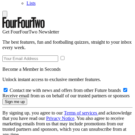
Lists
Get FourFourTwo Newsletter
The best features, fun and footballing quizzes, straight to your inbox
every week.
Become a Member in Seconds
Unlock instant access to exclusive member features.
Contact me with news and offers from other Future brands
Receive email from us on behalf of our trusted partners or sponsors
By signing up, you agree to our
Terms of services
and acknowledge
that you have read our
Privacy Notice
. You also agree to receive
marketing emails from us that may include promotions from our
trusted partners and sponsors, which you can unsubscribe from at
any time.