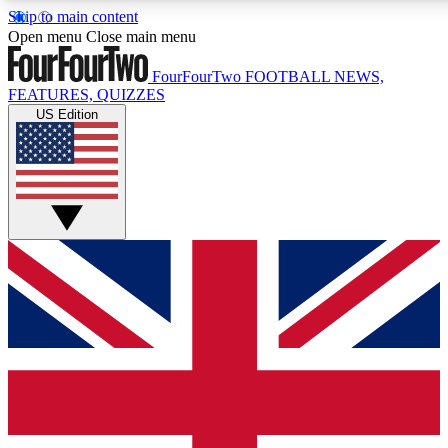
Skip to main content
17
24/7
5K+
Open menu
Close main menu
MEMBER FEATURES
ACCESS AVAILABLE
ACTIVE MEMBERS
FourFourTwo
FOOTBALL NEWS,
FEATURES, QUIZZES
US Edition
Live Q&A Sessions
Member Compet
Weekly interactive sessions
Win exclusive p
GET CLUB ACCESS QUICK
For the quickest way to join, simply enter your email below
and get access. We will send a confirmation and sign you
up to our newsletter to keep you updated on all your
football news.