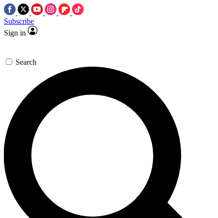
Subscribe
Sign in
Search