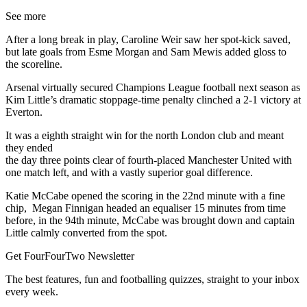
See more
After a long break in play, Caroline Weir saw her spot-kick saved,
but late goals from Esme Morgan and Sam Mewis added gloss to
the scoreline.
Arsenal virtually secured Champions League football next season as
Kim Little’s dramatic stoppage-time penalty clinched a 2-1 victory at
Everton.
It was a eighth straight win for the north London club and meant
they ended
the day three points clear of fourth-placed Manchester United with
one match left, and with a vastly superior goal difference.
Katie McCabe opened the scoring in the 22nd minute with a fine
chip, Megan Finnigan headed an equaliser 15 minutes from time
before, in the 94th minute, McCabe was brought down and captain
Little calmly converted from the spot.
Get FourFourTwo Newsletter
The best features, fun and footballing quizzes, straight to your inbox
every week.