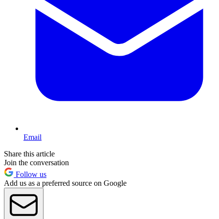
Email
Share this article
Join the conversation
Follow us
Add us as a preferred source on Google