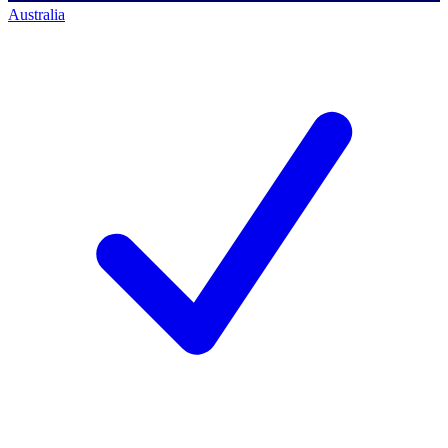
Australia