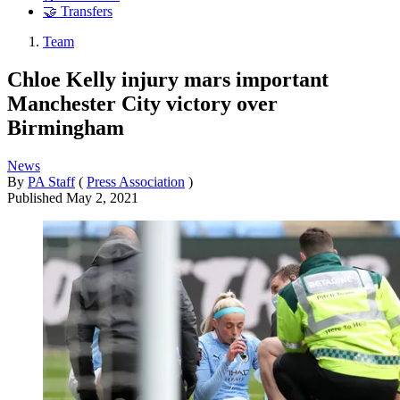
🤝 Transfers
Team
Chloe Kelly injury mars important
Manchester City victory over
Birmingham
News
By
PA Staff
(
Press Association
)
Published
May 2, 2021