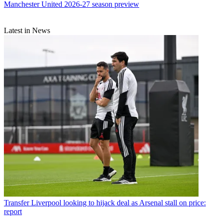
Manchester United 2026-27 season preview
Latest in News
Transfer
Liverpool looking to hijack deal as Arsenal stall on price:
report