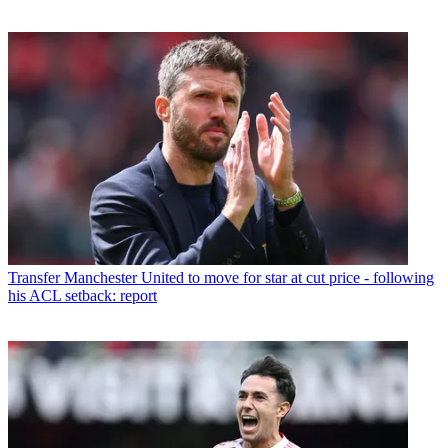
Transfer
Manchester United to move for star at cut price - following
his ACL setback: report