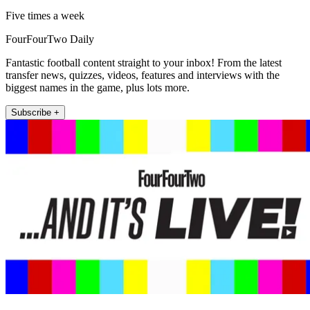
Five times a week
FourFourTwo Daily
Fantastic football content straight to your inbox! From the latest
transfer news, quizzes, videos, features and interviews with the
biggest names in the game, plus lots more.
Subscribe +