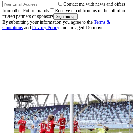
Contact me with news and offers
from other Future brands
Receive email from us on behalf of our
trusted partners or sponsors
By submitting your information you agree to the
Terms &
Conditions
and
Privacy Policy
and are aged 16 or over.