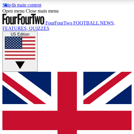
Skip to main content
17
24/7
5K+
Open menu
Close main menu
MEMBER FEATURES
ACCESS AVAILABLE
ACTIVE MEMBERS
FourFourTwo
FOOTBALL NEWS,
FEATURES, QUIZZES
US Edition
Live Q&A Sessions
Member Compet
Weekly interactive sessions
Win exclusive p
GET CLUB ACCESS QUICK
For the quickest way to join, simply enter your email
below and get access. We will send a confirmation
and sign you up to our newsletter to keep you
updated on all your football news.