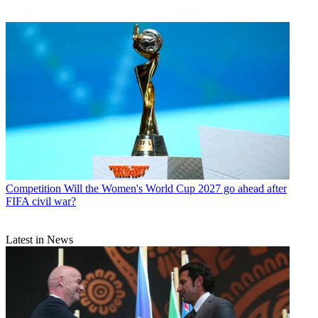
Competition
Will the Women's World Cup 2027 go ahead after
FIFA civil war?
Latest in News