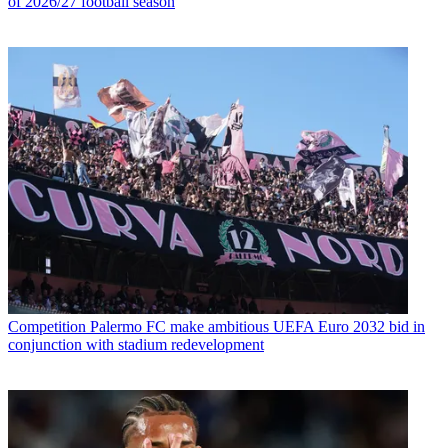
of 2026/27 football season
Competition
Palermo FC make ambitious UEFA Euro 2032 bid in
conjunction with stadium redevelopment