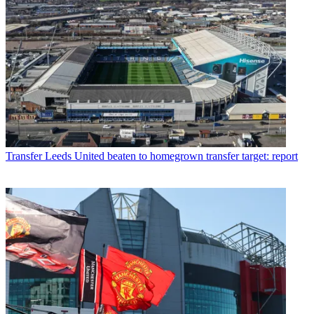
Transfer
Leeds United beaten to homegrown transfer target: report