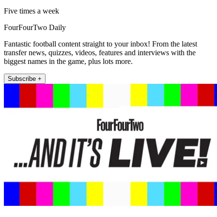
Five times a week
FourFourTwo Daily
Fantastic football content straight to your inbox! From the latest
transfer news, quizzes, videos, features and interviews with the
biggest names in the game, plus lots more.
Subscribe +