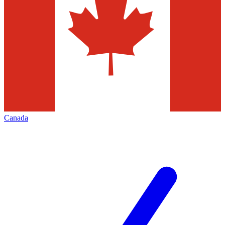
Canada