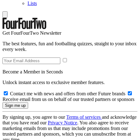
Lists
Get FourFourTwo Newsletter
The best features, fun and footballing quizzes, straight to your inbox
every week.
Become a Member in Seconds
Unlock instant access to exclusive member features.
Contact me with news and offers from other Future brands
Receive email from us on behalf of our trusted partners or sponsors
By signing up, you agree to our
Terms of services
and acknowledge
that you have read our
Privacy Notice
. You also agree to receive
marketing emails from us that may include promotions from our
trusted partners and sponsors, which you can unsubscribe from at
any time.