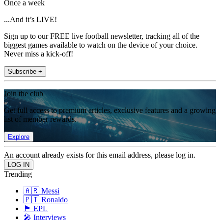
Once a week
...And it’s LIVE!
Sign up to our FREE live football newsletter, tracking all of the
biggest games available to watch on the device of your choice.
Never miss a kick-off!
Subscribe +
Join the club
Get full access to premium articles, exclusive features and a growing
list of member rewards.
Explore
An account already exists for this email address, please log in.
Trending
🇦🇷 Messi
🇵🇹 Ronaldo
🏴󠁧󠁢󠁥󠁮󠁧󠁿 EPL
🎤 Interviews