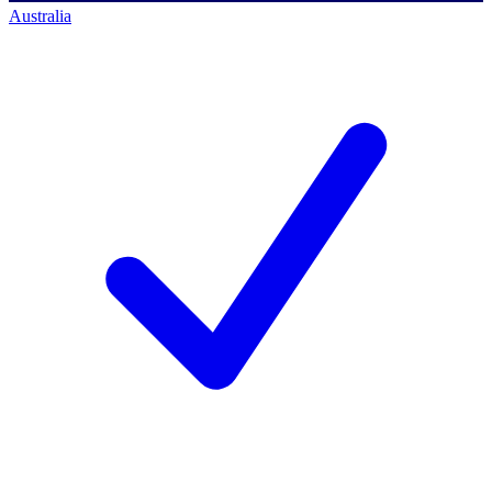
Australia