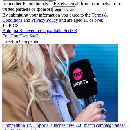
from other Future brands
Receive email from us on behalf of our
trusted partners or sponsors
By submitting your information you agree to the
Terms &
Conditions
and
Privacy Policy
and are aged 16 or over.
TOPICS
Bologna
Benevento
Coppa Italia
Serie B
FourFourTwo Staff
Latest in Competition
Competition
TNT Sports launches new 700-match campaign ahead