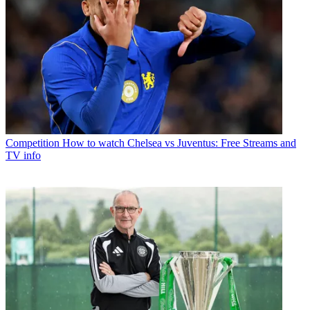
Competition
How to watch Chelsea vs Juventus: Free Streams and
TV info