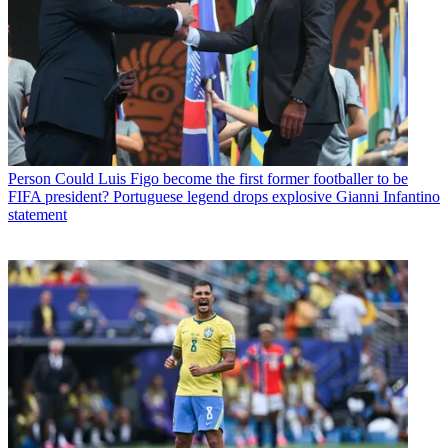
Person
Could Luis Figo become the first former footballer to be
FIFA president? Portuguese legend drops explosive Gianni Infantino
statement