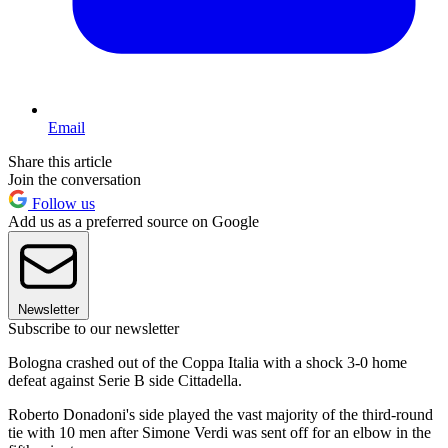
Email
Share this article
Join the conversation
Follow us
Add us as a preferred source on Google
Newsletter
Subscribe to our newsletter
Bologna crashed out of the Coppa Italia with a shock 3-0 home
defeat against Serie B side Cittadella.
Roberto Donadoni's side played the vast majority of the third-round
tie with 10 men after Simone Verdi was sent off for an elbow in the