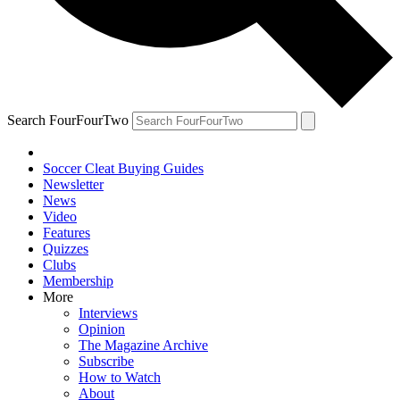
Search FourFourTwo
Soccer Cleat Buying Guides
Newsletter
News
Video
Features
Quizzes
Clubs
Membership
More
Interviews
Opinion
The Magazine Archive
Subscribe
How to Watch
About