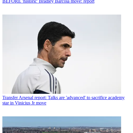
BEFORE 'historic' Bradley Barcola move: report
Transfer
Arsenal report: Talks are 'advanced' to sacrifice academy
star in Vinicius Jr move