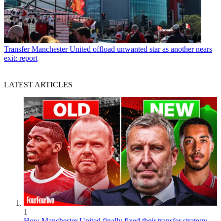
Transfer
Manchester United offload unwanted star as another nears
exit: report
LATEST ARTICLES
1
How Manchester United finally fixed their transfer strategy