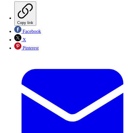
Copy link
Facebook
X
Pinterest