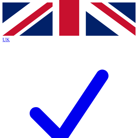
Contact me with news and offers from other Future
brands
By submitting your information you agree to the
Terms & Conditions
and
Privacy
Policy
and are aged 16 or over.
UK