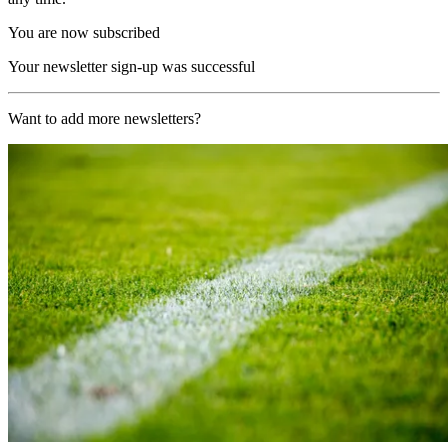
You are now subscribed
Your newsletter sign-up was successful
Want to add more newsletters?