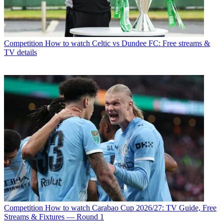
Competition
How to watch Celtic vs Dundee FC: Free streams &
TV details
Competition
How to watch Carabao Cup 2026/27: TV Guide, Free
Streams & Fixtures — Round 1