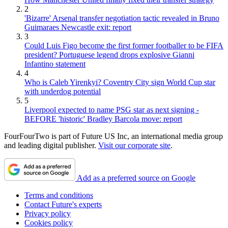
2
'Bizarre' Arsenal transfer negotiation tactic revealed in Bruno
Guimaraes Newcastle exit: report
3
Could Luis Figo become the first former footballer to be FIFA
president? Portuguese legend drops explosive Gianni
Infantino statement
4
Who is Caleb Yirenkyi? Coventry City sign World Cup star
with underdog potential
5
Liverpool expected to name PSG star as next signing -
BEFORE 'historic' Bradley Barcola move: report
FourFourTwo is part of Future US Inc, an international media group
and leading digital publisher.
Visit our corporate site
.
Add as a preferred source on Google
Terms and conditions
Contact Future's experts
Privacy policy
Cookies policy