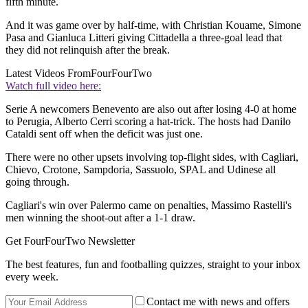
fifth minute.
And it was game over by half-time, with Christian Kouame, Simone
Pasa and Gianluca Litteri giving Cittadella a three-goal lead that
they did not relinquish after the break.
Latest Videos From
FourFourTwo
Watch full video here:
Serie A newcomers Benevento are also out after losing 4-0 at home
to Perugia, Alberto Cerri scoring a hat-trick. The hosts had Danilo
Cataldi sent off when the deficit was just one.
There were no other upsets involving top-flight sides, with Cagliari,
Chievo, Crotone, Sampdoria, Sassuolo, SPAL and Udinese all
going through.
Cagliari's win over Palermo came on penalties, Massimo Rastelli's
men winning the shoot-out after a 1-1 draw.
Get FourFourTwo Newsletter
The best features, fun and footballing quizzes, straight to your inbox
every week.
Contact me with news and offers