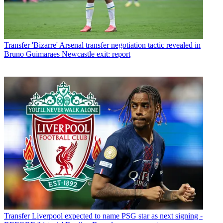
Transfer
'Bizarre' Arsenal transfer negotiation tactic revealed in
Bruno Guimaraes Newcastle exit: report
Transfer
Liverpool expected to name PSG star as next signing -