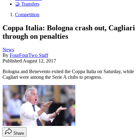
🤝 Transfers
Competition
Coppa Italia: Bologna crash out, Cagliari
through on penalties
News
By
FourFourTwo Staff
Published
August 12, 2017
Bologna and Benevento exited the Coppa Italia on Saturday, while
Cagliari were among the Serie A clubs to progress.
Share