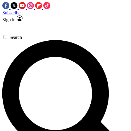
Subscribe
Sign in
Search