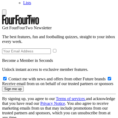
Lists
Get FourFourTwo Newsletter
The best features, fun and footballing quizzes, straight to your inbox
every week.
Become a Member in Seconds
Unlock instant access to exclusive member features.
Contact me with news and offers from other Future brands
Receive email from us on behalf of our trusted partners or sponsors
By signing up, you agree to our
Terms of services
and acknowledge
that you have read our
Privacy Notice
. You also agree to receive
marketing emails from us that may include promotions from our
trusted partners and sponsors, which you can unsubscribe from at
any time.