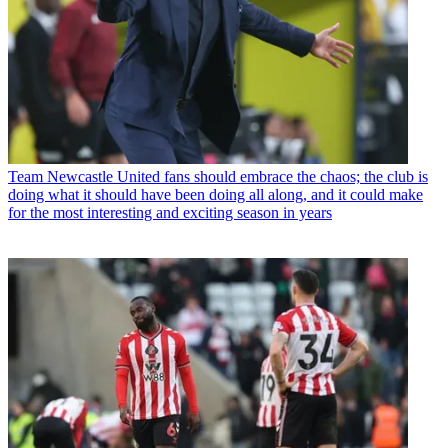
Team
Newcastle United fans should embrace the chaos; the club is
doing what it should have been doing all along, and it could make
for the most interesting and exciting season in years