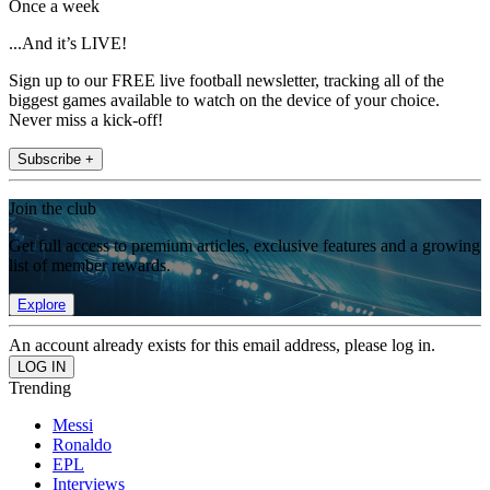
Once a week
...And it’s LIVE!
Sign up to our FREE live football newsletter, tracking all of the
biggest games available to watch on the device of your choice.
Never miss a kick-off!
Subscribe +
Join the club
Get full access to premium articles, exclusive features and a growing
list of member rewards.
Explore
An account already exists for this email address, please log in.
Trending
Messi
Ronaldo
EPL
Interviews