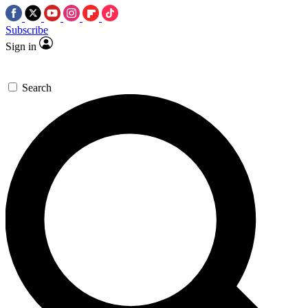
Subscribe
Sign in
Search