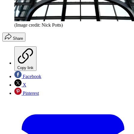
(Image credit: Nick Potts)
Share
Copy link
Facebook
X
Pinterest