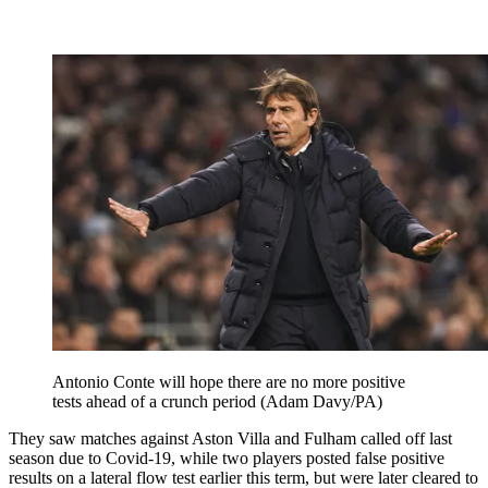
Antonio Conte will hope there are no more positive
tests ahead of a crunch period (Adam Davy/PA)
They saw matches against Aston Villa and Fulham called off last
season due to Covid-19, while two players posted false positive
results on a lateral flow test earlier this term, but were later cleared to