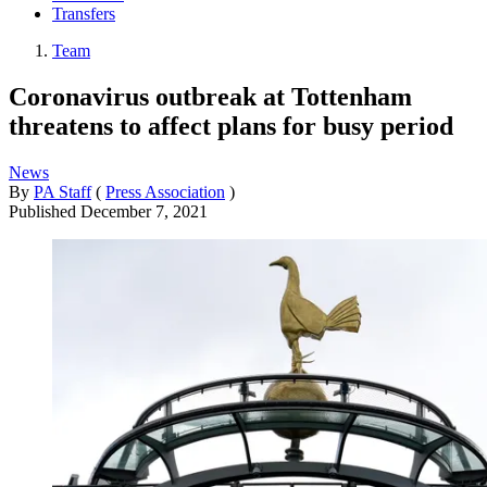
Transfers
Team
Coronavirus outbreak at Tottenham
threatens to affect plans for busy period
News
By
PA Staff
(
Press Association
)
Published
December 7, 2021