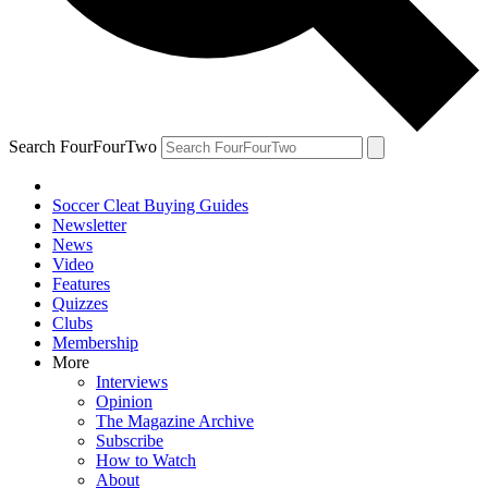
Search FourFourTwo
Soccer Cleat Buying Guides
Newsletter
News
Video
Features
Quizzes
Clubs
Membership
More
Interviews
Opinion
The Magazine Archive
Subscribe
How to Watch
About