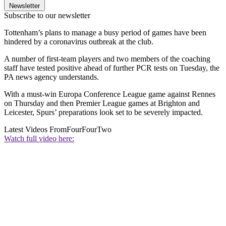
Newsletter
Subscribe to our newsletter
Tottenham’s plans to manage a busy period of games have been
hindered by a coronavirus outbreak at the club.
A number of first-team players and two members of the coaching
staff have tested positive ahead of further PCR tests on Tuesday, the
PA news agency understands.
With a must-win Europa Conference League game against Rennes
on Thursday and then Premier League games at Brighton and
Leicester, Spurs’ preparations look set to be severely impacted.
Latest Videos From
FourFourTwo
Watch full video here: