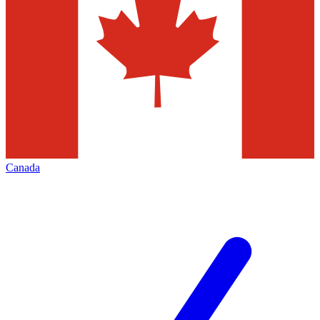
Canada