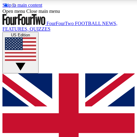
Skip to main content
17
24/7
5K+
Open menu
Close main menu
MEMBER FEATURES
ACCESS AVAILABLE
ACTIVE MEMBERS
FourFourTwo
FOOTBALL NEWS,
FEATURES, QUIZZES
US Edition
Live Q&A Sessions
Member Compet
Weekly interactive sessions
Win exclusive p
GET CLUB ACCESS QUICK
For the quickest way to join, simply enter your email below
and get access. We will send a confirmation and sign you
up to our newsletter to keep you updated on all your
football news.