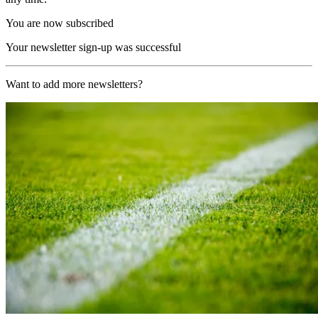
You are now subscribed
Your newsletter sign-up was successful
Want to add more newsletters?