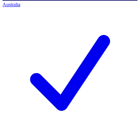
Australia