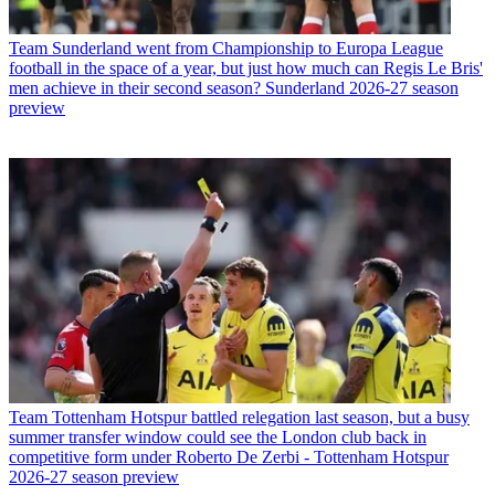
Team
Sunderland went from Championship to Europa League
football in the space of a year, but just how much can Regis Le Bris'
men achieve in their second season? Sunderland 2026-27 season
preview
Team
Tottenham Hotspur battled relegation last season, but a busy
summer transfer window could see the London club back in
competitive form under Roberto De Zerbi - Tottenham Hotspur
2026-27 season preview