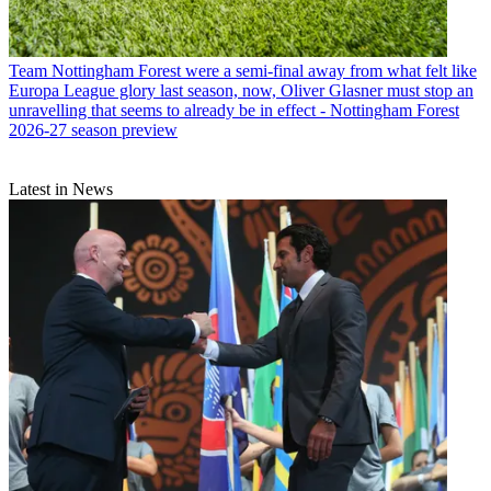
Team
Nottingham Forest were a semi-final away from what felt like
Europa League glory last season, now, Oliver Glasner must stop an
unravelling that seems to already be in effect - Nottingham Forest
2026-27 season preview
Latest in News