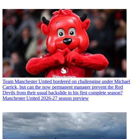
Team
Manchester United bordered on challenging under Michael
Carrick, but can the now permanent manager prevent the Red
Devils from their usual backslide in his first complete season?
Manchester United 2026-27 season preview