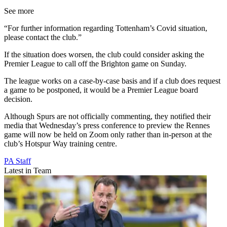
See more
“For further information regarding Tottenham’s Covid situation,
please contact the club.”
If the situation does worsen, the club could consider asking the
Premier League to call off the Brighton game on Sunday.
The league works on a case-by-case basis and if a club does request
a game to be postponed, it would be a Premier League board
decision.
Although Spurs are not officially commenting, they notified their
media that Wednesday’s press conference to preview the Rennes
game will now be held on Zoom only rather than in-person at the
club’s Hotspur Way training centre.
PA Staff
Latest in Team