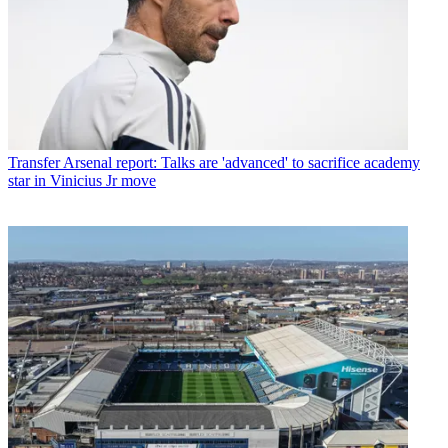
Transfer
Arsenal report: Talks are 'advanced' to sacrifice academy
star in Vinicius Jr move