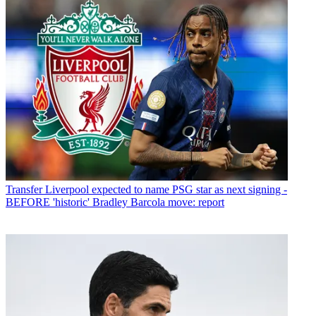
Transfer
Liverpool expected to name PSG star as next signing -
BEFORE 'historic' Bradley Barcola move: report