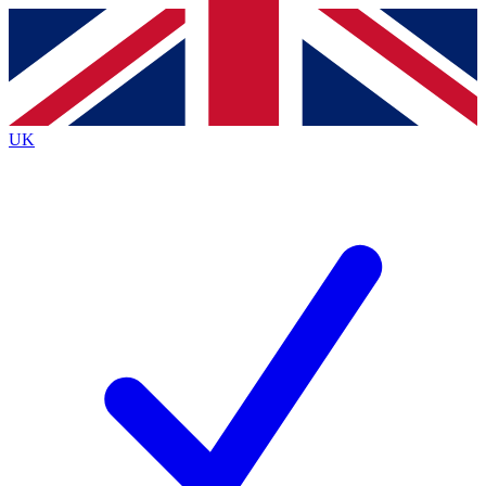
Contact me with news and offers from other Future brands
By submitting your information you agree to the
Terms & Conditions
and
Privacy Policy
and are aged 16 or over.
UK