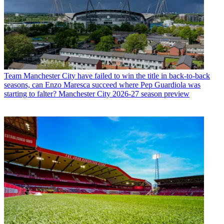
Team
Manchester City have failed to win the title in back-to-back
seasons, can Enzo Maresca succeed where Pep Guardiola was
starting to falter? Manchester City 2026-27 season preview