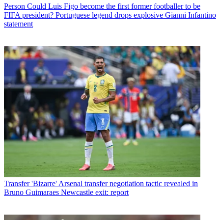
Person
Could Luis Figo become the first former footballer to be
FIFA president? Portuguese legend drops explosive Gianni Infantino
statement
Transfer
'Bizarre' Arsenal transfer negotiation tactic revealed in
Bruno Guimaraes Newcastle exit: report