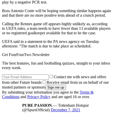
play by a negative PCR test.
Boss Antonio Conte will be hoping something similar happens again
and that there are no more positive tests ahead of a crunch period.
Calling the Rennes game off appears highly unlikely as, according
to UEFA rules, a team needs to have fewer than 13 available players
or no registered goalkeeper available for that to be the case.
UEFA said in a statement to the PA news agency on Tuesday
afternoon: “The match is due to take place as scheduled.
Get FourFourTwo Newsletter
The best features, fun and footballing quizzes, straight to your inbox
every week.
Contact me with news and offers
from other Future brands
Receive email from us on behalf of our
trusted partners or sponsors
By submitting your information you agree to the
Terms &
Conditions
and
Privacy Policy
and are aged 16 or over.
𝐏𝐔𝐑𝐄 𝐏𝐀𝐒𝐒𝐈𝐎𝐍.— Tottenham Hotspur
(@SpursOfficial)
December 7, 2021