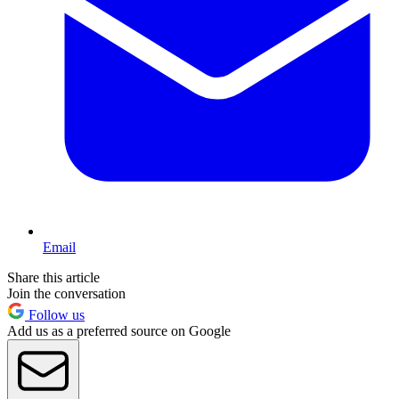
Email
Share this article
Join the conversation
Follow us
Add us as a preferred source on Google