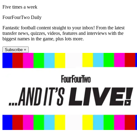
Five times a week
FourFourTwo Daily
Fantastic football content straight to your inbox! From the latest
transfer news, quizzes, videos, features and interviews with the
biggest names in the game, plus lots more.
Subscribe +