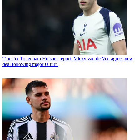
Transfer
Tottenham Hotspur report: Micky van de Ven agrees new
deal following major U-turn