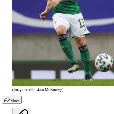
(Image credit: Liam McBurney)
Share