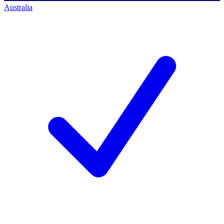
Australia