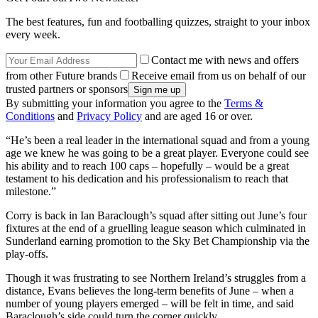
The best features, fun and footballing quizzes, straight to your inbox
every week.
Contact me with news and offers
from other Future brands
Receive email from us on behalf of our
trusted partners or sponsors
By submitting your information you agree to the
Terms &
Conditions
and
Privacy Policy
and are aged 16 or over.
“He’s been a real leader in the international squad and from a young
age we knew he was going to be a great player. Everyone could see
his ability and to reach 100 caps – hopefully – would be a great
testament to his dedication and his professionalism to reach that
milestone.”
Corry is back in Ian Baraclough’s squad after sitting out June’s four
fixtures at the end of a gruelling league season which culminated in
Sunderland earning promotion to the Sky Bet Championship via the
play-offs.
Though it was frustrating to see Northern Ireland’s struggles from a
distance, Evans believes the long-term benefits of June – when a
number of young players emerged – will be felt in time, and said
Baraclough’s side could turn the corner quickly.