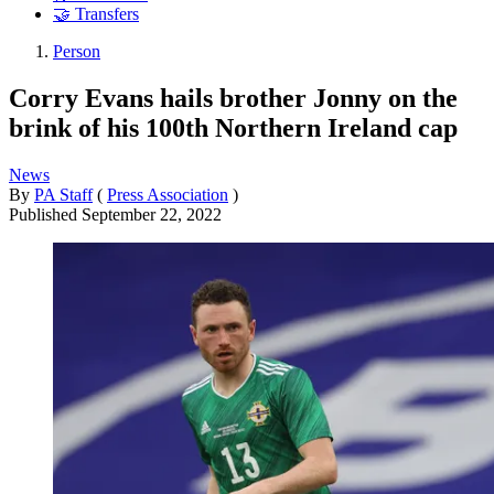
🤝 Transfers
Person
Corry Evans hails brother Jonny on the
brink of his 100th Northern Ireland cap
News
By
PA Staff
(
Press Association
)
Published
September 22, 2022