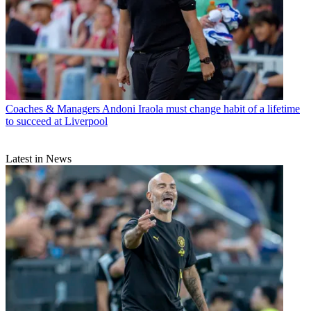
Coaches & Managers
Andoni Iraola must change habit of a lifetime
to succeed at Liverpool
Latest in News