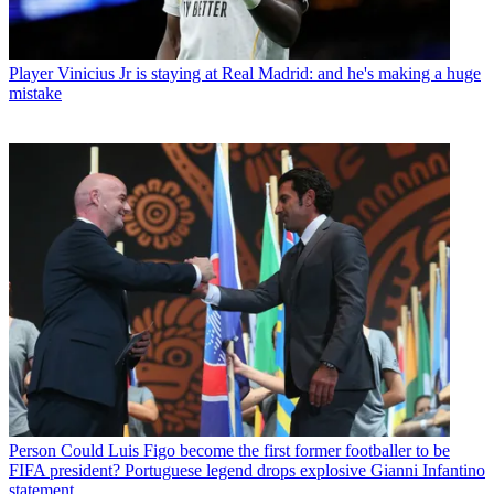
Player
Vinicius Jr is staying at Real Madrid: and he's making a huge
mistake
Person
Could Luis Figo become the first former footballer to be
FIFA president? Portuguese legend drops explosive Gianni Infantino
statement