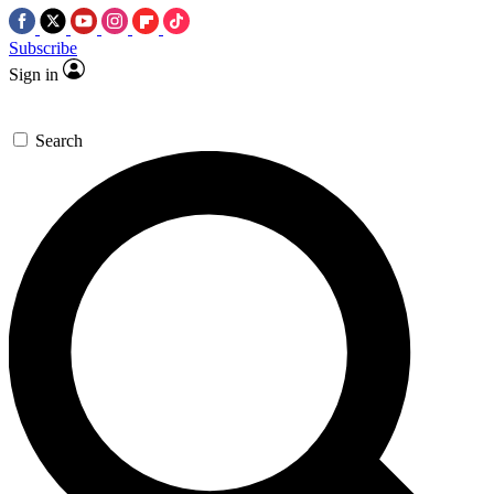
Subscribe
Sign in
Search