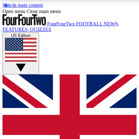
Skip to main content
17
24/7
5K+
Open menu
Close main menu
MEMBER FEATURES
ACCESS AVAILABLE
ACTIVE MEMBERS
FourFourTwo
FOOTBALL NEWS,
FEATURES, QUIZZES
US Edition
Live Q&A Sessions
Member Compet
Weekly interactive sessions
Win exclusive p
GET CLUB ACCESS QUICK
For the quickest way to join, simply enter your email below
and get access. We will send a confirmation and sign you
up to our newsletter to keep you updated on all your
football news.