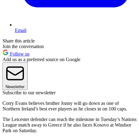
Email
Share this article
Join the conversation
Follow us
Add us as a preferred source on Google
Newsletter
Subscribe to our newsletter
Corry Evans believes brother Jonny will go down as one of
Northern Ireland’s best ever players as he closes in on 100 caps.
The Leicester defender can reach the milestone in Tuesday’s Nations
League match away to Greece if he also faces Kosovo at Windsor
Park on Saturday.