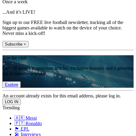
Once a week
...And it’s LIVE!
Sign up to our FREE live football newsletter, tracking all of the
biggest games available to watch on the device of your choice.
Never miss a kick-off!
Subscribe +
Join the club
Get full access to premium articles, exclusive features and a growing
list of member rewards.
Explore
An account already exists for this email address, please log in.
Trending
🇦🇷 Messi
🇵🇹 Ronaldo
🏴󠁧󠁢󠁥󠁮󠁧󠁿 EPL
🎤 Interviews