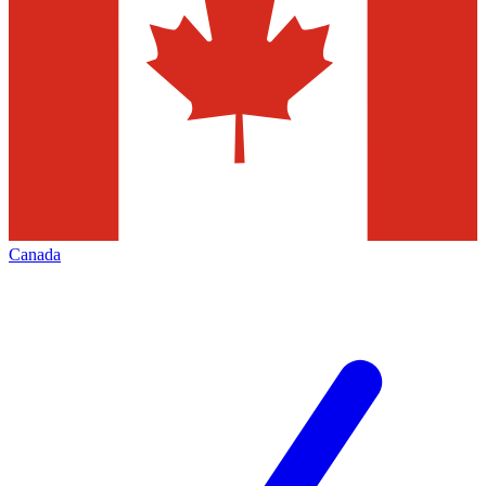
Canada