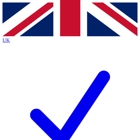
Contact me with news and offers from other Future brands
By submitting your information you agree to the
Terms & Conditions
and
Privacy Policy
and are aged 16 or over.
UK