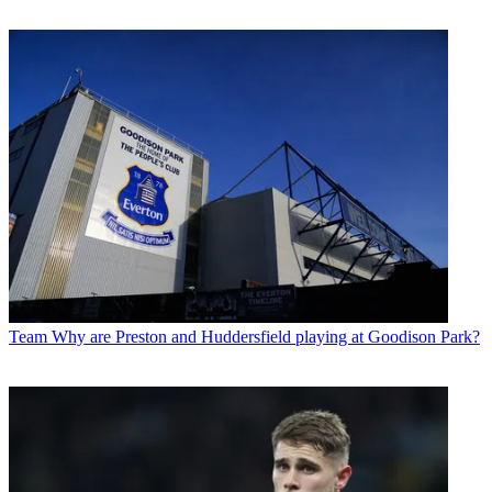
Team
Why are Preston and Huddersfield playing at Goodison Park?