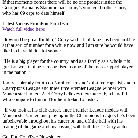
If that moments comes there will be no one prouder inside the
Georgios Kamaras Stadium than Jonny’s younger brother Corry,
who has 69 caps to date himself.
Latest Videos From
FourFourTwo
Watch full video here:
“It would be great for him,” Corry said. “I think he has been looking
at that sort of number for a while now and I am sure he would have
liked to have hit it a lot sooner.
“He is a big player for the country, and as a family as a whole it is
great as well that he is recognised as one of the most-capped players
in the nation.”
Jonny is already fourth on Northern Ireland’s all-time caps list, and a
Champions League and three-time Premier League winner with
Manchester United. And Corry believes there are only a handful
who compare to him in Northern Ireland’s history.
“If you look at his club career, three Premier League medals with
Manchester United and playing in the Champions League, he’s been
unbelievable throughout his career on and off the ball with his
reading of the game and his passing with both feet,” Corry added.
Get FourFourTwo Newsletter