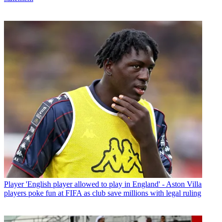
Player
'English player allowed to play in England' - Aston Villa
players poke fun at FIFA as club save millions with legal ruling