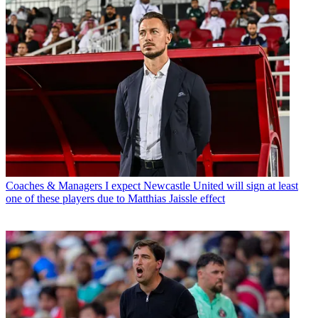
Coaches & Managers
I expect Newcastle United will sign at least
one of these players due to Matthias Jaissle effect