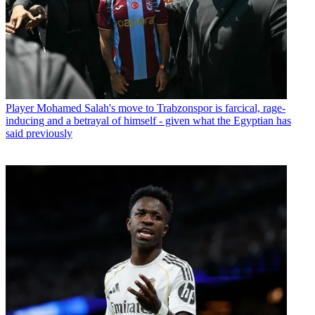
Player
Mohamed Salah's move to Trabzonspor is farcical, rage-
inducing and a betrayal of himself - given what the Egyptian has
said previously