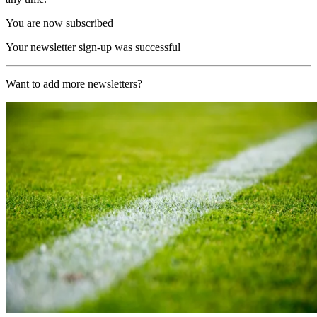
You are now subscribed
Your newsletter sign-up was successful
Want to add more newsletters?