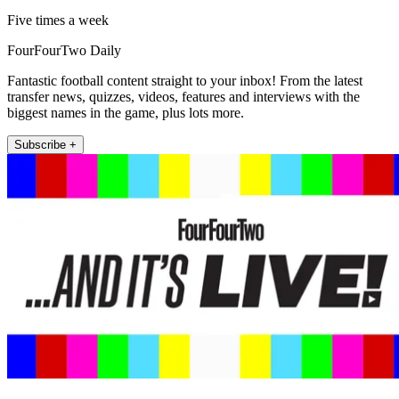
Five times a week
FourFourTwo Daily
Fantastic football content straight to your inbox! From the latest
transfer news, quizzes, videos, features and interviews with the
biggest names in the game, plus lots more.
Subscribe +