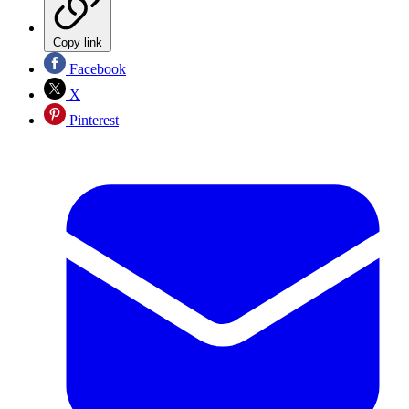
Copy link
Facebook
X
Pinterest