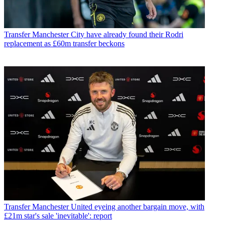
Transfer
Manchester City have already found their Rodri
replacement as £60m transfer beckons
Transfer
Manchester United eyeing another bargain move, with
£21m star's sale 'inevitable': report