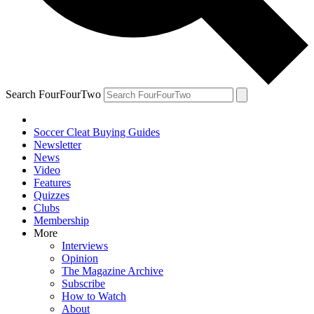
Search FourFourTwo
Soccer Cleat Buying Guides
Newsletter
News
Video
Features
Quizzes
Clubs
Membership
More
Interviews
Opinion
The Magazine Archive
Subscribe
How to Watch
About