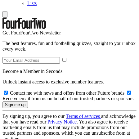
Lists
Get FourFourTwo Newsletter
The best features, fun and footballing quizzes, straight to your inbox
every week.
Become a Member in Seconds
Unlock instant access to exclusive member features.
Contact me with news and offers from other Future brands
Receive email from us on behalf of our trusted partners or sponsors
By signing up, you agree to our
Terms of services
and acknowledge
that you have read our
Privacy Notice
. You also agree to receive
marketing emails from us that may include promotions from our
trusted partners and sponsors, which you can unsubscribe from at
any time.