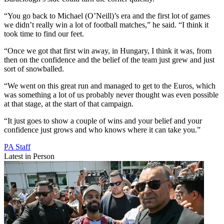
“You go back to Michael (O’Neill)’s era and the first lot of games
we didn’t really win a lot of football matches,” he said. “I think it
took time to find our feet.
“Once we got that first win away, in Hungary, I think it was, from
then on the confidence and the belief of the team just grew and just
sort of snowballed.
“We went on this great run and managed to get to the Euros, which
was something a lot of us probably never thought was even possible
at that stage, at the start of that campaign.
“It just goes to show a couple of wins and your belief and your
confidence just grows and who knows where it can take you.”
PA Staff
Latest in Person