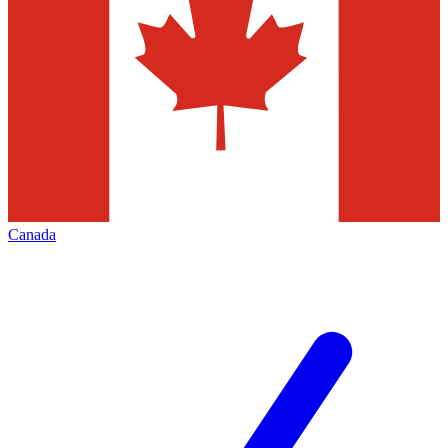
Canada