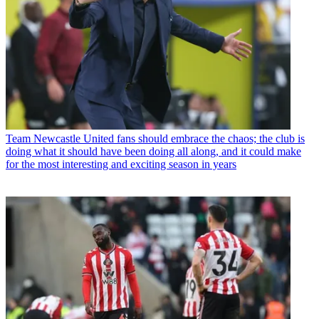
Team
Newcastle United fans should embrace the chaos; the club is
doing what it should have been doing all along, and it could make
for the most interesting and exciting season in years