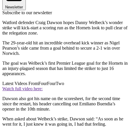
Newsletter
Subscribe to our newsletter
Watford defender Craig Dawson hopes Danny Welbeck’s wonder
strike will kick-start a scoring run as the Hornets look to pull clear of
the relegation zone.
The 29-year-old hit an incredible overhead kick winner as Nigel
Pearson’s side came from a goal behind to secure a 2-1 win over
Norwich.
The goal was Welbeck’s first Premier League goal for the Hornets in
an injury-plagued season that has limited the striker to just 16
appearances.
Latest Videos From
FourFourTwo
Watch full video here:
Dawson also got his name on the scoresheet, for the second time
since the restart, his header cancelling out Emiliano Buendia’s
opener in the 10th minute.
When asked about Welbeck’s strike, Dawson said: “As soon as he
went for it, I just knew it was going in, I had that feeling.