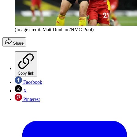
(Image credit: Matt Dunham/NMC Pool)
Share
Copy link
Facebook
X
Pinterest