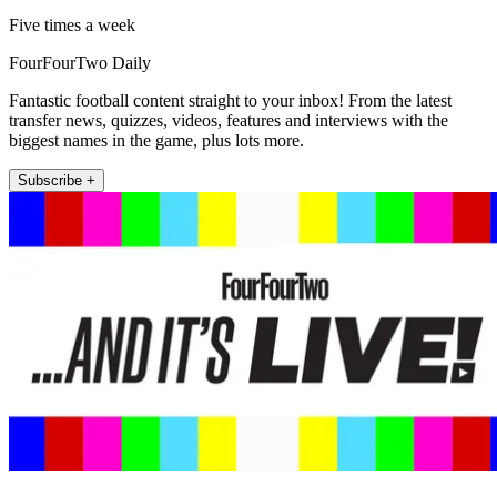
Five times a week
FourFourTwo Daily
Fantastic football content straight to your inbox! From the latest
transfer news, quizzes, videos, features and interviews with the
biggest names in the game, plus lots more.
Subscribe +