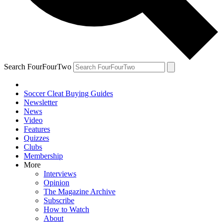
Search FourFourTwo
Soccer Cleat Buying Guides
Newsletter
News
Video
Features
Quizzes
Clubs
Membership
More
Interviews
Opinion
The Magazine Archive
Subscribe
How to Watch
About