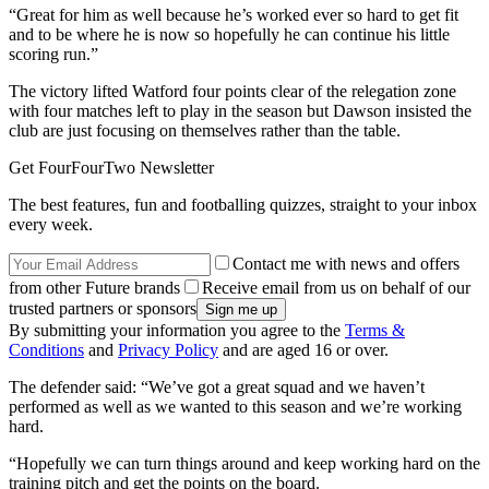
“Great for him as well because he’s worked ever so hard to get fit
and to be where he is now so hopefully he can continue his little
scoring run.”
The victory lifted Watford four points clear of the relegation zone
with four matches left to play in the season but Dawson insisted the
club are just focusing on themselves rather than the table.
Get FourFourTwo Newsletter
The best features, fun and footballing quizzes, straight to your inbox
every week.
Contact me with news and offers
from other Future brands
Receive email from us on behalf of our
trusted partners or sponsors
By submitting your information you agree to the
Terms &
Conditions
and
Privacy Policy
and are aged 16 or over.
The defender said: “We’ve got a great squad and we haven’t
performed as well as we wanted to this season and we’re working
hard.
“Hopefully we can turn things around and keep working hard on the
training pitch and get the points on the board.