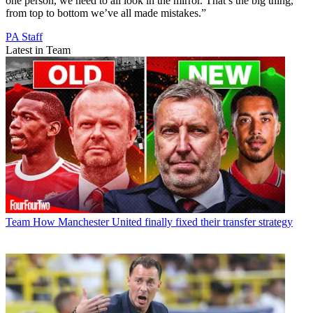
one person, we need to all look in the mirror. That’s the big thing,
from top to bottom we’ve all made mistakes.”
PA Staff
Latest in Team
Team
How Manchester United finally fixed their transfer strategy