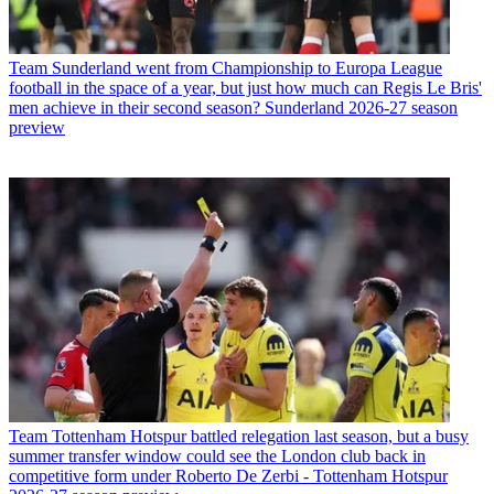
Team
Sunderland went from Championship to Europa League
football in the space of a year, but just how much can Regis Le Bris'
men achieve in their second season? Sunderland 2026-27 season
preview
Team
Tottenham Hotspur battled relegation last season, but a busy
summer transfer window could see the London club back in
competitive form under Roberto De Zerbi - Tottenham Hotspur