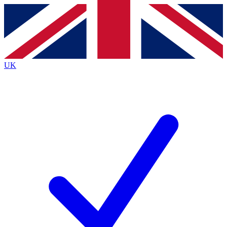
Contact me with news and offers from other Future brands
By submitting your information you agree to the
Terms & Conditions
and
Privacy Policy
and are aged 16 or over.
UK