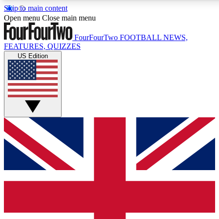
Skip to main content
17
24/7
5K+
Open menu
Close main menu
MEMBER FEATURES
ACCESS AVAILABLE
ACTIVE MEMBERS
FourFourTwo
FOOTBALL NEWS,
FEATURES, QUIZZES
US Edition
Live Q&A Sessions
Member Compet
Weekly interactive sessions
Win exclusive p
GET CLUB ACCESS QUICK
For the quickest way to join, simply enter your email below
and get access. We will send a confirmation and sign you
up to our newsletter to keep you updated on all your
football news.