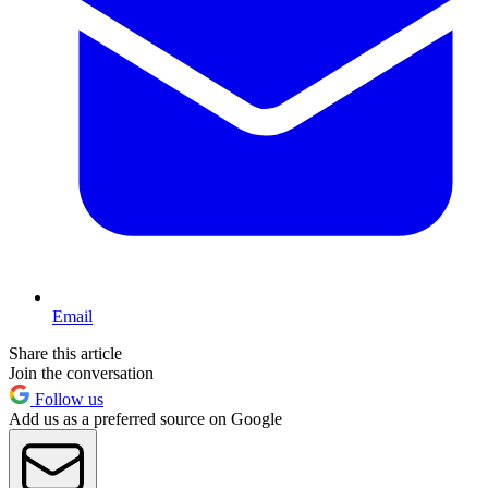
Email
Share this article
Join the conversation
Follow us
Add us as a preferred source on Google