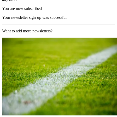
You are now subscribed
Your newsletter sign-up was successful
Want to add more newsletters?