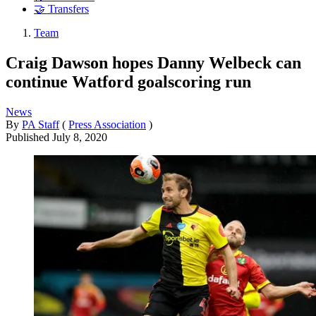
🤝 Transfers
Team
Craig Dawson hopes Danny Welbeck can
continue Watford goalscoring run
News
By
PA Staff
(
Press Association
)
Published
July 8, 2020