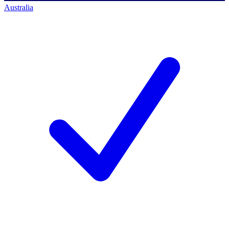
Australia