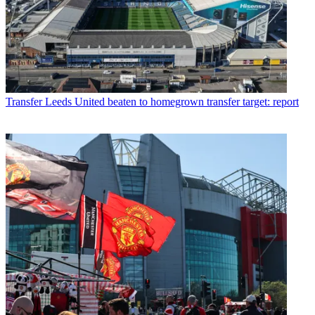
Transfer
Leeds United beaten to homegrown transfer target: report