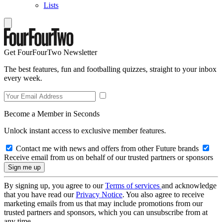
Lists
Get FourFourTwo Newsletter
The best features, fun and footballing quizzes, straight to your inbox
every week.
Become a Member in Seconds
Unlock instant access to exclusive member features.
Contact me with news and offers from other Future brands
Receive email from us on behalf of our trusted partners or sponsors
By signing up, you agree to our
Terms of services
and acknowledge
that you have read our
Privacy Notice
. You also agree to receive
marketing emails from us that may include promotions from our
trusted partners and sponsors, which you can unsubscribe from at
any time.