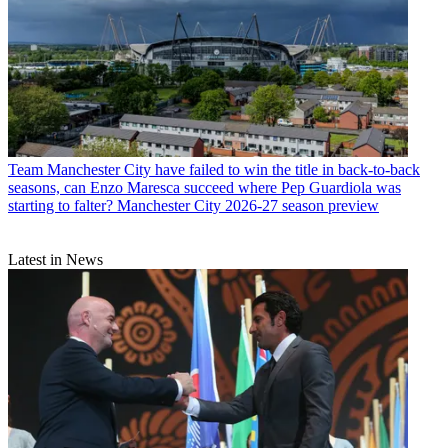
Team
Manchester City have failed to win the title in back-to-back
seasons, can Enzo Maresca succeed where Pep Guardiola was
starting to falter? Manchester City 2026-27 season preview
Latest in News