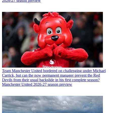
2026-27 season preview
Team
Manchester United bordered on challenging under Michael
Carrick, but can the now permanent manager prevent the Red
Devils from their usual backslide in his first complete season?
Manchester United 2026-27 season preview