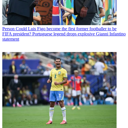
Person
Could Luis Figo become the first former footballer to be
FIFA president? Portuguese legend drops explosive Gianni Infantino
statement