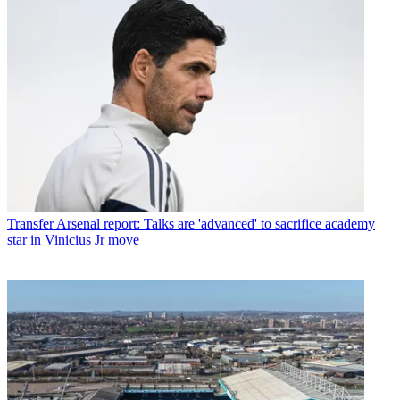
Transfer
Arsenal report: Talks are 'advanced' to sacrifice academy
star in Vinicius Jr move