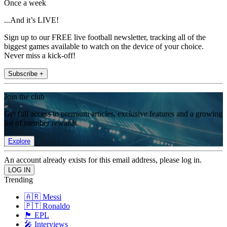
Once a week
...And it’s LIVE!
Sign up to our FREE live football newsletter, tracking all of the
biggest games available to watch on the device of your choice.
Never miss a kick-off!
Subscribe +
Join the club
Get full access to premium articles, exclusive features and a growing
list of member rewards.
Explore
An account already exists for this email address, please log in.
Trending
🇦🇷 Messi
🇵🇹 Ronaldo
🏴󠁧󠁢󠁥󠁮󠁧󠁿 EPL
🎤 Interviews