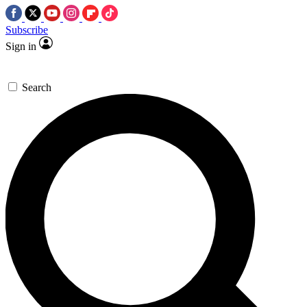
Subscribe
Sign in
Search