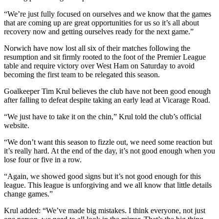
“We’re just fully focused on ourselves and we know that the games
that are coming up are great opportunities for us so it’s all about
recovery now and getting ourselves ready for the next game.”
Norwich have now lost all six of their matches following the
resumption and sit firmly rooted to the foot of the Premier League
table and require victory over West Ham on Saturday to avoid
becoming the first team to be relegated this season.
Goalkeeper Tim Krul believes the club have not been good enough
after falling to defeat despite taking an early lead at Vicarage Road.
“We just have to take it on the chin,” Krul told the club’s official
website.
“We don’t want this season to fizzle out, we need some reaction but
it’s really hard. At the end of the day, it’s not good enough when you
lose four or five in a row.
“Again, we showed good signs but it’s not good enough for this
league. This league is unforgiving and we all know that little details
change games.”
Krul added: “We’ve made big mistakes. I think everyone, not just