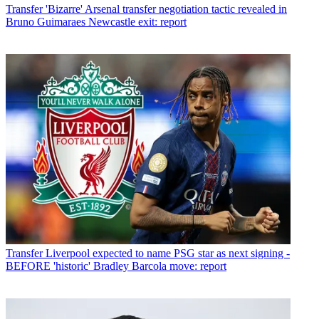
Transfer
'Bizarre' Arsenal transfer negotiation tactic revealed in
Bruno Guimaraes Newcastle exit: report
Transfer
Liverpool expected to name PSG star as next signing -
BEFORE 'historic' Bradley Barcola move: report