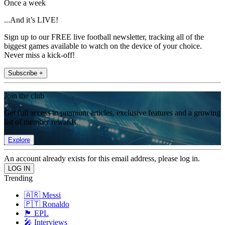
Once a week
...And it’s LIVE!
Sign up to our FREE live football newsletter, tracking all of the
biggest games available to watch on the device of your choice.
Never miss a kick-off!
Subscribe +
Join the club
Get full access to premium articles, exclusive features and a growing
list of member rewards.
Explore
An account already exists for this email address, please log in.
Trending
🇦🇷 Messi
🇵🇹 Ronaldo
🏴󠁧󠁢󠁥󠁮󠁧󠁿 EPL
🎤 Interviews