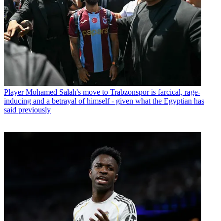
Player
Mohamed Salah's move to Trabzonspor is farcical, rage-
inducing and a betrayal of himself - given what the Egyptian has
said previously