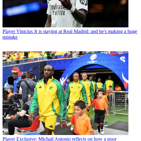
Player
Vinicius Jr is staying at Real Madrid: and he's making a huge
mistake
Player
Exclusive: Michail Antonio reflects on how a poor