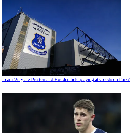
Team
Why are Preston and Huddersfield playing at Goodison Park?