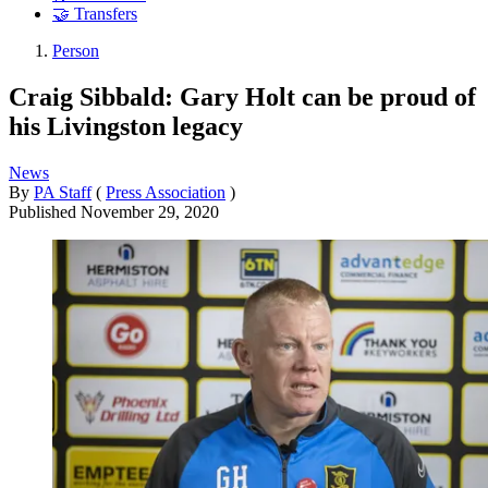
🤝 Transfers
Person
Craig Sibbald: Gary Holt can be proud of
his Livingston legacy
News
By
PA Staff
(
Press Association
)
Published
November 29, 2020