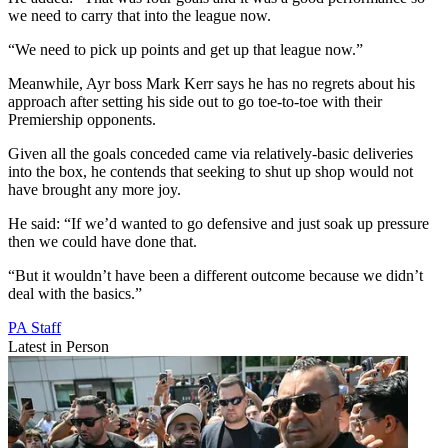
we need to carry that into the league now.
“We need to pick up points and get up that league now.”
Meanwhile, Ayr boss Mark Kerr says he has no regrets about his
approach after setting his side out to go toe-to-toe with their
Premiership opponents.
Given all the goals conceded came via relatively-basic deliveries
into the box, he contends that seeking to shut up shop would not
have brought any more joy.
He said: “If we’d wanted to go defensive and just soak up pressure
then we could have done that.
“But it wouldn’t have been a different outcome because we didn’t
deal with the basics.”
PA Staff
Latest in Person