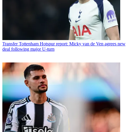
Transfer
Tottenham Hotspur report: Micky van de Ven agrees new
deal following major U-turn