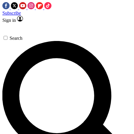
Subscribe
Sign in
Search