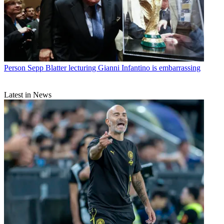
Person
Sepp Blatter lecturing Gianni Infantino is embarrassing
Latest in News