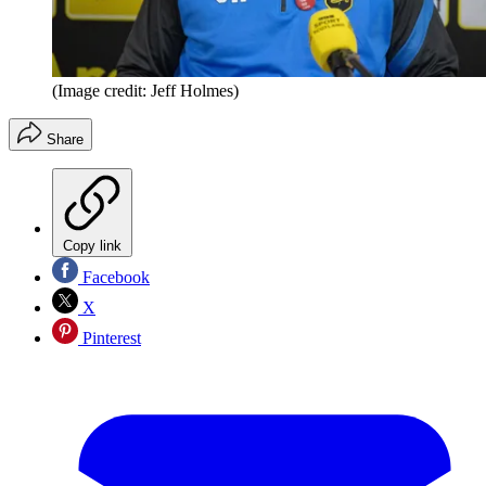
(Image credit: Jeff Holmes)
Share
Copy link
Facebook
X
Pinterest