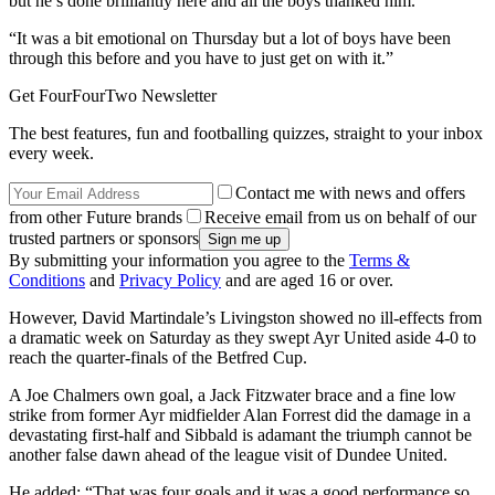
but he’s done brilliantly here and all the boys thanked him.
“It was a bit emotional on Thursday but a lot of boys have been
through this before and you have to just get on with it.”
Get FourFourTwo Newsletter
The best features, fun and footballing quizzes, straight to your inbox
every week.
Contact me with news and offers
from other Future brands
Receive email from us on behalf of our
trusted partners or sponsors
By submitting your information you agree to the
Terms &
Conditions
and
Privacy Policy
and are aged 16 or over.
However, David Martindale’s Livingston showed no ill-effects from
a dramatic week on Saturday as they swept Ayr United aside 4-0 to
reach the quarter-finals of the Betfred Cup.
A Joe Chalmers own goal, a Jack Fitzwater brace and a fine low
strike from former Ayr midfielder Alan Forrest did the damage in a
devastating first-half and Sibbald is adamant the triumph cannot be
another false dawn ahead of the league visit of Dundee United.
He added: “That was four goals and it was a good performance so