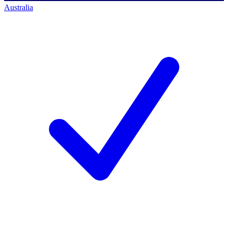
Australia