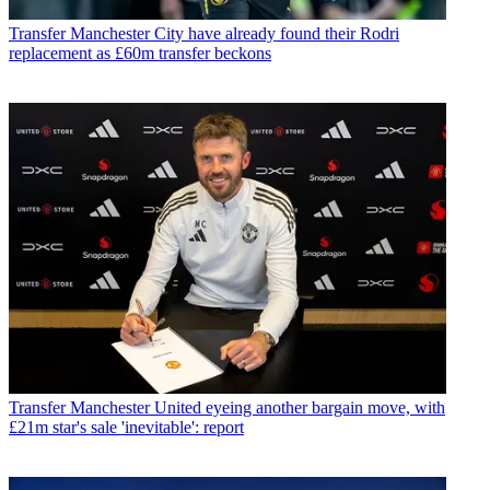
Transfer
Manchester City have already found their Rodri
replacement as £60m transfer beckons
Transfer
Manchester United eyeing another bargain move, with
£21m star's sale 'inevitable': report