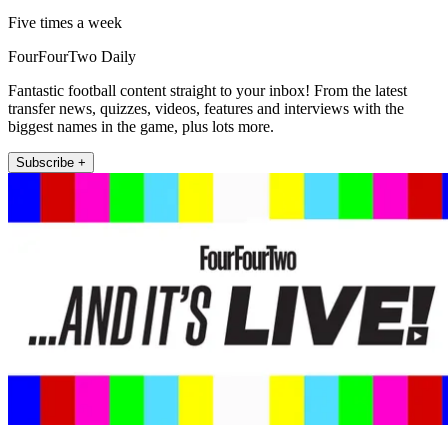
Five times a week
FourFourTwo Daily
Fantastic football content straight to your inbox! From the latest
transfer news, quizzes, videos, features and interviews with the
biggest names in the game, plus lots more.
Subscribe +