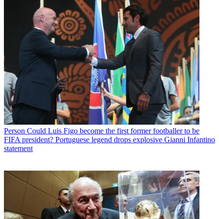
Person
Could Luis Figo become the first former footballer to be
FIFA president? Portuguese legend drops explosive Gianni Infantino
statement