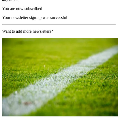
You are now subscribed
Your newsletter sign-up was successful
Want to add more newsletters?