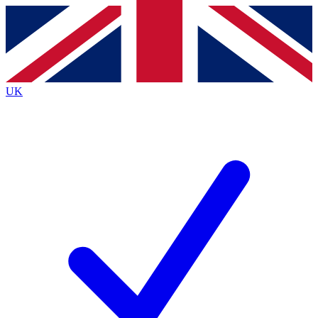
Contact me with news and offers from other Future brands
By submitting your information you agree to the
Terms & Conditions
and
Privacy Policy
and are aged 16 or over.
UK