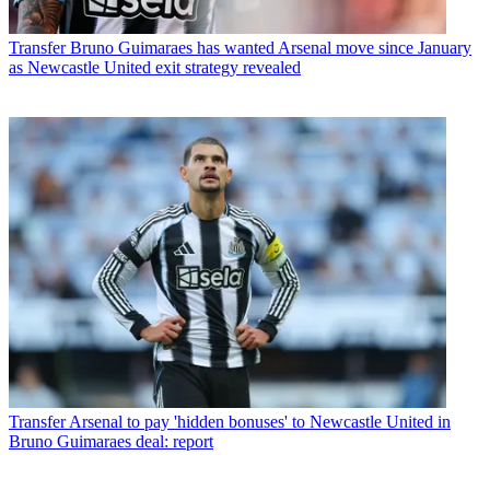
Transfer
Bruno Guimaraes has wanted Arsenal move since January
as Newcastle United exit strategy revealed
Transfer
Arsenal to pay 'hidden bonuses' to Newcastle United in
Bruno Guimaraes deal: report