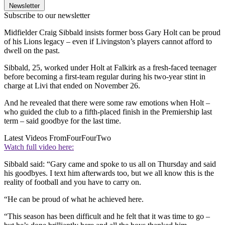
Newsletter
Subscribe to our newsletter
Midfielder Craig Sibbald insists former boss Gary Holt can be proud
of his Lions legacy – even if Livingston’s players cannot afford to
dwell on the past.
Sibbald, 25, worked under Holt at Falkirk as a fresh-faced teenager
before becoming a first-team regular during his two-year stint in
charge at Livi that ended on November 26.
And he revealed that there were some raw emotions when Holt –
who guided the club to a fifth-placed finish in the Premiership last
term – said goodbye for the last time.
Latest Videos From
FourFourTwo
Watch full video here:
Sibbald said: “Gary came and spoke to us all on Thursday and said
his goodbyes. I text him afterwards too, but we all know this is the
reality of football and you have to carry on.
“He can be proud of what he achieved here.
“This season has been difficult and he felt that it was time to go –