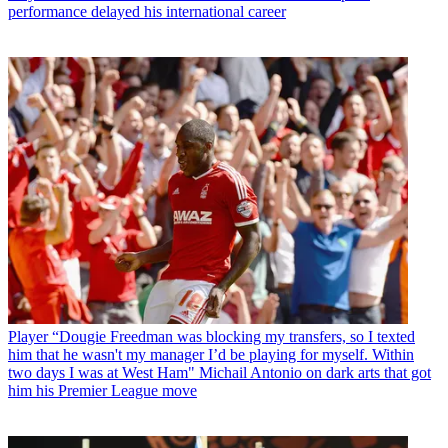
performance delayed his international career
Player
“Dougie Freedman was blocking my transfers, so I texted
him that he wasn't my manager I’d be playing for myself. Within
two days I was at West Ham" Michail Antonio on dark arts that got
him his Premier League move