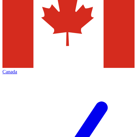
Canada