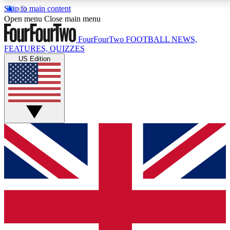
Skip to main content
17
24/7
5K+
Open menu
Close main menu
MEMBER FEATURES
ACCESS AVAILABLE
ACTIVE MEMBERS
FourFourTwo
FOOTBALL NEWS,
FEATURES, QUIZZES
US Edition
Live Q&A Sessions
Member Compet
Weekly interactive sessions
Win exclusive p
GET CLUB ACCESS QUICK
For the quickest way to join, simply enter your email below
and get access. We will send a confirmation and sign you
up to our newsletter to keep you updated on all your
football news.