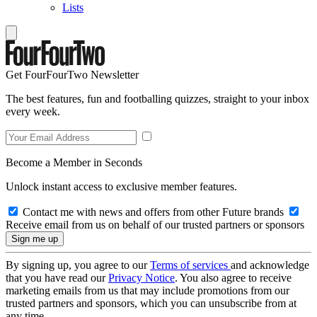
Lists
Get FourFourTwo Newsletter
The best features, fun and footballing quizzes, straight to your inbox
every week.
Become a Member in Seconds
Unlock instant access to exclusive member features.
Contact me with news and offers from other Future brands
Receive email from us on behalf of our trusted partners or sponsors
By signing up, you agree to our
Terms of services
and acknowledge
that you have read our
Privacy Notice
. You also agree to receive
marketing emails from us that may include promotions from our
trusted partners and sponsors, which you can unsubscribe from at
any time.