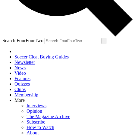
Search FourFourTwo
Soccer Cleat Buying Guides
Newsletter
News
Video
Features
Quizzes
Clubs
Membership
More
Interviews
Opinion
The Magazine Archive
Subscribe
How to Watch
About