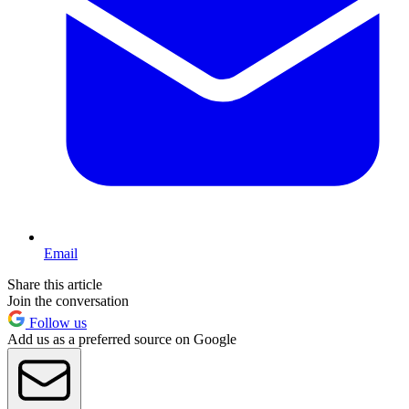
Email
Share this article
Join the conversation
Follow us
Add us as a preferred source on Google