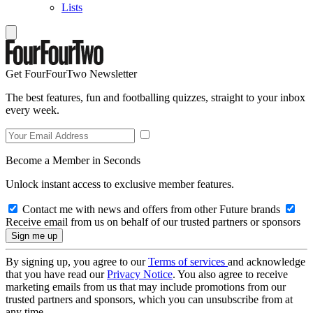
Lists
Get FourFourTwo Newsletter
The best features, fun and footballing quizzes, straight to your inbox
every week.
Become a Member in Seconds
Unlock instant access to exclusive member features.
Contact me with news and offers from other Future brands
Receive email from us on behalf of our trusted partners or sponsors
By signing up, you agree to our
Terms of services
and acknowledge
that you have read our
Privacy Notice
. You also agree to receive
marketing emails from us that may include promotions from our
trusted partners and sponsors, which you can unsubscribe from at
any time.