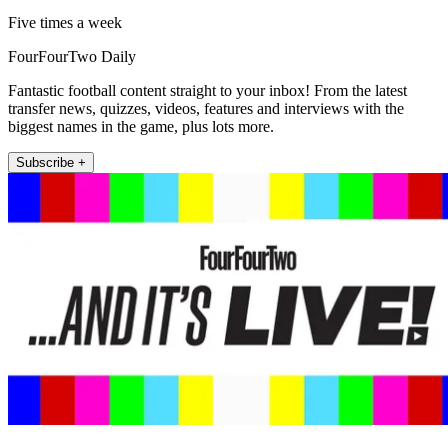
Five times a week
FourFourTwo Daily
Fantastic football content straight to your inbox! From the latest
transfer news, quizzes, videos, features and interviews with the
biggest names in the game, plus lots more.
Subscribe +