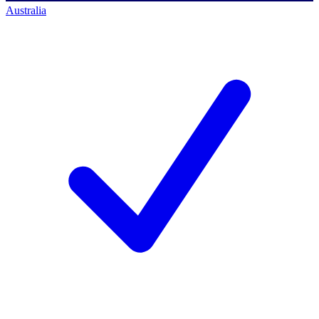
Australia