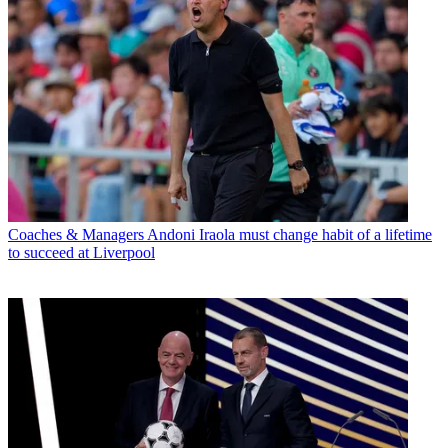
Coaches & Managers
Andoni Iraola must change habit of a lifetime
to succeed at Liverpool