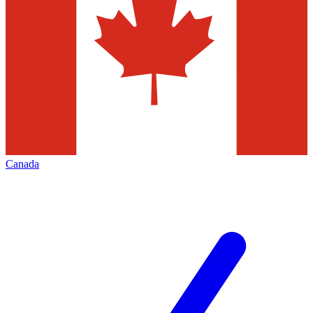
Canada