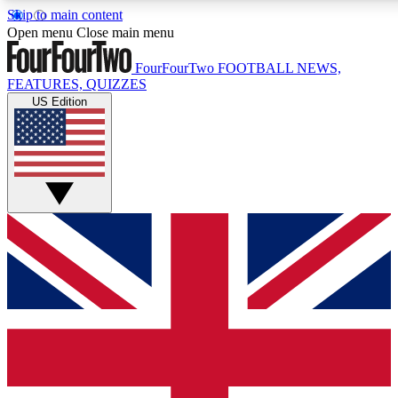
Skip to main content
17
24/7
5K+
Open menu
Close main menu
MEMBER FEATURES
ACCESS AVAILABLE
ACTIVE MEMBERS
FourFourTwo
FOOTBALL NEWS,
FEATURES, QUIZZES
US Edition
Live Q&A Sessions
Member Compet
Weekly interactive sessions
Win exclusive p
GET CLUB ACCESS QUICK
For the quickest way to join, simply enter your email below
and get access. We will send a confirmation and sign you
up to our newsletter to keep you updated on all your
football news.