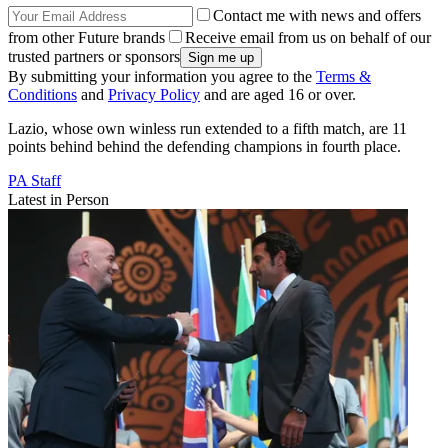
Contact me with news and offers
from other Future brands
Receive email from us on behalf of our
trusted partners or sponsors
By submitting your information you agree to the
Terms &
Conditions
and
Privacy Policy
and are aged 16 or over.
Lazio, whose own winless run extended to a fifth match, are 11
points behind behind the defending champions in fourth place.
PA Staff
Latest in Person