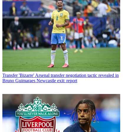
Transfer
'Bizarre' Arsenal transfer negotiation tactic revealed in
Bruno Guimaraes Newcastle exit: report