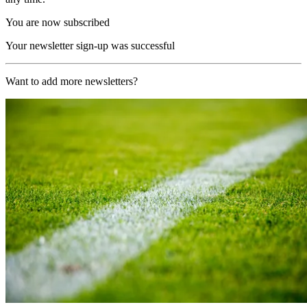
You are now subscribed
Your newsletter sign-up was successful
Want to add more newsletters?