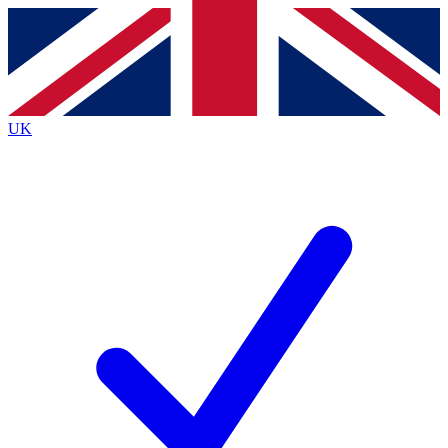
Contact me with news and offers from other Future brands
By submitting your information you agree to the
Terms & Conditions
and
Privacy Policy
and are aged 16 or over.
UK