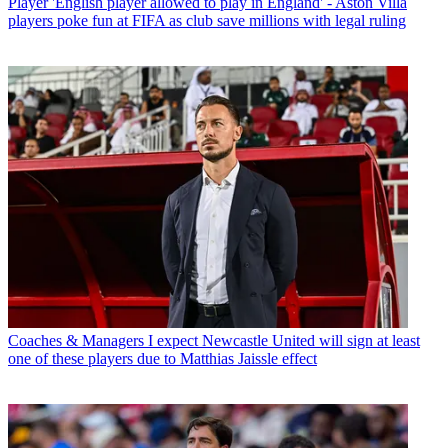
Player
'English player allowed to play in England' - Aston Villa
players poke fun at FIFA as club save millions with legal ruling
Coaches & Managers
I expect Newcastle United will sign at least
one of these players due to Matthias Jaissle effect