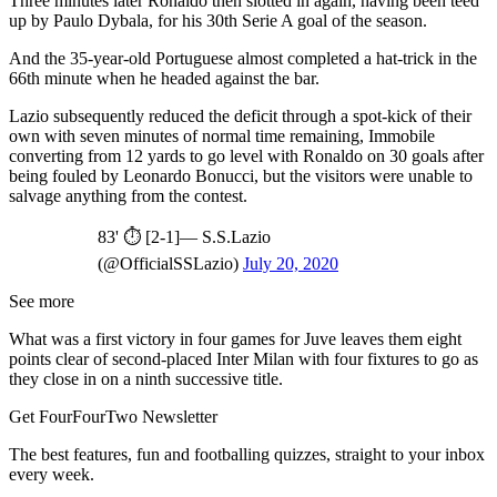
Three minutes later Ronaldo then slotted in again, having been teed
up by Paulo Dybala, for his 30th Serie A goal of the season.
And the 35-year-old Portuguese almost completed a hat-trick in the
66th minute when he headed against the bar.
Lazio subsequently reduced the deficit through a spot-kick of their
own with seven minutes of normal time remaining, Immobile
converting from 12 yards to go level with Ronaldo on 30 goals after
being fouled by Leonardo Bonucci, but the visitors were unable to
salvage anything from the contest.
83' ⏱ [2-1]— S.S.Lazio
(@OfficialSSLazio)
July 20, 2020
See more
What was a first victory in four games for Juve leaves them eight
points clear of second-placed Inter Milan with four fixtures to go as
they close in on a ninth successive title.
Get FourFourTwo Newsletter
The best features, fun and footballing quizzes, straight to your inbox
every week.