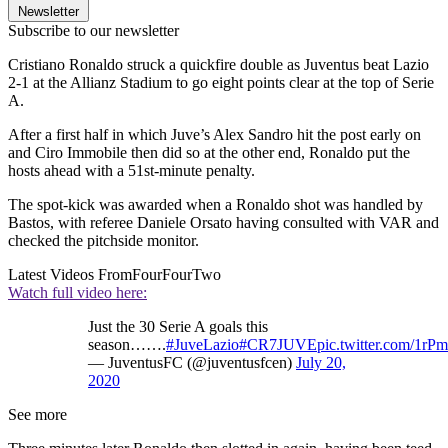
Newsletter
Subscribe to our newsletter
Cristiano Ronaldo struck a quickfire double as Juventus beat Lazio
2-1 at the Allianz Stadium to go eight points clear at the top of Serie
A.
After a first half in which Juve’s Alex Sandro hit the post early on
and Ciro Immobile then did so at the other end, Ronaldo put the
hosts ahead with a 51st-minute penalty.
The spot-kick was awarded when a Ronaldo shot was handled by
Bastos, with referee Daniele Orsato having consulted with VAR and
checked the pitchside monitor.
Latest Videos From
FourFourTwo
Watch full video here:
Just the 30 Serie A goals this
season…….
#JuveLazio
#CR7JUVE
pic.twitter.com/1rP
— JuventusFC (@juventusfcen)
July 20,
2020
See more