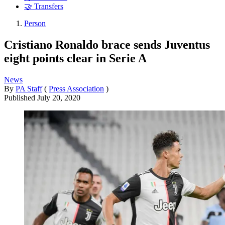
🤝 Transfers
Person
Cristiano Ronaldo brace sends Juventus
eight points clear in Serie A
News
By
PA Staff
(
Press Association
)
Published
July 20, 2020