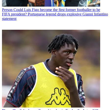
Person
Could Luis Figo become the first former footballer to be
FIFA president? Portuguese legend drops explosive Gianni Infantino
statement