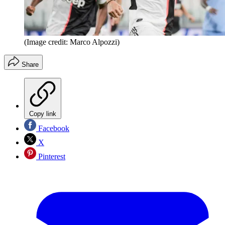
(Image credit: Marco Alpozzi)
Share
Copy link
Facebook
X
Pinterest