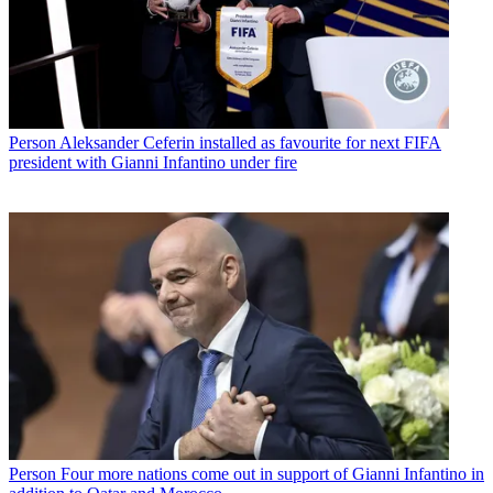
Person
Aleksander Ceferin installed as favourite for next FIFA
president with Gianni Infantino under fire
Person
Four more nations come out in support of Gianni Infantino in