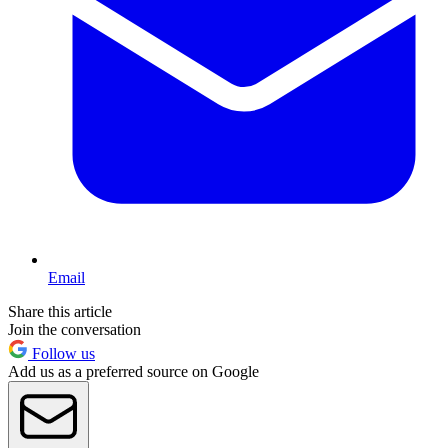
Email
Share this article
Join the conversation
Follow us
Add us as a preferred source on Google