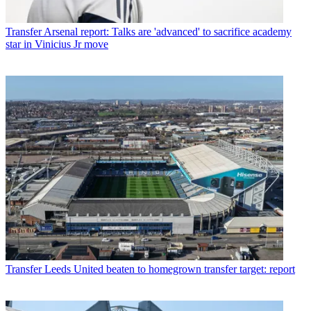
Transfer
Arsenal report: Talks are 'advanced' to sacrifice academy
star in Vinicius Jr move
Transfer
Leeds United beaten to homegrown transfer target: report