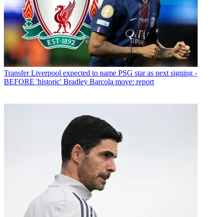
Transfer
Liverpool expected to name PSG star as next signing -
BEFORE 'historic' Bradley Barcola move: report