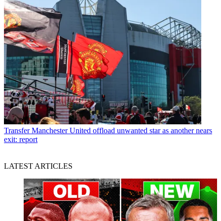
Transfer
Manchester United offload unwanted star as another nears
exit: report
LATEST ARTICLES