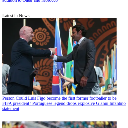
addition to Qatar and Morocco
Latest in News
Person
Could Luis Figo become the first former footballer to be
FIFA president? Portuguese legend drops explosive Gianni Infantino
statement