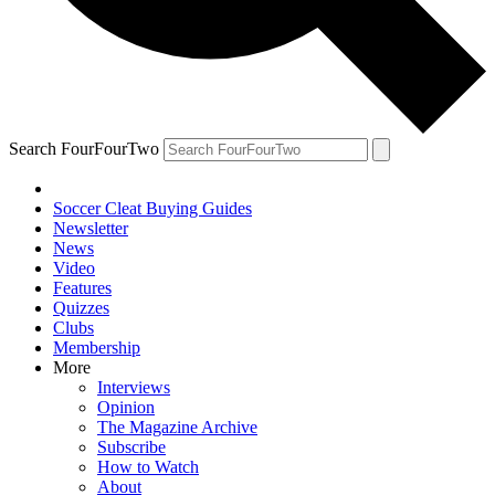
Search FourFourTwo
Soccer Cleat Buying Guides
Newsletter
News
Video
Features
Quizzes
Clubs
Membership
More
Interviews
Opinion
The Magazine Archive
Subscribe
How to Watch
About