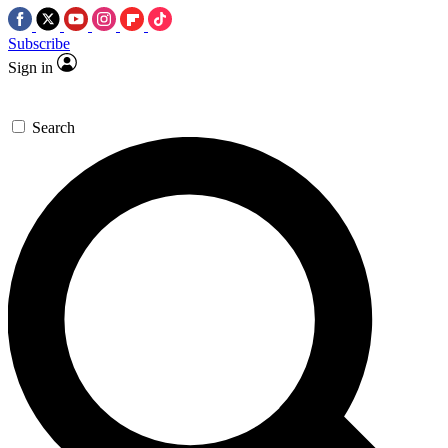
Subscribe
Sign in
Search