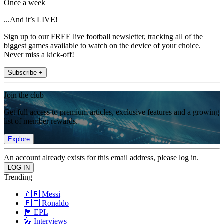
Once a week
...And it’s LIVE!
Sign up to our FREE live football newsletter, tracking all of the
biggest games available to watch on the device of your choice.
Never miss a kick-off!
Subscribe +
Join the club
Get full access to premium articles, exclusive features and a growing
list of member rewards.
Explore
An account already exists for this email address, please log in.
Trending
🇦🇷 Messi
🇵🇹 Ronaldo
🏴󠁧󠁢󠁥󠁮󠁧󠁿 EPL
🎤 Interviews