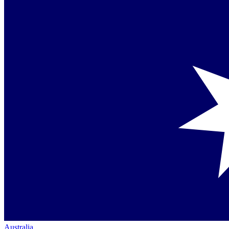
Australia