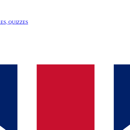
ES, QUIZZES