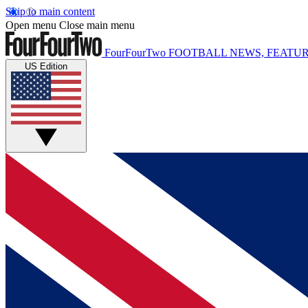
Skip to main content
Open menu
Close main menu
FourFourTwo
FOOTBALL NEWS, FEATUR
US Edition