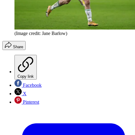
(Image credit: Jane Barlow)
Share
Copy link
Facebook
X
Pinterest