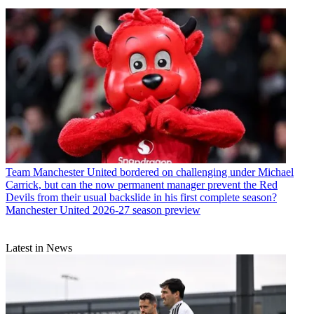
Team
Manchester United bordered on challenging under Michael
Carrick, but can the now permanent manager prevent the Red
Devils from their usual backslide in his first complete season?
Manchester United 2026-27 season preview
Latest in News