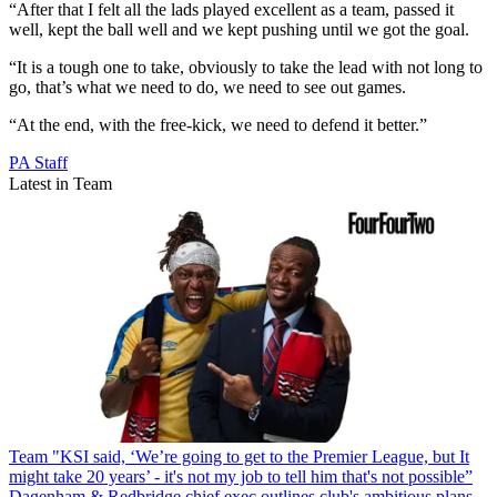
“After that I felt all the lads played excellent as a team, passed it
well, kept the ball well and we kept pushing until we got the goal.
“It is a tough one to take, obviously to take the lead with not long to
go, that’s what we need to do, we need to see out games.
“At the end, with the free-kick, we need to defend it better.”
PA Staff
Latest in Team
Team
"KSI said, ‘We’re going to get to the Premier League, but It
might take 20 years’ - it's not my job to tell him that's not possible”
Dagenham & Redbridge chief exec outlines club's ambitious plans