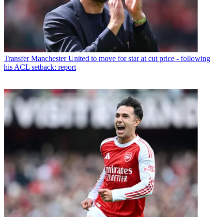
Transfer
Manchester United to move for star at cut price - following
his ACL setback: report