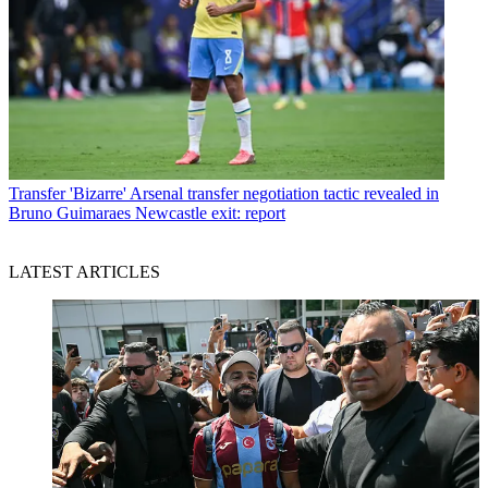
Transfer
'Bizarre' Arsenal transfer negotiation tactic revealed in
Bruno Guimaraes Newcastle exit: report
LATEST ARTICLES