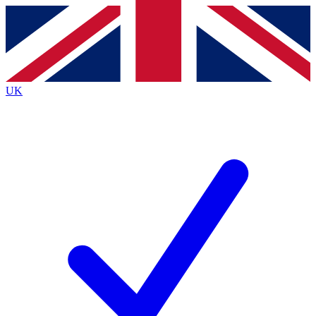
Contact me with news and offers from other Future brands
By submitting your information you agree to the
Terms & Conditions
and
Privacy Policy
and are aged 16 or over.
UK