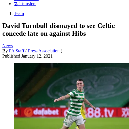
🤝 Transfers
Team
David Turnbull dismayed to see Celtic
concede late on against Hibs
News
By
PA Staff
(
Press Association
)
Published
January 12, 2021