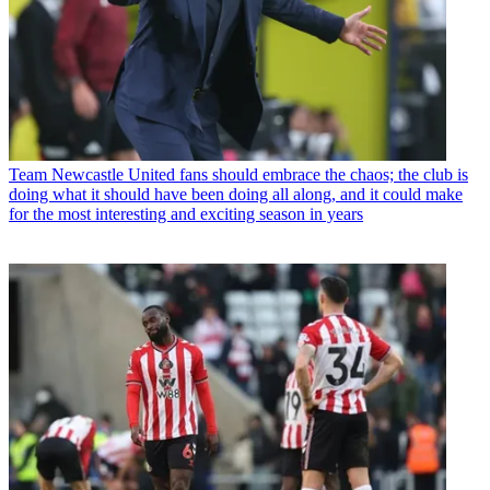
Team
Newcastle United fans should embrace the chaos; the club is
doing what it should have been doing all along, and it could make
for the most interesting and exciting season in years