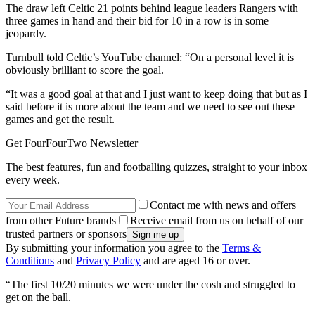
The draw left Celtic 21 points behind league leaders Rangers with
three games in hand and their bid for 10 in a row is in some
jeopardy.
Turnbull told Celtic’s YouTube channel: “On a personal level it is
obviously brilliant to score the goal.
“It was a good goal at that and I just want to keep doing that but as I
said before it is more about the team and we need to see out these
games and get the result.
Get FourFourTwo Newsletter
The best features, fun and footballing quizzes, straight to your inbox
every week.
Contact me with news and offers
from other Future brands
Receive email from us on behalf of our
trusted partners or sponsors
By submitting your information you agree to the
Terms &
Conditions
and
Privacy Policy
and are aged 16 or over.
“The first 10/20 minutes we were under the cosh and struggled to
get on the ball.