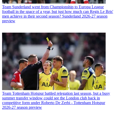
Team
Sunderland went from Championship to Europa League
football in the space of a year, but just how much can Regis Le Bris'
men achieve in their second season? Sunderland 2026-27 season
preview
Team
Tottenham Hotspur battled relegation last season, but a busy
summer transfer window could see the London club back in
competitive form under Roberto De Zerbi - Tottenham Hotspur
2026-27 season preview