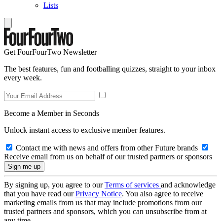
Lists
Get FourFourTwo Newsletter
The best features, fun and footballing quizzes, straight to your inbox
every week.
Become a Member in Seconds
Unlock instant access to exclusive member features.
Contact me with news and offers from other Future brands
Receive email from us on behalf of our trusted partners or sponsors
By signing up, you agree to our
Terms of services
and acknowledge
that you have read our
Privacy Notice
. You also agree to receive
marketing emails from us that may include promotions from our
trusted partners and sponsors, which you can unsubscribe from at
any time.