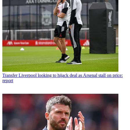
Transfer
Liverpool looking to hijack deal as Arsenal stall on price:
report