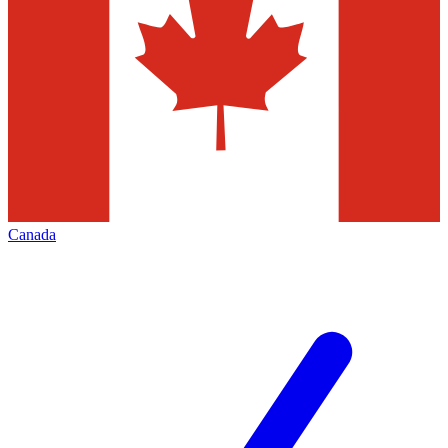
Canada