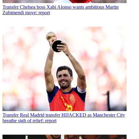
Transfer
Chelsea boss Xabi Alonso wants ambitious Martin
Zubimendi move: report
Transfer
Real Madrid transfer HIJACKED as Manchester City
breathe sigh of relief: report