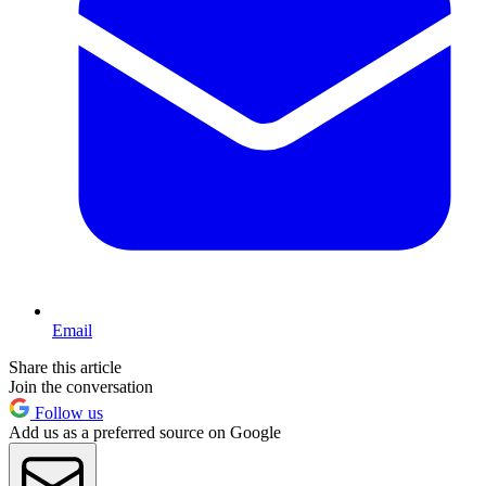
Email
Share this article
Join the conversation
Follow us
Add us as a preferred source on Google