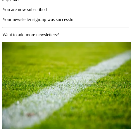
You are now subscribed
Your newsletter sign-up was successful
Want to add more newsletters?