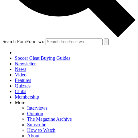
Search FourFourTwo
Soccer Cleat Buying Guides
Newsletter
News
Video
Features
Quizzes
Clubs
Membership
More
Interviews
Opinion
The Magazine Archive
Subscribe
How to Watch
About