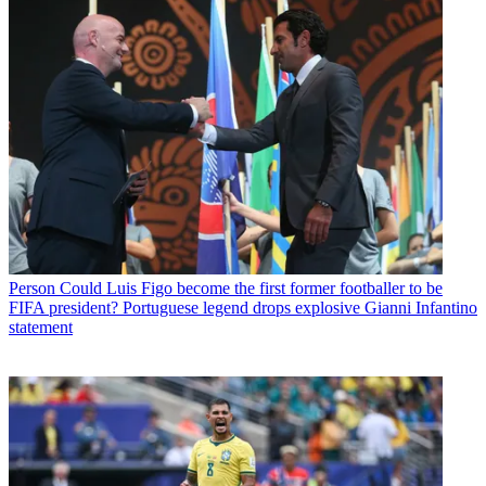
Person
Could Luis Figo become the first former footballer to be
FIFA president? Portuguese legend drops explosive Gianni Infantino
statement