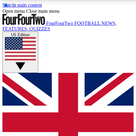
Skip to main content
17
24/7
5K+
Open menu
Close main menu
MEMBER FEATURES
ACCESS AVAILABLE
ACTIVE MEMBERS
FourFourTwo
FOOTBALL NEWS,
FEATURES, QUIZZES
US Edition
Live Q&A Sessions
Member Compet
Weekly interactive sessions
Win exclusive p
GET CLUB ACCESS QUICK
For the quickest way to join, simply enter your email below
and get access. We will send a confirmation and sign you
up to our newsletter to keep you updated on all your
football news.