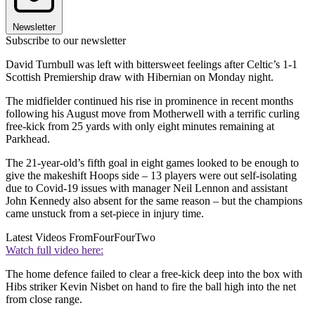
Newsletter
Subscribe to our newsletter
David Turnbull was left with bittersweet feelings after Celtic’s 1-1
Scottish Premiership draw with Hibernian on Monday night.
The midfielder continued his rise in prominence in recent months
following his August move from Motherwell with a terrific curling
free-kick from 25 yards with only eight minutes remaining at
Parkhead.
The 21-year-old’s fifth goal in eight games looked to be enough to
give the makeshift Hoops side – 13 players were out self-isolating
due to Covid-19 issues with manager Neil Lennon and assistant
John Kennedy also absent for the same reason – but the champions
came unstuck from a set-piece in injury time.
Latest Videos From
FourFourTwo
Watch full video here:
The home defence failed to clear a free-kick deep into the box with
Hibs striker Kevin Nisbet on hand to fire the ball high into the net
from close range.