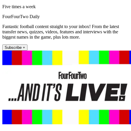
Five times a week
FourFourTwo Daily
Fantastic football content straight to your inbox! From the latest
transfer news, quizzes, videos, features and interviews with the
biggest names in the game, plus lots more.
Subscribe +