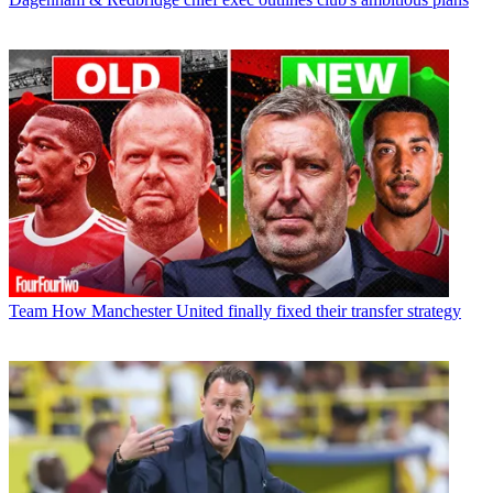
Team
How Manchester United finally fixed their transfer strategy