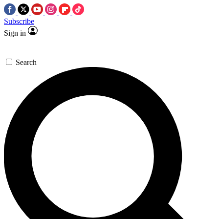
Subscribe
Sign in
Search