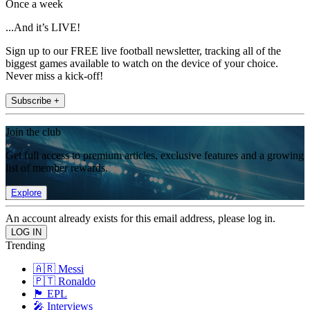
Once a week
...And it’s LIVE!
Sign up to our FREE live football newsletter, tracking all of the
biggest games available to watch on the device of your choice.
Never miss a kick-off!
Subscribe +
Join the club
Get full access to premium articles, exclusive features and a growing
list of member rewards.
Explore
An account already exists for this email address, please log in.
Trending
🇦🇷 Messi
🇵🇹 Ronaldo
🏴󠁧󠁢󠁥󠁮󠁧󠁿 EPL
🎤 Interviews