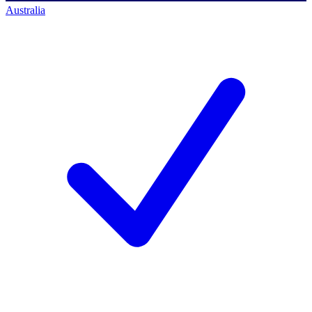
Australia