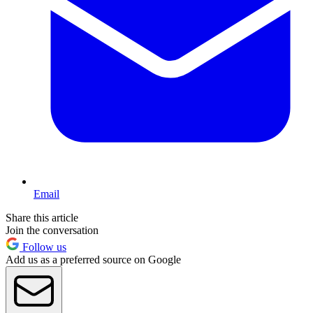
Email
Share this article
Join the conversation
Follow us
Add us as a preferred source on Google