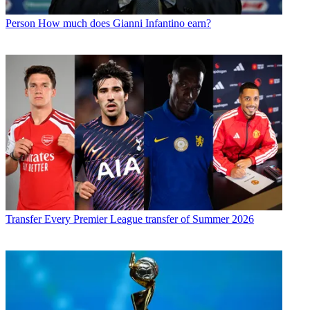
Person
How much does Gianni Infantino earn?
Transfer
Every Premier League transfer of Summer 2026