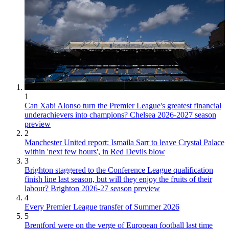
1
Can Xabi Alonso turn the Premier League's greatest financial
underachievers into champions? Chelsea 2026-2027 season
preview
2
Manchester United report: Ismaila Sarr to leave Crystal Palace
within 'next few hours', in Red Devils blow
3
Brighton staggered to the Conference League qualification
finish line last season, but will they enjoy the fruits of their
labour? Brighton 2026-27 season preview
4
Every Premier League transfer of Summer 2026
5
Brentford were on the verge of European football last time