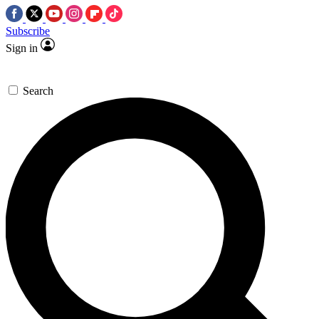
Subscribe
Sign in
Search