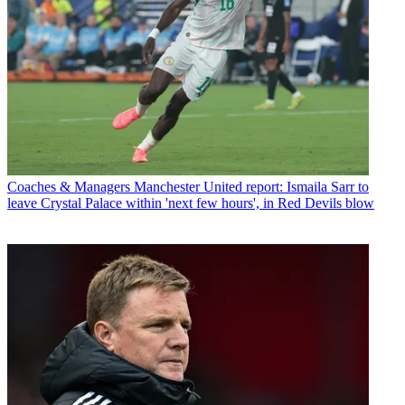
Coaches & Managers
Manchester United report: Ismaila Sarr to
leave Crystal Palace within 'next few hours', in Red Devils blow