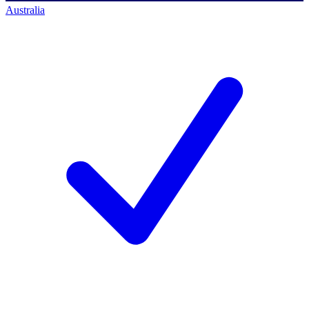
Australia