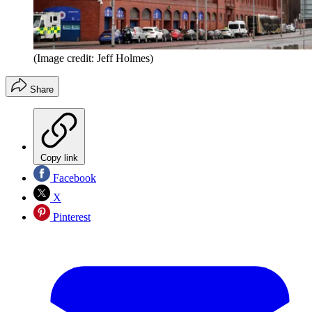
(Image credit: Jeff Holmes)
Share
Copy link
Facebook
X
Pinterest