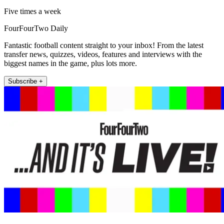
Five times a week
FourFourTwo Daily
Fantastic football content straight to your inbox! From the latest
transfer news, quizzes, videos, features and interviews with the
biggest names in the game, plus lots more.
Subscribe +