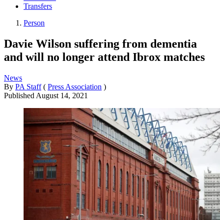
Transfers
Person
Davie Wilson suffering from dementia
and will no longer attend Ibrox matches
News
By
PA Staff
(
Press Association
)
Published
August 14, 2021