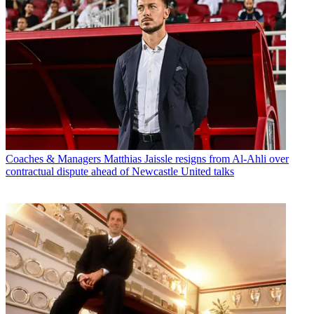
Coaches & Managers
Matthias Jaissle resigns from Al-Ahli over
contractual dispute ahead of Newcastle United talks