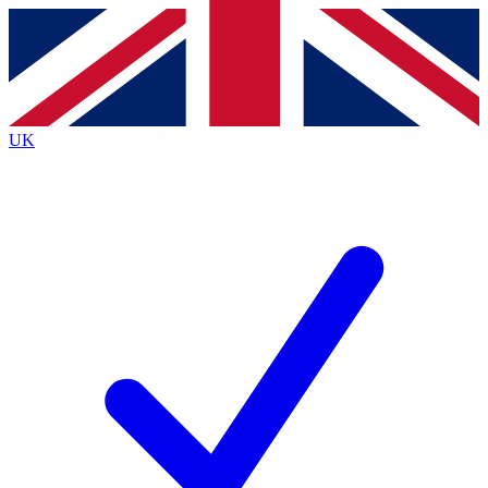
Contact me with news and offers from other Future brands
By submitting your information you agree to the
Terms & Conditions
and
Privacy Policy
and are aged 16 or over.
UK