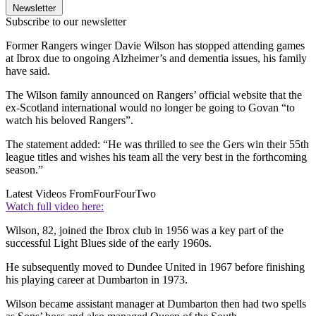
Newsletter
Subscribe to our newsletter
Former Rangers winger Davie Wilson has stopped attending games
at Ibrox due to ongoing Alzheimer’s and dementia issues, his family
have said.
The Wilson family announced on Rangers’ official website that the
ex-Scotland international would no longer be going to Govan “to
watch his beloved Rangers”.
The statement added: “He was thrilled to see the Gers win their 55th
league titles and wishes his team all the very best in the forthcoming
season.”
Latest Videos From
FourFourTwo
Watch full video here:
Wilson, 82, joined the Ibrox club in 1956 was a key part of the
successful Light Blues side of the early 1960s.
He subsequently moved to Dundee United in 1967 before finishing
his playing career at Dumbarton in 1973.
Wilson became assistant manager at Dumbarton then had two spells