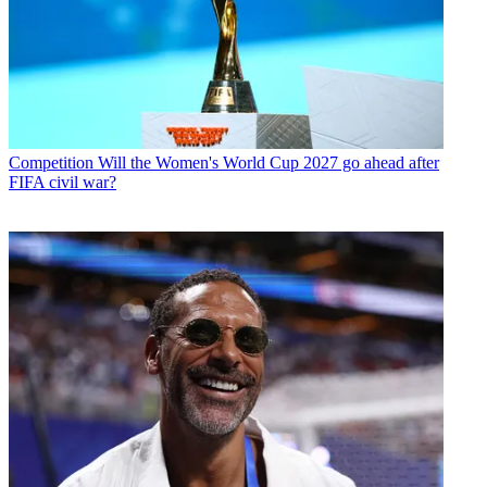
Competition
Will the Women's World Cup 2027 go ahead after
FIFA civil war?