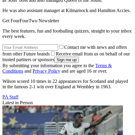
as Sons’ boss and also managed Queen of the South.
He was also assistant manager at Kilmarnock and Hamilton Accies.
Get FourFourTwo Newsletter
The best features, fun and footballing quizzes, straight to your inbox
every week.
Contact me with news and offers
from other Future brands
Receive email from us on behalf of our
trusted partners or sponsors
By submitting your information you agree to the
Terms &
Conditions
and
Privacy Policy
and are aged 16 or over.
Wilson scored 10 times in 22 appearances for Scotland and played
in the famous 2-1 win over England at Wembley in 1963.
PA Staff
Latest in Person