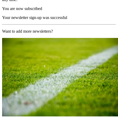
You are now subscribed
Your newsletter sign-up was successful
Want to add more newsletters?