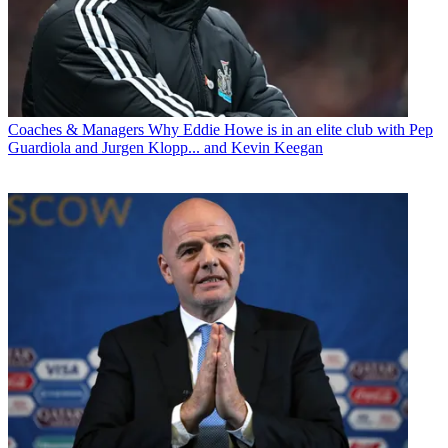
Coaches & Managers
Why Eddie Howe is in an elite club with Pep
Guardiola and Jurgen Klopp... and Kevin Keegan