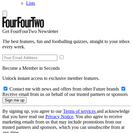
Lists
Get FourFourTwo Newsletter
The best features, fun and footballing quizzes, straight to your inbox
every week.
Become a Member in Seconds
Unlock instant access to exclusive member features.
Contact me with news and offers from other Future brands
Receive email from us on behalf of our trusted partners or sponsors
By signing up, you agree to our
Terms of services
and acknowledge
that you have read our
Privacy Notice
. You also agree to receive
marketing emails from us that may include promotions from our
trusted partners and sponsors, which you can unsubscribe from at
any time.