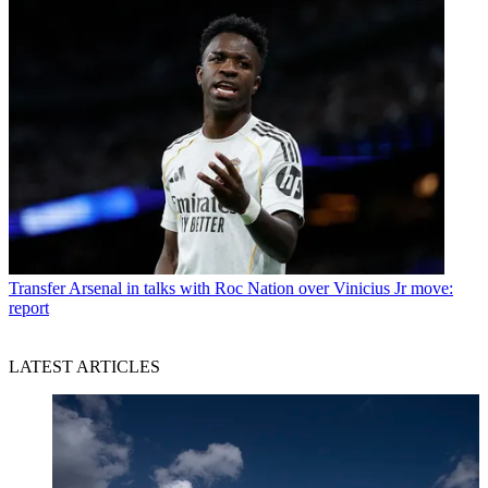
Transfer
Arsenal in talks with Roc Nation over Vinicius Jr move:
report
LATEST ARTICLES