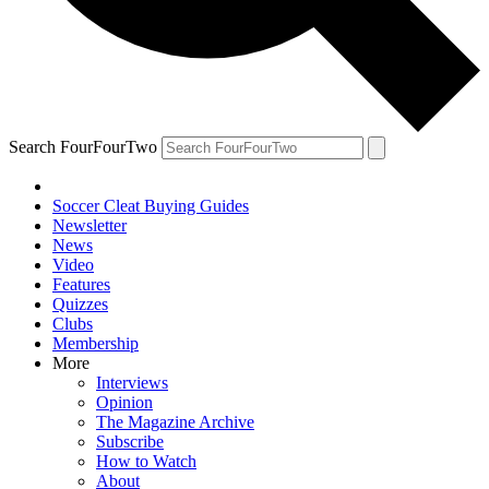
Search FourFourTwo
Soccer Cleat Buying Guides
Newsletter
News
Video
Features
Quizzes
Clubs
Membership
More
Interviews
Opinion
The Magazine Archive
Subscribe
How to Watch
About