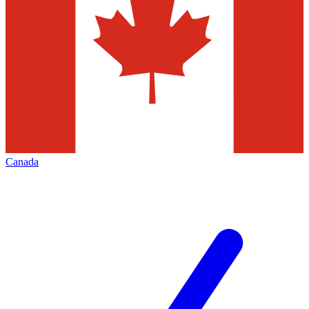
Canada