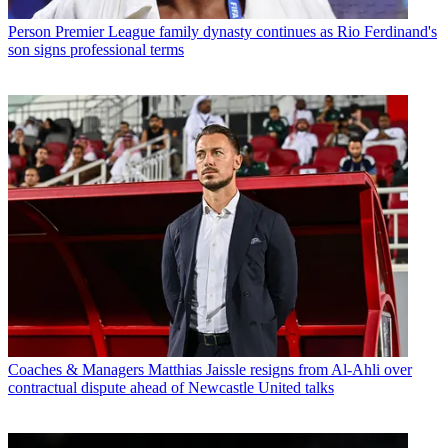
Person
Premier League family dynasty continues as Rio Ferdinand's
son signs professional terms
Coaches & Managers
Matthias Jaissle resigns from Al-Ahli over
contractual dispute ahead of Newcastle United talks