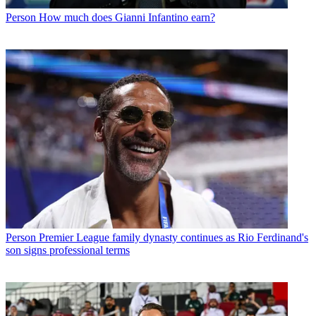
Person
How much does Gianni Infantino earn?
Person
Premier League family dynasty continues as Rio Ferdinand's
son signs professional terms