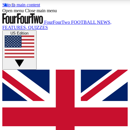
Skip to main content
17
24/7
5K+
Open menu
Close main menu
MEMBER FEATURES
ACCESS AVAILABLE
ACTIVE MEMBERS
FourFourTwo
FOOTBALL NEWS,
FEATURES, QUIZZES
US Edition
Live Q&A Sessions
Member Compet
Weekly interactive sessions
Win exclusive p
GET CLUB ACCESS QUICK
For the quickest way to join, simply enter your email below
and get access. We will send a confirmation and sign you
up to our newsletter to keep you updated on all your
football news.