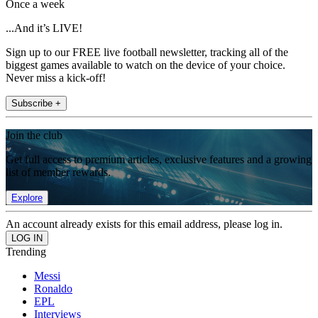
Once a week
...And it’s LIVE!
Sign up to our FREE live football newsletter, tracking all of the
biggest games available to watch on the device of your choice.
Never miss a kick-off!
Subscribe +
Join the club
Get full access to premium articles, exclusive features and a growing
list of member rewards.
Explore
An account already exists for this email address, please log in.
Trending
Messi
Ronaldo
EPL
Interviews