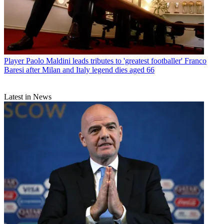
Player
Paolo Maldini leads tributes to 'greatest footballer' Franco
Baresi after Milan and Italy legend dies aged 66
Latest in News