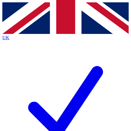
Contact me with news and offers from other Future brands
By submitting your information you agree to the
Terms & Conditions
and
Privacy Policy
and are aged 16 or over.
UK