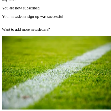
You are now subscribed
Your newsletter sign-up was successful
Want to add more newsletters?