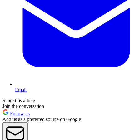
Email
Share this article
Join the conversation
Follow us
Add us as a preferred source on Google