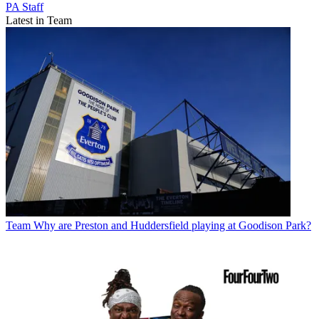
PA Staff
Latest in Team
Team
Why are Preston and Huddersfield playing at Goodison Park?