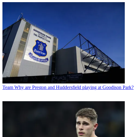
Team
Why are Preston and Huddersfield playing at Goodison Park?