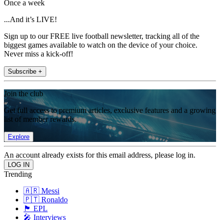
Once a week
...And it’s LIVE!
Sign up to our FREE live football newsletter, tracking all of the
biggest games available to watch on the device of your choice.
Never miss a kick-off!
Subscribe +
Join the club
Get full access to premium articles, exclusive features and a growing
list of member rewards.
Explore
An account already exists for this email address, please log in.
Trending
🇦🇷 Messi
🇵🇹 Ronaldo
🏴󠁧󠁢󠁥󠁮󠁧󠁿 EPL
🎤 Interviews