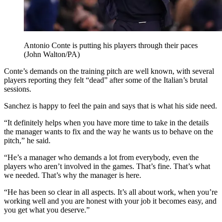
Antonio Conte is putting his players through their paces
(John Walton/PA)
Conte’s demands on the training pitch are well known, with several
players reporting they felt “dead” after some of the Italian’s brutal
sessions.
Sanchez is happy to feel the pain and says that is what his side need.
“It definitely helps when you have more time to take in the details
the manager wants to fix and the way he wants us to behave on the
pitch,” he said.
“He’s a manager who demands a lot from everybody, even the
players who aren’t involved in the games. That’s fine. That’s what
we needed. That’s why the manager is here.
“He has been so clear in all aspects. It’s all about work, when you’re
working well and you are honest with your job it becomes easy, and
you get what you deserve.”