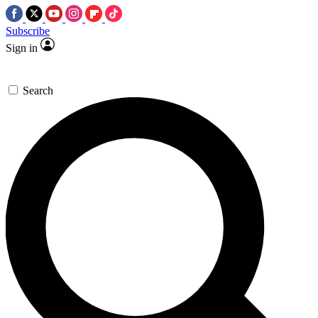
Subscribe
Sign in
Search