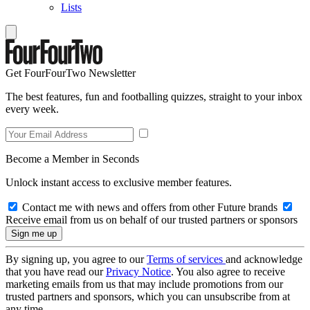
Lists
Get FourFourTwo Newsletter
The best features, fun and footballing quizzes, straight to your inbox
every week.
Become a Member in Seconds
Unlock instant access to exclusive member features.
Contact me with news and offers from other Future brands
Receive email from us on behalf of our trusted partners or sponsors
By signing up, you agree to our
Terms of services
and acknowledge
that you have read our
Privacy Notice
. You also agree to receive
marketing emails from us that may include promotions from our
trusted partners and sponsors, which you can unsubscribe from at
any time.