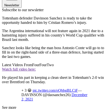
Newsletter
Subscribe to our newsletter
Tottenham defender Davinson Sanchez is ready to take the
opportunity handed to him by Cristian Romero’s injury.
The Argentina international will not feature again in 2021 due to a
hamstring injury suffered in his country’s World Cup qualifier with
Brazil last month.
Sanchez looks like being the man boss Antonio Conte will go to to
fill in on the right-hand side of a three-man defence, having started
the last two games.
Latest Videos From
FourFourTwo
Watch full video here:
He played his part in keeping a clean sheet in Tottenham’s 2-0 win
over Brentford on Thursday.
+ 3 😁
pic.twitter.com/oQbbgBLCiF
—
DAVINSON (@daosanchez26)
December
2, 2021
See more