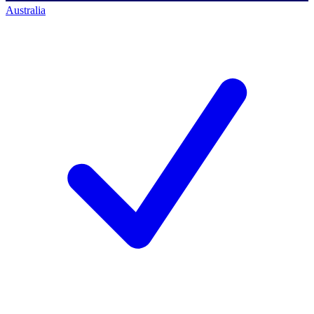
Australia