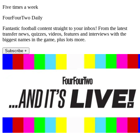
Five times a week
FourFourTwo Daily
Fantastic football content straight to your inbox! From the latest
transfer news, quizzes, videos, features and interviews with the
biggest names in the game, plus lots more.
Subscribe +