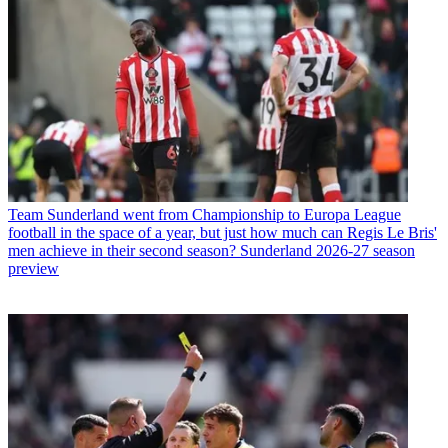
Team
Sunderland went from Championship to Europa League
football in the space of a year, but just how much can Regis Le Bris'
men achieve in their second season? Sunderland 2026-27 season
preview