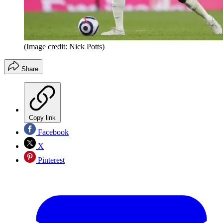
(Image credit: Nick Potts)
Share
Copy link
Facebook
X
Pinterest