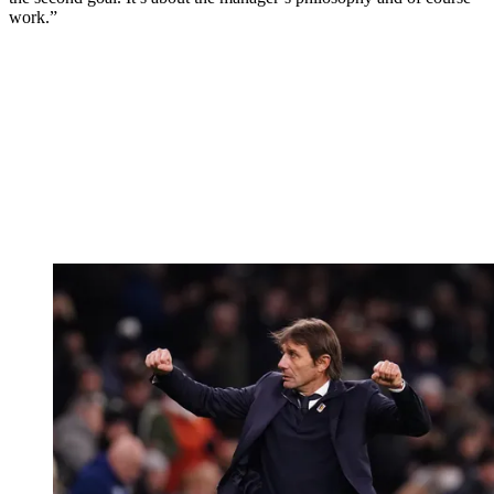
work.”