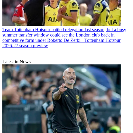
Team
Tottenham Hotspur battled relegation last season, but a busy
summer transfer window could see the London club back in
competitive form under Roberto De Zerbi - Tottenham Hotspur
2026-27 season preview
Latest in News