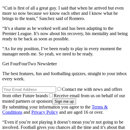
“Cuti is first of all a great guy. I said that when he arrived but even
more so now because we know each other and I know what he
brings to the team,” Sanchez said of Romero.
“It’s a shame as he worked well and has been adapting to the
Premier League. It’s now about his recovery, his mentality and being
ready to be back as soon as possible.
“As for my position, I’ve been ready to play in every moment the
manager needs me. So yeah, we need to be ready.
Get FourFourTwo Newsletter
The best features, fun and footballing quizzes, straight to your inbox
every week.
Contact me with news and offers
from other Future brands
Receive email from us on behalf of our
trusted partners or sponsors
By submitting your information you agree to the
Terms &
Conditions
and
Privacy Policy
and are aged 16 or over.
“Even if you’re not playing it doesn’t mean you’re not going to be
involved. Football gives you chances all the time and it’s about that