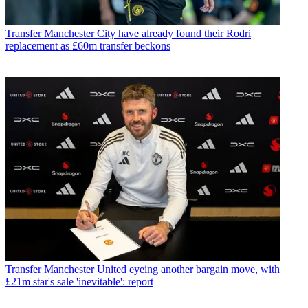
Transfer
Manchester City have already found their Rodri
replacement as £60m transfer beckons
Transfer
Manchester United eyeing another bargain move, with
£21m star's sale 'inevitable': report