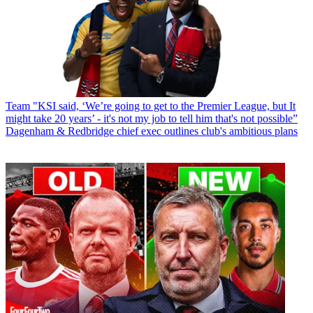
Team
"KSI said, ‘We’re going to get to the Premier League, but It
might take 20 years’ - it's not my job to tell him that's not possible”
Dagenham & Redbridge chief exec outlines club's ambitious plans