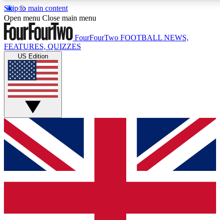
Skip to main content
17
24/7
5K+
Open menu
Close main menu
MEMBER FEATURES
ACCESS AVAILABLE
ACTIVE MEMBERS
FourFourTwo
FOOTBALL NEWS,
FEATURES, QUIZZES
US Edition
Live Q&A Sessions
Member Compet
Weekly interactive sessions
Win exclusive p
GET CLUB ACCESS QUICK
For the quickest way to join, simply enter your email below
and get access. We will send a confirmation and sign you
up to our newsletter to keep you updated on all your
football news.