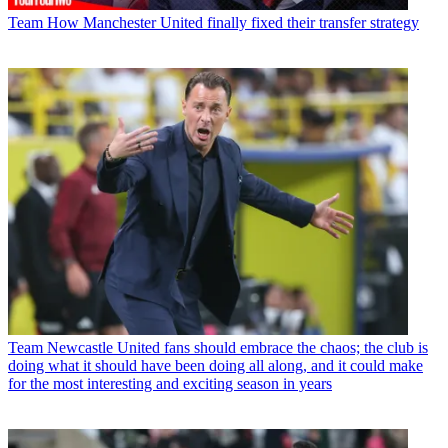
Team
How Manchester United finally fixed their transfer strategy
Team
Newcastle United fans should embrace the chaos; the club is
doing what it should have been doing all along, and it could make
for the most interesting and exciting season in years