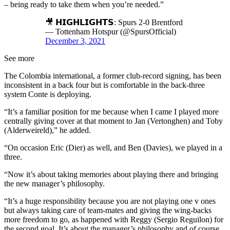
– being ready to take them when you’re needed.”
🎥 𝗛𝗜𝗚𝗛𝗟𝗜𝗚𝗛𝗧𝗦: Spurs 2-0 Brentford
— Tottenham Hotspur (@SpursOfficial)
December 3, 2021
See more
The Colombia international, a former club-record signing, has been
inconsistent in a back four but is comfortable in the back-three
system Conte is deploying.
“It’s a familiar position for me because when I came I played more
centrally giving cover at that moment to Jan (Vertonghen) and Toby
(Alderweireld),” he added.
“On occasion Eric (Dier) as well, and Ben (Davies), we played in a
three.
“Now it’s about taking memories about playing there and bringing
the new manager’s philosophy.
“It’s a huge responsibility because you are not playing one v ones
but always taking care of team-mates and giving the wing-backs
more freedom to go, as happened with Reggy (Sergio Reguilon) for
the second goal. It’s about the manager’s philosophy and of course