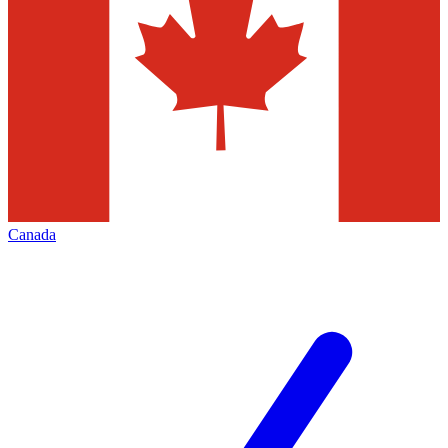
Canada