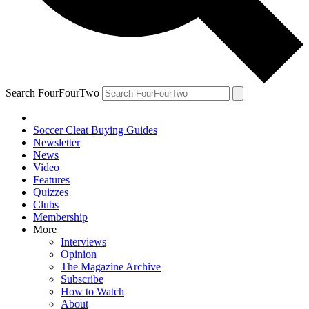
Search FourFourTwo
Soccer Cleat Buying Guides
Newsletter
News
Video
Features
Quizzes
Clubs
Membership
More
Interviews
Opinion
The Magazine Archive
Subscribe
How to Watch
About