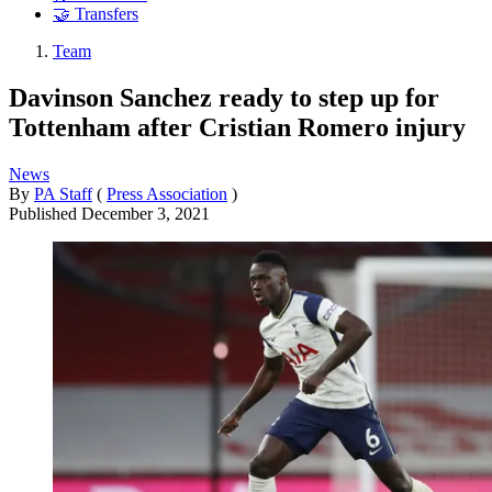
🤝 Transfers
Team
Davinson Sanchez ready to step up for
Tottenham after Cristian Romero injury
News
By
PA Staff
(
Press Association
)
Published
December 3, 2021