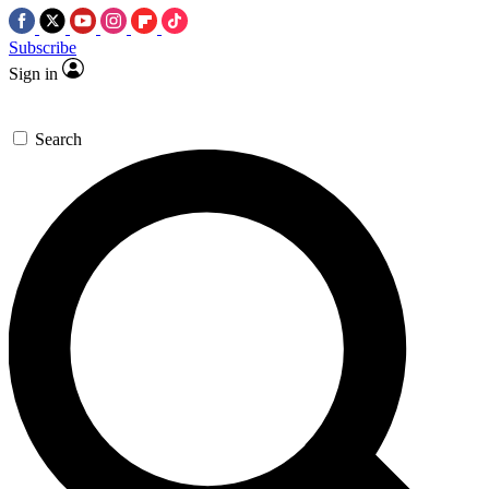
Subscribe
Sign in
Search