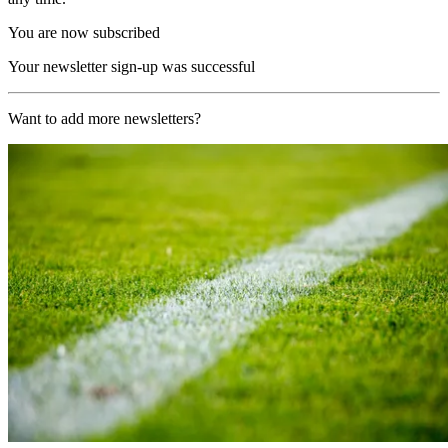
You are now subscribed
Your newsletter sign-up was successful
Want to add more newsletters?