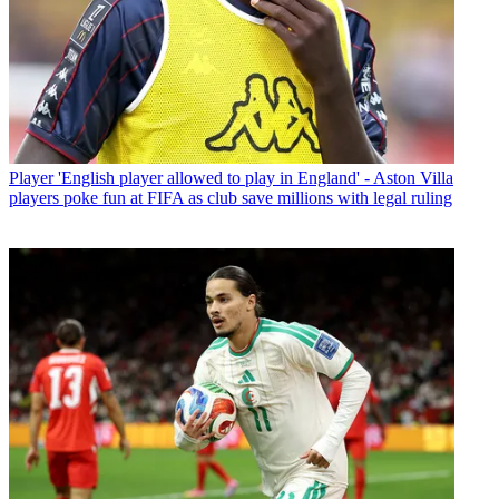
Player
'English player allowed to play in England' - Aston Villa
players poke fun at FIFA as club save millions with legal ruling