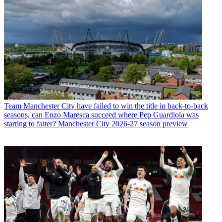
Team
Manchester City have failed to win the title in back-to-back
seasons, can Enzo Maresca succeed where Pep Guardiola was
starting to falter? Manchester City 2026-27 season preview