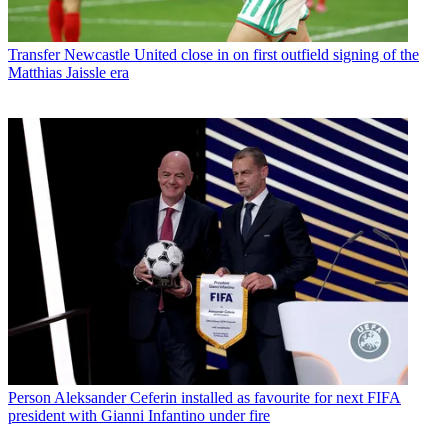
Transfer
Newcastle United close in on first outfield signing of the
Matthias Jaissle era
Person
Aleksander Ceferin installed as favourite for next FIFA
president with Gianni Infantino under fire