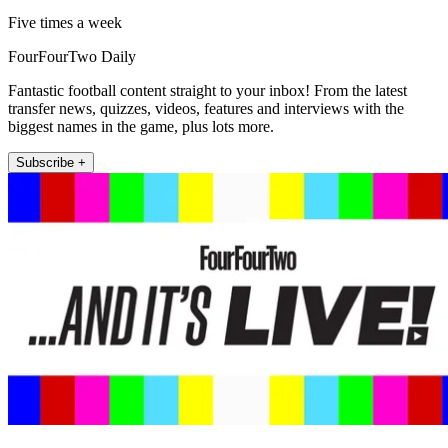
Five times a week
FourFourTwo Daily
Fantastic football content straight to your inbox! From the latest
transfer news, quizzes, videos, features and interviews with the
biggest names in the game, plus lots more.
Subscribe +