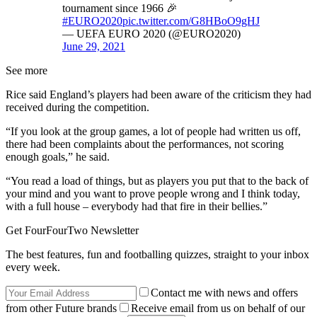
tournament since 1966 🎉
#EURO2020
pic.twitter.com/G8HBoO9gHJ
— UEFA EURO 2020 (@EURO2020)
June 29, 2021
See more
Rice said England’s players had been aware of the criticism they had
received during the competition.
“If you look at the group games, a lot of people had written us off,
there had been complaints about the performances, not scoring
enough goals,” he said.
“You read a load of things, but as players you put that to the back of
your mind and you want to prove people wrong and I think today,
with a full house – everybody had that fire in their bellies.”
Get FourFourTwo Newsletter
The best features, fun and footballing quizzes, straight to your inbox
every week.
Contact me with news and offers
from other Future brands
Receive email from us on behalf of our