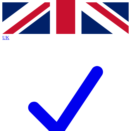
Contact me with news and offers from other Future brands
By submitting your information you agree to the
Terms & Conditions
and
Privacy Policy
and are aged 16 or over.
UK