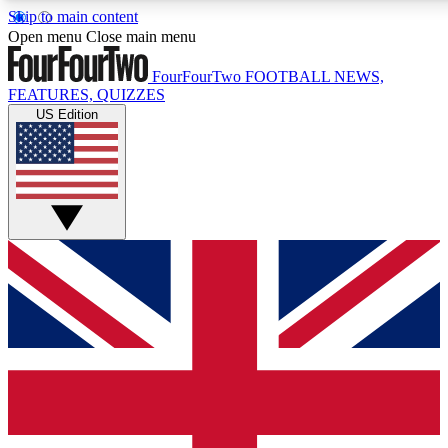
Skip to main content
17
24/7
5K+
Open menu
Close main menu
MEMBER FEATURES
ACCESS AVAILABLE
ACTIVE MEMBERS
FourFourTwo
FOOTBALL NEWS,
FEATURES, QUIZZES
US Edition
Live Q&A Sessions
Member Compet
Weekly interactive sessions
Win exclusive p
GET CLUB ACCESS QUICK
For the quickest way to join, simply enter your email below
and get access. We will send a confirmation and sign you
up to our newsletter to keep you updated on all your
football news.