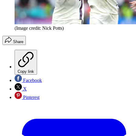
(Image credit: Nick Potts)
Share
Copy link
Facebook
X
Pinterest