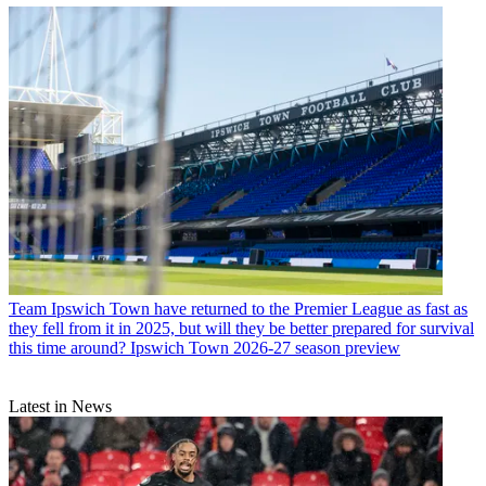
Team
Ipswich Town have returned to the Premier League as fast as
they fell from it in 2025, but will they be better prepared for survival
this time around? Ipswich Town 2026-27 season preview
Latest in News