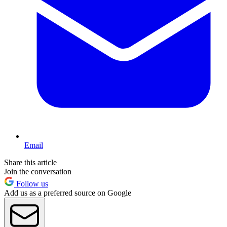
Email
Share this article
Join the conversation
Follow us
Add us as a preferred source on Google