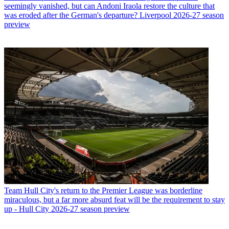
seemingly vanished, but can Andoni Iraola restore the culture that
was eroded after the German's departure? Liverpool 2026-27 season
preview
Team
Hull City's return to the Premier League was borderline
miraculous, but a far more absurd feat will be the requirement to stay
up - Hull City 2026-27 season preview