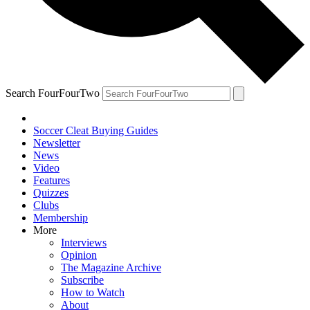
Search FourFourTwo
Soccer Cleat Buying Guides
Newsletter
News
Video
Features
Quizzes
Clubs
Membership
More
Interviews
Opinion
The Magazine Archive
Subscribe
How to Watch
About