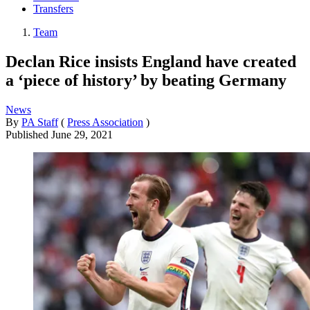
Transfers
Team
Declan Rice insists England have created
a ‘piece of history’ by beating Germany
News
By
PA Staff
(
Press Association
)
Published
June 29, 2021