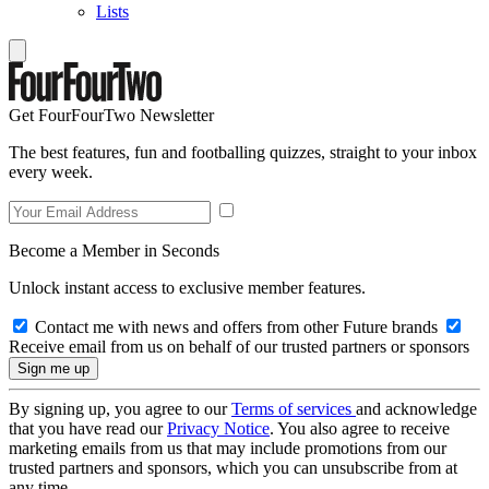
Lists
Get FourFourTwo Newsletter
The best features, fun and footballing quizzes, straight to your inbox
every week.
Become a Member in Seconds
Unlock instant access to exclusive member features.
Contact me with news and offers from other Future brands
Receive email from us on behalf of our trusted partners or sponsors
By signing up, you agree to our
Terms of services
and acknowledge
that you have read our
Privacy Notice
. You also agree to receive
marketing emails from us that may include promotions from our
trusted partners and sponsors, which you can unsubscribe from at
any time.