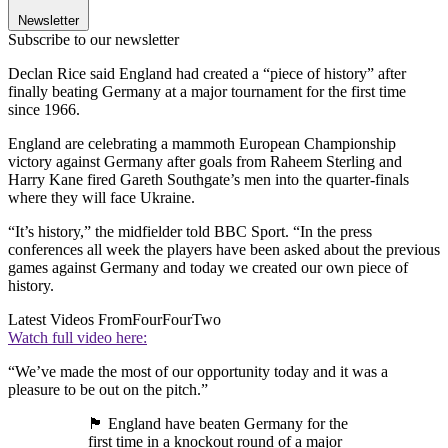
Newsletter
Subscribe to our newsletter
Declan Rice said England had created a “piece of history” after
finally beating Germany at a major tournament for the first time
since 1966.
England are celebrating a mammoth European Championship
victory against Germany after goals from Raheem Sterling and
Harry Kane fired Gareth Southgate’s men into the quarter-finals
where they will face Ukraine.
“It’s history,” the midfielder told BBC Sport. “In the press
conferences all week the players have been asked about the previous
games against Germany and today we created our own piece of
history.
Latest Videos From
FourFourTwo
Watch full video here:
“We’ve made the most of our opportunity today and it was a
pleasure to be out on the pitch.”
🏴󠁧󠁢󠁥󠁮󠁧󠁿 England have beaten Germany for the
first time in a knockout round of a major