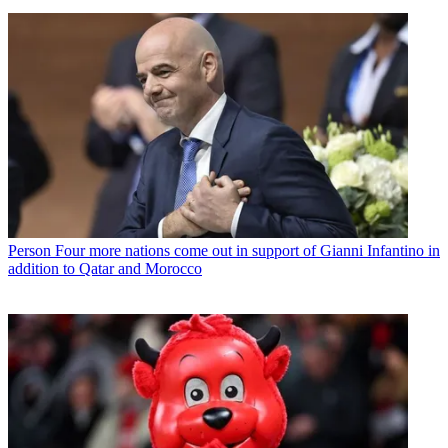
Person
Four more nations come out in support of Gianni Infantino in
addition to Qatar and Morocco