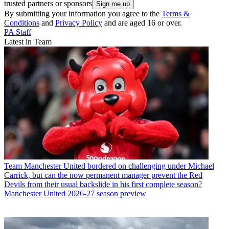
trusted partners or sponsors
By submitting your information you agree to the
Terms &
Conditions
and
Privacy Policy
and are aged 16 or over.
PA Staff
Latest in Team
Team
Manchester United bordered on challenging under Michael
Carrick, but can the now permanent manager prevent the Red
Devils from their usual backslide in his first complete season?
Manchester United 2026-27 season preview