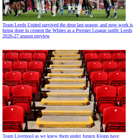
Team
Leeds United survived the drop last season, and now work is
being done to cement the Whites as a Premier League outfit: Leeds
2026-27 season preview
Team
Liverpool as we knew them under Jurgen Klopp have