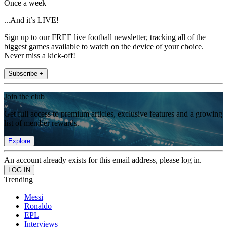
Once a week
...And it’s LIVE!
Sign up to our FREE live football newsletter, tracking all of the
biggest games available to watch on the device of your choice.
Never miss a kick-off!
Subscribe +
Join the club
Get full access to premium articles, exclusive features and a growing
list of member rewards.
Explore
An account already exists for this email address, please log in.
Trending
Messi
Ronaldo
EPL
Interviews