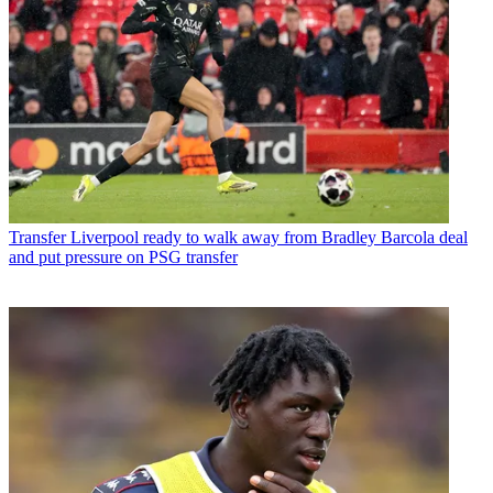
Transfer
Liverpool ready to walk away from Bradley Barcola deal
and put pressure on PSG transfer