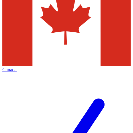
Canada