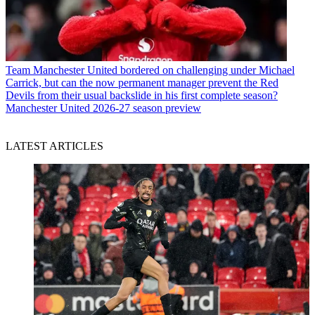
Team
Manchester United bordered on challenging under Michael
Carrick, but can the now permanent manager prevent the Red
Devils from their usual backslide in his first complete season?
Manchester United 2026-27 season preview
LATEST ARTICLES