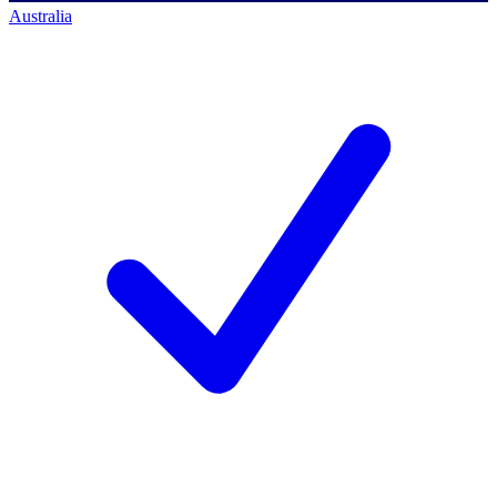
Australia