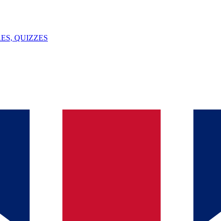
ES, QUIZZES