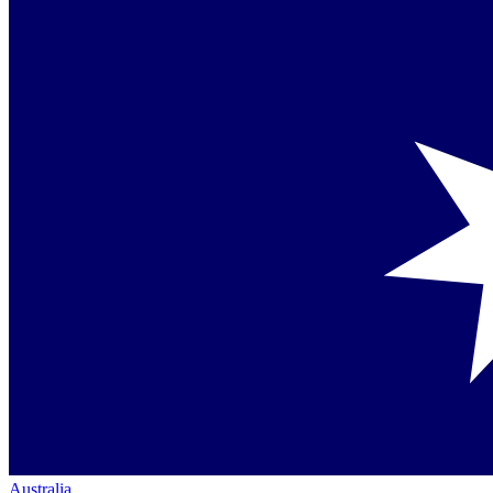
Australia