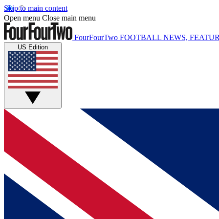
Skip to main content
Open menu
Close main menu
FourFourTwo
FOOTBALL NEWS, FEATUR
US Edition