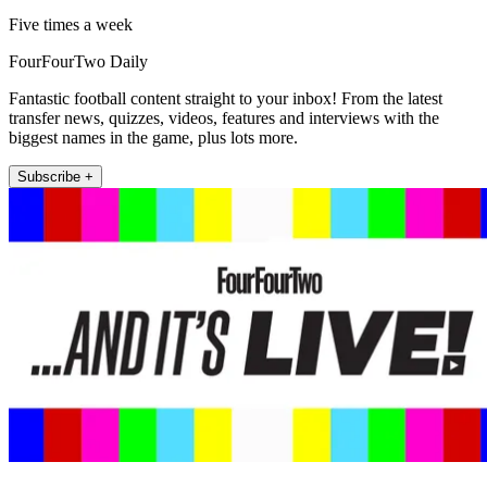
Five times a week
FourFourTwo Daily
Fantastic football content straight to your inbox! From the latest
transfer news, quizzes, videos, features and interviews with the
biggest names in the game, plus lots more.
Subscribe +