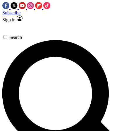
Subscribe
Sign in
Search