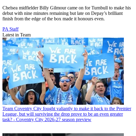
Chelsea midfielder Billy Gilmour came on for Turnbull to make his
debut with nine minutes remaining but late on Depay’s brilliant
finish from the edge of the box made it honours even.
PA Staff
Latest in Team
Team
Coventry City fought valiantly to make it back to the Premier
League, but will surviving the drop prove to be an even greater
task? - Coventry City 2026-27 season preview