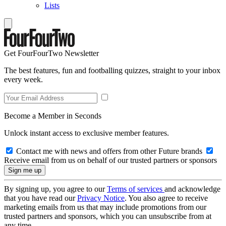
Lists
Get FourFourTwo Newsletter
The best features, fun and footballing quizzes, straight to your inbox
every week.
Become a Member in Seconds
Unlock instant access to exclusive member features.
Contact me with news and offers from other Future brands
Receive email from us on behalf of our trusted partners or sponsors
By signing up, you agree to our
Terms of services
and acknowledge
that you have read our
Privacy Notice
. You also agree to receive
marketing emails from us that may include promotions from our
trusted partners and sponsors, which you can unsubscribe from at
any time.