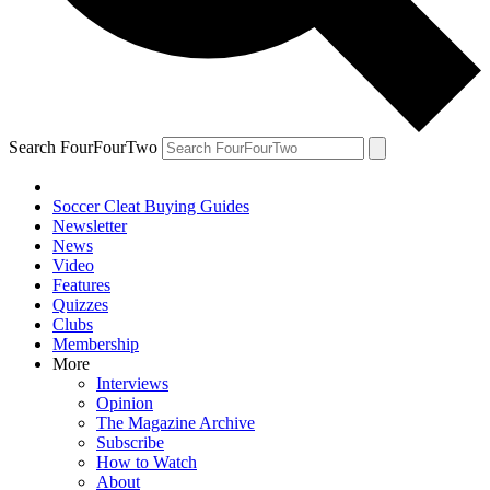
Search FourFourTwo
Soccer Cleat Buying Guides
Newsletter
News
Video
Features
Quizzes
Clubs
Membership
More
Interviews
Opinion
The Magazine Archive
Subscribe
How to Watch
About