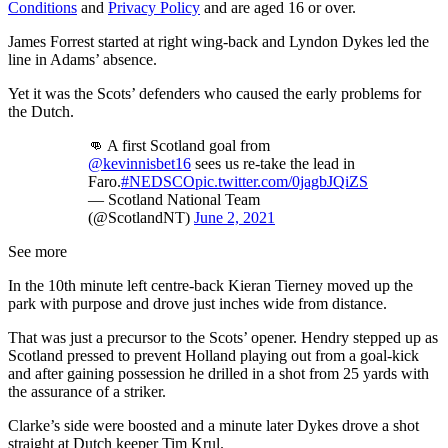
Conditions
and
Privacy Policy
and are aged 16 or over.
James Forrest started at right wing-back and Lyndon Dykes led the
line in Adams’ absence.
Yet it was the Scots’ defenders who caused the early problems for
the Dutch.
👊 A first Scotland goal from
@kevinnisbet16
sees us re-take the lead in
Faro.
#NEDSCO
pic.twitter.com/0jagbJQiZS
— Scotland National Team
(@ScotlandNT)
June 2, 2021
See more
In the 10th minute left centre-back Kieran Tierney moved up the
park with purpose and drove just inches wide from distance.
That was just a precursor to the Scots’ opener. Hendry stepped up as
Scotland pressed to prevent Holland playing out from a goal-kick
and after gaining possession he drilled in a shot from 25 yards with
the assurance of a striker.
Clarke’s side were boosted and a minute later Dykes drove a shot
straight at Dutch keeper Tim Krul.