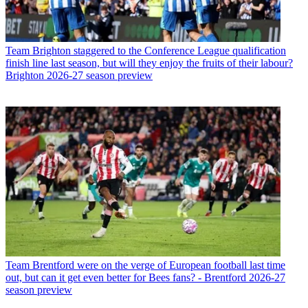
Team
Brighton staggered to the Conference League qualification
finish line last season, but will they enjoy the fruits of their labour?
Brighton 2026-27 season preview
Team
Brentford were on the verge of European football last time
out, but can it get even better for Bees fans? - Brentford 2026-27
season preview