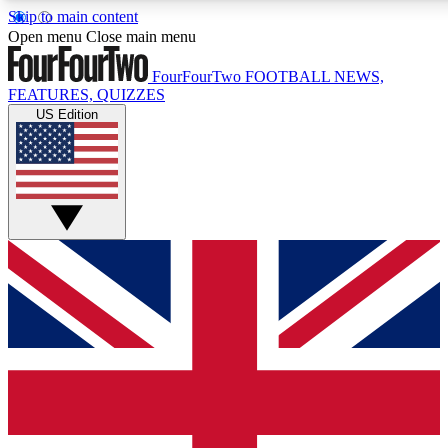
Skip to main content
17
24/7
5K+
Open menu
Close main menu
MEMBER FEATURES
ACCESS AVAILABLE
ACTIVE MEMBERS
FourFourTwo
FOOTBALL NEWS,
FEATURES, QUIZZES
US Edition
Live Q&A Sessions
Member Compet
Weekly interactive sessions
Win exclusive p
GET CLUB ACCESS QUICK
For the quickest way to join, simply enter your email below
and get access. We will send a confirmation and sign you
up to our newsletter to keep you updated on all your
football news.