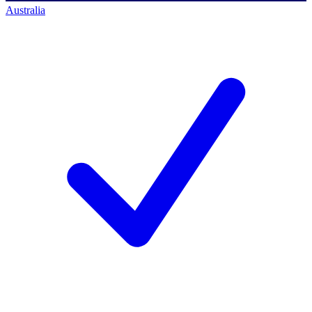
Australia