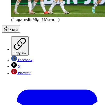
(Image credit: Miguel Morenatti)
Share
Copy link
Facebook
X
Pinterest