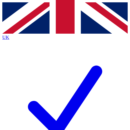
Contact me with news and offers from other Future brands
By submitting your information you agree to the
Terms & Conditions
and
Privacy Policy
and are aged 16 or over.
UK