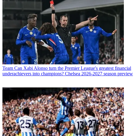
Team
Can Xabi Alonso turn the Premier League's greatest financial
underachievers into champions? Chelsea 2026-2027 season preview