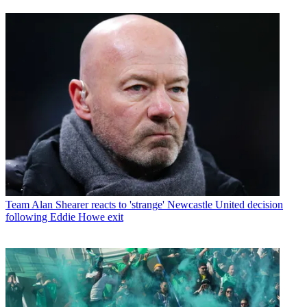
Team
Alan Shearer reacts to 'strange' Newcastle United decision
following Eddie Howe exit