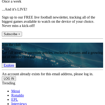
Once a week
...And it’s LIVE!
Sign up to our FREE live football newsletter, tracking all of the
biggest games available to watch on the device of your choice.
Never miss a kick-off!
Subscribe +
Join the club
Get full access to premium articles, exclusive features and a growing
list of member rewards.
Explore
An account already exists for this email address, please log in.
Trending
Messi
Ronaldo
EPL
Interviews