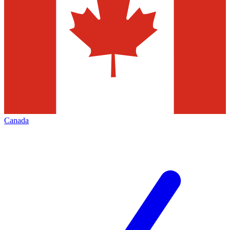
Canada