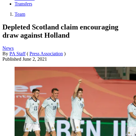
Transfers
Team
Depleted Scotland claim encouraging
draw against Holland
News
By
PA Staff
(
Press Association
)
Published
June 2, 2021