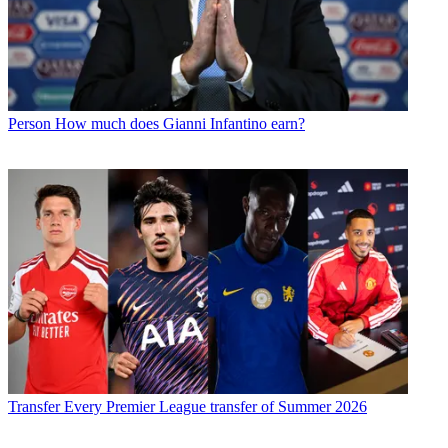
Person
How much does Gianni Infantino earn?
Transfer
Every Premier League transfer of Summer 2026