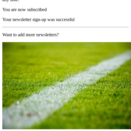
You are now subscribed
Your newsletter sign-up was successful
Want to add more newsletters?