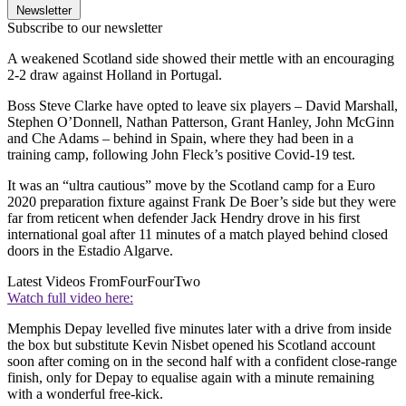
Newsletter
Subscribe to our newsletter
A weakened Scotland side showed their mettle with an encouraging
2-2 draw against Holland in Portugal.
Boss Steve Clarke have opted to leave six players – David Marshall,
Stephen O’Donnell, Nathan Patterson, Grant Hanley, John McGinn
and Che Adams – behind in Spain, where they had been in a
training camp, following John Fleck’s positive Covid-19 test.
It was an “ultra cautious” move by the Scotland camp for a Euro
2020 preparation fixture against Frank De Boer’s side but they were
far from reticent when defender Jack Hendry drove in his first
international goal after 11 minutes of a match played behind closed
doors in the Estadio Algarve.
Latest Videos From
FourFourTwo
Watch full video here:
Memphis Depay levelled five minutes later with a drive from inside
the box but substitute Kevin Nisbet opened his Scotland account
soon after coming on in the second half with a confident close-range
finish, only for Depay to equalise again with a minute remaining
with a wonderful free-kick.