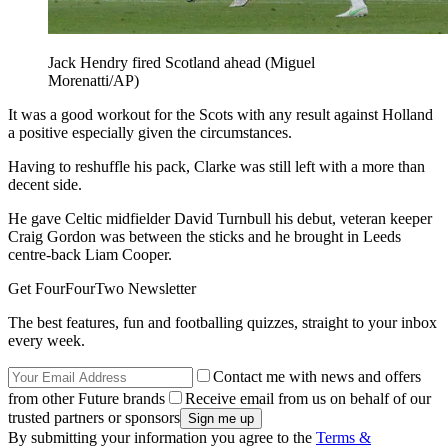
Jack Hendry fired Scotland ahead (Miguel
Morenatti/AP)
It was a good workout for the Scots with any result against Holland
a positive especially given the circumstances.
Having to reshuffle his pack, Clarke was still left with a more than
decent side.
He gave Celtic midfielder David Turnbull his debut, veteran keeper
Craig Gordon was between the sticks and he brought in Leeds
centre-back Liam Cooper.
Get FourFourTwo Newsletter
The best features, fun and footballing quizzes, straight to your inbox
every week.
Contact me with news and offers
from other Future brands
Receive email from us on behalf of our
trusted partners or sponsors
By submitting your information you agree to the
Terms &