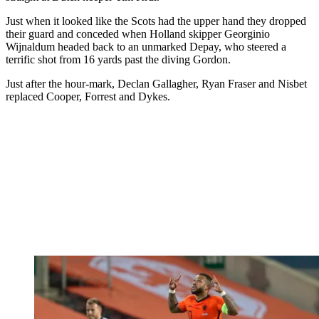
Just when it looked like the Scots had the upper hand they dropped
their guard and conceded when Holland skipper Georginio
Wijnaldum headed back to an unmarked Depay, who steered a
terrific shot from 16 yards past the diving Gordon.
Just after the hour-mark, Declan Gallagher, Ryan Fraser and Nisbet
replaced Cooper, Forrest and Dykes.