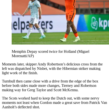
Memphis Depay scored twice for Holland (Miguel
Morenatti/AP)
Moments later, skipper Andy Robertson’s delicious cross from the
left was dispatched by Nisbet, with the Hibernian striker making
light work of the finish.
Turnbull then came close with a drive from the edge of the box
before both sides made more changes, Tierney and Robertson
making way for Greg Taylor and Scott McKenna.
The Scots worked hard to keep the Dutch out, with some nervy
moments not least when Gordon made a great save from Patrick Van
Aanholt’s deflected shot.