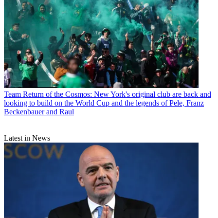
Team
Return of the Cosmos: New York's original club are back and
looking to build on the World Cup and the legends of Pele, Franz
Beckenbauer and Raul
Latest in News