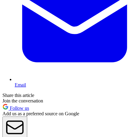
Email
Share this article
Join the conversation
Follow us
Add us as a preferred source on Google