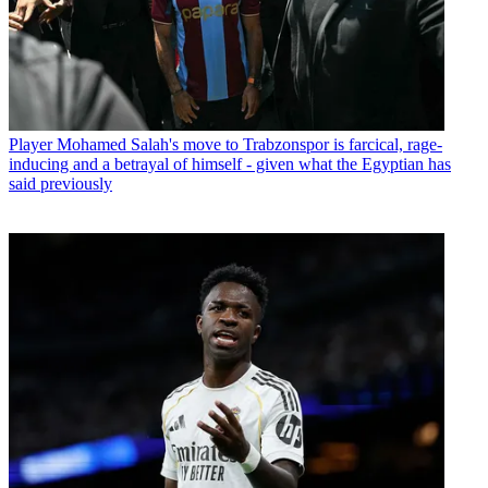
Player
Mohamed Salah's move to Trabzonspor is farcical, rage-
inducing and a betrayal of himself - given what the Egyptian has
said previously