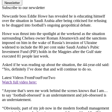
Newsletter
Subscribe to our newsletter
Newcastle boss Eddie Howe has revealed he is educating himself
over the situation in Saudi Arabia after being criticised for refusing
to be dragged into football’s ongoing geopolitical debate.
Howe was thrust into the spotlight at the weekend as the situation
surrounding Chelsea owner Roman Abramovich and the sanctions
imposed on him in the wake of Russia’s invasion of Ukraine
widened to include the 80 per cent stake Saudi Arabia’s Pubic
Investment Fund (PIF) holds in the Magpies after the Gulf state
executed 81 people last week.
Asked if he was reading up about the situation, the 44-year-old said:
“Yes, definitely I’ve done that and will continue to do so.
Latest Videos From
FourFourTwo
Watch full video here:
“Anyone that’s seen me work behind the scenes knows that I am…
to say ‘football-obsessed’ is an understatement and job-obsessed is
an understatement.
“Obviously, part of my job now in the modern football management