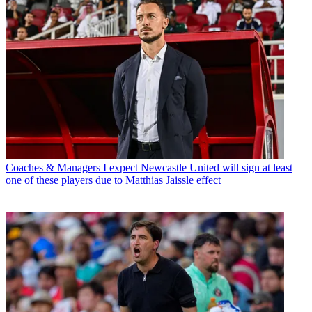
Coaches & Managers
I expect Newcastle United will sign at least
one of these players due to Matthias Jaissle effect