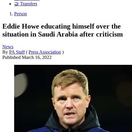
🤝 Transfers
Person
Eddie Howe educating himself over the
situation in Saudi Arabia after criticism
News
By
PA Staff
(
Press Association
)
Published
March 16, 2022