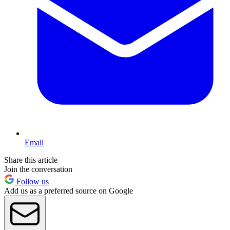
Email
Share this article
Join the conversation
Follow us
Add us as a preferred source on Google