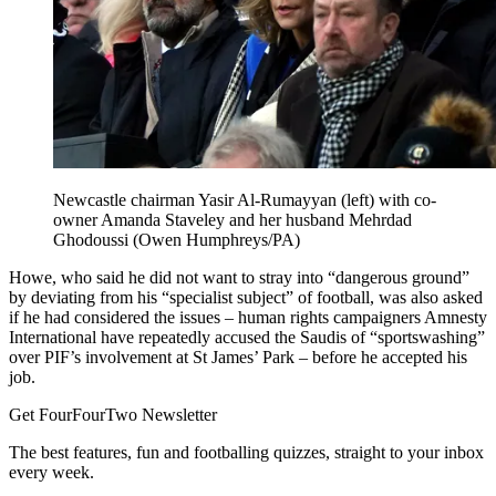
Newcastle chairman Yasir Al-Rumayyan (left) with co-
owner Amanda Staveley and her husband Mehrdad
Ghodoussi (Owen Humphreys/PA)
Howe, who said he did not want to stray into “dangerous ground”
by deviating from his “specialist subject” of football, was also asked
if he had considered the issues – human rights campaigners Amnesty
International have repeatedly accused the Saudis of “sportswashing”
over PIF’s involvement at St James’ Park – before he accepted his
job.
Get FourFourTwo Newsletter
The best features, fun and footballing quizzes, straight to your inbox
every week.