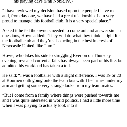
his playing days (Phil Noble/PA)
“I have reviewed my decision based upon the people I have met
and, from day one, we have had a great relationship. I am very
proud to manage this football club. It is a very special place.”
Asked if he felt the owners needed to come out and answer similar
questions, Howe added: “They will do what they think is right for
the football club and they’re also acting in the best interests of
Newcastle United, like I am.”
Howe, who takes his side to struggling Everton on Thursday
evening, revealed current affairs has always been part of his life, but
admitted his workload has taken a toll.
He said: “I was a footballer with a slight difference. I was 19 or 20
at Bournemouth going onto the team bus with The Times under my
arm and getting some very strange looks from my team-mates.
“But I come from a family where things were pushed towards me
and I was quite interested in world politics. I had a little more time
when I was playing to actually look into it.