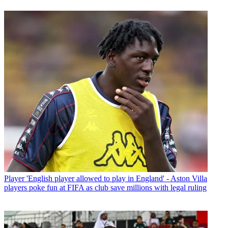
Player
'English player allowed to play in England' - Aston Villa
players poke fun at FIFA as club save millions with legal ruling