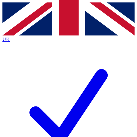
Contact me with news and offers from other Future brands
By submitting your information you agree to the
Terms & Conditions
and
Privacy Policy
and are aged 16 or over.
UK