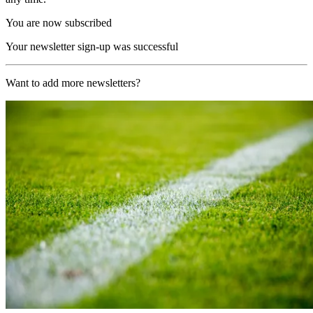
You are now subscribed
Your newsletter sign-up was successful
Want to add more newsletters?