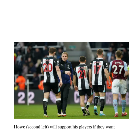
Howe (second left) will support his players if they want