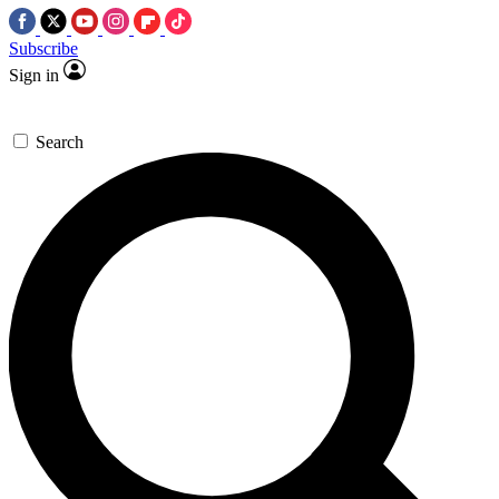
Subscribe
Sign in
Search