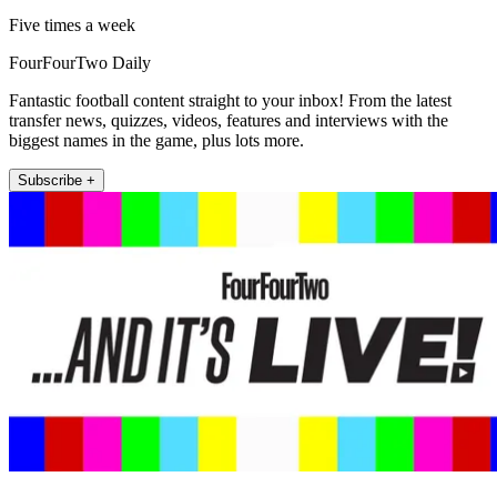
Five times a week
FourFourTwo Daily
Fantastic football content straight to your inbox! From the latest
transfer news, quizzes, videos, features and interviews with the
biggest names in the game, plus lots more.
Subscribe +