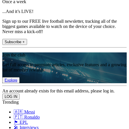
Once a week
...And it’s LIVE!
Sign up to our FREE live football newsletter, tracking all of the
biggest games available to watch on the device of your choice.
Never miss a kick-off!
Subscribe +
Join the club
Get full access to premium articles, exclusive features and a growing
list of member rewards.
Explore
An account already exists for this email address, please log in.
Trending
🇦🇷 Messi
🇵🇹 Ronaldo
🏴󠁧󠁢󠁥󠁮󠁧󠁿 EPL
🎤 Interviews