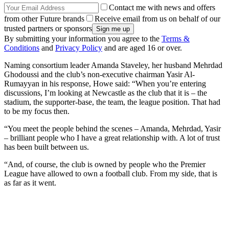
Contact me with news and offers
from other Future brands
Receive email from us on behalf of our
trusted partners or sponsors
By submitting your information you agree to the
Terms &
Conditions
and
Privacy Policy
and are aged 16 or over.
Naming consortium leader Amanda Staveley, her husband Mehrdad
Ghodoussi and the club’s non-executive chairman Yasir Al-
Rumayyan in his response, Howe said: “When you’re entering
discussions, I’m looking at Newcastle as the club that it is – the
stadium, the supporter-base, the team, the league position. That had
to be my focus then.
“You meet the people behind the scenes – Amanda, Mehrdad, Yasir
– brilliant people who I have a great relationship with. A lot of trust
has been built between us.
“And, of course, the club is owned by people who the Premier
League have allowed to own a football club. From my side, that is
as far as it went.