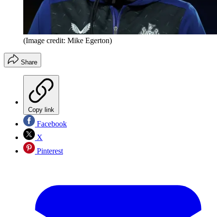
(Image credit: Mike Egerton)
Share
Copy link
Facebook
X
Pinterest