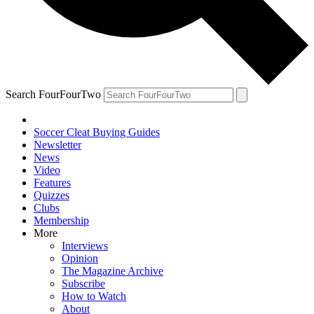
Search FourFourTwo
Soccer Cleat Buying Guides
Newsletter
News
Video
Features
Quizzes
Clubs
Membership
More
Interviews
Opinion
The Magazine Archive
Subscribe
How to Watch
About