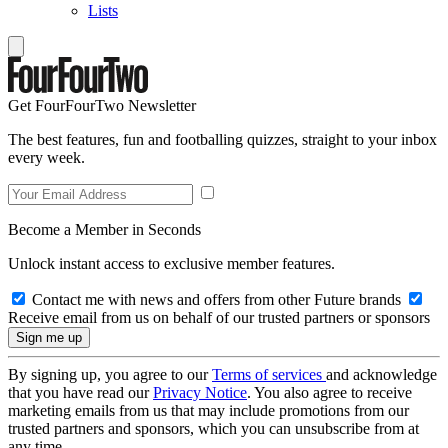
Lists
Get FourFourTwo Newsletter
The best features, fun and footballing quizzes, straight to your inbox
every week.
Become a Member in Seconds
Unlock instant access to exclusive member features.
Contact me with news and offers from other Future brands
Receive email from us on behalf of our trusted partners or sponsors
By signing up, you agree to our
Terms of services
and acknowledge
that you have read our
Privacy Notice
. You also agree to receive
marketing emails from us that may include promotions from our
trusted partners and sponsors, which you can unsubscribe from at
any time.