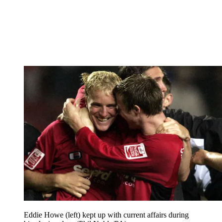
Eddie Howe (left) kept up with current affairs during