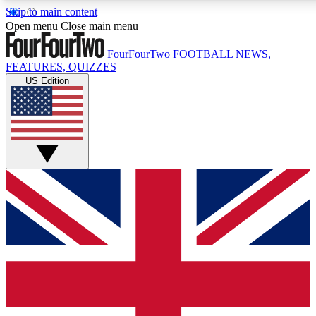
Skip to main content
17
24/7
5K+
Open menu
Close main menu
MEMBER FEATURES
ACCESS AVAILABLE
ACTIVE MEMBERS
FourFourTwo
FOOTBALL NEWS,
FEATURES, QUIZZES
US Edition
Live Q&A Sessions
Member Compet
Weekly interactive sessions
Win exclusive p
GET CLUB ACCESS QUICK
For the quickest way to join, simply enter your email below
and get access. We will send a confirmation and sign you
up to our newsletter to keep you updated on all your
football news.