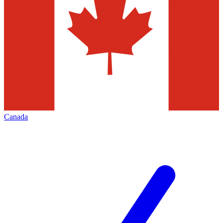
Canada