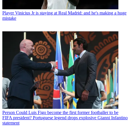
Player
Vinicius Jr is staying at Real Madrid: and he's making a huge
mistake
Person
Could Luis Figo become the first former footballer to be
FIFA president? Portuguese legend drops explosive Gianni Infantino
statement