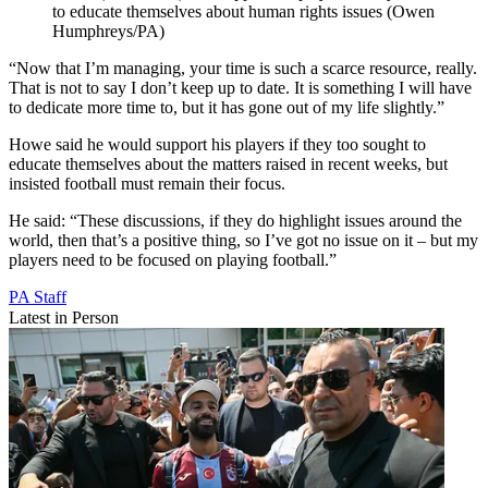
to educate themselves about human rights issues (Owen
Humphreys/PA)
“Now that I’m managing, your time is such a scarce resource, really.
That is not to say I don’t keep up to date. It is something I will have
to dedicate more time to, but it has gone out of my life slightly.”
Howe said he would support his players if they too sought to
educate themselves about the matters raised in recent weeks, but
insisted football must remain their focus.
He said: “These discussions, if they do highlight issues around the
world, then that’s a positive thing, so I’ve got no issue on it – but my
players need to be focused on playing football.”
PA Staff
Latest in Person