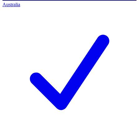
Australia