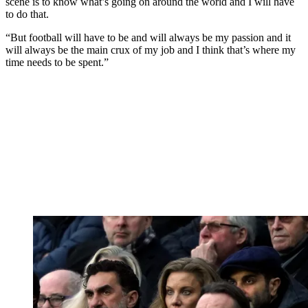
scene is to know what’s going on around the world and I will have
to do that.
“But football will have to be and will always be my passion and it
will always be the main crux of my job and I think that’s where my
time needs to be spent.”