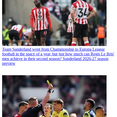
Team
Sunderland went from Championship to Europa League
football in the space of a year, but just how much can Regis Le Bris'
men achieve in their second season? Sunderland 2026-27 season
preview