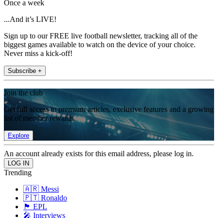
Once a week
...And it’s LIVE!
Sign up to our FREE live football newsletter, tracking all of the
biggest games available to watch on the device of your choice.
Never miss a kick-off!
Subscribe +
Join the club
Get full access to premium articles, exclusive features and a growing
list of member rewards.
Explore
An account already exists for this email address, please log in.
Trending
🇦🇷 Messi
🇵🇹 Ronaldo
🏴󠁧󠁢󠁥󠁮󠁧󠁿 EPL
🎤 Interviews