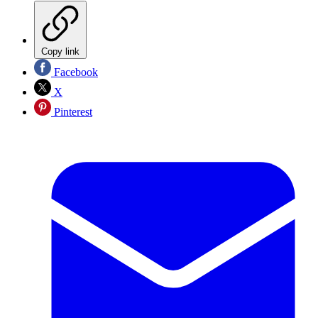
Copy link
Facebook
X
Pinterest