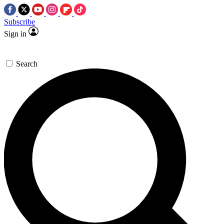
Subscribe
Sign in
Search