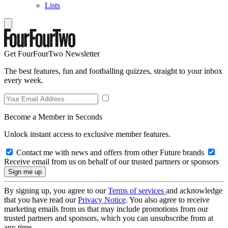
Lists
Get FourFourTwo Newsletter
The best features, fun and footballing quizzes, straight to your inbox
every week.
Become a Member in Seconds
Unlock instant access to exclusive member features.
Contact me with news and offers from other Future brands
Receive email from us on behalf of our trusted partners or sponsors
By signing up, you agree to our
Terms of services
and acknowledge
that you have read our
Privacy Notice
. You also agree to receive
marketing emails from us that may include promotions from our
trusted partners and sponsors, which you can unsubscribe from at
any time.