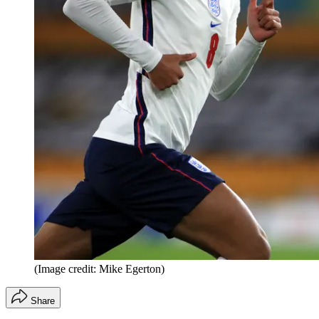
(Image credit: Mike Egerton)
Share