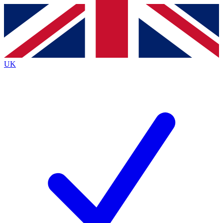
Contact me with news and offers from other Future brands
By submitting your information you agree to the
Terms & Conditions
and
Privacy Policy
and are aged 16 or over.
UK