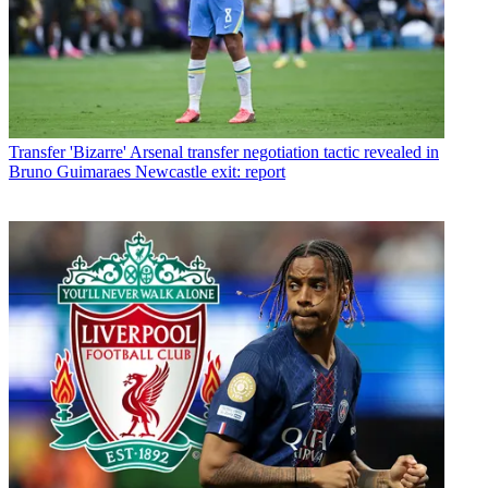
Transfer
'Bizarre' Arsenal transfer negotiation tactic revealed in
Bruno Guimaraes Newcastle exit: report