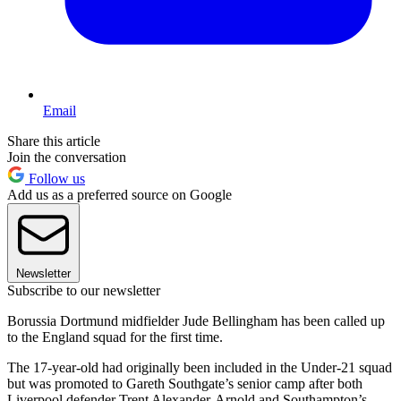
Email
Share this article
Join the conversation
Follow us
Add us as a preferred source on Google
Newsletter
Subscribe to our newsletter
Borussia Dortmund midfielder Jude Bellingham has been called up
to the England squad for the first time.
The 17-year-old had originally been included in the Under-21 squad
but was promoted to Gareth Southgate’s senior camp after both
Liverpool defender Trent Alexander-Arnold and Southampton’s