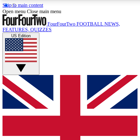
Skip to main content
17
24/7
5K+
Open menu
Close main menu
MEMBER FEATURES
ACCESS AVAILABLE
ACTIVE MEMBERS
FourFourTwo
FOOTBALL NEWS,
FEATURES, QUIZZES
US Edition
Live Q&A Sessions
Member Compet
Weekly interactive sessions
Win exclusive p
GET CLUB ACCESS QUICK
For the quickest way to join, simply enter your email below
and get access. We will send a confirmation and sign you
up to our newsletter to keep you updated on all your
football news.