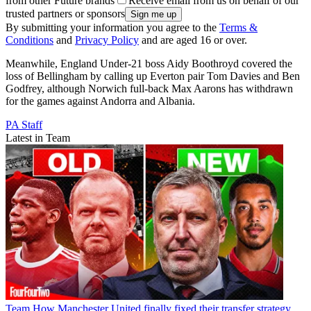
from other Future brands
Receive email from us on behalf of our
trusted partners or sponsors
By submitting your information you agree to the
Terms &
Conditions
and
Privacy Policy
and are aged 16 or over.
Meanwhile, England Under-21 boss Aidy Boothroyd covered the
loss of Bellingham by calling up Everton pair Tom Davies and Ben
Godfrey, although Norwich full-back Max Aarons has withdrawn
for the games against Andorra and Albania.
PA Staff
Latest in Team
Team
How Manchester United finally fixed their transfer strategy