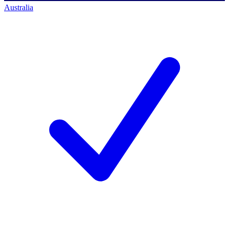
Australia