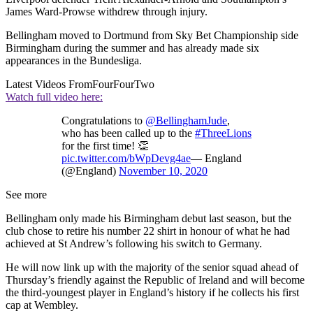
James Ward-Prowse withdrew through injury.
Bellingham moved to Dortmund from Sky Bet Championship side
Birmingham during the summer and has already made six
appearances in the Bundesliga.
Latest Videos From
FourFourTwo
Watch full video here:
Congratulations to
@BellinghamJude
,
who has been called up to the
#ThreeLions
for the first time! 👏
pic.twitter.com/bWpDevg4ae
— England
(@England)
November 10, 2020
See more
Bellingham only made his Birmingham debut last season, but the
club chose to retire his number 22 shirt in honour of what he had
achieved at St Andrew’s following his switch to Germany.
He will now link up with the majority of the senior squad ahead of
Thursday’s friendly against the Republic of Ireland and will become
the third-youngest player in England’s history if he collects his first
cap at Wembley.