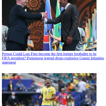
Person
Could Luis Figo become the first former footballer to be
FIFA president? Portuguese legend drops explosive Gianni Infantino
statement