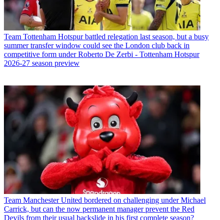
Team
Tottenham Hotspur battled relegation last season, but a busy
summer transfer window could see the London club back in
competitive form under Roberto De Zerbi - Tottenham Hotspur
2026-27 season preview
Team
Manchester United bordered on challenging under Michael
Carrick, but can the now permanent manager prevent the Red
Devils from their usual backslide in his first complete season?