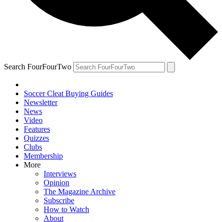
Search FourFourTwo
Soccer Cleat Buying Guides
Newsletter
News
Video
Features
Quizzes
Clubs
Membership
More
Interviews
Opinion
The Magazine Archive
Subscribe
How to Watch
About