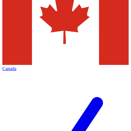
Canada