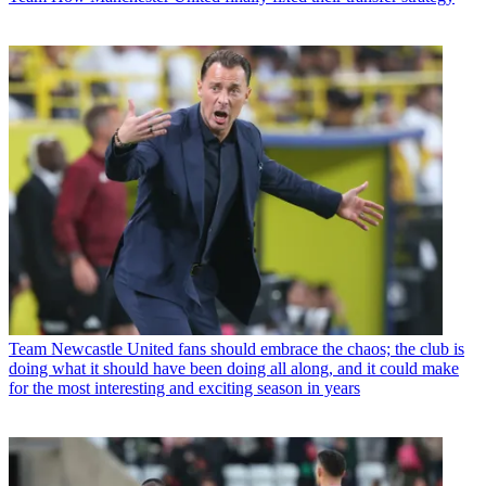
Team
Newcastle United fans should embrace the chaos; the club is
doing what it should have been doing all along, and it could make
for the most interesting and exciting season in years