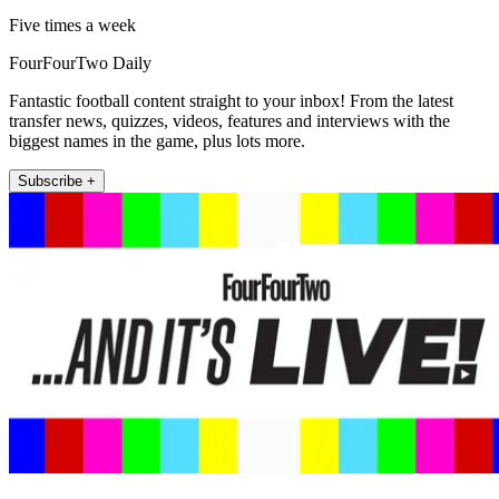
Five times a week
FourFourTwo Daily
Fantastic football content straight to your inbox! From the latest
transfer news, quizzes, videos, features and interviews with the
biggest names in the game, plus lots more.
Subscribe +