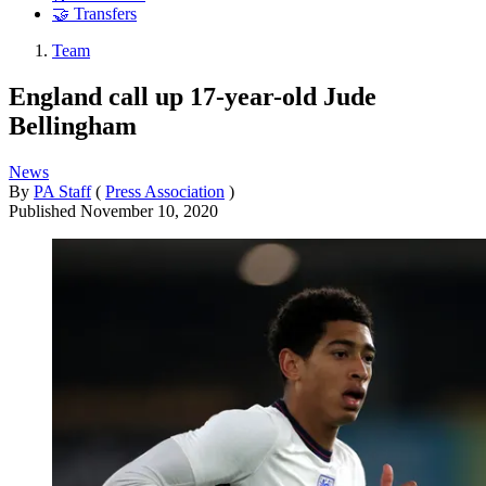
🤝 Transfers
Team
England call up 17-year-old Jude
Bellingham
News
By
PA Staff
(
Press Association
)
Published
November 10, 2020