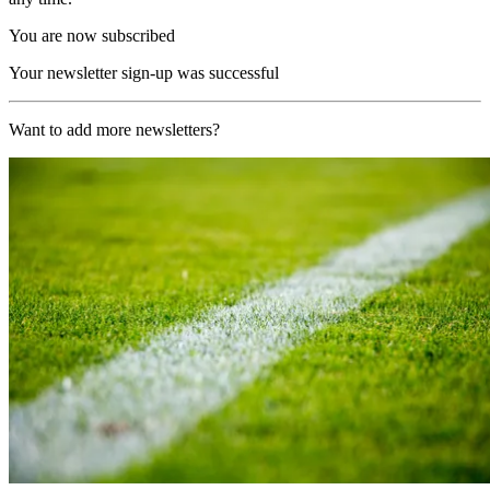
You are now subscribed
Your newsletter sign-up was successful
Want to add more newsletters?