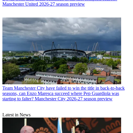
Manchester United 2026-27 season preview
Team
Manchester City have failed to win the title in back-to-back
seasons, can Enzo Maresca succeed where Pep Guardiola was
starting to falter? Manchester City 2026-27 season preview
Latest in News