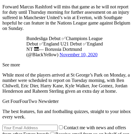
Forward Marcus Rashford will miss that game as he will not report
for duty until Thursday morning for further assessment on an injury
suffered in Manchester United’s win at Everton, with Southgate
hopeful he can feature in the Nations League game against Belgium
on Sunday.
Bundesliga Debut ✅Champions League
Debut ✅England U21 Debut ✅England
NT 🔜— Borussia Dortmund
(@BlackYellow)
November 10, 2020
See more
While most of the players arrived at St George’s Park on Monday, a
number were scheduled to report on Tuesday morning, with Ben
Chilwell, Eric Dier, Harry Kane, Kyle Walker, Joe Gomez, Jordan
Henderson and Raheem Sterling given an extra day at home.
Get FourFourTwo Newsletter
The best features, fun and footballing quizzes, straight to your inbox
every week.
Contact me with news and offers