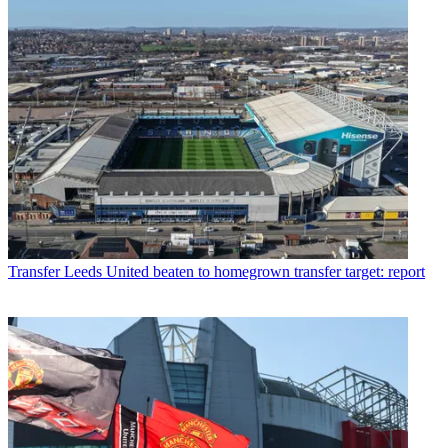
Transfer
Leeds United beaten to homegrown transfer target: report