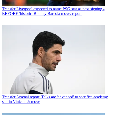
Transfer
Liverpool expected to name PSG star as next signing -
BEFORE 'historic' Bradley Barcola move: report
Transfer
Arsenal report: Talks are 'advanced' to sacrifice academy
star in Vinicius Jr move