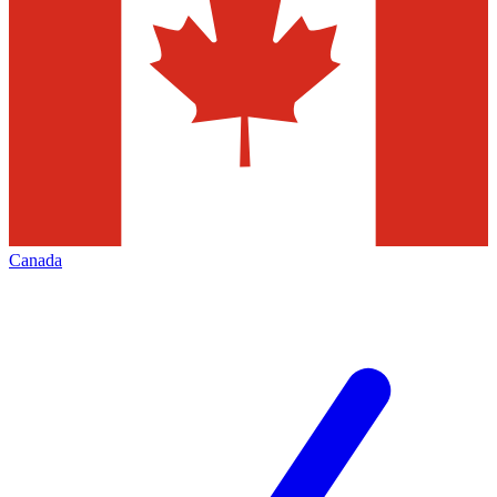
Canada