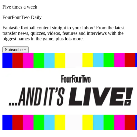
Five times a week
FourFourTwo Daily
Fantastic football content straight to your inbox! From the latest
transfer news, quizzes, videos, features and interviews with the
biggest names in the game, plus lots more.
Subscribe +