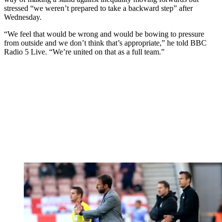
stressed “we weren’t prepared to take a backward step” after
Wednesday.
“We feel that would be wrong and would be bowing to pressure
from outside and we don’t think that’s appropriate,” he told BBC
Radio 5 Live. “We’re united on that as a full team.”