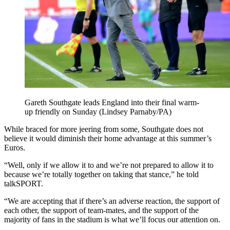
Gareth Southgate leads England into their final warm-
up friendly on Sunday (Lindsey Parnaby/PA)
While braced for more jeering from some, Southgate does not
believe it would diminish their home advantage at this summer’s
Euros.
“Well, only if we allow it to and we’re not prepared to allow it to
because we’re totally together on taking that stance,” he told
talkSPORT.
“We are accepting that if there’s an adverse reaction, the support of
each other, the support of team-mates, and the support of the
majority of fans in the stadium is what we’ll focus our attention on.