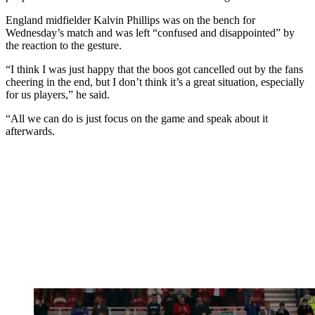
England midfielder Kalvin Phillips was on the bench for
Wednesday’s match and was left “confused and disappointed” by
the reaction to the gesture.
“I think I was just happy that the boos got cancelled out by the fans
cheering in the end, but I don’t think it’s a great situation, especially
for us players,” he said.
“All we can do is just focus on the game and speak about it
afterwards.