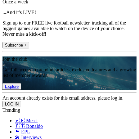
Once a week
...And it’s LIVE!
Sign up to our FREE live football newsletter, tracking all of the
biggest games available to watch on the device of your choice.
Never miss a kick-off!
Subscribe +
Join the club
Get full access to premium articles, exclusive features and a growing
list of member rewards.
Explore
An account already exists for this email address, please log in.
Trending
🇦🇷 Messi
🇵🇹 Ronaldo
🏴󠁧󠁢󠁥󠁮󠁧󠁿 EPL
🎤 Interviews