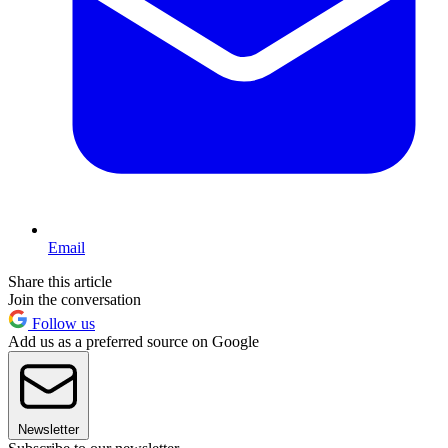
Email
Share this article
Join the conversation
Follow us
Add us as a preferred source on Google
Newsletter