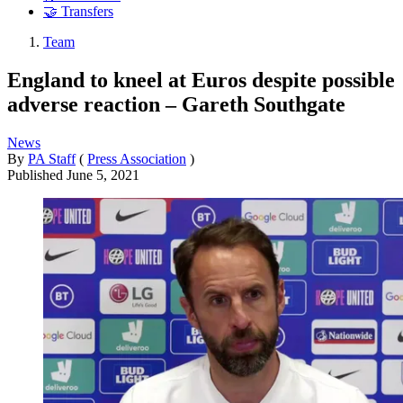
🤝 Transfers
Team
England to kneel at Euros despite possible
adverse reaction – Gareth Southgate
News
By
PA Staff
(
Press Association
)
Published
June 5, 2021