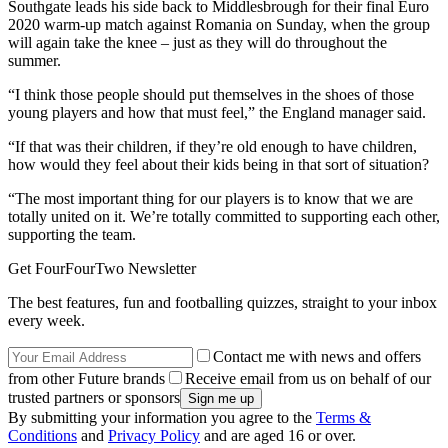
Southgate leads his side back to Middlesbrough for their final Euro
2020 warm-up match against Romania on Sunday, when the group
will again take the knee – just as they will do throughout the
summer.
“I think those people should put themselves in the shoes of those
young players and how that must feel,” the England manager said.
“If that was their children, if they’re old enough to have children,
how would they feel about their kids being in that sort of situation?
“The most important thing for our players is to know that we are
totally united on it. We’re totally committed to supporting each other,
supporting the team.
Get FourFourTwo Newsletter
The best features, fun and footballing quizzes, straight to your inbox
every week.
Contact me with news and offers
from other Future brands
Receive email from us on behalf of our
trusted partners or sponsors
By submitting your information you agree to the
Terms &
Conditions
and
Privacy Policy
and are aged 16 or over.