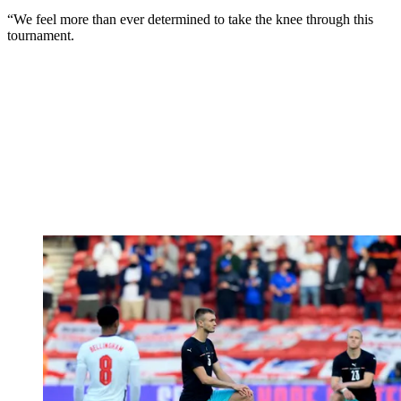
“We feel more than ever determined to take the knee through this
tournament.