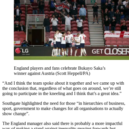
England players and fans celebrate Bukayo Saka’s
winner against Austria (Scott Heppell/PA)
“And I think the team spoke about it together and we came up with
the conclusion that, regardless of what goes on around, we’re still
going to participate in the kneeling and I think that’s a great idea.”
Southgate highlighted the need for those “in hierarchies of business,
sport, government to make changes for all organisations to actually
show change”.
The England manager also said there is probably a more impactful
way of making a stand against inequality moving forwards but