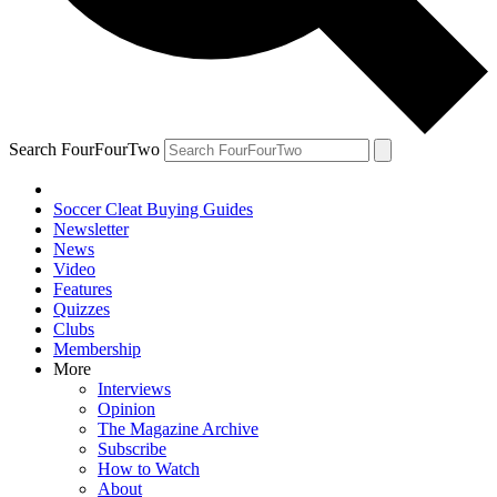
Search FourFourTwo
Soccer Cleat Buying Guides
Newsletter
News
Video
Features
Quizzes
Clubs
Membership
More
Interviews
Opinion
The Magazine Archive
Subscribe
How to Watch
About