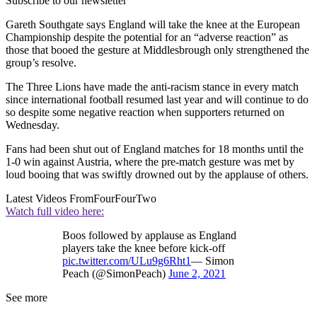
Subscribe to our newsletter
Gareth Southgate says England will take the knee at the European
Championship despite the potential for an “adverse reaction” as
those that booed the gesture at Middlesbrough only strengthened the
group’s resolve.
The Three Lions have made the anti-racism stance in every match
since international football resumed last year and will continue to do
so despite some negative reaction when supporters returned on
Wednesday.
Fans had been shut out of England matches for 18 months until the
1-0 win against Austria, where the pre-match gesture was met by
loud booing that was swiftly drowned out by the applause of others.
Latest Videos From
FourFourTwo
Watch full video here:
Boos followed by applause as England
players take the knee before kick-off
pic.twitter.com/ULu9g6Rht1
— Simon
Peach (@SimonPeach)
June 2, 2021
See more