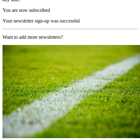
You are now subscribed
Your newsletter sign-up was successful
Want to add more newsletters?