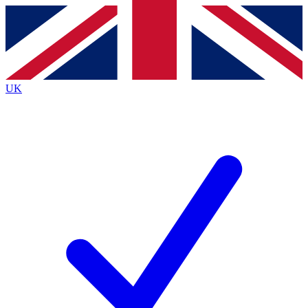
Contact me with news and offers from other Future brands
By submitting your information you agree to the
Terms & Conditions
and
Privacy Policy
and are aged 16 or over.
UK