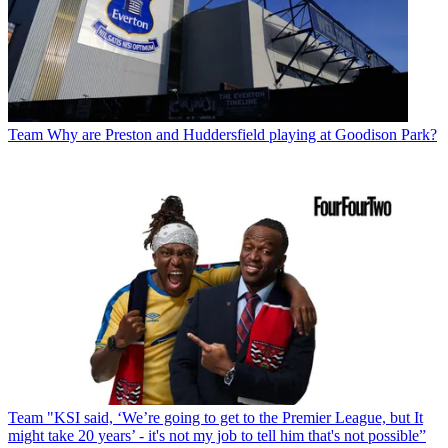
Team
Why are Preston and Huddersfield playing at Goodison Park?
Team
"KSI said, ‘We’re going to get to the Premier League, but It
might take 20 years’ - it's not my job to tell him that's not possible”