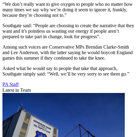
“We don’t really want to give oxygen to people who no matter how
many times we say why we’re doing it seem to ignore it, frankly,
because they’re choosing not to.”
Southgate said: “People are choosing to create the narrative that they
want and it’s pointless us wasting our energy if people aren’t
prepared to take part in change, look for progress”.
Among such voices are Conservative MPs Brendan Clarke-Smith
and Lee Anderson, with the latter saying he would boycott England
games this summer if they continued to take the knee.
Asked what he would say to people that take that approach,
Southgate simply said: “Well, we’ll be very sorry to see them go.”
PA Staff
Latest in Team