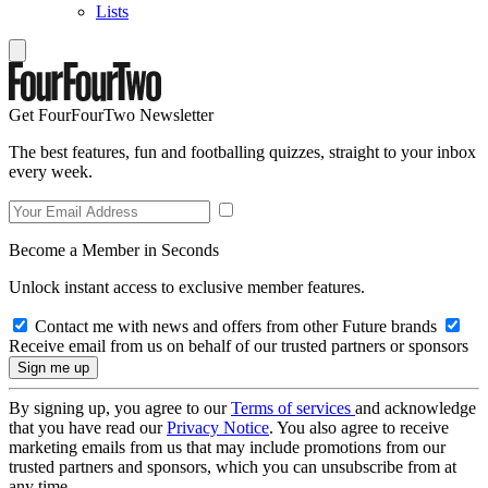
Lists
Get FourFourTwo Newsletter
The best features, fun and footballing quizzes, straight to your inbox
every week.
Become a Member in Seconds
Unlock instant access to exclusive member features.
Contact me with news and offers from other Future brands
Receive email from us on behalf of our trusted partners or sponsors
By signing up, you agree to our
Terms of services
and acknowledge
that you have read our
Privacy Notice
. You also agree to receive
marketing emails from us that may include promotions from our
trusted partners and sponsors, which you can unsubscribe from at
any time.