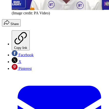
(Image credit: PA Video)
Share
Copy link
Facebook
X
Pinterest