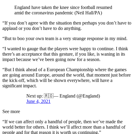
England have taken the knee since football resumed
amid the coronavirus pandemic (Neil Hall/PA)
“If you don’t agree with the situation then perhaps you don’t have to
applaud or you don’t have to do anything.
“But to boo your own team is a very strange response in my mind.
“I wanted to gauge that the players were happy to continue. I think
there’s an acceptance that this gesture, if you like, is waning in its
impact because we’ve been going now for a season.
“But I think ahead of a European Championship where the games
are going around Europe, around the world, that moment just before
the kick-off, which will be shown everywhere, will have a
significant impact.
Next up: 🇷🇴— England (@England)
June 4, 2021
See more
“If we can affect only a handful of people, then we’ve made the
world better for others. I think we’ll affect more than a handful of
people and for that reason it is worth us continuing.”