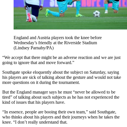
England and Austria players took the knee before
Wednesday’s friendly at the Riverside Stadium
(Lindsey Parnaby/PA)
“We accept that there might be an adverse reaction and we are just
going to ignore that and move forward.”
Southgate spoke eloquently about the subject on Saturday, saying
his players are sick of talking about the gesture and would not take
more questions on it during the tournament.
But the England manager says he must “never be allowed to be
tired” of talking about such subjects as he has not experienced the
kind of issues that his players have.
“In essence, people are booing their own team,” said Southgate,
who thinks about his players and their journeys when he takes the
knee. “I don’t really understand that.