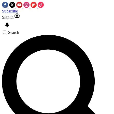
Subscribe
Sign in
Search