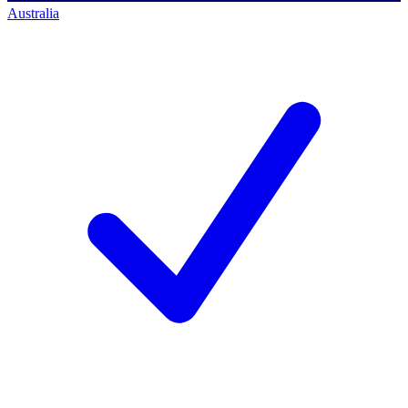
Australia