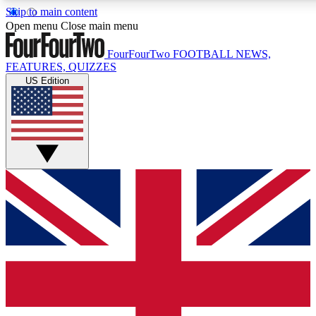
Skip to main content
17
24/7
5K+
Open menu
Close main menu
MEMBER FEATURES
ACCESS AVAILABLE
ACTIVE MEMBERS
FourFourTwo
FOOTBALL NEWS,
FEATURES, QUIZZES
US Edition
Live Q&A Sessions
Member Compet
Weekly interactive sessions
Win exclusive p
GET CLUB ACCESS QUICK
For the quickest way to join, simply enter your email below
and get access. We will send a confirmation and sign you
up to our newsletter to keep you updated on all your
football news.