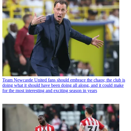
Team
Newcastle United fans should embrace the chaos; the club is
doing what it should have been doing all along, and it could make
for the most interesting and exciting season in years