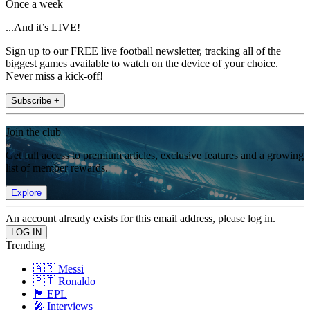
Once a week
...And it’s LIVE!
Sign up to our FREE live football newsletter, tracking all of the
biggest games available to watch on the device of your choice.
Never miss a kick-off!
Subscribe +
Join the club
Get full access to premium articles, exclusive features and a growing
list of member rewards.
Explore
An account already exists for this email address, please log in.
Trending
🇦🇷 Messi
🇵🇹 Ronaldo
🏴󠁧󠁢󠁥󠁮󠁧󠁿 EPL
🎤 Interviews