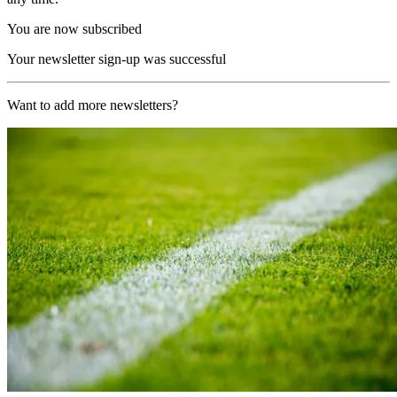
You are now subscribed
Your newsletter sign-up was successful
Want to add more newsletters?