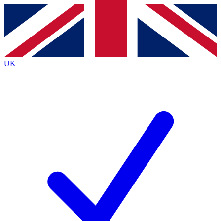
Contact me with news and offers from other Future brands
By submitting your information you agree to the
Terms & Conditions
and
Privacy Policy
and are aged 16 or over.
UK