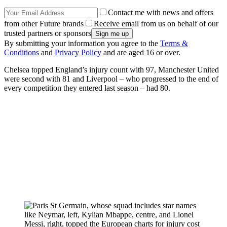
Contact me with news and offers
from other Future brands
Receive email from us on behalf of our
trusted partners or sponsors
By submitting your information you agree to the
Terms &
Conditions
and
Privacy Policy
and are aged 16 or over.
Chelsea topped England’s injury count with 97, Manchester United
were second with 81 and Liverpool – who progressed to the end of
every competition they entered last season – had 80.