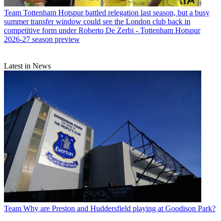
Team
Tottenham Hotspur battled relegation last season, but a busy
summer transfer window could see the London club back in
competitive form under Roberto De Zerbi - Tottenham Hotspur
2026-27 season preview
Latest in News
Team
Why are Preston and Huddersfield playing at Goodison Park?