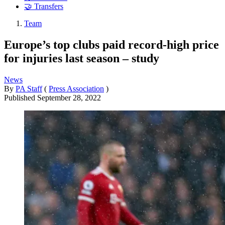
🤝 Transfers
Team
Europe’s top clubs paid record-high price
for injuries last season – study
News
By
PA Staff
(
Press Association
)
Published
September 28, 2022