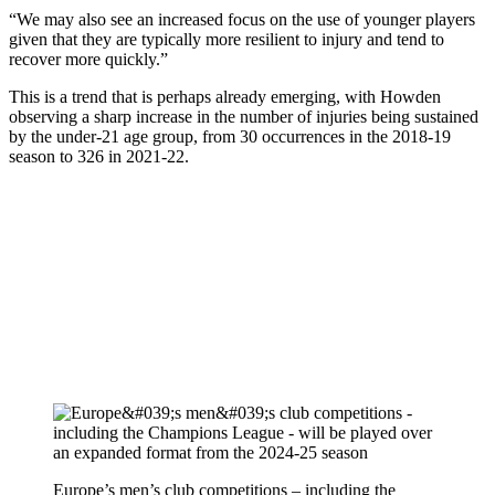
“We may also see an increased focus on the use of younger players
given that they are typically more resilient to injury and tend to
recover more quickly.”
This is a trend that is perhaps already emerging, with Howden
observing a sharp increase in the number of injuries being sustained
by the under-21 age group, from 30 occurrences in the 2018-19
season to 326 in 2021-22.
Europe’s men’s club competitions – including the