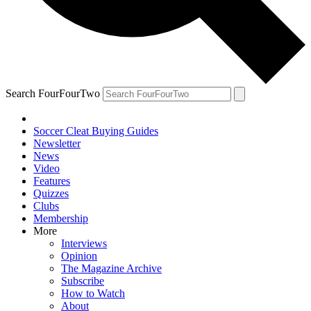
Search FourFourTwo
Soccer Cleat Buying Guides
Newsletter
News
Video
Features
Quizzes
Clubs
Membership
More
Interviews
Opinion
The Magazine Archive
Subscribe
How to Watch
About