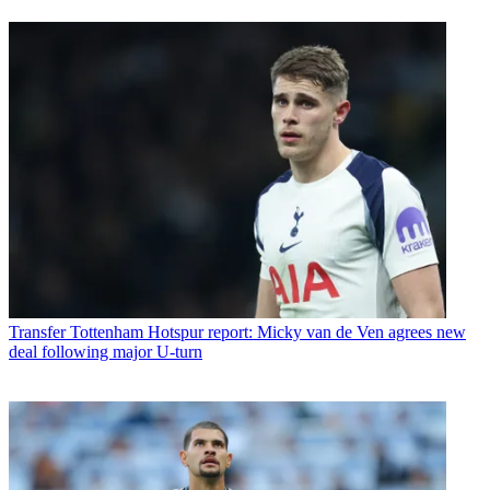
Transfer
Tottenham Hotspur report: Micky van de Ven agrees new
deal following major U-turn