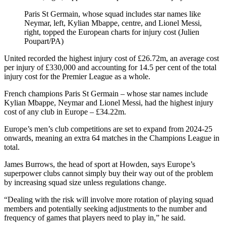
Paris St Germain, whose squad includes star names like
Neymar, left, Kylian Mbappe, centre, and Lionel Messi,
right, topped the European charts for injury cost (Julien
Poupart/PA)
United recorded the highest injury cost of £26.72m, an average cost
per injury of £330,000 and accounting for 14.5 per cent of the total
injury cost for the Premier League as a whole.
French champions Paris St Germain – whose star names include
Kylian Mbappe, Neymar and Lionel Messi, had the highest injury
cost of any club in Europe – £34.22m.
Europe’s men’s club competitions are set to expand from 2024-25
onwards, meaning an extra 64 matches in the Champions League in
total.
James Burrows, the head of sport at Howden, says Europe’s
superpower clubs cannot simply buy their way out of the problem
by increasing squad size unless regulations change.
“Dealing with the risk will involve more rotation of playing squad
members and potentially seeking adjustments to the number and
frequency of games that players need to play in,” he said.