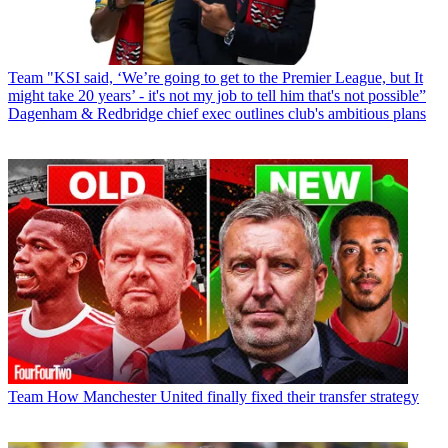
Team
"KSI said, ‘We’re going to get to the Premier League, but It
might take 20 years’ - it's not my job to tell him that's not possible”
Dagenham & Redbridge chief exec outlines club's ambitious plans
Team
How Manchester United finally fixed their transfer strategy