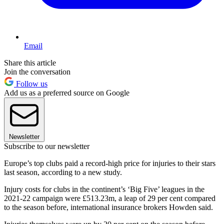
Email
Share this article
Join the conversation
Follow us
Add us as a preferred source on Google
Newsletter
Subscribe to our newsletter
Europe’s top clubs paid a record-high price for injuries to their stars
last season, according to a new study.
Injury costs for clubs in the continent’s ‘Big Five’ leagues in the
2021-22 campaign were £513.23m, a leap of 29 per cent compared
to the season before, international insurance brokers Howden said.