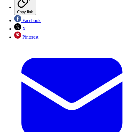
Copy link
Facebook
X
Pinterest