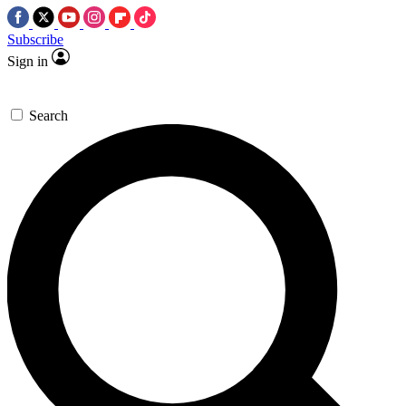
Subscribe
Sign in
Search