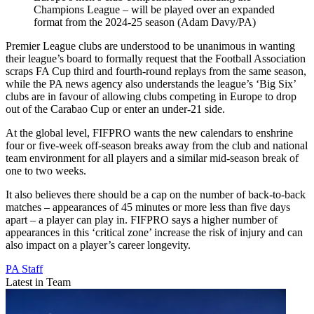
Champions League – will be played over an expanded
format from the 2024-25 season (Adam Davy/PA)
Premier League clubs are understood to be unanimous in wanting
their league’s board to formally request that the Football Association
scraps FA Cup third and fourth-round replays from the same season,
while the PA news agency also understands the league’s ‘Big Six’
clubs are in favour of allowing clubs competing in Europe to drop
out of the Carabao Cup or enter an under-21 side.
At the global level, FIFPRO wants the new calendars to enshrine
four or five-week off-season breaks away from the club and national
team environment for all players and a similar mid-season break of
one to two weeks.
It also believes there should be a cap on the number of back-to-back
matches – appearances of 45 minutes or more less than five days
apart – a player can play in. FIFPRO says a higher number of
appearances in this ‘critical zone’ increase the risk of injury and can
also impact on a player’s career longevity.
PA Staff
Latest in Team