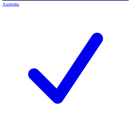
Australia