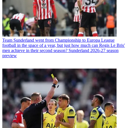
Team
Sunderland went from Championship to Europa League
football in the space of a year, but just how much can Regis Le Bris'
men achieve in their second season? Sunderland 2026-27 season
preview