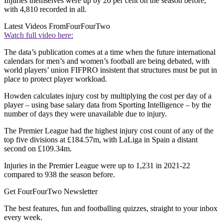
Injuries themselves were up by 20 per cent on the season before,
with 4,810 recorded in all.
Latest Videos From
FourFourTwo
Watch full video here:
The data’s publication comes at a time when the future international
calendars for men’s and women’s football are being debated, with
world players’ union FIFPRO insistent that structures must be put in
place to protect player workload.
Howden calculates injury cost by multiplying the cost per day of a
player – using base salary data from Sporting Intelligence – by the
number of days they were unavailable due to injury.
The Premier League had the highest injury cost count of any of the
top five divisions at £184.57m, with LaLiga in Spain a distant
second on £109.34m.
Injuries in the Premier League were up to 1,231 in 2021-22
compared to 938 the season before.
Get FourFourTwo Newsletter
The best features, fun and footballing quizzes, straight to your inbox
every week.