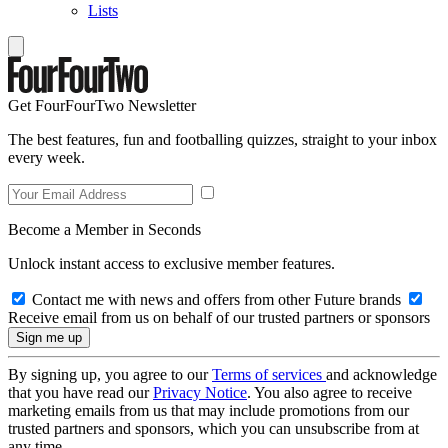
Lists
Get FourFourTwo Newsletter
The best features, fun and footballing quizzes, straight to your inbox
every week.
Become a Member in Seconds
Unlock instant access to exclusive member features.
Contact me with news and offers from other Future brands
Receive email from us on behalf of our trusted partners or sponsors
By signing up, you agree to our
Terms of services
and acknowledge
that you have read our
Privacy Notice
. You also agree to receive
marketing emails from us that may include promotions from our
trusted partners and sponsors, which you can unsubscribe from at
any time.