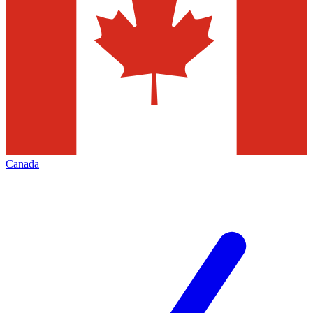
Canada