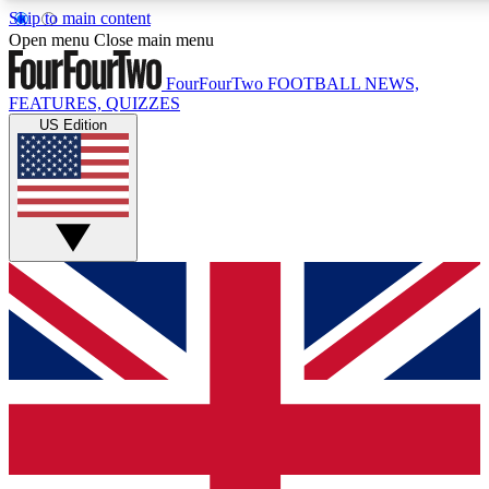
Skip to main content
17
24/7
5K+
Open menu
Close main menu
MEMBER FEATURES
ACCESS AVAILABLE
ACTIVE MEMBERS
FourFourTwo
FOOTBALL NEWS,
FEATURES, QUIZZES
US Edition
Live Q&A Sessions
Member Compet
Weekly interactive sessions
Win exclusive p
GET CLUB ACCESS QUICK
For the quickest way to join, simply enter your email below
and get access. We will send a confirmation and sign you
up to our newsletter to keep you updated on all your
football news.