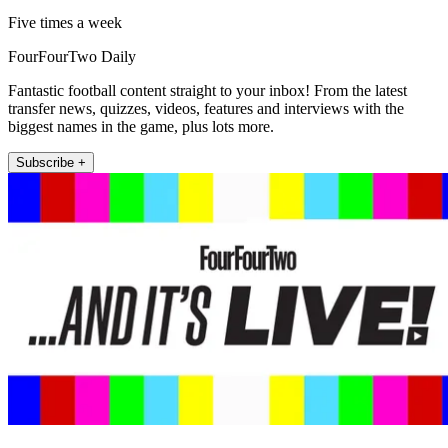
Five times a week
FourFourTwo Daily
Fantastic football content straight to your inbox! From the latest
transfer news, quizzes, videos, features and interviews with the
biggest names in the game, plus lots more.
Subscribe +