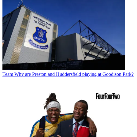
Team
Why are Preston and Huddersfield playing at Goodison Park?