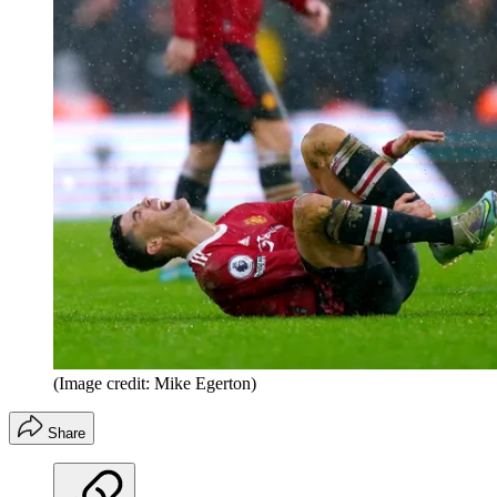
(Image credit: Mike Egerton)
Share