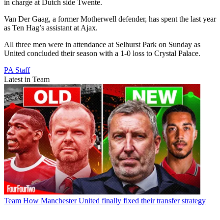
in charge at Dutch side Twente.
Van Der Gaag, a former Motherwell defender, has spent the last year
as Ten Hag’s assistant at Ajax.
All three men were in attendance at Selhurst Park on Sunday as
United concluded their season with a 1-0 loss to Crystal Palace.
PA Staff
Latest in Team
Team
How Manchester United finally fixed their transfer strategy