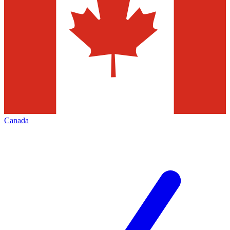
Canada