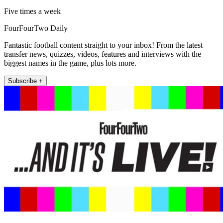
Five times a week
FourFourTwo Daily
Fantastic football content straight to your inbox! From the latest
transfer news, quizzes, videos, features and interviews with the
biggest names in the game, plus lots more.
Subscribe +