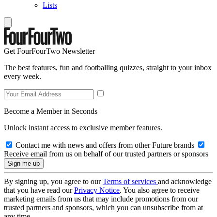
Lists
Get FourFourTwo Newsletter
The best features, fun and footballing quizzes, straight to your inbox
every week.
Become a Member in Seconds
Unlock instant access to exclusive member features.
Contact me with news and offers from other Future brands
Receive email from us on behalf of our trusted partners or sponsors
By signing up, you agree to our
Terms of services
and acknowledge
that you have read our
Privacy Notice
. You also agree to receive
marketing emails from us that may include promotions from our
trusted partners and sponsors, which you can unsubscribe from at
any time.