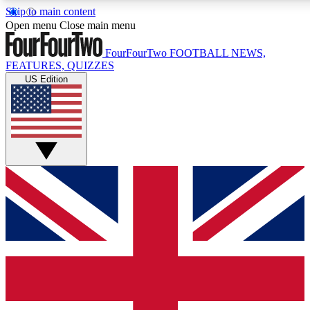
Skip to main content
17
24/7
5K+
Open menu
Close main menu
MEMBER FEATURES
ACCESS AVAILABLE
ACTIVE MEMBERS
FourFourTwo
FOOTBALL NEWS,
FEATURES, QUIZZES
US Edition
Live Q&A Sessions
Member Compet
Weekly interactive sessions
Win exclusive p
GET CLUB ACCESS QUICK
For the quickest way to join, simply enter your email below
and get access. We will send a confirmation and sign you
up to our newsletter to keep you updated on all your
football news.