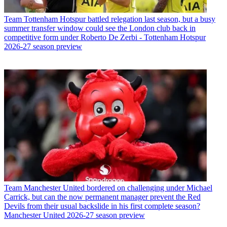
Team
Tottenham Hotspur battled relegation last season, but a busy
summer transfer window could see the London club back in
competitive form under Roberto De Zerbi - Tottenham Hotspur
2026-27 season preview
Team
Manchester United bordered on challenging under Michael
Carrick, but can the now permanent manager prevent the Red
Devils from their usual backslide in his first complete season?
Manchester United 2026-27 season preview