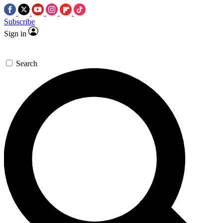
Subscribe
Sign in
Search