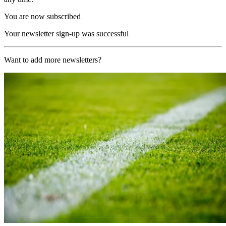
You are now subscribed
Your newsletter sign-up was successful
Want to add more newsletters?