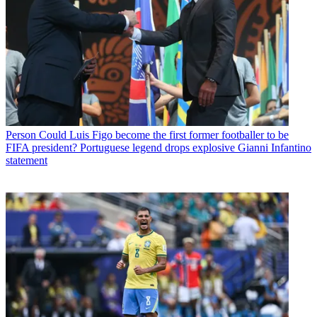
Person
Could Luis Figo become the first former footballer to be
FIFA president? Portuguese legend drops explosive Gianni Infantino
statement