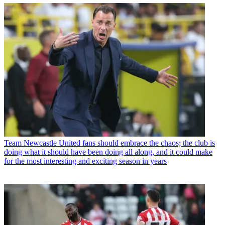
Team
Newcastle United fans should embrace the chaos; the club is
doing what it should have been doing all along, and it could make
for the most interesting and exciting season in years