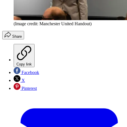
(Image credit: Manchester United Handout)
Share
Copy link
Facebook
X
Pinterest