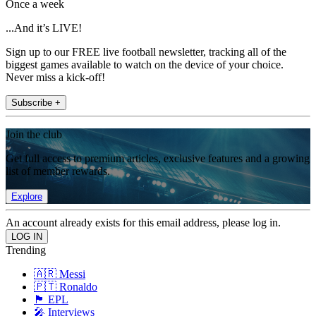
Once a week
...And it’s LIVE!
Sign up to our FREE live football newsletter, tracking all of the
biggest games available to watch on the device of your choice.
Never miss a kick-off!
Subscribe +
Join the club
Get full access to premium articles, exclusive features and a growing
list of member rewards.
Explore
An account already exists for this email address, please log in.
Trending
🇦🇷 Messi
🇵🇹 Ronaldo
🏴󠁧󠁢󠁥󠁮󠁧󠁿 EPL
🎤 Interviews