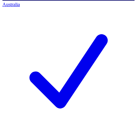
Australia