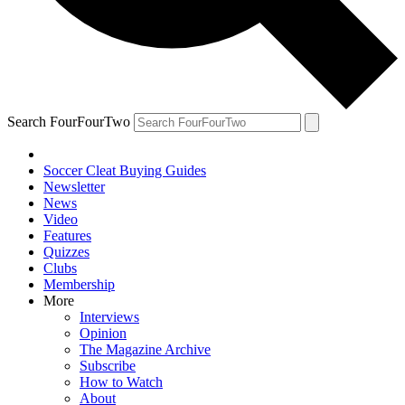
Search FourFourTwo
Soccer Cleat Buying Guides
Newsletter
News
Video
Features
Quizzes
Clubs
Membership
More
Interviews
Opinion
The Magazine Archive
Subscribe
How to Watch
About