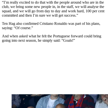
“I’m really excited to do that with the people around who are in the
club, we bring some new people in, in the staff, we will analyse the
squad, and we will go from day to day and work hard, 100 per cent
committed and then I’m sure we will get success.”
Ten Hag also confirmed Cristiano Ronaldo was part of his plans,
saying: “Of course.”
And when asked what he felt the Portuguese forward could bring
going into next season, he simply said: “Goals!”