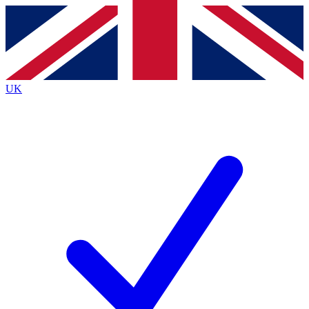
Contact me with news and offers from other Future brands
By submitting your information you agree to the
Terms & Conditions
and
Privacy Policy
and are aged 16 or over.
UK