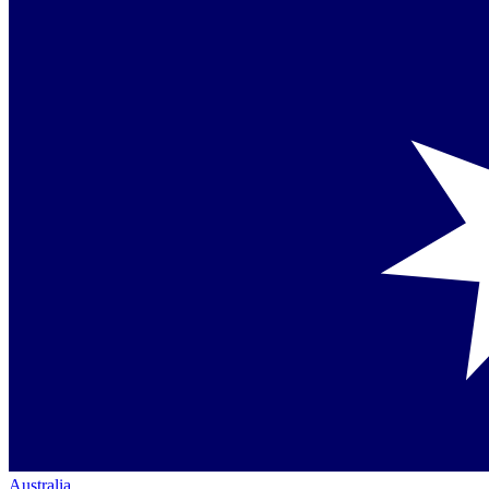
Australia