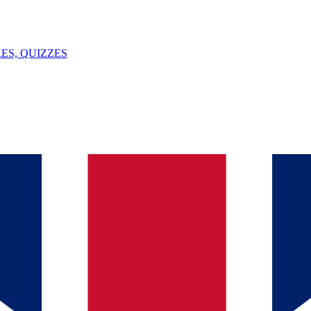
ES, QUIZZES