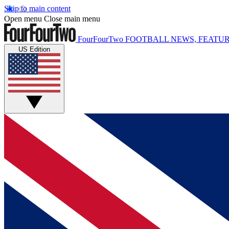
Skip to main content
Open menu
Close main menu
FourFourTwo
FOOTBALL NEWS, FEATUR
US Edition