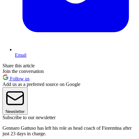
Email
Share this article
Join the conversation
Follow us
Add us as a preferred source on Google
Newsletter
Subscribe to our newsletter
Gennaro Gattuso has left his role as head coach of Fiorentina after
just 23 days in charge.