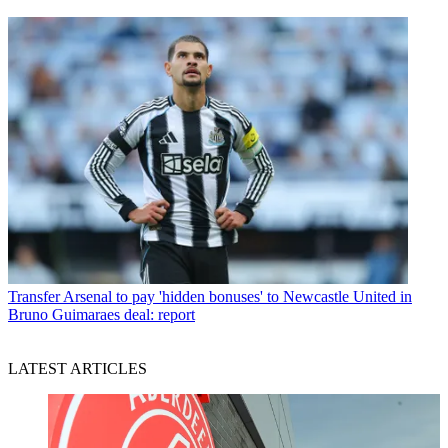
Transfer
Arsenal to pay 'hidden bonuses' to Newcastle United in
Bruno Guimaraes deal: report
LATEST ARTICLES