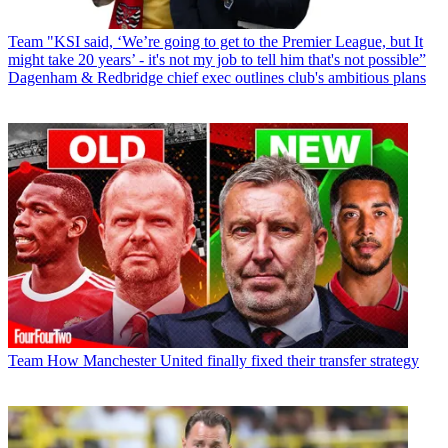
Team
"KSI said, ‘We’re going to get to the Premier League, but It
might take 20 years’ - it's not my job to tell him that's not possible”
Dagenham & Redbridge chief exec outlines club's ambitious plans
Team
How Manchester United finally fixed their transfer strategy