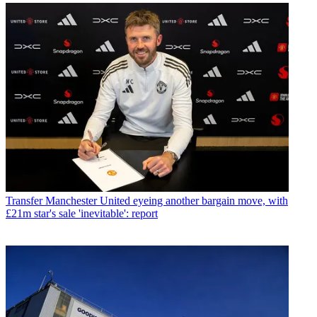
Transfer
Manchester United eyeing another bargain move, with
£21m star's sale 'inevitable': report