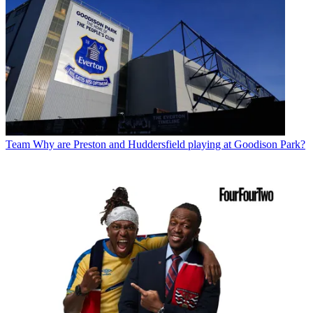
Team
Why are Preston and Huddersfield playing at Goodison Park?