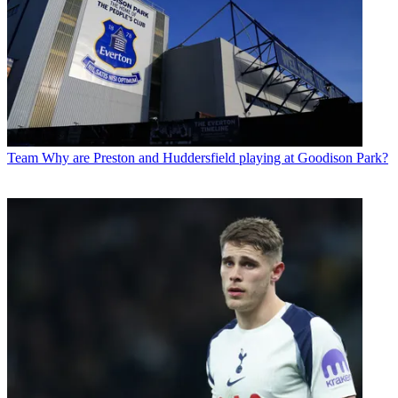
Team
Why are Preston and Huddersfield playing at Goodison Park?