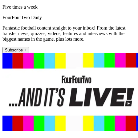
Five times a week
FourFourTwo Daily
Fantastic football content straight to your inbox! From the latest
transfer news, quizzes, videos, features and interviews with the
biggest names in the game, plus lots more.
Subscribe +