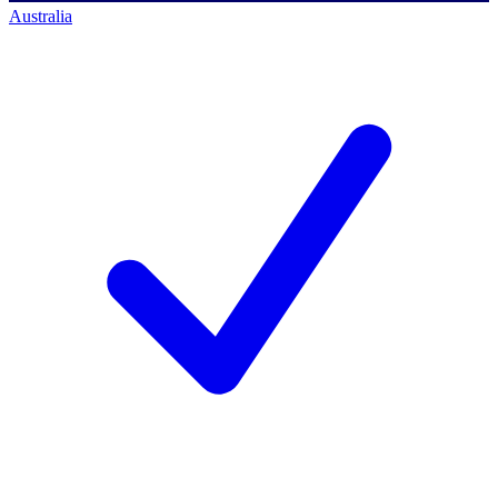
Australia