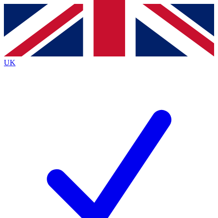
Contact me with news and offers from other Future brands
By submitting your information you agree to the
Terms & Conditions
and
Privacy Policy
and are aged 16 or over.
UK