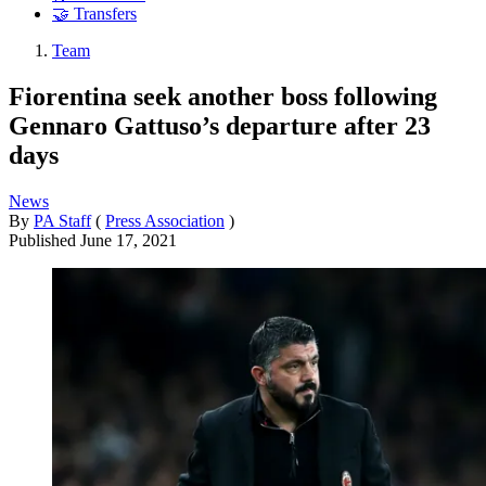
🤝 Transfers
Team
Fiorentina seek another boss following
Gennaro Gattuso’s departure after 23
days
News
By
PA Staff
(
Press Association
)
Published
June 17, 2021