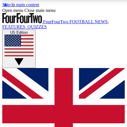
Skip to main content
17
24/7
5K+
Open menu
Close main menu
MEMBER FEATURES
ACCESS AVAILABLE
ACTIVE MEMBERS
FourFourTwo
FOOTBALL NEWS,
FEATURES, QUIZZES
US Edition
Live Q&A Sessions
Member Compet
Weekly interactive sessions
Win exclusive p
GET CLUB ACCESS QUICK
For the quickest way to join, simply enter your email below
and get access. We will send a confirmation and sign you
up to our newsletter to keep you updated on all your
football news.