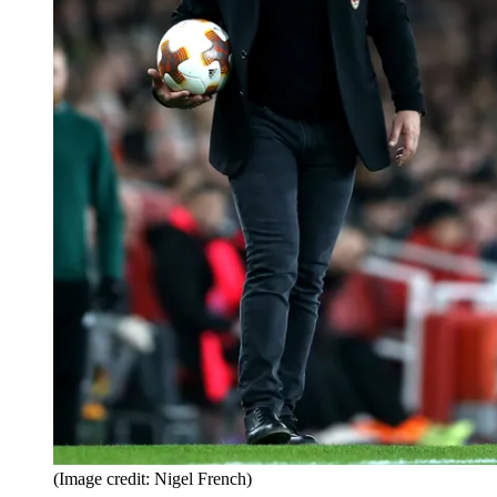
(Image credit: Nigel French)