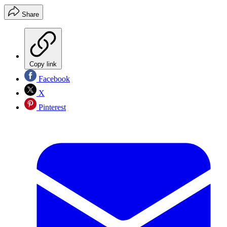
Share
Copy link
Facebook
X
Pinterest