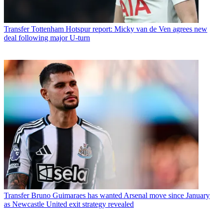
Transfer
Tottenham Hotspur report: Micky van de Ven agrees new
deal following major U-turn
Transfer
Bruno Guimaraes has wanted Arsenal move since January
as Newcastle United exit strategy revealed