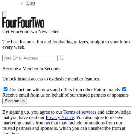
Lists
Get FourFourTwo Newsletter
The best features, fun and footballing quizzes, straight to your inbox
every week.
Become a Member in Seconds
Unlock instant access to exclusive member features.
Contact me with news and offers from other Future brands
Receive email from us on behalf of our trusted partners or sponsors
By signing up, you agree to our
Terms of services
and acknowledge
that you have read our
Privacy Notice
. You also agree to receive
marketing emails from us that may include promotions from our
trusted partners and sponsors, which you can unsubscribe from at
any time.