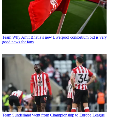
Team
Why Amit Bhatia’s new Liverpool consortium bid is very
good news for fans
Team
Sunderland went from Championship to Europa League