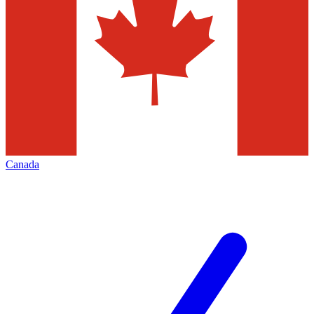
Canada