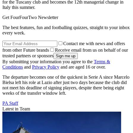
for the Tuscany club and becomes the 12th managerial change in
Italy this summer.
Get FourFourTwo Newsletter
The best features, fun and footballing quizzes, straight to your inbox
every week.
Contact me with news and offers
from other Future brands
Receive email from us on behalf of our
trusted partners or sponsors
By submitting your information you agree to the
Terms &
Conditions
and
Privacy Policy
and are aged 16 or over.
The departure becomes one of the quickest in Serie A since Marcelo
Bielsa left his role at Lazio after just two days because the club did
not meet his deadline of signing players, despite there being eight
weeks of the transfer window left.
PA Staff
Latest in Team