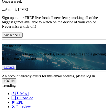
Once a week
...And it’s LIVE!
Sign up to our FREE live football newsletter, tracking all of the
biggest games available to watch on the device of your choice.
Never miss a kick-off!
Subscribe +
Join the club
Get full access to premium articles, exclusive features and a growing
list of member rewards.
Explore
An account already exists for this email address, please log in.
Trending
🇦🇷 Messi
🇵🇹 Ronaldo
🏴󠁧󠁢󠁥󠁮󠁧󠁿 EPL
🎤 Interviews