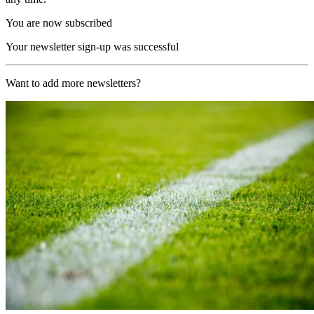
You are now subscribed
Your newsletter sign-up was successful
Want to add more newsletters?