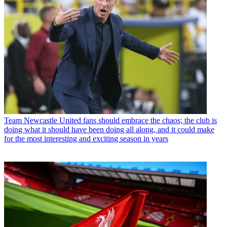
Team
Newcastle United fans should embrace the chaos; the club is
doing what it should have been doing all along, and it could make
for the most interesting and exciting season in years