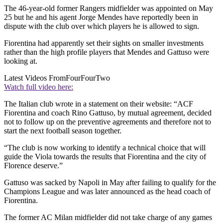
The 46-year-old former Rangers midfielder was appointed on May
25 but he and his agent Jorge Mendes have reportedly been in
dispute with the club over which players he is allowed to sign.
Fiorentina had apparently set their sights on smaller investments
rather than the high profile players that Mendes and Gattuso were
looking at.
Latest Videos From
FourFourTwo
Watch full video here:
The Italian club wrote in a statement on their website: “ACF
Fiorentina and coach Rino Gattuso, by mutual agreement, decided
not to follow up on the preventive agreements and therefore not to
start the next football season together.
“The club is now working to identify a technical choice that will
guide the Viola towards the results that Fiorentina and the city of
Florence deserve.”
Gattuso was sacked by Napoli in May after failing to qualify for the
Champions League and was later announced as the head coach of
Fiorentina.
The former AC Milan midfielder did not take charge of any games