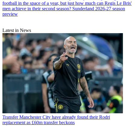
football in the space of a year, but just how much can Regis Le Bris'
men achieve in their second season? Sunderland 2026-27 season
preview
Latest in News
Transfer
Manchester City have already found their Rodri
replacement as £60m transfer beckons