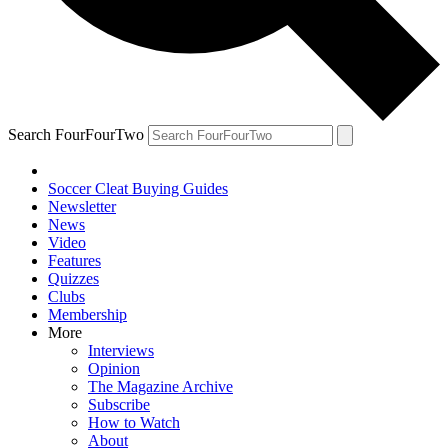
Search FourFourTwo
Soccer Cleat Buying Guides
Newsletter
News
Video
Features
Quizzes
Clubs
Membership
More
Interviews
Opinion
The Magazine Archive
Subscribe
How to Watch
About