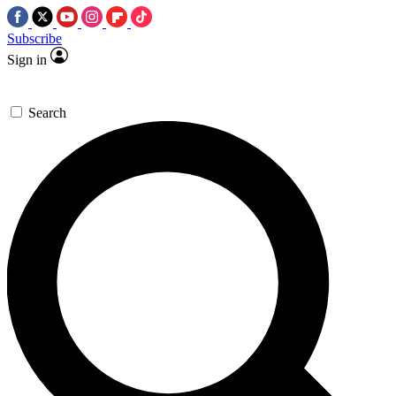
Subscribe
Sign in
Search