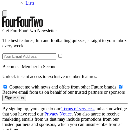
Lists
Get FourFourTwo Newsletter
The best features, fun and footballing quizzes, straight to your inbox
every week.
Become a Member in Seconds
Unlock instant access to exclusive member features.
Contact me with news and offers from other Future brands
Receive email from us on behalf of our trusted partners or sponsors
By signing up, you agree to our
Terms of services
and acknowledge
that you have read our
Privacy Notice
. You also agree to receive
marketing emails from us that may include promotions from our
trusted partners and sponsors, which you can unsubscribe from at
any time.