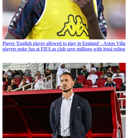
Player
'English player allowed to play in England' - Aston Villa
players poke fun at FIFA as club save millions with legal ruling