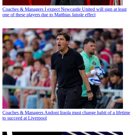
Coaches & Managers
I expect Newcastle United will sign at least
one of these players due to Matthias Jaissle effect
Coaches & Managers
Andoni Iraola must change habit of a lifetime
to succeed at Liverpool