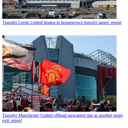
Transfer
Leeds United beaten to homegrown transfer target: report
Transfer
Manchester United offload unwanted star as another nears
exit: report