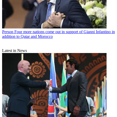
Person
Four more nations come out in support of Gianni Infantino in
addition to Qatar and Morocco
Latest in News