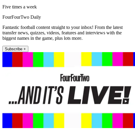
Five times a week
FourFourTwo Daily
Fantastic football content straight to your inbox! From the latest
transfer news, quizzes, videos, features and interviews with the
biggest names in the game, plus lots more.
Subscribe +