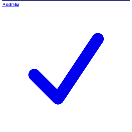
Australia