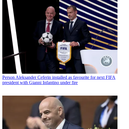
Person
Aleksander Ceferin installed as favourite for next FIFA
president with Gianni Infantino under fire