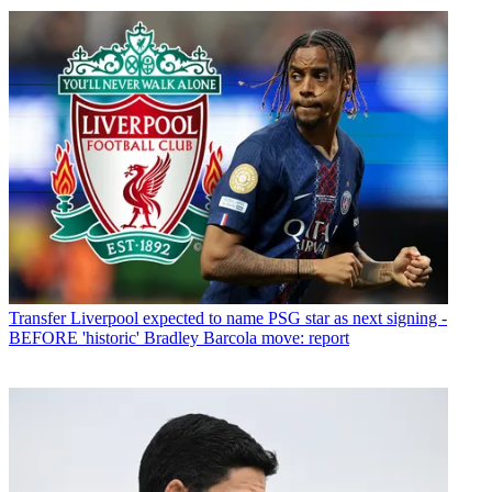
Transfer
Liverpool expected to name PSG star as next signing -
BEFORE 'historic' Bradley Barcola move: report