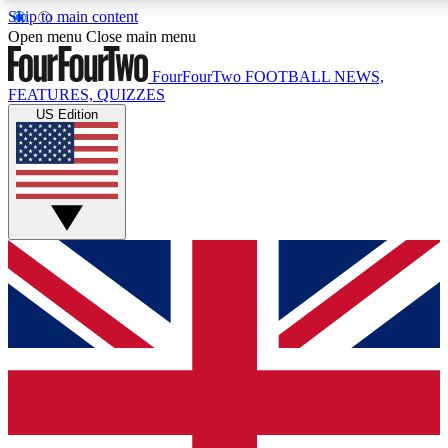
Skip to main content
17
24/7
5K+
Open menu
Close main menu
MEMBER FEATURES
ACCESS AVAILABLE
ACTIVE MEMBERS
FourFourTwo
FOOTBALL NEWS,
FEATURES, QUIZZES
US Edition
Live Q&A Sessions
Member Compet
Weekly interactive sessions
Win exclusive p
GET CLUB ACCESS QUICK
For the quickest way to join, simply enter your email below
and get access. We will send a confirmation and sign you
up to our newsletter to keep you updated on all your
football news.