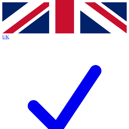
Contact me with news and offers from other Future brands
By submitting your information you agree to the
Terms & Conditions
and
Privacy Policy
and are aged 16 or over.
UK