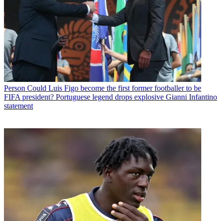
Person
Could Luis Figo become the first former footballer to be
FIFA president? Portuguese legend drops explosive Gianni Infantino
statement