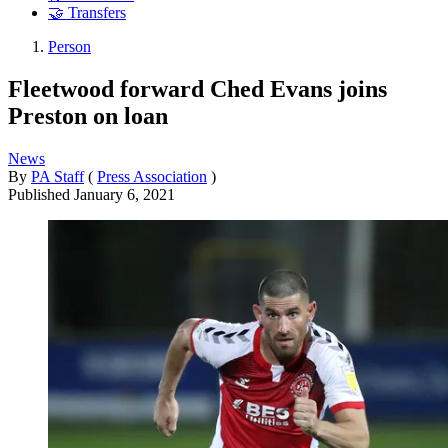
🤝 Transfers
Person
Fleetwood forward Ched Evans joins
Preston on loan
News
By
PA Staff
(
Press Association
)
Published
January 6, 2021