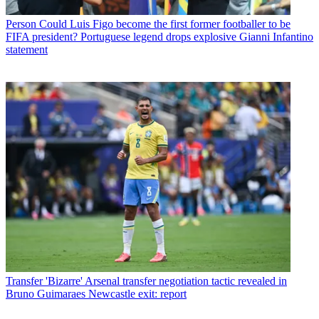
Person
Could Luis Figo become the first former footballer to be
FIFA president? Portuguese legend drops explosive Gianni Infantino
statement
Transfer
'Bizarre' Arsenal transfer negotiation tactic revealed in
Bruno Guimaraes Newcastle exit: report