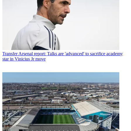
Transfer
Arsenal report: Talks are 'advanced' to sacrifice academy
star in Vinicius Jr move