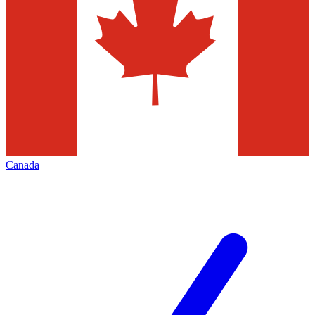
Canada