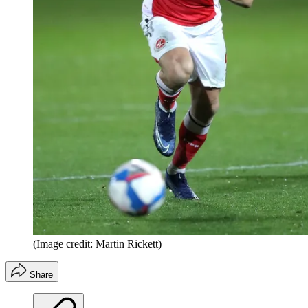
(Image credit: Martin Rickett)
Share