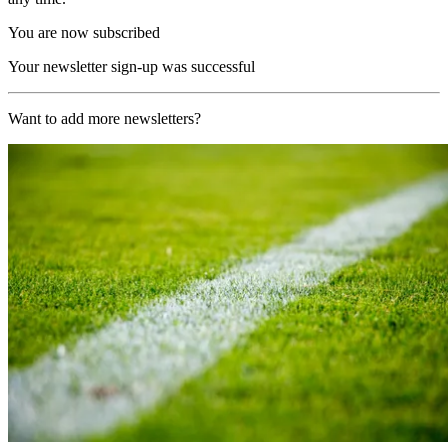
You are now subscribed
Your newsletter sign-up was successful
Want to add more newsletters?