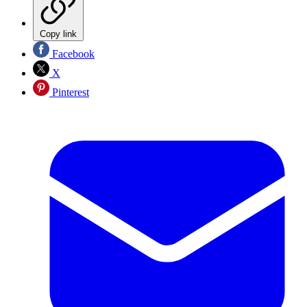
Copy link
Facebook
X
Pinterest