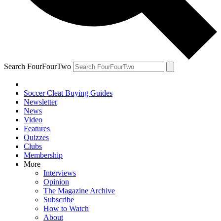
Search FourFourTwo
Soccer Cleat Buying Guides
Newsletter
News
Video
Features
Quizzes
Clubs
Membership
More
Interviews
Opinion
The Magazine Archive
Subscribe
How to Watch
About