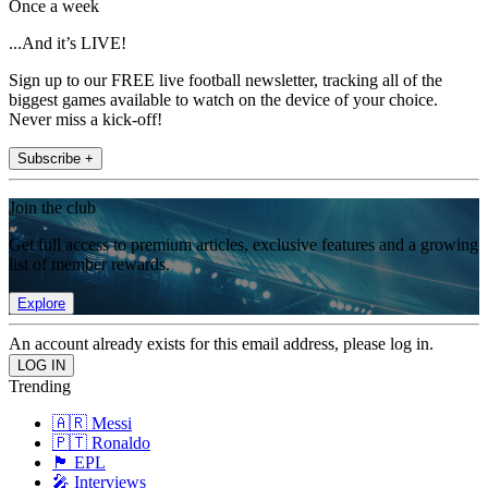
Once a week
...And it’s LIVE!
Sign up to our FREE live football newsletter, tracking all of the
biggest games available to watch on the device of your choice.
Never miss a kick-off!
Subscribe +
Join the club
Get full access to premium articles, exclusive features and a growing
list of member rewards.
Explore
An account already exists for this email address, please log in.
Trending
🇦🇷 Messi
🇵🇹 Ronaldo
🏴󠁧󠁢󠁥󠁮󠁧󠁿 EPL
🎤 Interviews