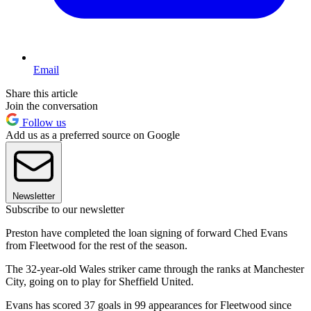
Email
Share this article
Join the conversation
Follow us
Add us as a preferred source on Google
Newsletter
Subscribe to our newsletter
Preston have completed the loan signing of forward Ched Evans
from Fleetwood for the rest of the season.
The 32-year-old Wales striker came through the ranks at Manchester
City, going on to play for Sheffield United.
Evans has scored 37 goals in 99 appearances for Fleetwood since