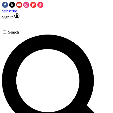
Subscribe
Sign in
Search