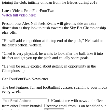
joining the club, initially on loan from the Blades during 2018.
Latest Videos From
FourFourTwo
Watch full video here:
Preston boss Alex Neil feels Evans will give his side an extra
dimension as they look to push towards the Sky Bet Championship
play-offs.
“He will add competition at the top end of the pitch,” Neil said on
the club’s official website.
“Ched is very physical; he wants to look after the ball, take it into
his feet and get you up the pitch and equally score goals.
“He will be really excited about getting an opportunity in the
Championship.
Get FourFourTwo Newsletter
The best features, fun and footballing quizzes, straight to your inbox
every week.
Contact me with news and offers
from other Future brands
Receive email from us on behalf of our