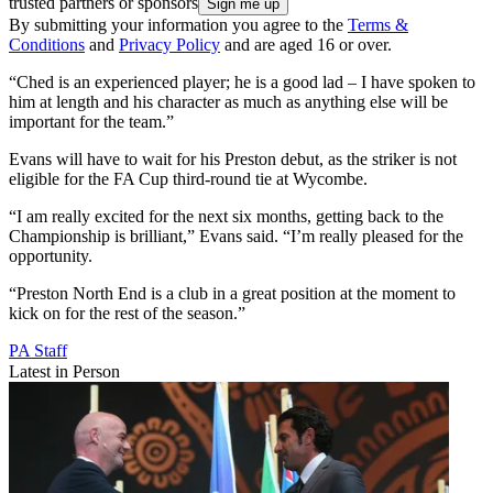
trusted partners or sponsors
By submitting your information you agree to the
Terms &
Conditions
and
Privacy Policy
and are aged 16 or over.
“Ched is an experienced player; he is a good lad – I have spoken to
him at length and his character as much as anything else will be
important for the team.”
Evans will have to wait for his Preston debut, as the striker is not
eligible for the FA Cup third-round tie at Wycombe.
“I am really excited for the next six months, getting back to the
Championship is brilliant,” Evans said. “I’m really pleased for the
opportunity.
“Preston North End is a club in a great position at the moment to
kick on for the rest of the season.”
PA Staff
Latest in Person