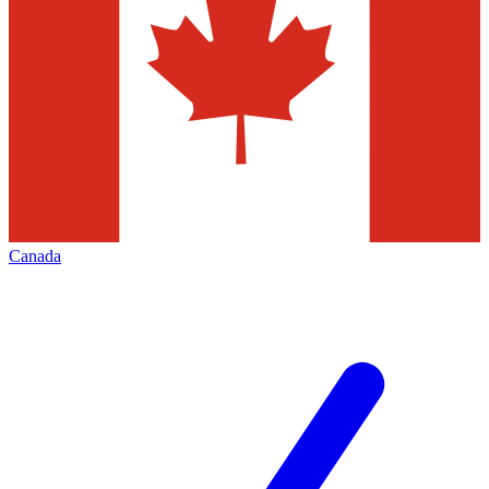
Canada