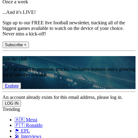
Once a week
...And it’s LIVE!
Sign up to our FREE live football newsletter, tracking all of the
biggest games available to watch on the device of your choice.
Never miss a kick-off!
Subscribe +
Join the club
Get full access to premium articles, exclusive features and a growing
list of member rewards.
Explore
An account already exists for this email address, please log in.
Trending
🇦🇷 Messi
🇵🇹 Ronaldo
🏴󠁧󠁢󠁥󠁮󠁧󠁿 EPL
🎤 Interviews