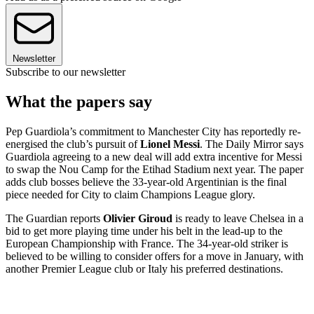
Newsletter
Subscribe to our newsletter
What the papers say
Pep Guardiola’s commitment to Manchester City has reportedly re-
energised the club’s pursuit of
Lionel Messi
. The Daily Mirror says
Guardiola agreeing to a new deal will add extra incentive for Messi
to swap the Nou Camp for the Etihad Stadium next year. The paper
adds club bosses believe the 33-year-old Argentinian is the final
piece needed for City to claim Champions League glory.
The Guardian reports
Olivier Giroud
is ready to leave Chelsea in a
bid to get more playing time under his belt in the lead-up to the
European Championship with France. The 34-year-old striker is
believed to be willing to consider offers for a move in January, with
another Premier League club or Italy his preferred destinations.