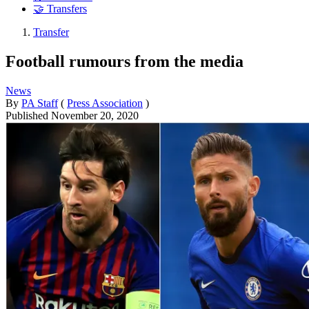
🤝 Transfers
Transfer
Football rumours from the media
News
By
PA Staff
(
Press Association
)
Published
November 20, 2020