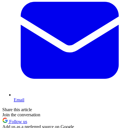
Email
Share this article
Join the conversation
Follow us
Add us as a preferred source on Google