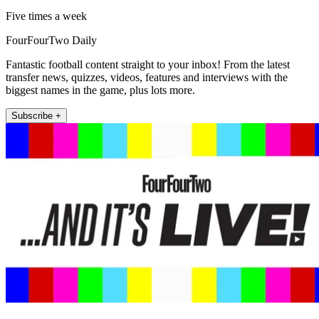
Five times a week
FourFourTwo Daily
Fantastic football content straight to your inbox! From the latest
transfer news, quizzes, videos, features and interviews with the
biggest names in the game, plus lots more.
Subscribe +