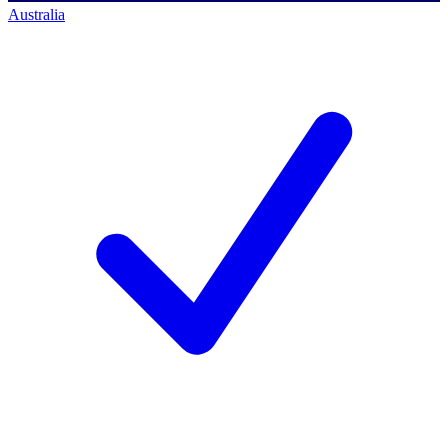
Australia