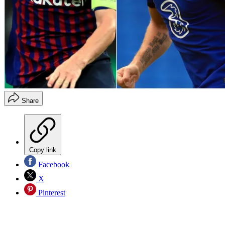
Share
Copy link
Facebook
X
Pinterest