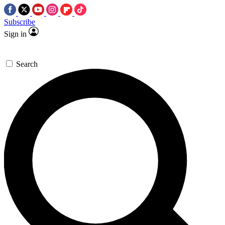
Subscribe
Sign in
Search