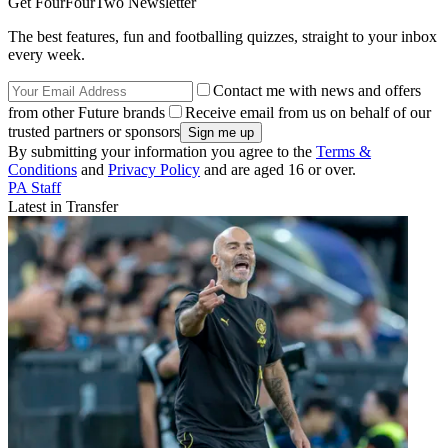
Get FourFourTwo Newsletter
The best features, fun and footballing quizzes, straight to your inbox
every week.
Contact me with news and offers
from other Future brands
Receive email from us on behalf of our
trusted partners or sponsors
By submitting your information you agree to the
Terms &
Conditions
and
Privacy Policy
and are aged 16 or over.
PA Staff
Latest in Transfer