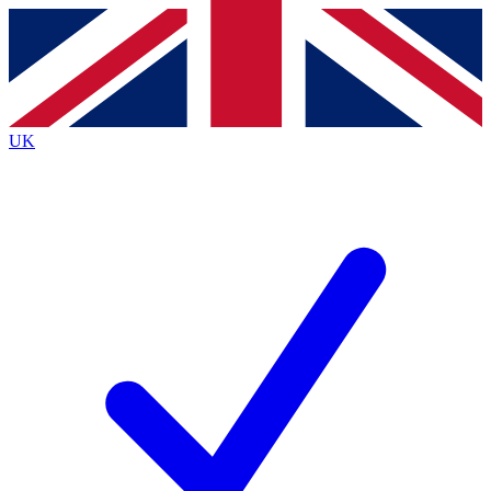
Contact me with news and offers from other Future
brands
By submitting your information you agree to the
Terms & Conditions
and
Privacy
Policy
and are aged 16 or over.
UK