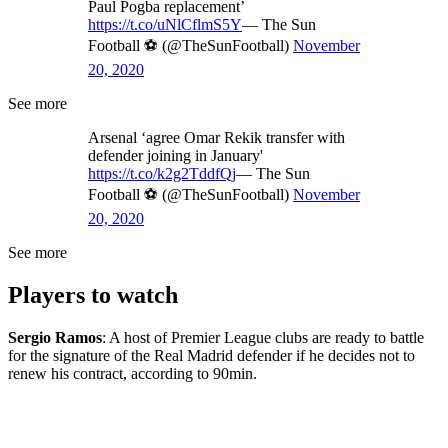
Paul Pogba replacement’
https://t.co/uNlCflmS5Y
— The Sun
Football ⚽ (@TheSunFootball)
November
20, 2020
See more
Arsenal ‘agree Omar Rekik transfer with
defender joining in January'
https://t.co/k2g2TddfQj
— The Sun
Football ⚽ (@TheSunFootball)
November
20, 2020
See more
Players to watch
Sergio Ramos
: A host of Premier League clubs are ready to battle
for the signature of the Real Madrid defender if he decides not to
renew his contract, according to 90min.