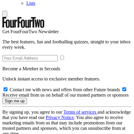
Lists
Get FourFourTwo Newsletter
The best features, fun and footballing quizzes, straight to your inbox
every week.
Become a Member in Seconds
Unlock instant access to exclusive member features.
Contact me with news and offers from other Future brands
Receive email from us on behalf of our trusted partners or sponsors
By signing up, you agree to our
Terms of services
and acknowledge
that you have read our
Privacy Notice
. You also agree to receive
marketing emails from us that may include promotions from our
trusted partners and sponsors, which you can unsubscribe from at
any time.