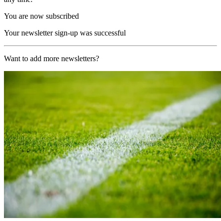
You are now subscribed
Your newsletter sign-up was successful
Want to add more newsletters?