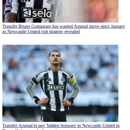
Transfer
Bruno Guimaraes has wanted Arsenal move since January
as Newcastle United exit strategy revealed
Transfer
Arsenal to pay 'hidden bonuses' to Newcastle United in