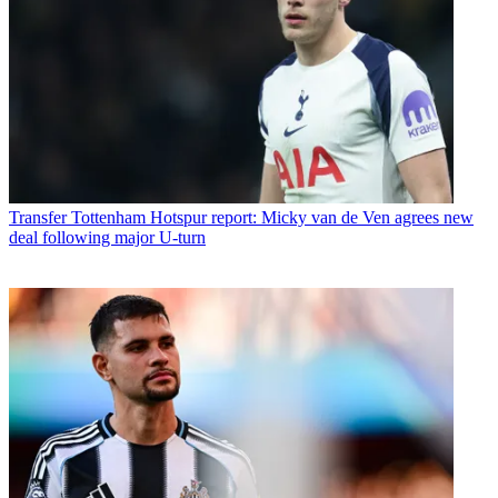
Transfer
Tottenham Hotspur report: Micky van de Ven agrees new
deal following major U-turn