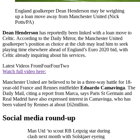
England goalkeeper Dean Henderson may be weighing
up a loan move away from Manchester United (Nick
Potts/PA)
Dean Henderson
has reportedly been linked with a loan move to
Celtic. According to the Daily Mirror, the Manchester United
goalkeeper’s position as choice at the club may lead him to seek
playing time elsewhere ahead of England’s Euro 2020 bid, with
Celtic already inquiring about his services.
Latest Videos From
FourFourTwo
Watch full video here:
Manchester United are believed to be in a three-way battle for 18-
year-old France and Rennes midfielder
Eduardo Camavinga
. The
Daily Mail, citing a report from Marca, says Paris St Germain and
Real Madrid have also expressed interest in Camavinga, who has
been valued by Rennes at about £62million.
Social media round-up
Man Utd ‘to scout RB Leipzig star during
clash next month with Solskjaer eyeing