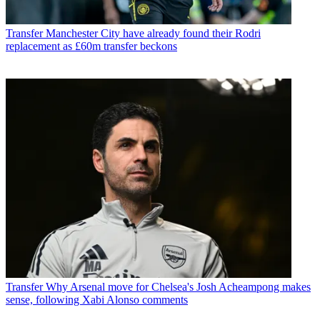
Transfer
Manchester City have already found their Rodri
replacement as £60m transfer beckons
Transfer
Why Arsenal move for Chelsea's Josh Acheampong makes
sense, following Xabi Alonso comments