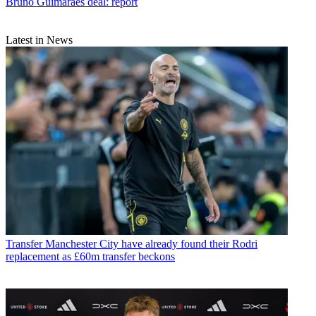
Bruno Guimaraes deal: report
Latest in News
Transfer
Manchester City have already found their Rodri
replacement as £60m transfer beckons