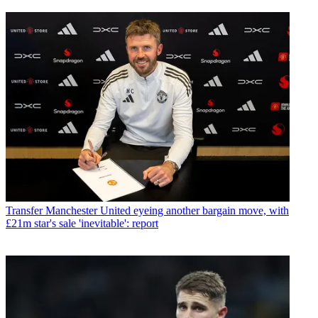
Transfer
Manchester United eyeing another bargain move, with
£21m star's sale 'inevitable': report