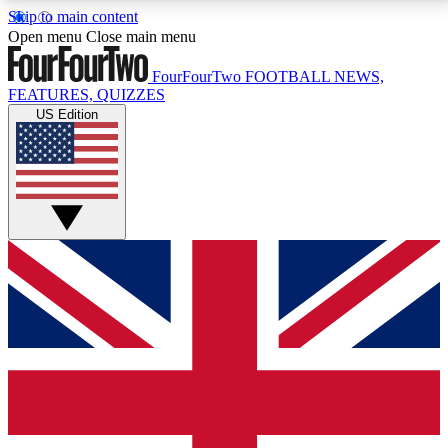
Skip to main content
17
24/7
5K+
Open menu
Close main menu
MEMBER FEATURES
ACCESS AVAILABLE
ACTIVE MEMBERS
FourFourTwo
FOOTBALL NEWS,
FEATURES, QUIZZES
US Edition
Live Q&A Sessions
Member Compet
Weekly interactive sessions
Win exclusive p
GET CLUB ACCESS QUICK
For the quickest way to join, simply enter your email
below and get access. We will send a confirmation
and sign you up to our newsletter to keep you
updated on all your football news.