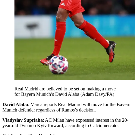
Real Madrid are believed to be set on making a move
for Bayern Munich’s David Alaba (Adam Davy/PA)
David Alaba
: Marca reports Real Madrid will move for the Bayern
Munich defender regardless of Ramos’s decision.
Vladyslav Supriaha
: AC Milan have expressed interest in the 20-
year-old Dynamo Kyiv forward, according to Calciomercato.