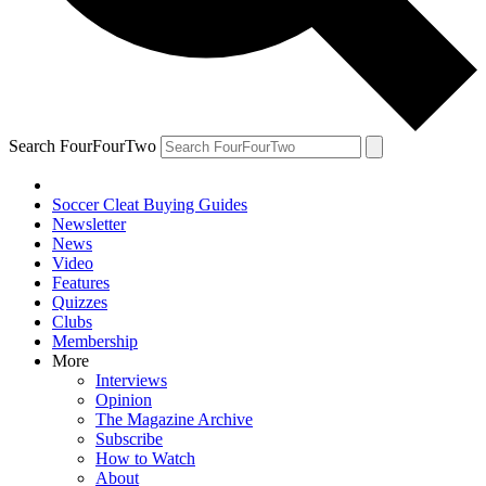
Search FourFourTwo
Soccer Cleat Buying Guides
Newsletter
News
Video
Features
Quizzes
Clubs
Membership
More
Interviews
Opinion
The Magazine Archive
Subscribe
How to Watch
About