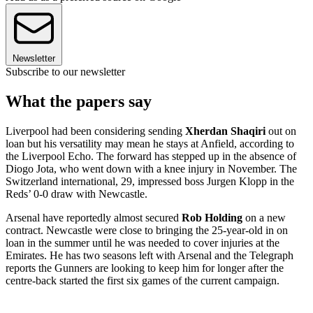
Newsletter
Subscribe to our newsletter
What the papers say
Liverpool had been considering sending
Xherdan Shaqiri
out on
loan but his versatility may mean he stays at Anfield, according to
the Liverpool Echo. The forward has stepped up in the absence of
Diogo Jota, who went down with a knee injury in November. The
Switzerland international, 29, impressed boss Jurgen Klopp in the
Reds’ 0-0 draw with Newcastle.
Arsenal have reportedly almost secured
Rob Holding
on a new
contract. Newcastle were close to bringing the 25-year-old in on
loan in the summer until he was needed to cover injuries at the
Emirates. He has two seasons left with Arsenal and the Telegraph
reports the Gunners are looking to keep him for longer after the
centre-back started the first six games of the current campaign.