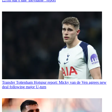
£21m star's sale 'inevitable': report
Transfer
Tottenham Hotspur report: Micky van de Ven agrees new
deal following major U-turn