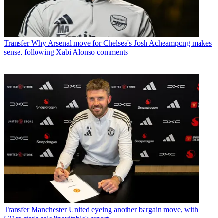
Transfer
Why Arsenal move for Chelsea's Josh Acheampong makes
sense, following Xabi Alonso comments
Transfer
Manchester United eyeing another bargain move, with