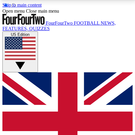
Skip to main content
17
24/7
5K+
Open menu
Close main menu
MEMBER FEATURES
ACCESS AVAILABLE
ACTIVE MEMBERS
FourFourTwo
FOOTBALL NEWS,
FEATURES, QUIZZES
US Edition
Live Q&A Sessions
Member Compet
Weekly interactive sessions
Win exclusive p
GET CLUB ACCESS QUICK
For the quickest way to join, simply enter your email
below and get access. We will send a confirmation
and sign you up to our newsletter to keep you
updated on all your football news.