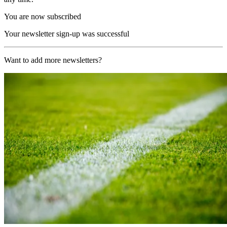
You are now subscribed
Your newsletter sign-up was successful
Want to add more newsletters?