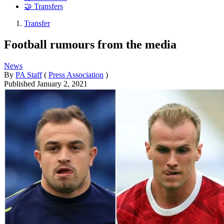
🤝 Transfers
Transfer
Football rumours from the media
News
By
PA Staff
(
Press Association
)
Published
January 2, 2021