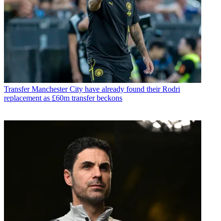
Transfer
Manchester City have already found their Rodri
replacement as £60m transfer beckons