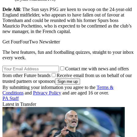
Dele Alli
: The Sun says PSG are keen to swoop on the 24-year-old
England midfielder, who appears to have fallen out of favour at
Tottenham and could be reunited with his former Spurs boss
Mauricio Pochettino, who is expected to be confirmed as the club’s
new manager, in the French capital.
Get FourFourTwo Newsletter
The best features, fun and footballing quizzes, straight to your inbox
every week.
Contact me with news and offers
from other Future brands
Receive email from us on behalf of our
trusted partners or sponsors
By submitting your information you agree to the
Terms &
Conditions
and
Privacy Policy
and are aged 16 or over.
PA Staff
Latest in Transfer