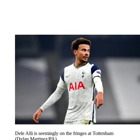
Dele Alli is seemingly on the fringes at Tottenham
(Dylan Martinez/PA)