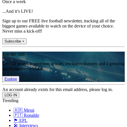
Once a week
...And it’s LIVE!
Sign up to our FREE live football newsletter, tracking all of the
biggest games available to watch on the device of your choice.
Never miss a kick-off!
Subscribe +
Join the club
Get full access to premium articles, exclusive features and a growing
list of member rewards.
Explore
An account already exists for this email address, please log in.
Trending
🇦🇷 Messi
🇵🇹 Ronaldo
🏴󠁧󠁢󠁥󠁮󠁧󠁿 EPL
🎤 Interviews