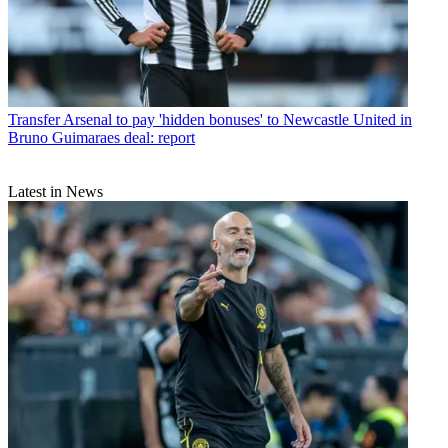
Transfer
Arsenal to pay 'hidden bonuses' to Newcastle United in
Bruno Guimaraes deal: report
Latest in News