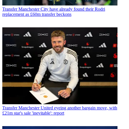
Transfer
Manchester City have already found their Rodri
replacement as £60m transfer beckons
Transfer
Manchester United eyeing another bargain move, with
£21m star's sale 'inevitable': report