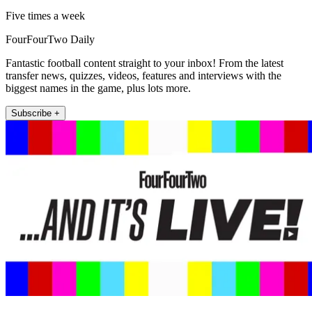
Five times a week
FourFourTwo Daily
Fantastic football content straight to your inbox! From the latest
transfer news, quizzes, videos, features and interviews with the
biggest names in the game, plus lots more.
Subscribe +