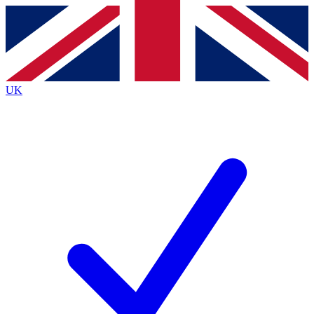
Contact me with news and offers from other Future
brands
By submitting your information you agree to the
Terms & Conditions
and
Privacy
Policy
and are aged 16 or over.
UK