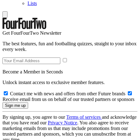
Lists
Get FourFourTwo Newsletter
The best features, fun and footballing quizzes, straight to your inbox
every week.
Become a Member in Seconds
Unlock instant access to exclusive member features.
Contact me with news and offers from other Future brands
Receive email from us on behalf of our trusted partners or sponsors
By signing up, you agree to our
Terms of services
and acknowledge
that you have read our
Privacy Notice
. You also agree to receive
marketing emails from us that may include promotions from our
trusted partners and sponsors, which you can unsubscribe from at
any time.