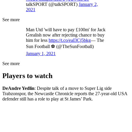
talkSPORT (@talkSPORT)
January 2,
2021
See more
Man Utd 'will have to pay £100m' for Jack
Grealish now after rejecting chance to buy
him for less
https://t.co/eaI3Cj5bkg
— The
Sun Football ⚽ (@TheSunFootball)
January 1, 2021
See more
Players to watch
DeAndre Yedlin
: Despite talk of a move to Super Lig side
Trabzonspor, the Newcastle Chronicle reports the 27-year-old USA
defender still has a role to play at St James’ Park.