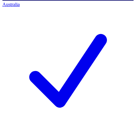
Australia