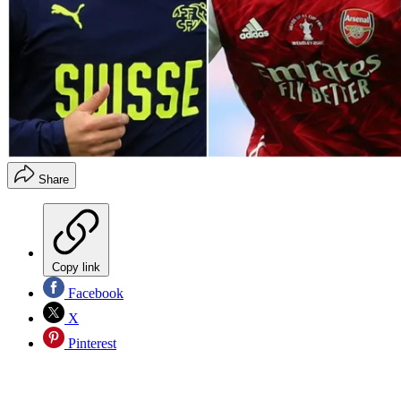
Share
Copy link
Facebook
X
Pinterest