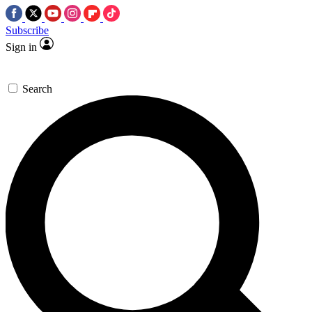
Subscribe
Sign in
Search