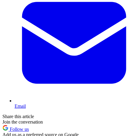
Email
Share this article
Join the conversation
Follow us
Add us as a preferred source on Google