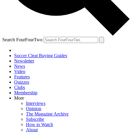
Search FourFourTwo
Soccer Cleat Buying Guides
Newsletter
News
Video
Features
Quizzes
Clubs
Membership
More
Interviews
Opinion
The Magazine Archive
Subscribe
How to Watch
About