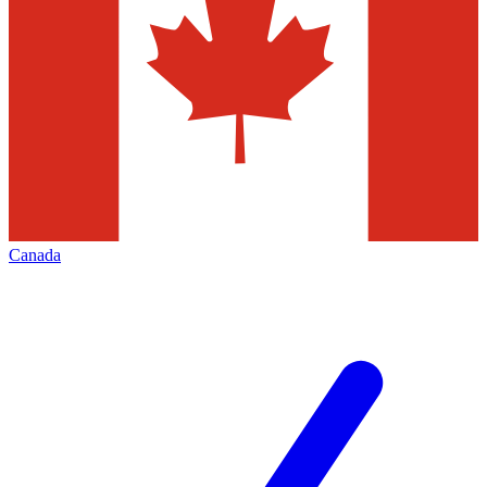
Canada