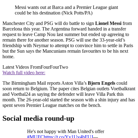
Messi wants out at Barca and a Premier League giant
could be his destination (Nick Potts/PA)
Manchester City and PSG will do battle to sign
Lionel Messi
from
Barcelona this year. The Argentina forward handed in a transfer
request to leave Camp Nou last summer but ended up agreeing to
remain there for another season. PSG will use the 33-year-old’s
friendship with Neymar to attempt to convince him to settle in Paris
but the Sun says the Mancunians remain favourites to be his next
home.
Latest Videos From
FourFourTwo
Watch full video here:
The Birmingham Mail reports Aston Villa’s
Bjorn Engels
could
soon return to Belgium. The paper cites Belgian outlets Voetbalkrant
and Voetbal24 as saying the defender will leave Villa Park this
month. The 26-year-old started the season with a shin injury and has
spent seven Premier League matches on the bench.
Social media round-up
He's not happy with Man United's offer
#MUFC
https://t.co/Yy1Uv4bFUJ
—