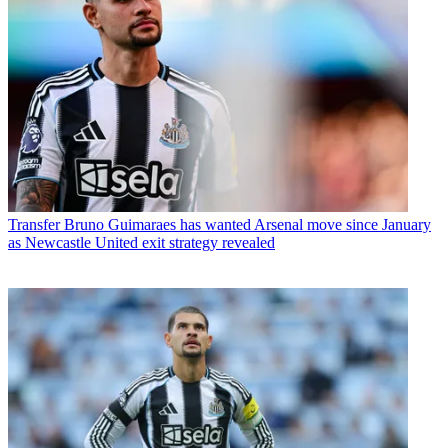
Transfer
Bruno Guimaraes has wanted Arsenal move since January
as Newcastle United exit strategy revealed