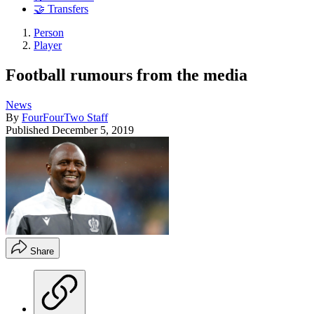
🤝 Transfers
Person
Player
Football rumours from the media
News
By
FourFourTwo Staff
Published
December 5, 2019
Share