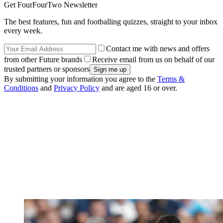
Get FourFourTwo Newsletter
The best features, fun and footballing quizzes, straight to your inbox
every week.
Contact me with news and offers
from other Future brands
Receive email from us on behalf of our
trusted partners or sponsors
By submitting your information you agree to the
Terms &
Conditions
and
Privacy Policy
and are aged 16 or over.