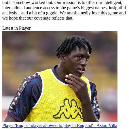
but it somehow worked out. Our mission is to offer our intelligent,
international audience access to the game’s biggest names, insightful
analysis... and a bit of a giggle. We unashamedly love this game and
we hope that our coverage reflects that.
Latest in Player
Player
'English player allowed to play in England' - Aston Villa