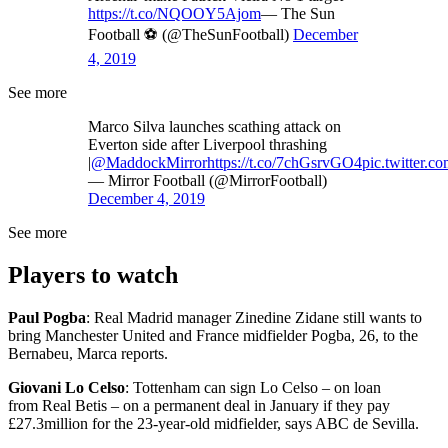
https://t.co/NQOOY5Ajom
— The Sun
Football ⚽ (@TheSunFootball)
December
4, 2019
See more
Marco Silva launches scathing attack on
Everton side after Liverpool thrashing
|
@MaddockMirror
https://t.co/7chGsrvGO4
pic.twitter
— Mirror Football (@MirrorFootball)
December 4, 2019
See more
Players to watch
Paul Pogba
: Real Madrid manager Zinedine Zidane still wants to
bring Manchester United and France midfielder Pogba, 26, to the
Bernabeu, Marca reports.
Giovani Lo Celso
: Tottenham can sign Lo Celso – on loan
from Real Betis – on a permanent deal in January if they pay
£27.3million for the 23-year-old midfielder, says ABC de Sevilla.