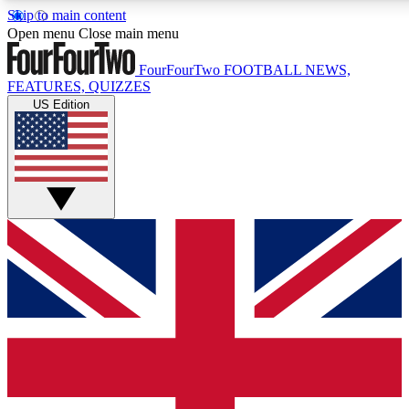
Skip to main content
17
24/7
5K+
Open menu
Close main menu
MEMBER FEATURES
ACCESS AVAILABLE
ACTIVE MEMBERS
FourFourTwo
FOOTBALL NEWS,
FEATURES, QUIZZES
US Edition
Live Q&A Sessions
Member Compet
Weekly interactive sessions
Win exclusive p
GET CLUB ACCESS QUICK
For the quickest way to join, simply enter your email below a
access. We will send a confirmation and sign you up to our
newsletter to keep you updated on all your football news.