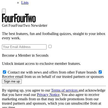
Lists
Get FourFourTwo Newsletter
The best features, fun and footballing quizzes, straight to your inbox
every week.
Become a Member in Seconds
Unlock instant access to exclusive member features.
Contact me with news and offers from other Future brands
Receive email from us on behalf of our trusted partners or sponsors
By signing up, you agree to our
Terms of services
and acknowledge
that you have read our
Privacy Notice
. You also agree to receive
marketing emails from us that may include promotions from our
trusted partners and sponsors, which you can unsubscribe from at
any time.