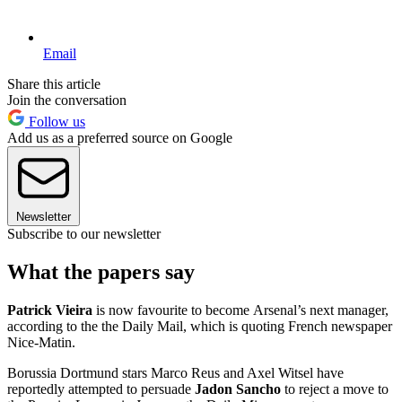
Email
Share this article
Join the conversation
Follow us
Add us as a preferred source on Google
Newsletter
Subscribe to our newsletter
What the papers say
Patrick Vieira
is now favourite to become Arsenal’s next manager,
according to the the Daily Mail, which is quoting French newspaper
Nice-Matin.
Borussia Dortmund stars Marco Reus and Axel Witsel have
reportedly attempted to persuade
Jadon Sancho
to reject a move to