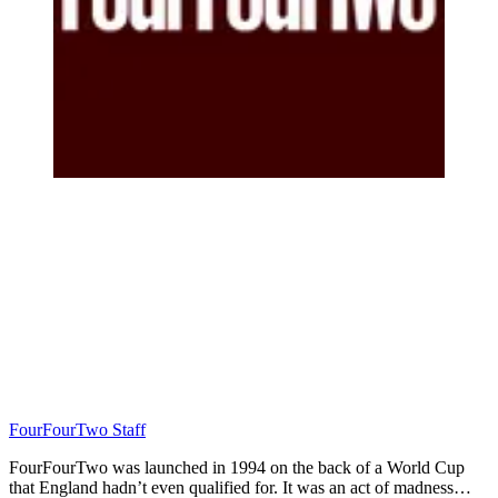
FourFourTwo Staff
FourFourTwo was launched in 1994 on the back of a World Cup
that England hadn’t even qualified for. It was an act of madness…