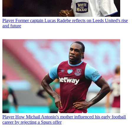
Player
Former captain Lucas Radebe reflects on Leeds United's rise
and future
Player
How Michail Antonio's mother influenced his early football
career by rejecting a Spurs offer