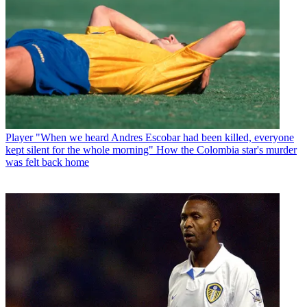
Player
"When we heard Andres Escobar had been killed, everyone
kept silent for the whole morning" How the Colombia star's murder
was felt back home