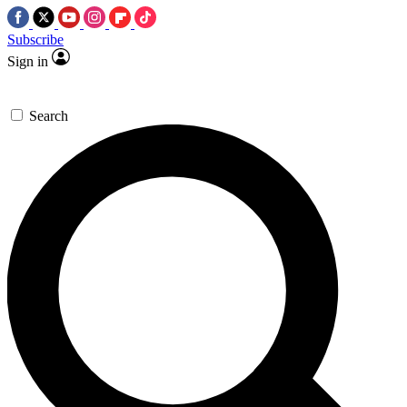
Subscribe
Sign in
Search