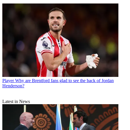
Player
Why are Brentford fans glad to see the back of Jordan
Henderson?
Latest in News