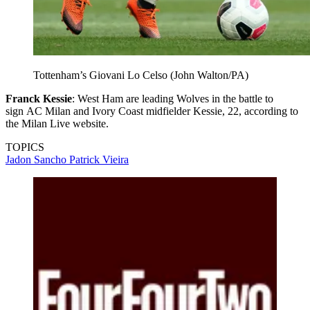
Tottenham’s Giovani Lo Celso (John Walton/PA)
Franck Kessie
: West Ham are leading Wolves in the battle to
sign AC Milan and Ivory Coast midfielder Kessie, 22, according to
the Milan Live website.
TOPICS
Jadon Sancho
Patrick Vieira