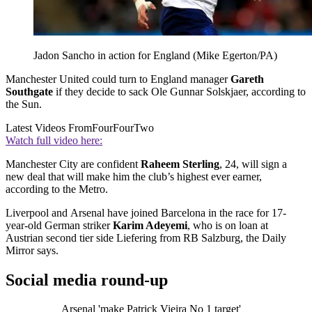
Jadon Sancho in action for England (Mike Egerton/PA)
Manchester United could turn to England manager
Gareth
Southgate
if they decide to sack Ole Gunnar Solskjaer, according to
the Sun.
Latest Videos From
FourFourTwo
Watch full video here:
Manchester City are confident
Raheem Sterling
, 24, will sign a
new deal that will make him the club’s highest ever earner,
according to the Metro.
Liverpool and Arsenal have joined Barcelona in the race for 17-
year-old German striker
Karim Adeyemi
, who is on loan at
Austrian second tier side Liefering from RB Salzburg, the Daily
Mirror says.
Social media round-up
Arsenal 'make Patrick Vieira No 1 target'