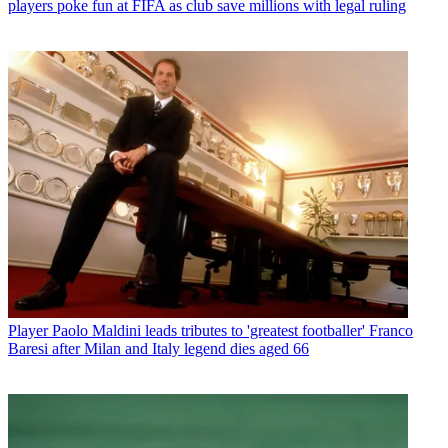
players poke fun at FIFA as club save millions with legal ruling
Player
Paolo Maldini leads tributes to 'greatest footballer' Franco
Baresi after Milan and Italy legend dies aged 66