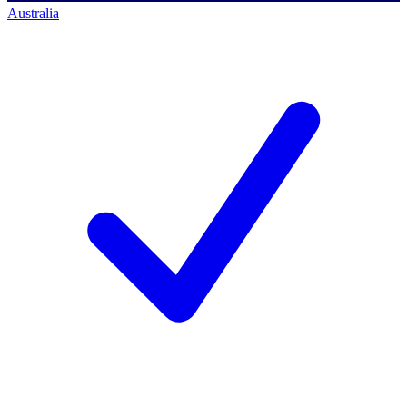
Australia