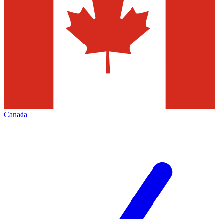
Canada