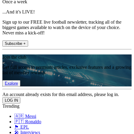
Once a week
...And it’s LIVE!
Sign up to our FREE live football newsletter, tracking all of the
biggest games available to watch on the device of your choice.
Never miss a kick-off!
Subscribe +
Join the club
Get full access to premium articles, exclusive features and a growing
list of member rewards.
Explore
An account already exists for this email address, please log in.
Trending
🇦🇷 Messi
🇵🇹 Ronaldo
🏴󠁧󠁢󠁥󠁮󠁧󠁿 EPL
🎤 Interviews