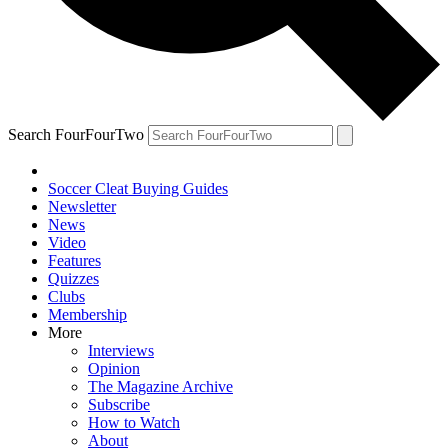
Search FourFourTwo
Soccer Cleat Buying Guides
Newsletter
News
Video
Features
Quizzes
Clubs
Membership
More
Interviews
Opinion
The Magazine Archive
Subscribe
How to Watch
About