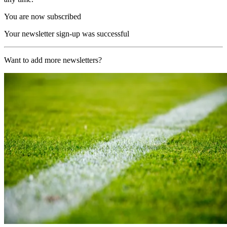
You are now subscribed
Your newsletter sign-up was successful
Want to add more newsletters?