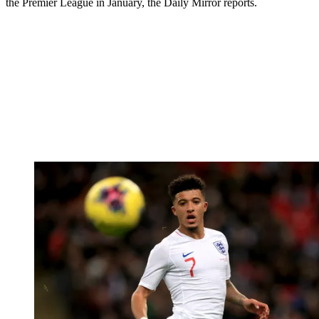
the Premier League in January, the Daily Mirror reports.