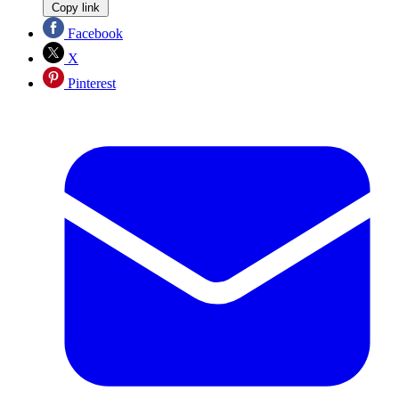
Copy link
Facebook
X
Pinterest