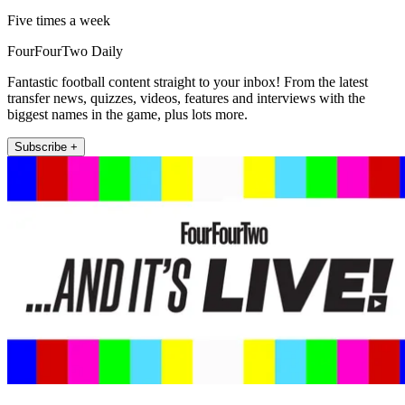
Five times a week
FourFourTwo Daily
Fantastic football content straight to your inbox! From the latest
transfer news, quizzes, videos, features and interviews with the
biggest names in the game, plus lots more.
Subscribe +