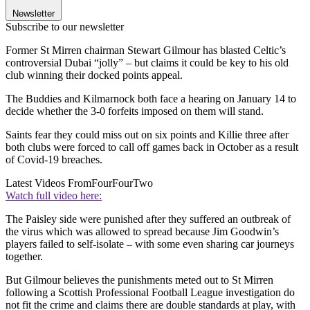
Newsletter
Subscribe to our newsletter
Former St Mirren chairman Stewart Gilmour has blasted Celtic’s
controversial Dubai “jolly” – but claims it could be key to his old
club winning their docked points appeal.
The Buddies and Kilmarnock both face a hearing on January 14 to
decide whether the 3-0 forfeits imposed on them will stand.
Saints fear they could miss out on six points and Killie three after
both clubs were forced to call off games back in October as a result
of Covid-19 breaches.
Latest Videos From
FourFourTwo
Watch full video here:
The Paisley side were punished after they suffered an outbreak of
the virus which was allowed to spread because Jim Goodwin’s
players failed to self-isolate – with some even sharing car journeys
together.
But Gilmour believes the punishments meted out to St Mirren
following a Scottish Professional Football League investigation do
not fit the crime and claims there are double standards at play, with