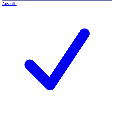
Australia