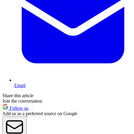
Email
Share this article
Join the conversation
Follow us
Add us as a preferred source on Google