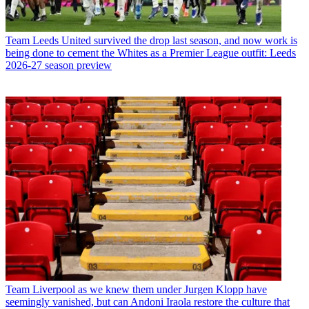
Team
Leeds United survived the drop last season, and now work is
being done to cement the Whites as a Premier League outfit: Leeds
2026-27 season preview
Team
Liverpool as we knew them under Jurgen Klopp have
seemingly vanished, but can Andoni Iraola restore the culture that