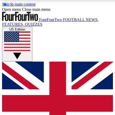
Skip to main content
17
24/7
5K+
Open menu
Close main menu
MEMBER FEATURES
ACCESS AVAILABLE
ACTIVE MEMBERS
FourFourTwo
FOOTBALL NEWS,
FEATURES, QUIZZES
US Edition
Live Q&A Sessions
Member Compet
Weekly interactive sessions
Win exclusive p
GET CLUB ACCESS QUICK
For the quickest way to join, simply enter your email below
and get access. We will send a confirmation and sign you
up to our newsletter to keep you updated on all your
football news.