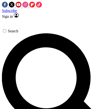
Subscribe
Sign in
Search