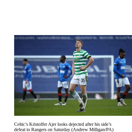
Celtic’s Kristoffer Ajer looks dejected after his side’s
defeat to Rangers on Saturday (Andrew Milligan/PA)