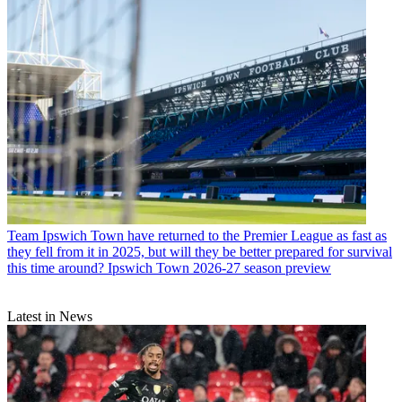
Team
Ipswich Town have returned to the Premier League as fast as
they fell from it in 2025, but will they be better prepared for survival
this time around? Ipswich Town 2026-27 season preview
Latest in News