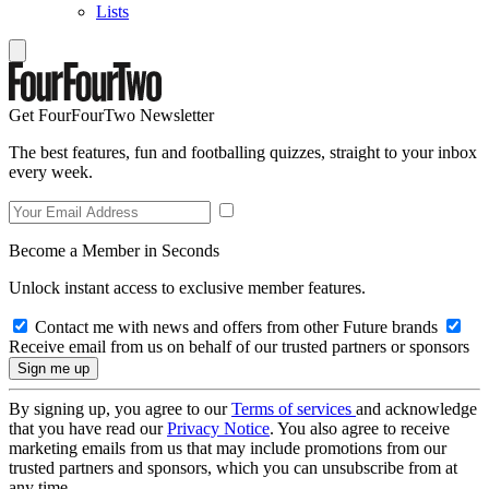
Lists
Get FourFourTwo Newsletter
The best features, fun and footballing quizzes, straight to your inbox
every week.
Become a Member in Seconds
Unlock instant access to exclusive member features.
Contact me with news and offers from other Future brands
Receive email from us on behalf of our trusted partners or sponsors
By signing up, you agree to our
Terms of services
and acknowledge
that you have read our
Privacy Notice
. You also agree to receive
marketing emails from us that may include promotions from our
trusted partners and sponsors, which you can unsubscribe from at
any time.