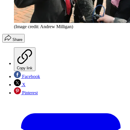
(Image credit: Andrew Milligan)
Share
Copy link
Facebook
X
Pinterest