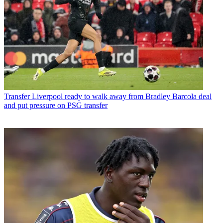
Transfer
Liverpool ready to walk away from Bradley Barcola deal
and put pressure on PSG transfer