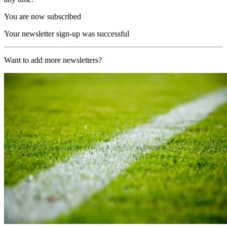
You are now subscribed
Your newsletter sign-up was successful
Want to add more newsletters?