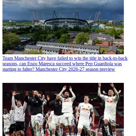
Team
Manchester City have failed to win the title in back-to-back
seasons, can Enzo Maresca succeed where Pep Guardiola was
starting to falter? Manchester City 2026-27 season preview