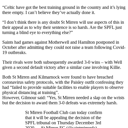
“Celtic have got the best training ground in the country and it’s lying
there empty. I can’t believe they’ve actually done it.
“I don’t think there is any doubt St Mirren will use aspects of this in
their appeal as to why their sentence is so harsh. Are the SPFL just
turning a blind eye to everything else?”
Saints had games against Motherwell and Hamilton postponed in
October after admitting they could not raise a team following Covid-
19 outbreaks.
Their rivals were both subsequently awarded 3-0 wins – with Well
given a second default victory after a similar case involving Killie.
Both St Mirren and Kilmarnock were found to have breached
coronavirus safety protocols, with the Paisley outfit confessing they
had “failed to provide suitable facilities to enable players to observe
physical distancing at training”.
However, Gilmour said: “Yes, St Mirren needed a slap on the wrists
but the decision to award them 3-0 defeats was extremely harsh.
St Mirren Football Club can today confirm
that it will be appealing the decision of the
SPFL tribunal on Thursday December 3rd
2020.— St Mirren FC (@saintmirrenfc)