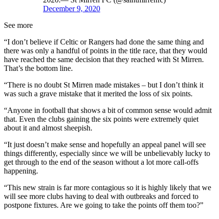
December 9, 2020
See more
“I don’t believe if Celtic or Rangers had done the same thing and
there was only a handful of points in the title race, that they would
have reached the same decision that they reached with St Mirren.
That’s the bottom line.
“There is no doubt St Mirren made mistakes – but I don’t think it
was such a grave mistake that it merited the loss of six points.
“Anyone in football that shows a bit of common sense would admit
that. Even the clubs gaining the six points were extremely quiet
about it and almost sheepish.
“It just doesn’t make sense and hopefully an appeal panel will see
things differently, especially since we will be unbelievably lucky to
get through to the end of the season without a lot more call-offs
happening.
“This new strain is far more contagious so it is highly likely that we
will see more clubs having to deal with outbreaks and forced to
postpone fixtures. Are we going to take the points off them too?”