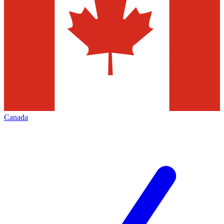
Canada