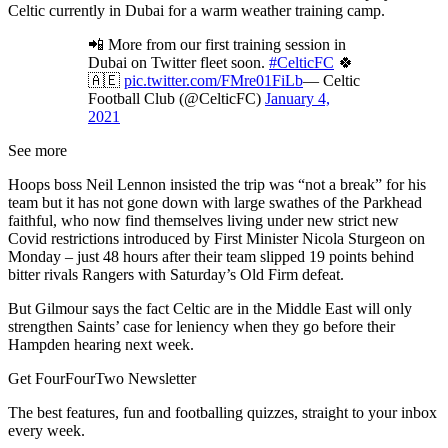
Celtic currently in Dubai for a warm weather training camp.
📲 More from our first training session in
Dubai on Twitter fleet soon.
#CelticFC
🍀
🇦🇪
pic.twitter.com/FMre01FiLb
— Celtic
Football Club (@CelticFC)
January 4,
2021
See more
Hoops boss Neil Lennon insisted the trip was “not a break” for his
team but it has not gone down with large swathes of the Parkhead
faithful, who now find themselves living under new strict new
Covid restrictions introduced by First Minister Nicola Sturgeon on
Monday – just 48 hours after their team slipped 19 points behind
bitter rivals Rangers with Saturday’s Old Firm defeat.
But Gilmour says the fact Celtic are in the Middle East will only
strengthen Saints’ case for leniency when they go before their
Hampden hearing next week.
Get FourFourTwo Newsletter
The best features, fun and footballing quizzes, straight to your inbox
every week.