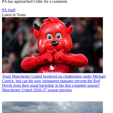
PA has approached Celtic for a comment.
PA Staff
Latest in Team
Team
Manchester United bordered on challenging under Michael
Carrick, but can the now permanent manager prevent the Red
Devils from their usual backslide in his first complete season?
Manchester United 2026-27 season preview