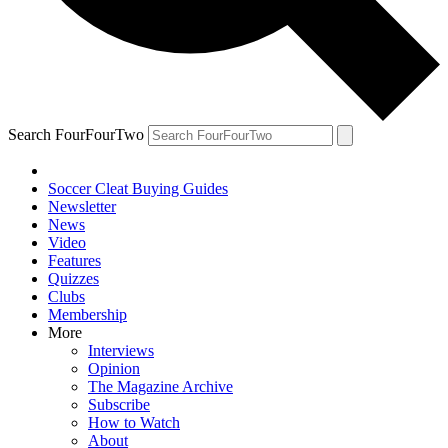
Search FourFourTwo
Soccer Cleat Buying Guides
Newsletter
News
Video
Features
Quizzes
Clubs
Membership
More
Interviews
Opinion
The Magazine Archive
Subscribe
How to Watch
About