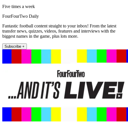
Five times a week
FourFourTwo Daily
Fantastic football content straight to your inbox! From the latest
transfer news, quizzes, videos, features and interviews with the
biggest names in the game, plus lots more.
Subscribe +