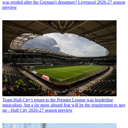
was eroded after the German's departure? Liverpool 2026-27 season
preview
Team
Hull City's return to the Premier League was borderline
miraculous, but a far more absurd feat will be the requirement to stay
up - Hull City 2026-27 season preview