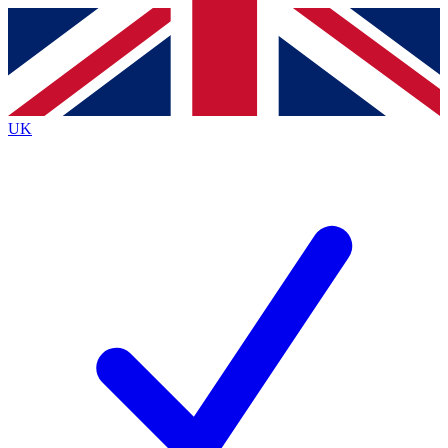
Contact me with news and offers from other Future brands
By submitting your information you agree to the
Terms & Conditions
and
Privacy Policy
and are aged 16 or over.
UK