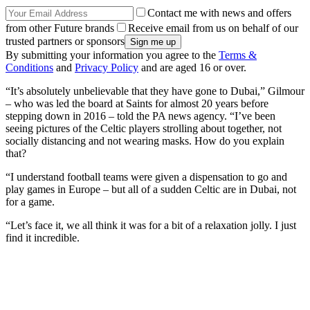
Contact me with news and offers
from other Future brands
Receive email from us on behalf of our
trusted partners or sponsors
By submitting your information you agree to the
Terms &
Conditions
and
Privacy Policy
and are aged 16 or over.
“It’s absolutely unbelievable that they have gone to Dubai,” Gilmour
– who was led the board at Saints for almost 20 years before
stepping down in 2016 – told the PA news agency. “I’ve been
seeing pictures of the Celtic players strolling about together, not
socially distancing and not wearing masks. How do you explain
that?
“I understand football teams were given a dispensation to go and
play games in Europe – but all of a sudden Celtic are in Dubai, not
for a game.
“Let’s face it, we all think it was for a bit of a relaxation jolly. I just
find it incredible.