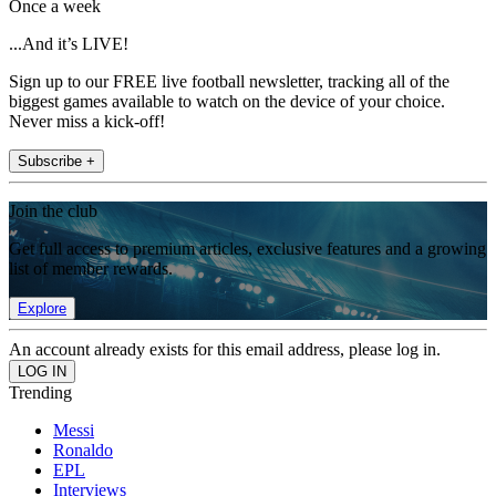
Once a week
...And it’s LIVE!
Sign up to our FREE live football newsletter, tracking all of the
biggest games available to watch on the device of your choice.
Never miss a kick-off!
Subscribe +
Join the club
Get full access to premium articles, exclusive features and a growing
list of member rewards.
Explore
An account already exists for this email address, please log in.
Trending
Messi
Ronaldo
EPL
Interviews