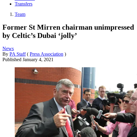
Transfers
Team
Former St Mirren chairman unimpressed
by Celtic’s Dubai ‘jolly’
News
By
PA Staff
(
Press Association
)
Published
January 4, 2021